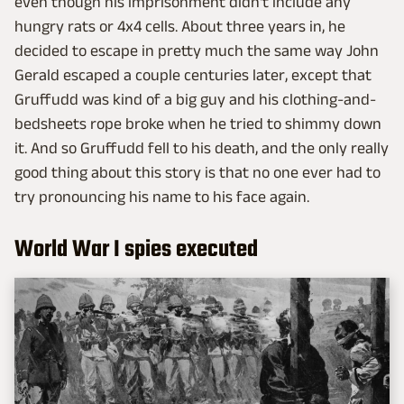
even though his imprisonment didn't include any
hungry rats or 4x4 cells. About three years in, he
decided to escape in pretty much the same way John
Gerald escaped a couple centuries later, except that
Gruffudd was kind of a big guy and his clothing-and-
bedsheets rope broke when he tried to shimmy down
it. And so Gruffudd fell to his death, and the only really
good thing about this story is that no one ever had to
try pronouncing his name to his face again.
World War I spies executed