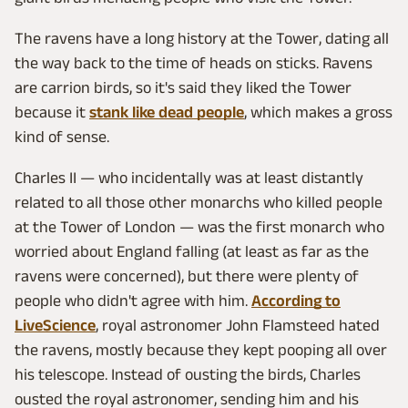
The ravens have a long history at the Tower, dating all
the way back to the time of heads on sticks. Ravens
are carrion birds, so it's said they liked the Tower
because it
stank like dead people
, which makes a gross
kind of sense.
Charles II — who incidentally was at least distantly
related to all those other monarchs who killed people
at the Tower of London — was the first monarch who
worried about England falling (at least as far as the
ravens were concerned), but there were plenty of
people who didn't agree with him.
According to
LiveScience
, royal astronomer John Flamsteed hated
the ravens, mostly because they kept pooping all over
his telescope. Instead of ousting the birds, Charles
ousted the royal astronomer, sending him and his