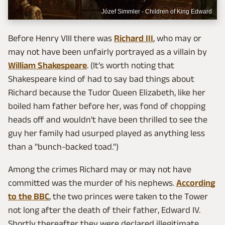
Józef Simmler - Children of King Edward
Before Henry VIII there was
Richard III
, who may or
may not have been unfairly portrayed as a villain by
William Shakespeare
. (It's worth noting that
Shakespeare kind of had to say bad things about
Richard because the Tudor Queen Elizabeth, like her
boiled ham father before her, was fond of chopping
heads off and wouldn't have been thrilled to see the
guy her family had usurped played as anything less
than a "bunch-backed toad.")
Among the crimes Richard may or may not have
committed was the murder of his nephews.
According
to the BBC
, the two princes were taken to the Tower
not long after the death of their father, Edward IV.
Shortly thereafter they were declared illegitimate,