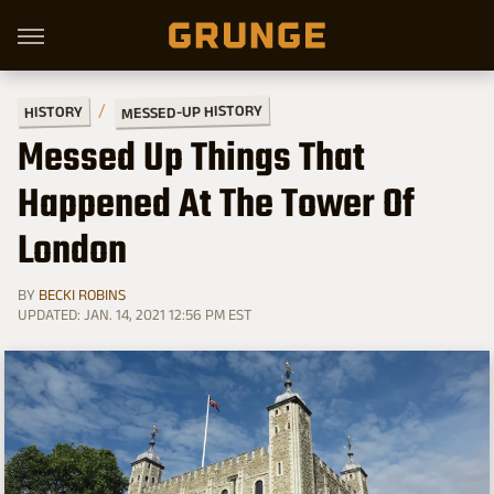
MESSED-UP HISTORY
HISTORY
Messed Up Things That
Happened At The Tower Of
London
BY
BECKI ROBINS
UPDATED: JAN. 14, 2021 12:56 PM EST