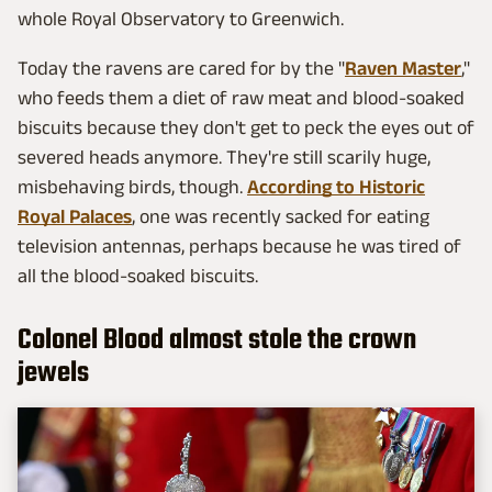
whole Royal Observatory to Greenwich.
Today the ravens are cared for by the "
Raven Master
,"
who feeds them a diet of raw meat and blood-soaked
biscuits because they don't get to peck the eyes out of
severed heads anymore. They're still scarily huge,
misbehaving birds, though.
According to Historic
Royal Palaces
, one was recently sacked for eating
television antennas, perhaps because he was tired of
all the blood-soaked biscuits.
Colonel Blood almost stole the crown
jewels