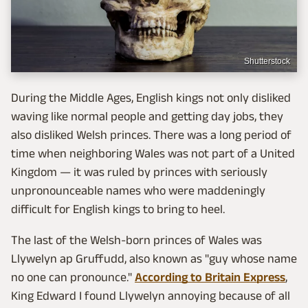
Shutterstock
During the Middle Ages, English kings not only disliked
waving like normal people and getting day jobs, they
also disliked Welsh princes. There was a long period of
time when neighboring Wales was not part of a United
Kingdom — it was ruled by princes with seriously
unpronounceable names who were maddeningly
difficult for English kings to bring to heel.
The last of the Welsh-born princes of Wales was
Llywelyn ap Gruffudd, also known as "guy whose name
no one can pronounce."
According to Britain Express
,
King Edward I found Llywelyn annoying because of all