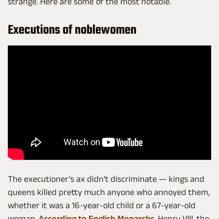
strange. Here are some of the most notable.
Executions of noblewomen
The executioner's ax didn't discriminate — kings and
queens killed pretty much anyone who annoyed them,
whether it was a 16-year-old child or a 67-year-old
woman.
According to English Monarchs
, Henry VIII, the