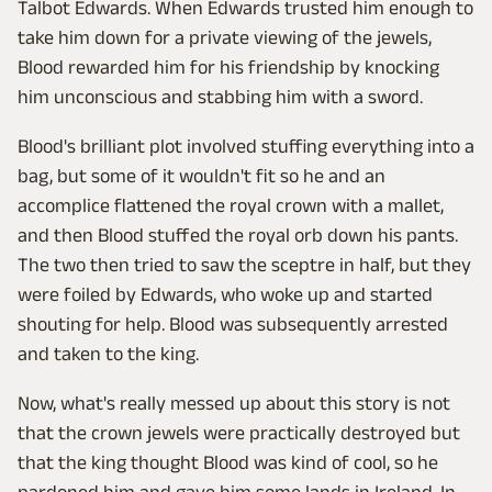
Talbot Edwards. When Edwards trusted him enough to
take him down for a private viewing of the jewels,
Blood rewarded him for his friendship by knocking
him unconscious and stabbing him with a sword.
Blood's brilliant plot involved stuffing everything into a
bag, but some of it wouldn't fit so he and an
accomplice flattened the royal crown with a mallet,
and then Blood stuffed the royal orb down his pants.
The two then tried to saw the sceptre in half, but they
were foiled by Edwards, who woke up and started
shouting for help. Blood was subsequently arrested
and taken to the king.
Now, what's really messed up about this story is not
that the crown jewels were practically destroyed but
that the king thought Blood was kind of cool, so he
pardoned him and gave him some lands in Ireland. In