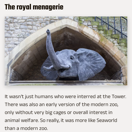
The royal menagerie
Shutterstock
It wasn't just humans who were interred at the Tower.
There was also an early version of the modern zoo,
only without very big cages or overall interest in
animal welfare. So really, it was more like Seaworld
than a modern zoo.