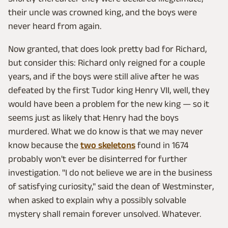
their uncle was crowned king, and the boys were
never heard from again.
Now granted, that does look pretty bad for Richard,
but consider this: Richard only reigned for a couple
years, and if the boys were still alive after he was
defeated by the first Tudor king Henry VII, well, they
would have been a problem for the new king — so it
seems just as likely that Henry had the boys
murdered. What we do know is that we may never
know because the
two skeletons
found in 1674
probably won't ever be disinterred for further
investigation. "I do not believe we are in the business
of satisfying curiosity," said the dean of Westminster,
when asked to explain why a possibly solvable
mystery shall remain forever unsolved. Whatever.