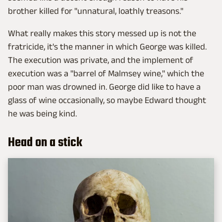
brother killed for "unnatural, loathly treasons."
What really makes this story messed up is not the
fratricide, it's the manner in which George was killed.
The execution was private, and the implement of
execution was a "barrel of Malmsey wine," which the
poor man was drowned in. George did like to have a
glass of wine occasionally, so maybe Edward thought
he was being kind.
Head on a stick