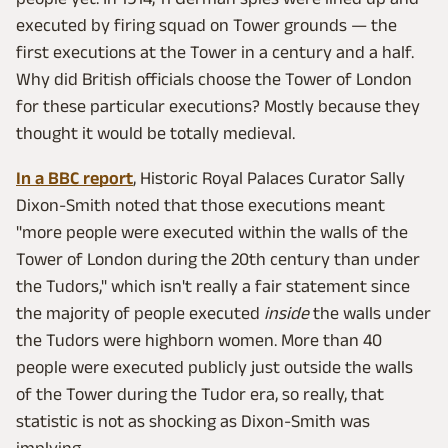
executed by firing squad on Tower grounds — the
first executions at the Tower in a century and a half.
Why did British officials choose the Tower of London
for these particular executions? Mostly because they
thought it would be totally medieval.
In a BBC report
, Historic Royal Palaces Curator Sally
Dixon-Smith noted that those executions meant
"more people were executed within the walls of the
Tower of London during the 20th century than under
the Tudors," which isn't really a fair statement since
the majority of people executed
inside
the walls under
the Tudors were highborn women. More than 40
people were executed publicly just outside the walls
of the Tower during the Tudor era, so really, that
statistic is not as shocking as Dixon-Smith was
implying.