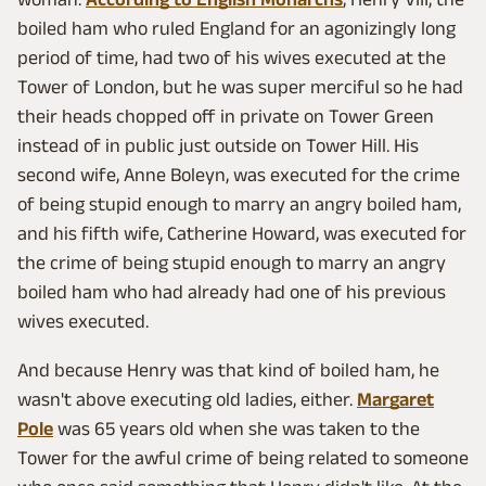
boiled ham who ruled England for an agonizingly long
period of time, had two of his wives executed at the
Tower of London, but he was super merciful so he had
their heads chopped off in private on Tower Green
instead of in public just outside on Tower Hill. His
second wife, Anne Boleyn, was executed for the crime
of being stupid enough to marry an angry boiled ham,
and his fifth wife, Catherine Howard, was executed for
the crime of being stupid enough to marry an angry
boiled ham who had already had one of his previous
wives executed.
And because Henry was that kind of boiled ham, he
wasn't above executing old ladies, either.
Margaret
Pole
was 65 years old when she was taken to the
Tower for the awful crime of being related to someone