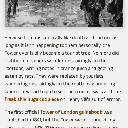
Because humans generally like death and torture as
long as it isn't happening to them personally, the
Tower eventually became a tourist trap. No more did
highborn prisoners wander despairingly on the
rooftops, writing notes in orange juice and getting
eaten by rats. They were replaced by tourists,
wandering despairingly on the rooftops wondering
where they had to go to see the crown jewels and the
freakishly huge codpiece
on Henry VIII's suit of armor.
The first official
Tower of London guidebook
was
published in 1841, but the Tower wasn't done killing
people yet. In 1914, 11 German spies were lined up and