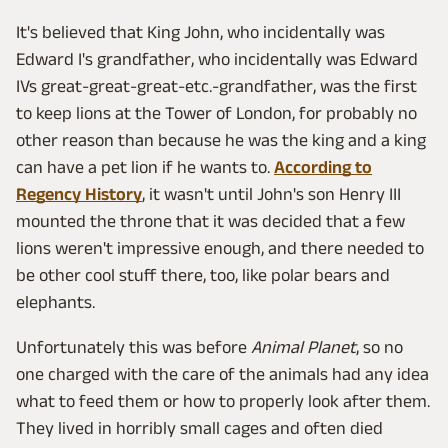
It's believed that King John, who incidentally was
Edward I's grandfather, who incidentally was Edward
IVs great-great-great-etc.-grandfather, was the first
to keep lions at the Tower of London, for probably no
other reason than because he was the king and a king
can have a pet lion if he wants to.
According to
Regency History
, it wasn't until John's son Henry III
mounted the throne that it was decided that a few
lions weren't impressive enough, and there needed to
be other cool stuff there, too, like polar bears and
elephants.
Unfortunately this was before
Animal Planet
, so no
one charged with the care of the animals had any idea
what to feed them or how to properly look after them.
They lived in horribly small cages and often died