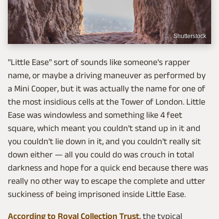
Shutterstock
"Little Ease" sort of sounds like someone's rapper
name, or maybe a driving maneuver as performed by
a Mini Cooper, but it was actually the name for one of
the most insidious cells at the Tower of London. Little
Ease was windowless and something like 4 feet
square, which meant you couldn't stand up in it and
you couldn't lie down in it, and you couldn't really sit
down either — all you could do was crouch in total
darkness and hope for a quick end because there was
really no other way to escape the complete and utter
suckiness of being imprisoned inside Little Ease.
According to Royal Collection Trust
, the typical