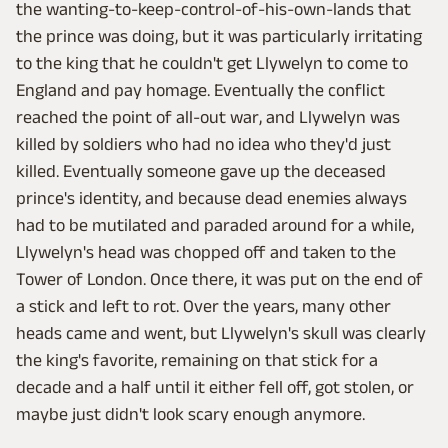
the wanting-to-keep-control-of-his-own-lands that
the prince was doing, but it was particularly irritating
to the king that he couldn't get Llywelyn to come to
England and pay homage. Eventually the conflict
reached the point of all-out war, and Llywelyn was
killed by soldiers who had no idea who they'd just
killed. Eventually someone gave up the deceased
prince's identity, and because dead enemies always
had to be mutilated and paraded around for a while,
Llywelyn's head was chopped off and taken to the
Tower of London. Once there, it was put on the end of
a stick and left to rot. Over the years, many other
heads came and went, but Llywelyn's skull was clearly
the king's favorite, remaining on that stick for a
decade and a half until it either fell off, got stolen, or
maybe just didn't look scary enough anymore.