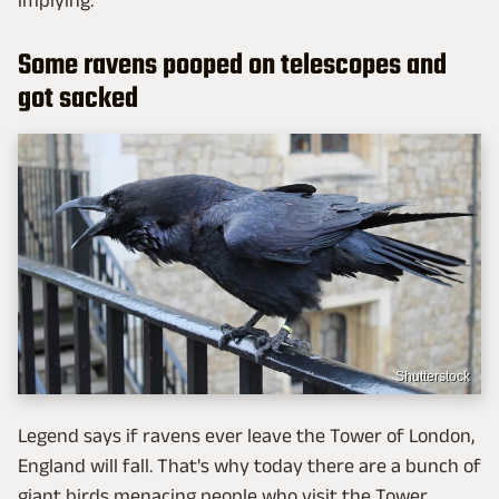
Some ravens pooped on telescopes and
got sacked
Shutterstock
Legend says if ravens ever leave the Tower of London,
England will fall. That's why today there are a bunch of
giant birds menacing people who visit the Tower.