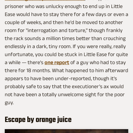
prisoner who was unlucky enough to end up in Little
Ease would have to stay there for a few days or even a
couple of weeks, and then he'd be moved to another
room for "interrogation and torture," though frankly
the rack sounds a million times better than crouching
endlessly in a dark, tiny room. If you were really, really
unfortunate, you could be stuck in Little Ease for quite
a while — there's
one report
of a guy who had to stay
there for 18 months. What happened to him afterward
appears to have been under-reported, though it's
probably safe to say that the executioner's ax would
not have been a totally unwelcome sight for the poor
guy.
Escape by orange juice