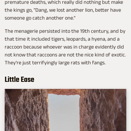
premature deaths, which really did nothing but make
the kings go, "Dang, we lost another lion, better have
someone go catch another one."
The menagerie persisted into the 19th century, and by
that time it included tigers, leopards, a hyena, and a
raccoon because whoever was in charge evidently did
not know that raccoons are not the nice kind of exotic.
They're just terrifyingly large rats with fangs.
Little Ease