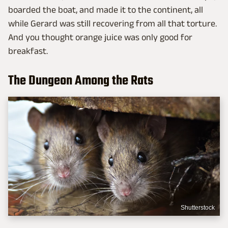
boarded the boat, and made it to the continent, all
while Gerard was still recovering from all that torture.
And you thought orange juice was only good for
breakfast.
The Dungeon Among the Rats
Shutterstock