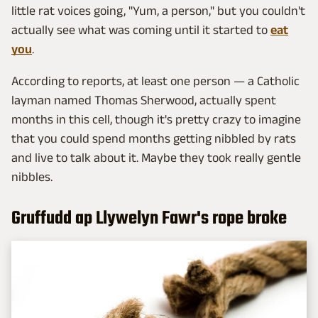
little rat voices going, "Yum, a person," but you couldn't
actually see what was coming until it started to
eat
you
.
According to reports, at least one person — a Catholic
layman named Thomas Sherwood, actually spent
months in this cell, though it's pretty crazy to imagine
that you could spend months getting nibbled by rats
and live to talk about it. Maybe they took really gentle
nibbles.
Gruffudd ap Llywelyn Fawr's rope broke