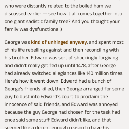
who were distantly related to the boiled ham we
discussed earlier — see how it all comes together into
one giant sadistic family tree? And you thought your
family was dysfunctional.)
George was
kind of unhinged anyway
, and spent most
of his life rebelling against and then reconciling with
his brother. Edward was sort of shockingly forgiving
and didn't really get fed up until 1478, after George
had already switched allegiances like 140 million times.
Here's how it went down: Edward had a bunch of
George's friends killed, then George arranged for some
guy to bust into Edward's court to proclaim the
innocence of said friends, and Edward was annoyed
because the guy George had chosen for the task had
once said some stuff Edward didn't like, and that
seemed like a decent enough reason to have his