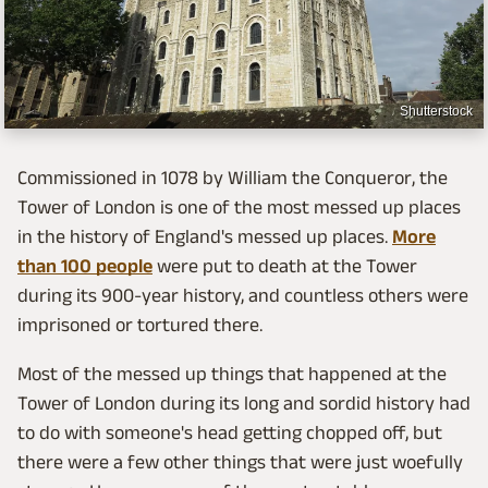
Shutterstock
Commissioned in 1078 by William the Conqueror, the
Tower of London is one of the most messed up places
in the history of England's messed up places.
More
than 100 people
were put to death at the Tower
during its 900-year history, and countless others were
imprisoned or tortured there.
Most of the messed up things that happened at the
Tower of London during its long and sordid history had
to do with someone's head getting chopped off, but
there were a few other things that were just woefully