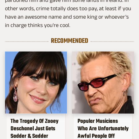
other words, crime totally does too pay, at least if you
have an awesome name and some king or whoever's
in charge thinks you're cool.
RECOMMENDED
The Tragedy Of Zooey
Popular Musicians
Deschanel Just Gets
Who Are Unfortunately
Sadder & Sadder
Awful People Off