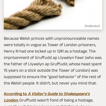
Shutterstock
Because Welsh princes with unpronounceable names
were totally in vogue as Tower of London prisoners,
Henry III had one locked up in 1241 as a hostage. The
imprisonment of Gruffudd ap Llywelyn Fawr (who was
the father of Llywelyn ap Gruffudd, whose head spent
15 years on a stick outside the Tower of London) was
supposed to ensure the "good behavior" of the rest of
the Welsh people. It didn't, but never you mind that.
According to
A Visitor's Guide to Shakespeare's
London
, Gruffudd wasn't fond of being a hostage,