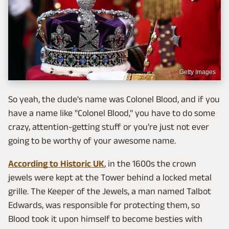
Getty Images
So yeah, the dude's name was Colonel Blood, and if you
have a name like "Colonel Blood," you have to do some
crazy, attention-getting stuff or you're just not ever
going to be worthy of your awesome name.
According to Historic UK
, in the 1600s the crown
jewels were kept at the Tower behind a locked metal
grille. The Keeper of the Jewels, a man named Talbot
Edwards, was responsible for protecting them, so
Blood took it upon himself to become besties with