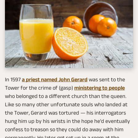
Shutterstock
In 1597
a priest named John Gerard
was sent to the
Tower for the crime of (gasp)
ministering to people
who belonged to a different church than the queen.
Like so many other unfortunate souls who landed at
the Tower, Gerard was tortured — his interrogators
hung him up by his wrists in the hope he'd eventually
confess to treason so they could do away with him
permanently. He later got set up in a room at the