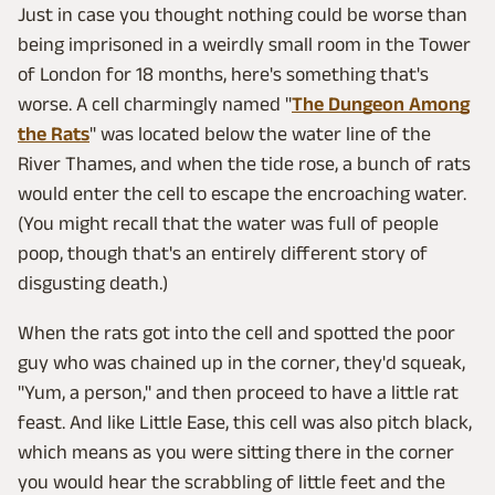
Just in case you thought nothing could be worse than
being imprisoned in a weirdly small room in the Tower
of London for 18 months, here's something that's
worse. A cell charmingly named "
The Dungeon Among
the Rats
" was located below the water line of the
River Thames, and when the tide rose, a bunch of rats
would enter the cell to escape the encroaching water.
(You might recall that the water was full of people
poop, though that's an entirely different story of
disgusting death.)
When the rats got into the cell and spotted the poor
guy who was chained up in the corner, they'd squeak,
"Yum, a person," and then proceed to have a little rat
feast. And like Little Ease, this cell was also pitch black,
which means as you were sitting there in the corner
you would hear the scrabbling of little feet and the