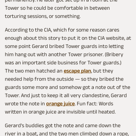
Tower so he could be comfortable in between
torturing sessions, or something.
According to the CIA, which for some reason cares
enough about this story to put it on the CIA website, at
some point Gerard bribed Tower guards into letting
him hang out with another Tower prisoner. (Bribery
was an important side business for Tower guards.)
The two men hatched an
escape plan
, but they
needed help from the outside — so they bribed the
guards some more and somehow got a note out of the
Tower. And just to keep it all very clandestine, Gerard
wrote the note in
orange juice
. Fun fact: Words
written in orange juice are invisible until heated.
Gerard's buddies got the note and came down the
river in a boat, and the two men climbed down a rope,