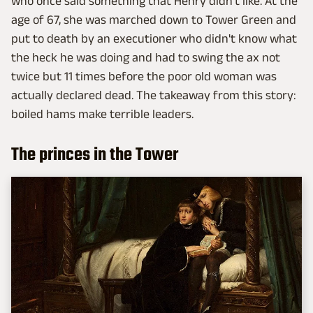
who once said something that Henry didn't like. At the
age of 67, she was marched down to Tower Green and
put to death by an executioner who didn't know what
the heck he was doing and had to swing the ax not
twice but 11 times before the poor old woman was
actually declared dead. The takeaway from this story:
boiled hams make terrible leaders.
The princes in the Tower