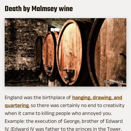
Death by Malmsey wine
Shutterstock
England was the birthplace of
hanging, drawing, and
quartering
, so there was certainly no end to creativity
when it came to killing people who annoyed you.
Example: the execution of George, brother of Edward
IV. (Edward IV was father to the princes in the Tower,