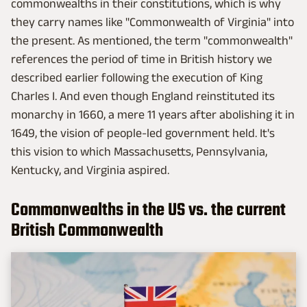
commonwealths in their constitutions, which is why
they carry names like "Commonwealth of Virginia" into
the present. As mentioned, the term "commonwealth"
references the period of time in British history we
described earlier following the execution of King
Charles I. And even though England reinstituted its
monarchy in 1660, a mere 11 years after abolishing it in
1649, the vision of people-led government held. It's
this vision to which Massachusetts, Pennsylvania,
Kentucky, and Virginia aspired.
Commonwealths in the US vs. the current
British Commonwealth