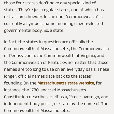
those four states don't have any special kind of
status. They're just regular states, one of which has
extra clam chowder. In the end, "commonwealth" is
currently a symbolic name meaning citizen-elected
governmental body. So, a state.
In fact, the states in question are officially the
Commonwealth of Massachusetts, the Commonwealth
of Pennsylvania, the Commonwealth of Virginia, and
the Commonwealth of Kentucky, no matter that those
names are too long to use on an everyday basis. These
longer, official names date back to the states'
founding. On the
Massachusetts state website
, for
instance, the 1780-enacted Massachusetts
Constitution describes itself as a, "free, sovereign, and
independent body politic, or state by the name of The
Commonwealth of Massachusetts."