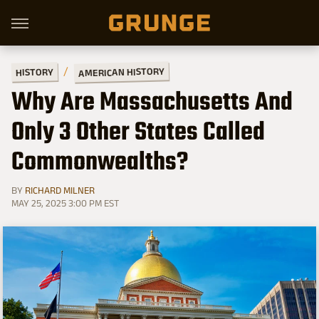
AMERICAN HISTORY
HISTORY
Why Are Massachusetts And
Only 3 Other States Called
Commonwealths?
BY
RICHARD MILNER
MAY 25, 2025 3:00 PM EST