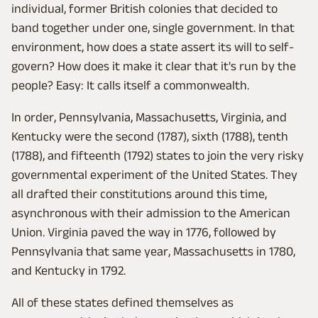
individual, former British colonies that decided to
band together under one, single government. In that
environment, how does a state assert its will to self-
govern? How does it make it clear that it's run by the
people? Easy: It calls itself a commonwealth.
In order, Pennsylvania, Massachusetts, Virginia, and
Kentucky were the second (1787), sixth (1788), tenth
(1788), and fifteenth (1792) states to join the very risky
governmental experiment of the United States. They
all drafted their constitutions around this time,
asynchronous with their admission to the American
Union. Virginia paved the way in 1776, followed by
Pennsylvania that same year, Massachusetts in 1780,
and Kentucky in 1792.
All of these states defined themselves as