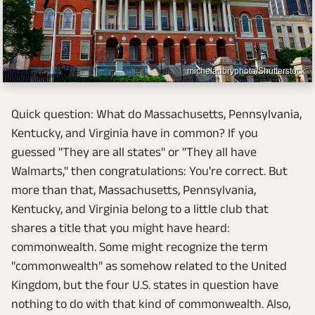
michelaubryphoto/Shutterstock
Quick question: What do Massachusetts, Pennsylvania,
Kentucky, and Virginia have in common? If you
guessed "They are all states" or "They all have
Walmarts," then congratulations: You're correct. But
more than that, Massachusetts, Pennsylvania,
Kentucky, and Virginia belong to a little club that
shares a title that you might have heard:
commonwealth. Some might recognize the term
"commonwealth" as somehow related to the United
Kingdom, but the four U.S. states in question have
nothing to do with that kind of commonwealth. Also,