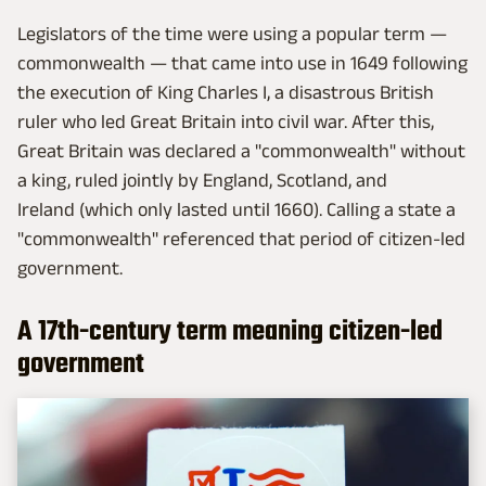
Legislators of the time were using a popular term —
commonwealth — that came into use in 1649 following
the execution of King Charles I, a disastrous British
ruler who led Great Britain into civil war. After this,
Great Britain was declared a "commonwealth" without
a king, ruled jointly by England, Scotland, and
Ireland (which only lasted until 1660). Calling a state a
"commonwealth" referenced that period of citizen-led
government.
A 17th-century term meaning citizen-led
government