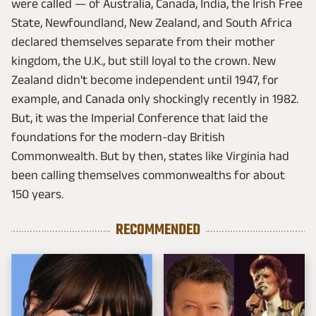
were called — of Australia, Canada, India, the Irish Free
State, Newfoundland, New Zealand, and South Africa
declared themselves separate from their mother
kingdom, the U.K., but still loyal to the crown. New
Zealand didn't become independent until 1947, for
example, and Canada only shockingly recently in 1982.
But, it was the Imperial Conference that laid the
foundations for the modern-day British
Commonwealth. But by then, states like Virginia had
been calling themselves commonwealths for about
150 years.
RECOMMENDED