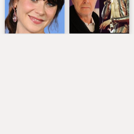
The Tragedy Of Zooey
David Bowie Took
Deschanel Just Gets
Fashion Way Too Far
Sadder & Sadder
With This Look
Popular Musicians
What Really Caused