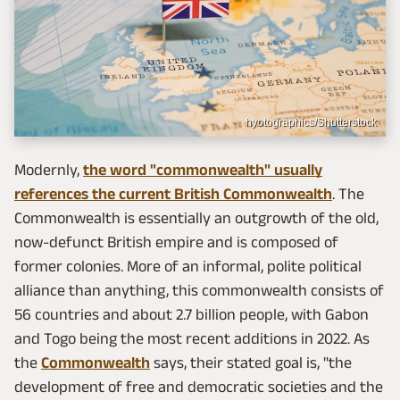
hyotographics/Shutterstock
Modernly,
the word "commonwealth" usually
references the current British Commonwealth
. The
Commonwealth is essentially an outgrowth of the old,
now-defunct British empire and is composed of
former colonies. More of an informal, polite political
alliance than anything, this commonwealth consists of
56 countries and about 2.7 billion people, with Gabon
and Togo being the most recent additions in 2022. As
the
Commonwealth
says, their stated goal is, "the
development of free and democratic societies and the