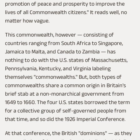
promotion of peace and prosperity to improve the
lives of all Commonwealth citizens." It reads well, no
matter how vague.
This commonwealth, however — consisting of
countries ranging from South Africa to Singapore,
Jamaica to Malta, and Canada to Zambia — has
nothing to do with the U.S. states of Massachusetts,
Pennsylvania, Kentucky, and Virginia labeling
themselves "commonwealths." But, both types of
commonwealths share a common origin in Britain's
brief stab at a non-monarchical government from
1649 to 1660. The four U.S. states borrowed the term
for a collective group of self-governed people from
that time, and so did the 1926 Imperial Conference.
At that conference, the British "dominions" — as they