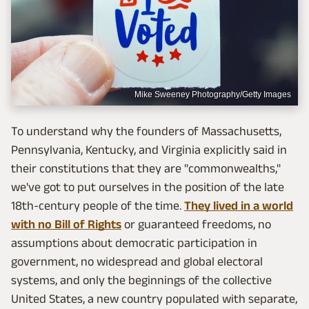
Mike Sweeney Photography/Getty Images
To understand why the founders of Massachusetts,
Pennsylvania, Kentucky, and Virginia explicitly said in
their constitutions that they are "commonwealths,"
we've got to put ourselves in the position of the late
18th-century people of the time.
They lived in a world
with no Bill of Rights
or guaranteed freedoms, no
assumptions about democratic participation in
government, no widespread and global electoral
systems, and only the beginnings of the collective
United States, a new country populated with separate,