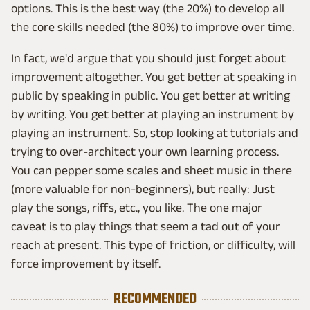
options. This is the best way (the 20%) to develop all
the core skills needed (the 80%) to improve over time.
In fact, we'd argue that you should just forget about
improvement altogether. You get better at speaking in
public by speaking in public. You get better at writing
by writing. You get better at playing an instrument by
playing an instrument. So, stop looking at tutorials and
trying to over-architect your own learning process.
You can pepper some scales and sheet music in there
(more valuable for non-beginners), but really: Just
play the songs, riffs, etc., you like. The one major
caveat is to play things that seem a tad out of your
reach at present. This type of friction, or difficulty, will
force improvement by itself.
RECOMMENDED