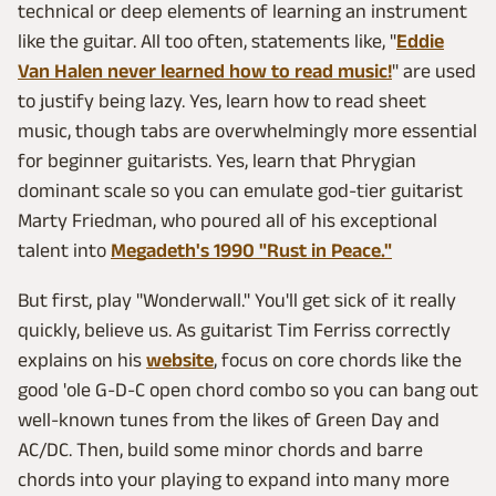
technical or deep elements of learning an instrument
like the guitar. All too often, statements like, "
Eddie
Van Halen never learned how to read music!
" are used
to justify being lazy. Yes, learn how to read sheet
music, though tabs are overwhelmingly more essential
for beginner guitarists. Yes, learn that Phrygian
dominant scale so you can emulate god-tier guitarist
Marty Friedman, who poured all of his exceptional
talent into
Megadeth's 1990 "Rust in Peace."
But first, play "Wonderwall." You'll get sick of it really
quickly, believe us. As guitarist Tim Ferriss correctly
explains on his
website
, focus on core chords like the
good 'ole G-D-C open chord combo so you can bang out
well-known tunes from the likes of Green Day and
AC/DC. Then, build some minor chords and barre
chords into your playing to expand into many more