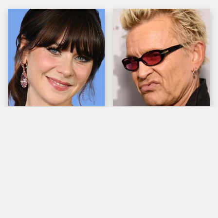
The Tragedy Of Zooey
Popular Musicians
Deschanel Just Gets
Who Are Unfortunately
Sadder & Sadder
Awful People Off
Stage