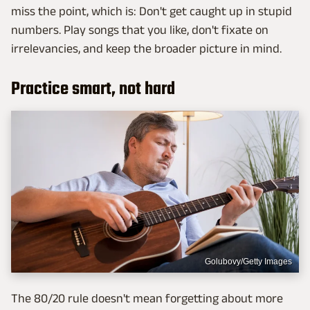
miss the point, which is: Don't get caught up in stupid
numbers. Play songs that you like, don't fixate on
irrelevancies, and keep the broader picture in mind.
Practice smart, not hard
Golubovy/Getty Images
The 80/20 rule doesn't mean forgetting about more