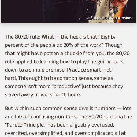
Body Stock/Shutterstock
The 80/20 rule: What in the heck is that? Eighty
percent of the people do 20% of the work? Though
that might have gotten a chuckle from you, the 80/20
rule applied to learning how to play the guitar boils
down to a simple premise: Practice smart, not
hard. This ought to be common sense, same as
someone isn't more "productive" just because they
slaved away at work for 16 hours.
But within such common sense dwells numbers — lots
and lots of confusing numbers. The 80/20 rule, aka the
"Pareto Principle," has been arguably overused,
overcited, oversimplified, and overcomplicated all at