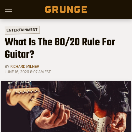
ENTERTAINMENT
What Is The 80/20 Rule For
Guitar?
BY
RICHARD MILNER
JUNE 16, 2026 8:07 AM EST