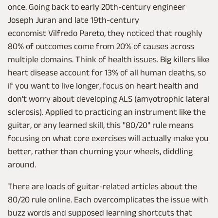
once. Going back to early 20th-century engineer
Joseph Juran and late 19th-century
economist Vilfredo Pareto, they noticed that roughly
80% of outcomes come from 20% of causes across
multiple domains. Think of health issues. Big killers like
heart disease account for 13% of all human deaths, so
if you want to live longer, focus on heart health and
don't worry about developing ALS (amyotrophic lateral
sclerosis). Applied to practicing an instrument like the
guitar, or any learned skill, this "80/20" rule means
focusing on what core exercises will actually make you
better, rather than churning your wheels, diddling
around.
There are loads of guitar-related articles about the
80/20 rule online. Each overcomplicates the issue with
buzz words and supposed learning shortcuts that