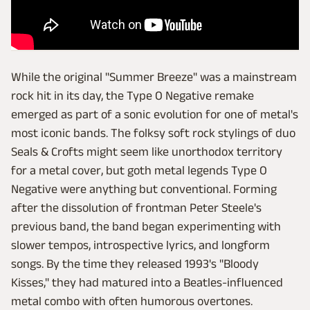
While the original "Summer Breeze" was a mainstream
rock hit in its day, the Type O Negative remake
emerged as part of a sonic evolution for one of metal's
most iconic bands. The folksy soft rock stylings of duo
Seals & Crofts might seem like unorthodox territory
for a metal cover, but goth metal legends Type O
Negative were anything but conventional. Forming
after the dissolution of frontman Peter Steele's
previous band, the band began experimenting with
slower tempos, introspective lyrics, and longform
songs. By the time they released 1993's "Bloody
Kisses," they had matured into a Beatles-influenced
metal combo with often humorous overtones.