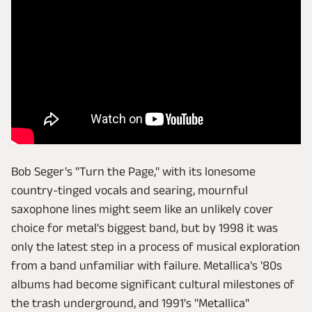
Bob Seger's "Turn the Page," with its lonesome
country-tinged vocals and searing, mournful
saxophone lines might seem like an unlikely cover
choice for metal's biggest band, but by 1998 it was
only the latest step in a process of musical exploration
from a band unfamiliar with failure. Metallica's '80s
albums had become significant cultural milestones of
the trash underground, and 1991's "Metallica"