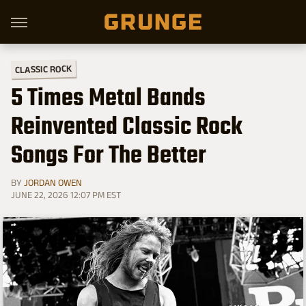
CLASSIC ROCK
5 Times Metal Bands
Reinvented Classic Rock
Songs For The Better
BY
JORDAN OWEN
JUNE 22, 2026 12:07 PM EST