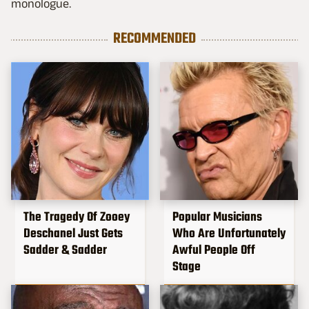
monologue.
RECOMMENDED
The Tragedy Of Zooey
Popular Musicians
Deschanel Just Gets
Who Are Unfortunately
Sadder & Sadder
Awful People Off
Stage