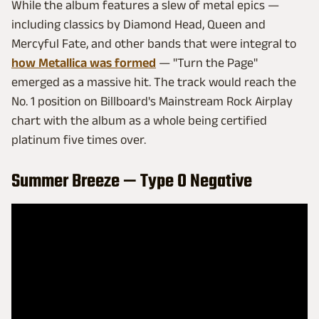
While the album features a slew of metal epics —
including classics by Diamond Head, Queen and
Mercyful Fate, and other bands that were integral to
how Metallica was formed
— "Turn the Page"
emerged as a massive hit. The track would reach the
No. 1 position on Billboard's Mainstream Rock Airplay
chart with the album as a whole being certified
platinum five times over.
Summer Breeze — Type O Negative