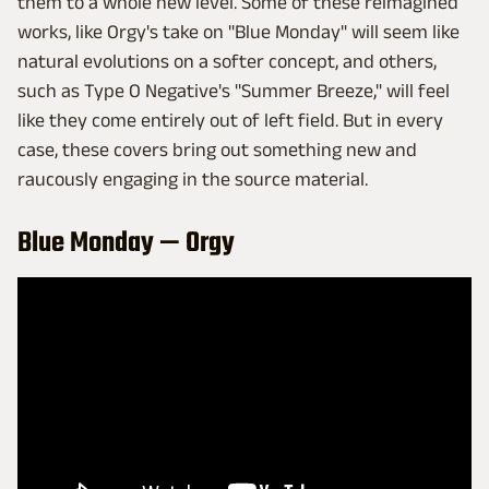
them to a whole new level. Some of these reimagined
works, like Orgy's take on "Blue Monday" will seem like
natural evolutions on a softer concept, and others,
such as Type O Negative's "Summer Breeze," will feel
like they come entirely out of left field. But in every
case, these covers bring out something new and
raucously engaging in the source material.
Blue Monday — Orgy