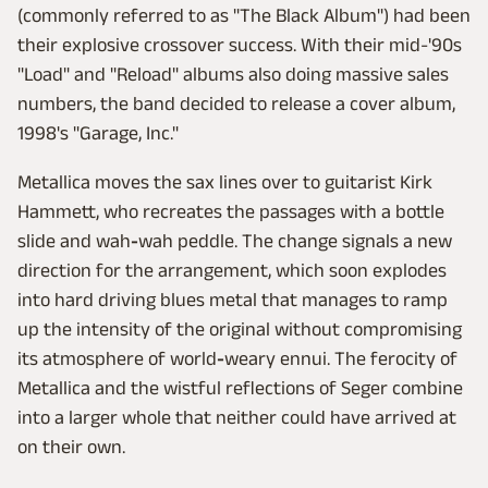
(commonly referred to as "The Black Album") had been
their explosive crossover success. With their mid-'90s
"Load" and "Reload" albums also doing massive sales
numbers, the band decided to release a cover album,
1998's "Garage, Inc."
Metallica moves the sax lines over to guitarist Kirk
Hammett, who recreates the passages with a bottle
slide and wah
-
wah peddle. The change signals a new
direction for the arrangement, which soon explodes
into hard driving blues metal that manages to ramp
up the intensity of the original without compromising
its atmosphere of world
-
weary ennui. The ferocity of
Metallica and the wistful reflections of Seger combine
into a larger whole that neither could have arrived at
on their own.