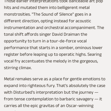
Those earlier interpretations took danceable art pop
hits and mutated them into belligerent metal
monstrosities. "The Sound of Silence" goes in a
different direction, opting instead for acoustic
instrumentation and orchestral accompaniment. The
tonal shift affords singer David Draiman the
opportunity to turn in a tour-de-force vocal
performance that starts in a somber, ominous lower
register before leaping up to operatic highs. Searing
vocal fry accentuates the melody in the gorgeous,
stirring climax.
Metal remakes serve as a place for gentle emotions to
expand into righteous fury. That's absolutely the case
with Disturbed's interpretation but the journey —
from tense contemplation to barbaric savagery — it
carries all the epic gravitas of an Oscar-winning