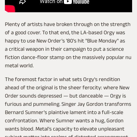
Plenty of artists have broken through on the strength
of a good cover. To that end, the LA-based Orgy was
happy to use New Order's '80's hit "Blue Monday" as
a critical weapon in their campaign to put a science
fiction dance-floor stamp on the massively popular nu
metal world.
The foremost factor in what sets Orgy's rendition
ahead of the original is the sheer ferocity: where New
Order sounds depressed — but danceable — Orgy is
furious and pummeling. Singer Jay Gordon transforms
Bernard Sumner's plaintive lament into a full-scale
confrontation. Where Sumner wants a hug, Gordon
wants blood. Metal's capacity to elevate unpleasant