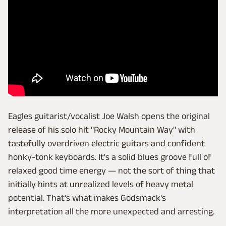
Eagles guitarist/vocalist Joe Walsh opens the original
release of his solo hit "Rocky Mountain Way" with
tastefully overdriven electric guitars and confident
honky-tonk keyboards. It's a solid blues groove full of
relaxed good time energy — not the sort of thing that
initially hints at unrealized levels of heavy metal
potential. That's what makes Godsmack's
interpretation all the more unexpected and arresting.