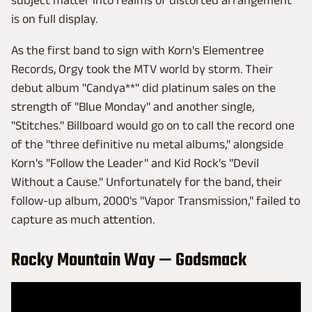
subject matter into realms of distorted arrangement
is on full display.
As the first band to sign with Korn's Elementree
Records, Orgy took the MTV world by storm. Their
debut album "Candya**" did platinum sales on the
strength of "Blue Monday" and another single,
"Stitches." Billboard would go on to call the record one
of the "three definitive nu metal albums," alongside
Korn's "Follow the Leader" and Kid Rock's "Devil
Without a Cause." Unfortunately for the band, their
follow-up album, 2000's "Vapor Transmission," failed to
capture as much attention.
Rocky Mountain Way — Godsmack