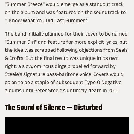
"Summer Breeze" would emerge as a standout track
on the album and was featured on the soundtrack to
"I Know What You Did Last Summer."
The band initially planned for their cover to be named
"Summer Girl" and feature far more explicit lyrics, but
the idea was scrapped following objections from Seals
& Crofts. But the final result was unique in its own
right: a slow, ominous dirge propelled forward by
Steele's signature bass-baritone voice. Covers would
go on to be a staple of subsequent Type O Negative
albums until Peter Steele's untimely death in 2010.
The Sound of Silence — Disturbed