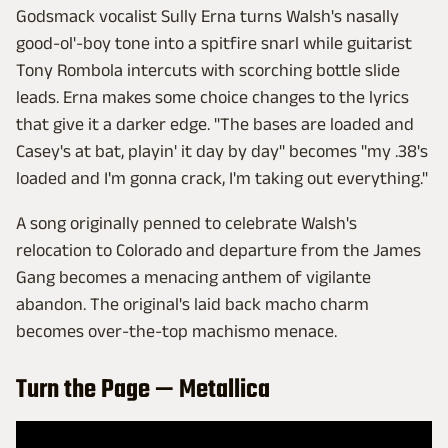
Godsmack vocalist Sully Erna turns Walsh's nasally
good-ol'-boy tone into a spitfire snarl while guitarist
Tony Rombola intercuts with scorching bottle slide
leads. Erna makes some choice changes to the lyrics
that give it a darker edge. "The bases are loaded and
Casey's at bat, playin' it day by day" becomes "my .38's
loaded and I'm gonna crack, I'm taking out everything."
A song originally penned to celebrate Walsh's
relocation to Colorado and departure from the James
Gang becomes a menacing anthem of vigilante
abandon. The original's laid back macho charm
becomes over-the-top machismo menace.
Turn the Page — Metallica