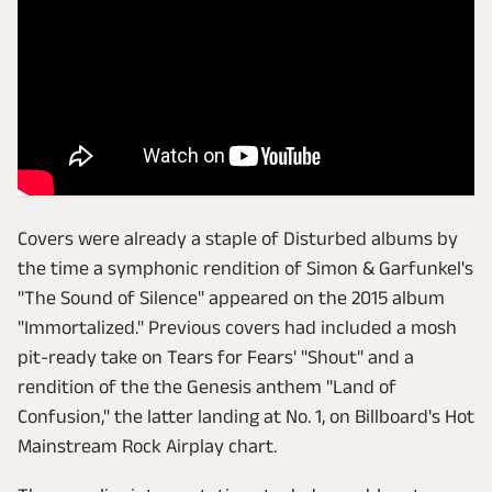
Covers were already a staple of Disturbed albums by
the time a symphonic rendition of Simon & Garfunkel's
"The Sound of Silence" appeared on the 2015 album
"Immortalized." Previous covers had included a mosh
pit-ready take on Tears for Fears' "Shout" and a
rendition of the the Genesis anthem "Land of
Confusion," the latter landing at No. 1, on Billboard's Hot
Mainstream Rock Airplay chart.