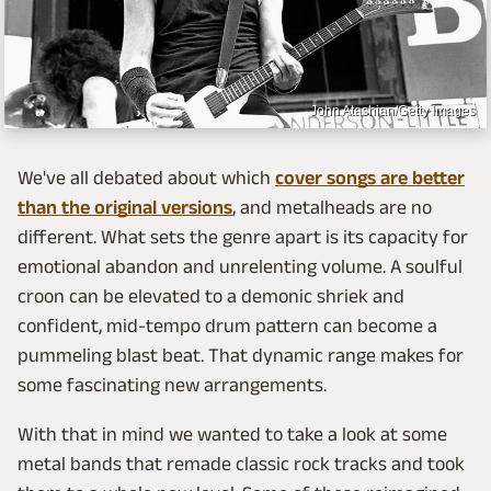
John Atashian/Getty Images
We've all debated about which
cover songs are better
than the original versions
, and metalheads are no
different. What sets the genre apart is its capacity for
emotional abandon and unrelenting volume. A soulful
croon can be elevated to a demonic shriek and
confident, mid-tempo drum pattern can become a
pummeling blast beat. That dynamic range makes for
some fascinating new arrangements.
With that in mind we wanted to take a look at some
metal bands that remade classic rock tracks and took