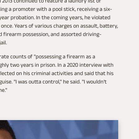
2013 continued to feature a laundry list of
ing a promoter with a pool stick, receiving a six-
ear probation. In the coming years, he violated
once. Years of various charges on assault, battery,
d firearm possession, and assorted driving-
ail.
ate counts of "possessing a firearm as a
ughly two years in prison. In a 2020 interview with
flected on his criminal activities and said that his
uise. "I was outta control," he said. "I wouldn't
me."