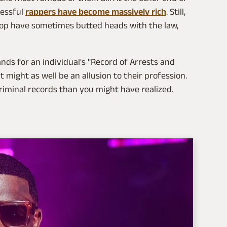
cessful
rappers have become massively rich
. Still,
top have sometimes butted heads with the law,
tands for an individual's "Record of Arrests and
t might as well be an allusion to their profession.
criminal records than you might have realized.