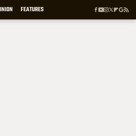
INION
FEATURES