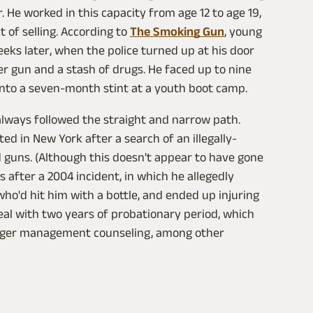
He worked in this capacity from age 12 to age 19,
 of selling. According to
The Smoking Gun
, young
eks later, when the police turned up at his door
r gun and a stash of drugs. He faced up to nine
 into a seven-month stint at a youth boot camp.
lways followed the straight and narrow path.
ted in New York after a search of an illegally-
 guns. (Although this doesn't appear to have gone
after a 2004 incident, in which he allegedly
o'd hit him with a bottle, and ended up injuring
deal with two years of probationary period, which
anger management counseling, among other