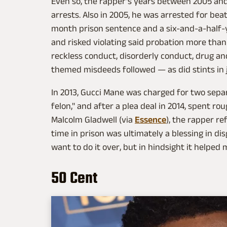
Even so, the rapper's years between 2005 and 
arrests. Also in 2005, he was arrested for beat
month prison sentence and a six-and-a-half-y
and risked violating said probation more than 
reckless conduct, disorderly conduct, drug an
themed misdeeds followed — as did stints in j
In 2013, Gucci Mane was charged for two separ
felon," and after a plea deal in 2014, spent ro
Malcolm Gladwell (via
Essence
), the rapper re
time in prison was ultimately a blessing in disg
want to do it over, but in hindsight it helped 
50 Cent