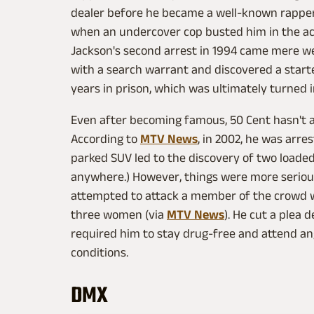
dealer before he became a well-known rapper. 
when an undercover cop busted him in the act
Jackson's second arrest in 1994 came mere we
with a search warrant and discovered a starte
years in prison, which was ultimately turned
Even after becoming famous, 50 Cent hasn't a
According to
MTV News
, in 2002, he was arres
parked SUV led to the discovery of two loaded
anywhere.) However, things were more serious 
attempted to attack a member of the crowd wh
three women (via
MTV News
). He cut a plea 
required him to stay drug-free and attend 
conditions.
DMX