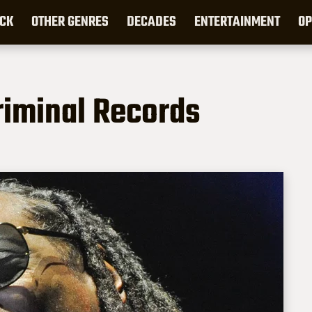
CK
OTHER GENRES
DECADES
ENTERTAINMENT
OP
riminal Records