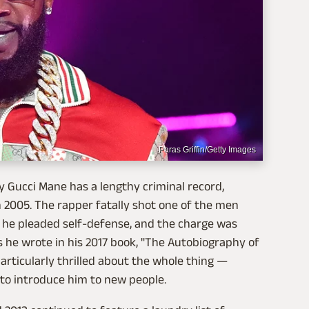
Paras Griffin/Getty Images
 Gucci Mane has a lengthy criminal record,
 2005. The rapper fatally shot one of the men
 he pleaded self-defense, and the charge was
s he wrote in his 2017 book, "The Autobiography of
particularly thrilled about the whole thing —
to introduce him to new people.