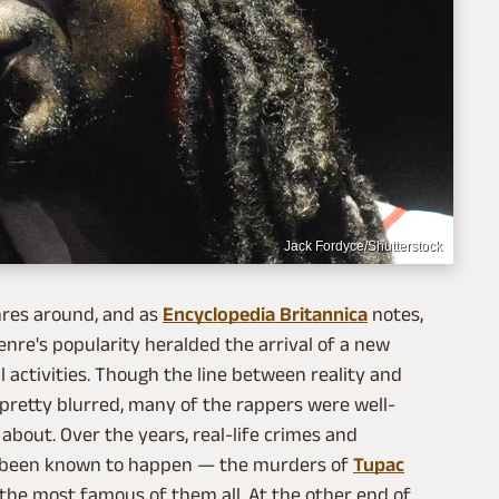
Jack Fordyce/Shutterstock
nres around, and as
Encyclopedia Britannica
notes,
enre's popularity heralded the arrival of a new
 activities. Though the line between reality and
t pretty blurred, many of the rappers were well-
bout. Over the years, real-life crimes and
e been known to happen — the murders of
Tupac
the most famous of them all. At the other end of