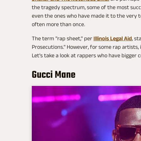
the tragedy spectrum, some of the most suc
even the ones who have made it to the very 
often more than once.
The term "rap sheet," per
Illinois Legal Aid
, s
Prosecutions." However, for some rap artists, i
Let's take a look at rappers who have bigger 
Gucci Mane