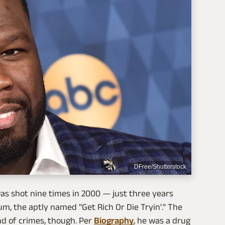
DFree/Shutterstock
was shot nine times in 2000 — just three years
um, the aptly named "Get Rich Or Die Tryin'." The
nd of crimes, though. Per
Biography
, he was a drug