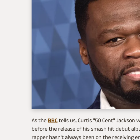
As the
BBC
tells us, Curtis "50 Cent" Jackson 
before the release of his smash hit debut alb
rapper hasn't always been on the receiving e