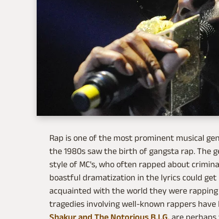
Rap is one of the most prominent musical ge
the 1980s saw the birth of gangsta rap. The g
style of MC's, who often rapped about criminal
boastful dramatization in the lyrics could ge
acquainted with the world they were rapping a
tragedies involving well-known rappers hav
Shakur and The Notorious B.I.G.
are perhaps 