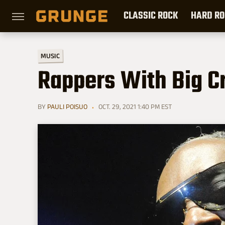
CLASSIC ROCK
HARD RO
MUSIC
Rappers With Big C
BY
PAULI POISUO
OCT. 29, 2021 1:40 PM EST