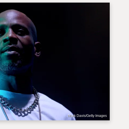
Mark Davis/Getty Images