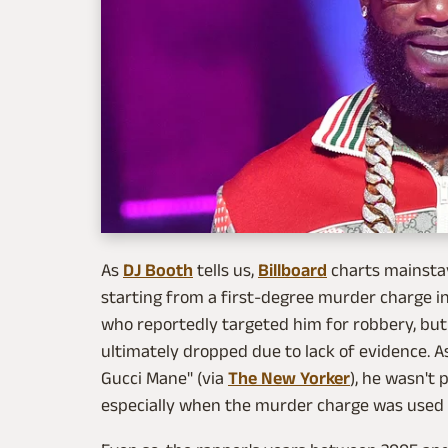
As
DJ Booth
tells us,
Billboard
charts mainstay
starting from a first-degree murder charge in
who reportedly targeted him for robbery, but
ultimately dropped due to lack of evidence. A
Gucci Mane" (via
The New Yorker
), he wasn't 
especially when the murder charge was used 