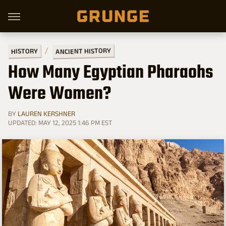
ANCIENT HISTORY
HISTORY
How Many Egyptian Pharaohs
Were Women?
BY
LAUREN KERSHNER
UPDATED: MAY 12, 2025 1:46 PM EST