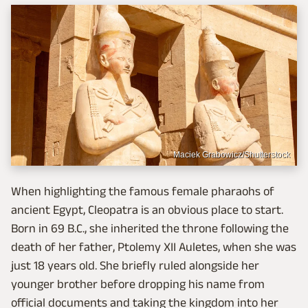
Maciek Grabowicz/Shutterstock
When highlighting the famous female pharaohs of
ancient Egypt, Cleopatra is an obvious place to start.
Born in 69 B.C., she inherited the throne following the
death of her father, Ptolemy XII Auletes, when she was
just 18 years old. She briefly ruled alongside her
younger brother before dropping his name from
official documents and taking the kingdom into her