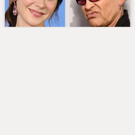
The Tragedy Of Zooey
Popular Musicians
Deschanel Just Gets
Who Are Unfortunately
Sadder & Sadder
Awful People Off
Stage
What Really Caused
Steven Tyler's