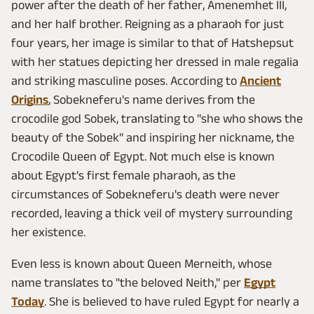
power after the death of her father, Amenemhet III,
and her half brother. Reigning as a pharaoh for just
four years, her image is similar to that of Hatshepsut
with her statues depicting her dressed in male regalia
and striking masculine poses. According to
Ancient
Origins
, Sobekneferu's name derives from the
crocodile god Sobek, translating to "she who shows the
beauty of the Sobek" and inspiring her nickname, the
Crocodile Queen of Egypt. Not much else is known
about Egypt's first female pharaoh, as the
circumstances of Sobekneferu's death were never
recorded, leaving a thick veil of mystery surrounding
her existence.
Even less is known about Queen Merneith, whose
name translates to "the beloved Neith," per
Egypt
Today
. She is believed to have ruled Egypt for nearly a