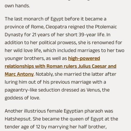
own hands.
The last monarch of Egypt before it became a
province of Rome, Cleopatra reigned the Ptolemaic
Dynasty for 21 years of her short 39-year life. In
addition to her political prowess, she is renowned for
her wild love life, which included marriages to her two
younger brothers, as well as
high-powered
relationships with Roman rulers Julius Caesar and
Marc Antony
. Notably, she married the latter after
luring him out of his previous marriage with a
pageantry-like seduction dressed as Venus, the
goddess of love.
Another illustrious female Egyptian pharaoh was
Hatshepsut. She became the queen of Egypt at the
tender age of 12 by marrying her half brother,