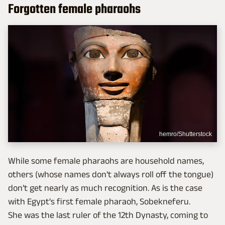
Forgotten female pharaohs
hemro/Shutterstock
While some female pharaohs are household names,
others (whose names don't always roll off the tongue)
don't get nearly as much recognition. As is the case
with Egypt's first female pharaoh, Sobekneferu.
She was the last ruler of the 12th Dynasty, coming to