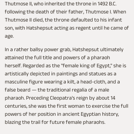
Thutmose II, who inherited the throne in 1492 B.C.
following the death of their father, Thutmose I. When
Thutmose II died, the throne defaulted to his infant
son, with Hatshepsut acting as regent until he came of
age.
In a rather ballsy power grab, Hatshepsut ultimately
attained the full title and powers of a pharaoh
herself. Regarded as the "female king of Egypt," she is
artistically depicted in paintings and statues as a
masculine figure wearing a kilt, a head-cloth, and a
false beard — the traditional regalia of a male
pharaoh. Preceding Cleopatra's reign by about 14
centuries, she was the first woman to exercise the full
powers of her position in ancient Egyptian history,
blazing the trail for future female pharaohs.