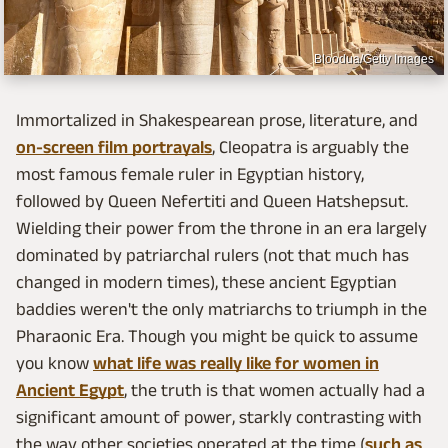
Bloodua/Getty Images
Immortalized in Shakespearean prose, literature, and
on-screen film portrayals
, Cleopatra is arguably the
most famous female ruler in Egyptian history,
followed by Queen Nefertiti and Queen Hatshepsut.
Wielding their power from the throne in an era largely
dominated by patriarchal rulers (not that much has
changed in modern times), these ancient Egyptian
baddies weren't the only matriarchs to triumph in the
Pharaonic Era. Though you might be quick to assume
you know
what life was really like for women in
Ancient Egypt
, the truth is that women actually had a
significant amount of power, starkly contrasting with
the way other societies operated at the time (
such as