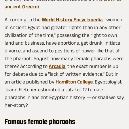
ancient Greece
).
According to the
World History Encyclopedia
, "women
in Ancient Egypt had greater rights than in any other
civilization of the time," possessing the right to own
land and business, have abortions, get drunk, initiate
divorce, and ascend to positions of power like that of
the pharaoh. So, just how many female pharaohs were
there? According to
Arcadia
, the exact number is up
for debate due to a "lack of written evidence." But in
an article published by
Hamilton College
, Egyptologist
Joann Fletcher estimated a total of 12 female
pharaohs in ancient Egyptian history — or shall we say
her-story?
Famous female pharaohs