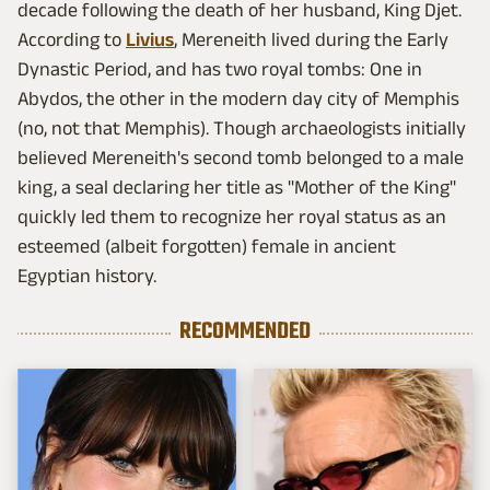
decade following the death of her husband, King Djet.
According to
Livius
, Mereneith lived during the Early
Dynastic Period, and has two royal tombs: One in
Abydos, the other in the modern day city of Memphis
(no, not that Memphis). Though archaeologists initially
believed Mereneith's second tomb belonged to a male
king, a seal declaring her title as "Mother of the King"
quickly led them to recognize her royal status as an
esteemed (albeit forgotten) female in ancient
Egyptian history.
RECOMMENDED