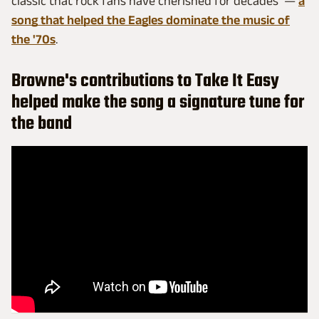
classic that rock fans have cherished for decades —
a
song that helped the Eagles dominate the music of
the '70s
.
Browne's contributions to Take It Easy
helped make the song a signature tune for
the band