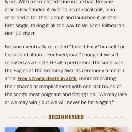
lyrics. With a completed tune in the bag, Browne
graciously handed it over to his musical pals, who
recorded it for their debut and launched it as their
first single, taking it all the way to No. 12 on Billboard's
Hot 100 chart.
Browne eventually recorded "Take It Easy" himself for
his second album, "For Everyman," though it wasn't
released as a single. He also performed the song with
the Eagles at the Grammy Awards ceremony a month
after
Frey's tragic death in 2016
, commemorating
their shared accomplishment with one last round of
the song's most poignant and fitting line: "We may lose
or we may win / but we will never be here again."
RECOMMENDED