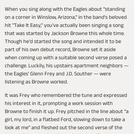
When you sing along with the Eagles about "standing
on a corner in Winslow, Arizona," in the band's beloved
hit "Take It Easy," you've actually been singing a song
that was started by Jackson Browne this whole time.
Though he'd started the song and intended it to be
part of his own debut record, Browne set it aside
when coming up with a suitable second verse posed a
challenge. Luckily, his upstairs apartment neighbors —
the Eagles' Glenn Frey and J.D. Souther — were
listening as Browne worked.
It was Frey who remembered the tune and expressed
his interest in it, prompting a work session with
Browne to finish it up. Frey pitched in the line about "a
girl, my lord, in a flatbed Ford, slowing down to take a
look at me" and fleshed out the second verse of the