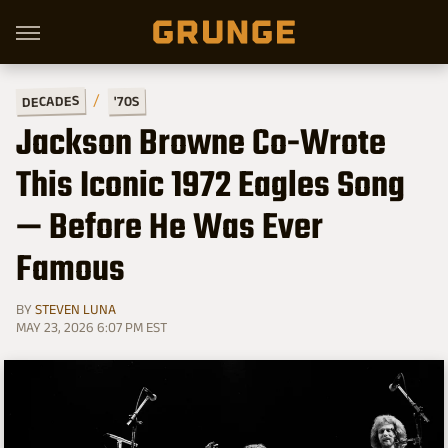
DECADES
'70S
Jackson Browne Co-Wrote
This Iconic 1972 Eagles Song
— Before He Was Ever
Famous
BY
STEVEN LUNA
MAY 23, 2026 6:07 PM EST