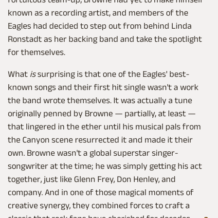
known as a recording artist, and members of the
Eagles had decided to step out from behind Linda
Ronstadt as her backing band and take the spotlight
for themselves.
What
is
surprising is that one of the Eagles' best-
known songs and their first hit single wasn't a work
the band wrote themselves. It was actually a tune
originally penned by Browne — partially, at least —
that lingered in the ether until his musical pals from
the Canyon scene resurrected it and made it their
own. Browne wasn't a global superstar singer-
songwriter at the time; he was simply getting his act
together, just like Glenn Frey, Don Henley, and
company. And in one of those magical moments of
creative synergy, they combined forces to craft a