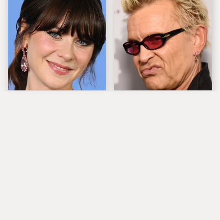
The Tragedy Of Zooey
Popular Musicians
Deschanel Just Gets
Who Are Unfortunately
Sadder & Sadder
Awful People Off
Stage