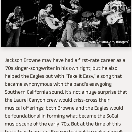
Paul Natkin/Getty Images
Jackson Browne may have had a first-rate career as a
'70s singer-songwriter in his own right, but he also
helped the Eagles out with "Take It Easy," a song that
became synonymous with the band's easygoing
Southern California sound. It's not a huge surprise that
the Laurel Canyon crew would criss-cross their
musical offerings; both Browne and the Eagles would
be foundational in forming what became the SoCal
music scene of the early '70s. But at the time of this
fortuitous team-up, Browne had yet to make himself