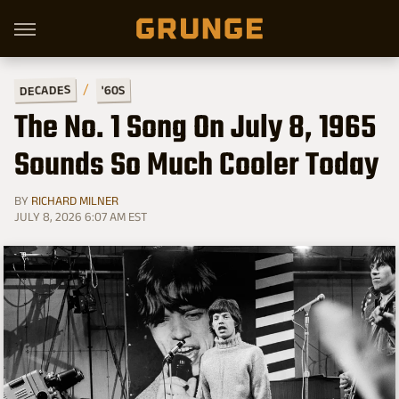
DECADES
'60S
The No. 1 Song On July 8, 1965
Sounds So Much Cooler Today
BY
RICHARD MILNER
JULY 8, 2026 6:07 AM EST