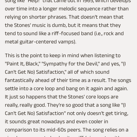
song like "Help!" that came out in 1965, which develops
over time into a longer melodic sequence rather than
relying on shorter phrases. That doesn't mean that
the Stones' music is dumb, but it means that they
tend to sound like a riff-focused band (i.e., rock and
metal guitar-centered vamps).
This is the point to keep in mind when listening to
"Paint It, Black," "Sympathy for the Devil," and yes, "(I
Can't Get No) Satisfaction," all of which sound
fantastically ahead of their time as a result. The songs
settle into a core loop and bang on it again and again.
It just so happens that the Stones' core loops are
really, really good. They're so good that a song like "(I
Can't Get No) Satisfaction" not only doesn't get tiring,
it sounds great nowadays and even cooler in
comparison to its mid-60s peers. The song relies on a