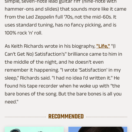
simple, seven-note lead guitar riff (nine-note with
hammer-ons and slides) that sounds more like it came
from the Led Zeppelin full '70s, not the mid-60s. It
uses standard tuning, has no fancy picking, and is
100% rock 'n' roll.
As Keith Richards wrote in his biography,
"Life,"
"(I
Can't Get No) Satisfaction's" brilliance came to him in
the middle of the night, and he doesn't even
remember it happening. "I wrote 'Satisfaction' in my
sleep," Richards said. "I had no idea I'd written it." He
found his tape recorder when he woke up with "the
bare bones of the song. But the bare bones is all you
need."
RECOMMENDED