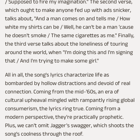
/ Supposed to fire my imagination." The second verse,
which ought to make anyone fed up with ads snicker,
talks about, "And a man comes on and tells me / How
white my shirts can be / Well, he can't be a man 'cause
he doesn't smoke / The same cigarettes as me." Finally,
the third verse talks about the loneliness of touring
around the world, when "I'm doing this and I'm signing
that / And I'm trying to make some girl."
All in all, the song's lyrics characterize life as
bombarded by hollow distractions and devoid of real
connection. Coming from the mid-'60s, an era of
cultural upheaval mingled with rampantly rising global
consumerism, the lyrics ring true. Coming from a
modern perspective, they're practically prophetic.
Plus, we can't omit Jagger's swagger, which shoots the
song's coolness through the roof.