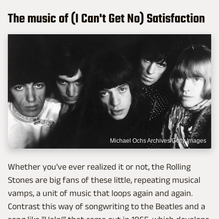
The music of (I Can't Get No) Satisfaction
Michael Ochs Archives/Getty Images
Whether you've ever realized it or not, the Rolling
Stones are big fans of these little, repeating musical
vamps, a unit of music that loops again and again.
Contrast this way of songwriting to the Beatles and a