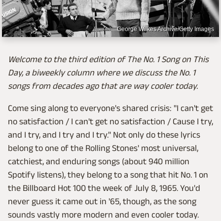
George Wilkes Archive/Getty Images
Welcome to the third edition of The No. 1 Song on This
Day, a biweekly column where we discuss the No. 1
songs from decades ago that are way cooler today.
Come sing along to everyone's shared crisis: "I can't get
no satisfaction / I can't get no satisfaction / Cause I try,
and I try, and I try and I try." Not only do these lyrics
belong to one of the Rolling Stones' most universal,
catchiest, and enduring songs (about 940 million
Spotify listens), they belong to a song that hit No. 1 on
the Billboard Hot 100 the week of July 8, 1965. You'd
never guess it came out in '65, though, as the song
sounds vastly more modern and even cooler today.