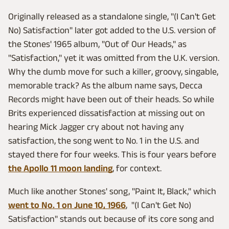
Originally released as a standalone single, "(I Can't Get
No) Satisfaction" later got added to the U.S. version of
the Stones' 1965 album, "Out of Our Heads," as
"Satisfaction," yet it was omitted from the U.K. version.
Why the dumb move for such a killer, groovy, singable,
memorable track? As the album name says, Decca
Records might have been out of their heads. So while
Brits experienced dissatisfaction at missing out on
hearing Mick Jagger cry about not having any
satisfaction, the song went to No. 1 in the U.S. and
stayed there for four weeks. This is four years before
the Apollo 11 moon landing
, for context.
Much like another Stones' song, "Paint It, Black," which
went to No. 1 on June 10, 1966
, "(I Can't Get No)
Satisfaction" stands out because of its core song and