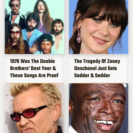
1976 Was The Doobie
The Tragedy Of Zooey
Brothers' Best Year &
Deschanel Just Gets
These Songs Are Proof
Sadder & Sadder