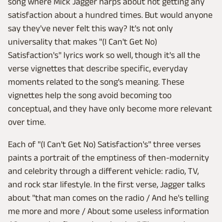
song where Mick Jagger harps about not getting any
satisfaction about a hundred times. But would anyone
say they've never felt this way? It's not only
universality that makes "(I Can't Get No)
Satisfaction's" lyrics work so well, though it's all the
verse vignettes that describe specific, everyday
moments related to the song's meaning. These
vignettes help the song avoid becoming too
conceptual, and they have only become more relevant
over time.
Each of "(I Can't Get No) Satisfaction's" three verses
paints a portrait of the emptiness of then-modernity
and celebrity through a different vehicle: radio, TV,
and rock star lifestyle. In the first verse, Jagger talks
about "that man comes on the radio / And he's telling
me more and more / About some useless information