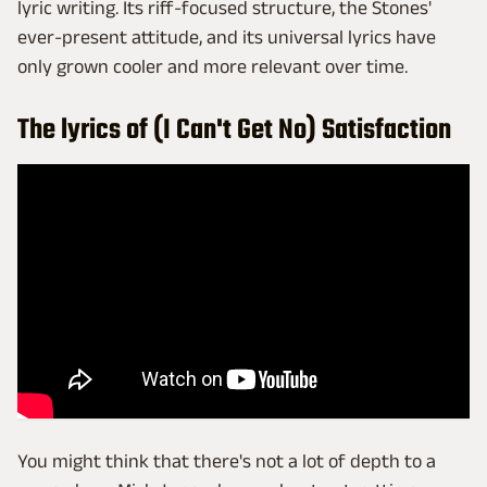
lyric writing. Its riff-focused structure, the Stones'
ever-present attitude, and its universal lyrics have
only grown cooler and more relevant over time.
The lyrics of (I Can't Get No) Satisfaction
You might think that there's not a lot of depth to a