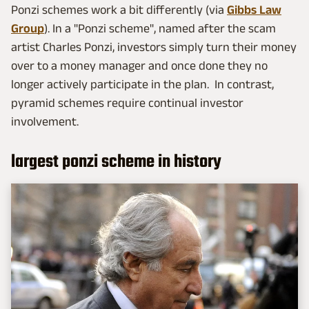
Ponzi schemes work a bit differently (via
Gibbs Law
Group
). In a "Ponzi scheme", named after the scam
artist Charles Ponzi, investors simply turn their money
over to a money manager and once done they no
longer actively participate in the plan. In contrast,
pyramid schemes require continual investor
involvement.
largest ponzi scheme in history