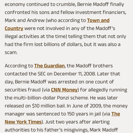
economy continued to crumble, Bernie Madoff finally
confronted his sons and fellow investment financiers,
Mark and Andrew (who according to
Town and
Country
were not involved in any of the Madoff's
illegal activities at the time) telling them that not only
had the firm lost billions of dollars, but it was also a
scam.
According to
The Guardian
, the Madoff brothers
contacted the SEC on December 11, 2008. Later that
day, Bernie Madoff was arrested on one count of
securities fraud (via
CNN Money
) for allegedly running
the multi-billion-dollar Ponzi scheme. He was later
released on $10 million bail. In June of 2009, the money
manager was sentenced to 150 years in jail (via
The
New York Times
). Just two years after alerting
authorities to his father's misgivings, Mark Madoff