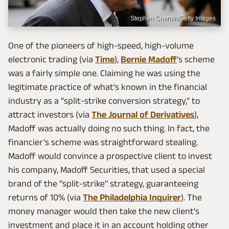
Stephen Chernin/Getty Images
One of the pioneers of high-speed, high-volume
electronic trading (via
Time
),
Bernie Madoff
's scheme
was a fairly simple one. Claiming he was using the
legitimate practice of what's known in the financial
industry as a "split-strike conversion strategy," to
attract investors (via
The Journal of Derivatives
),
Madoff was actually doing no such thing. In fact, the
financier's scheme was straightforward stealing.
Madoff would convince a prospective client to invest
his company, Madoff Securities, that used a special
brand of the "split-strike" strategy, guaranteeing
returns of 10% (via
The Philadelphia Inquirer
). The
money manager would then take the new client's
investment and place it in an account holding other