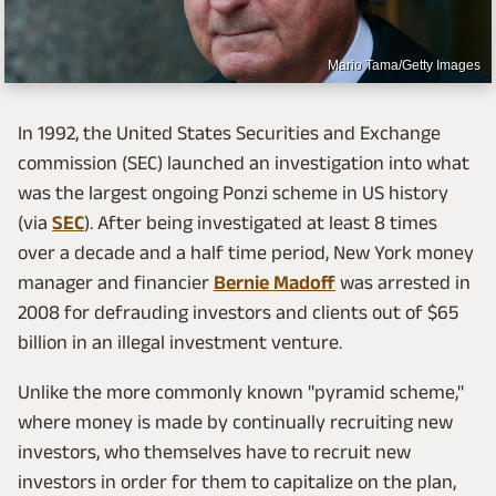
Mario Tama/Getty Images
In 1992, the United States Securities and Exchange
commission (SEC) launched an investigation into what
was the largest ongoing Ponzi scheme in US history
(via
SEC
). After being investigated at least 8 times
over a decade and a half time period, New York money
manager and financier
Bernie Madoff
was arrested in
2008 for defrauding investors and clients out of $65
billion in an illegal investment venture.
Unlike the more commonly known "pyramid scheme,"
where money is made by continually recruiting new
investors, who themselves have to recruit new
investors in order for them to capitalize on the plan,