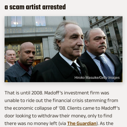
a scam artist arrested
Hiroko Masuike/Getty Images
That is until 2008. Madoff's investment firm was
unable to ride out the financial crisis stemming from
the economic collapse of '08. Clients came to Madoff's
door looking to withdraw their money, only to find
there was no money left (via
The Guardian
). As the