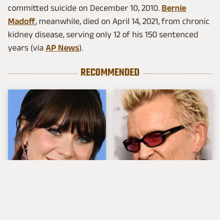
committed suicide on December 10, 2010.
Bernie
Madoff
, meanwhile, died on April 14, 2021, from chronic
kidney disease, serving only 12 of his 150 sentenced
years (via
AP News
).
RECOMMENDED
The Tragedy Of Zooey
Popular Musicians
Deschanel Just Gets
Who Are Unfortunately