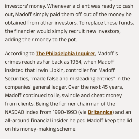
investors' money. Whenever a client was ready to cash
out, Madoff simply paid them off out of the money he
obtained from other investors. To replace those funds,
the financier would simply recruit new investors,
adding their money to the pot.
According to
The Philadelphia Inquirer
, Madoff's
crimes reach as far back as 1964, when Madoff
insisted that Irwin Lipkin, controller for Madoff
Securities, "made false and misleading entries" in the
companies' general ledger. Over the next 45 years,
Madoff continued to lie, swindle and cheat money
from clients. Being the former chairman of the
NASDAQ index from 1990-1993 (via
Britannica
) and an
all-around financial insider helped Madoff keep the lid
on his money-making scheme.