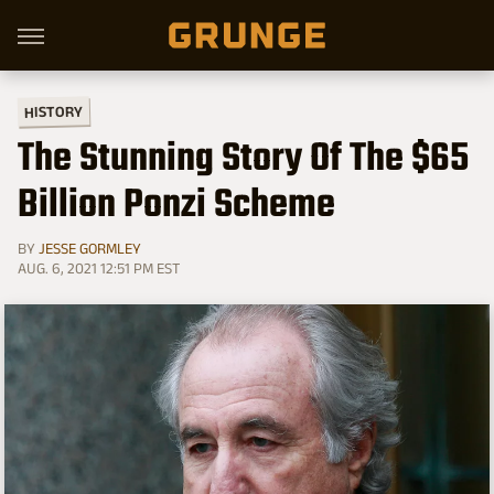
HISTORY
The Stunning Story Of The $65
Billion Ponzi Scheme
BY
JESSE GORMLEY
AUG. 6, 2021 12:51 PM EST