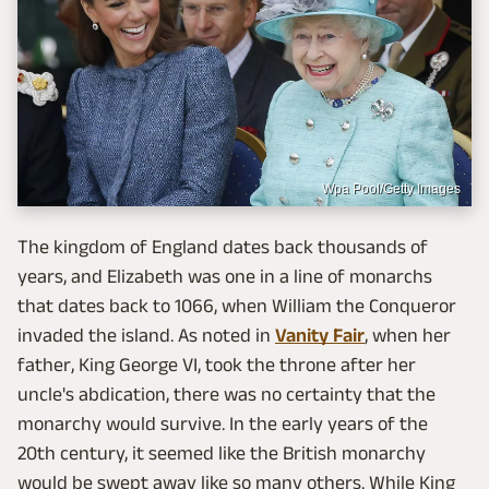
Wpa Pool/Getty Images
The kingdom of England dates back thousands of
years, and Elizabeth was one in a line of monarchs
that dates back to 1066, when William the Conqueror
invaded the island. As noted in
Vanity Fair
, when her
father, King George VI, took the throne after her
uncle's abdication, there was no certainty that the
monarchy would survive. In the early years of the
20th century, it seemed like the British monarchy
would be swept away like so many others. While King