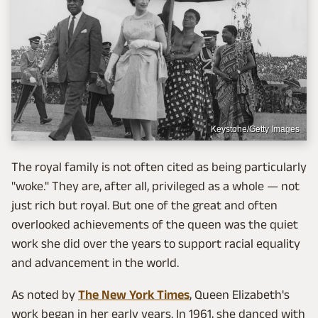
Keystone/Getty Images
The royal family is not often cited as being particularly
"woke." They are, after all, privileged as a whole — not
just rich but royal. But one of the great and often
overlooked achievements of the queen was the quiet
work she did over the years to support racial equality
and advancement in the world.
As noted by
The New York Times
, Queen Elizabeth's
work began in her early years. In 1961, she danced with