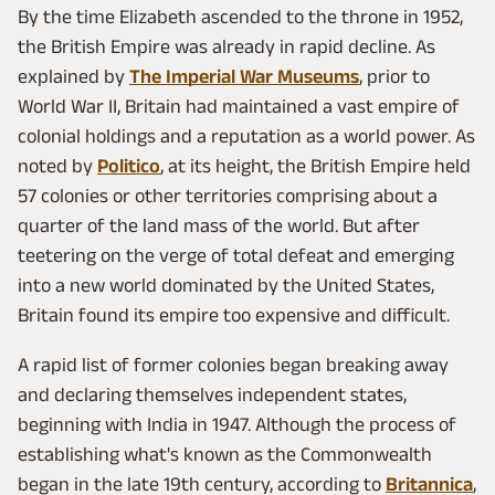
By the time Elizabeth ascended to the throne in 1952,
the British Empire was already in rapid decline. As
explained by
The Imperial War Museums
, prior to
World War II, Britain had maintained a vast empire of
colonial holdings and a reputation as a world power. As
noted by
Politico
, at its height, the British Empire held
57 colonies or other territories comprising about a
quarter of the land mass of the world. But after
teetering on the verge of total defeat and emerging
into a new world dominated by the United States,
Britain found its empire too expensive and difficult.
A rapid list of former colonies began breaking away
and declaring themselves independent states,
beginning with India in 1947. Although the process of
establishing what's known as the Commonwealth
began in the late 19th century, according to
Britannica
,