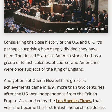
Anwar Hussein/Getty Images
Considering the close history of the U.S. and U.K., it's
perhaps surprising how deeply divided they have
been. The United States of America started off as a
group of British colonies, of course, and Americans
were once subjects of the King of England.
And yet one of Queen Elizabeth II's greatest
achievements came in 1991, more than two centuries
after the U.S. won independence from the British
Empire. As reported by the
Los Angeles Times
, that
year she became the first British monarch to address