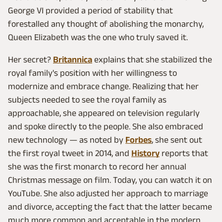
George VI provided a period of stability that
forestalled any thought of abolishing the monarchy,
Queen Elizabeth was the one who truly saved it.
Her secret?
Britannica
explains that she stabilized the
royal family's position with her willingness to
modernize and embrace change. Realizing that her
subjects needed to see the royal family as
approachable, she appeared on television regularly
and spoke directly to the people. She also embraced
new technology — as noted by
Forbes
, she sent out
the first royal tweet in 2014, and
History
reports that
she was the first monarch to record her annual
Christmas message on film. Today, you can watch it on
YouTube. She also adjusted her approach to marriage
and divorce, accepting the fact that the latter became
much more common and acceptable in the modern