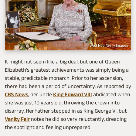
Wpa Pool/Getty Images
It might not seem like a big deal, but one of Queen
Elizabeth's greatest achievements was simply being a
stable, predictable monarch. Prior to her ascension,
there had been a period of uncertainty. As reported by
CBS News
, her uncle
King Edward VIII
abdicated when
she was just 10 years old, throwing the crown into
disarray. Her father stepped in as King George VI, but
Vanity Fair
notes he did so very reluctantly, dreading
the spotlight and feeling unprepared.