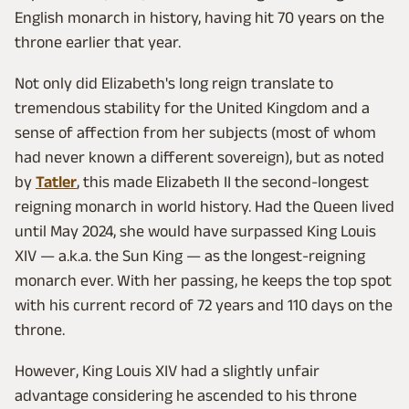
English monarch in history, having hit 70 years on the
throne earlier that year.
Not only did Elizabeth's long reign translate to
tremendous stability for the United Kingdom and a
sense of affection from her subjects (most of whom
had never known a different sovereign), but as noted
by
Tatler
, this made Elizabeth II the second-longest
reigning monarch in world history. Had the Queen lived
until May 2024, she would have surpassed King Louis
XIV — a.k.a. the Sun King — as the longest-reigning
monarch ever. With her passing, he keeps the top spot
with his current record of 72 years and 110 days on the
throne.
However, King Louis XIV had a slightly unfair
advantage considering he ascended to his throne