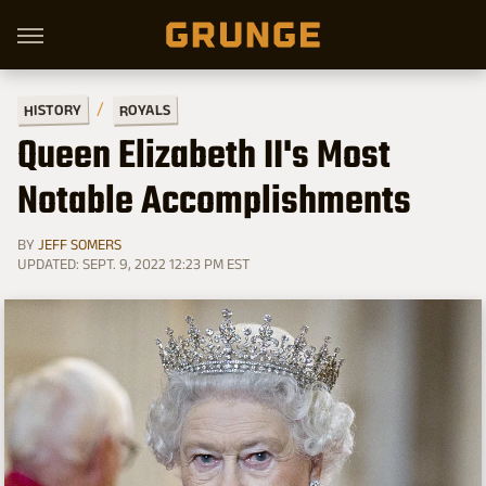
HISTORY
ROYALS
Queen Elizabeth II's Most
Notable Accomplishments
BY
JEFF SOMERS
UPDATED: SEPT. 9, 2022 12:23 PM EST