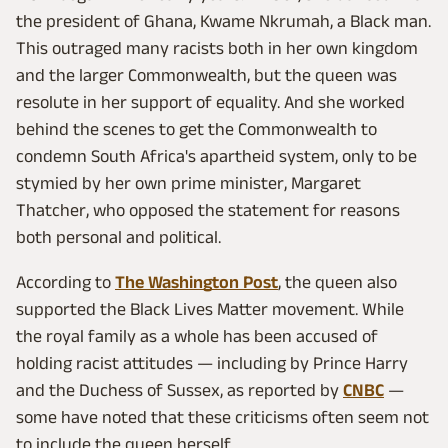
the president of Ghana, Kwame Nkrumah, a Black man.
This outraged many racists both in her own kingdom
and the larger Commonwealth, but the queen was
resolute in her support of equality. And she worked
behind the scenes to get the Commonwealth to
condemn South Africa's apartheid system, only to be
stymied by her own prime minister, Margaret
Thatcher, who opposed the statement for reasons
both personal and political.
According to
The Washington Post
, the queen also
supported the Black Lives Matter movement. While
the royal family as a whole has been accused of
holding racist attitudes — including by Prince Harry
and the Duchess of Sussex, as reported by
CNBC
—
some have noted that these criticisms often seem not
to include the queen herself.