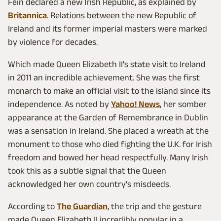
Féin declared a new Irish Republic, as explained by
Britannica
. Relations between the new Republic of
Ireland and its former imperial masters were marked
by violence for decades.
Which made Queen Elizabeth II's state visit to Ireland
in 2011 an incredible achievement. She was the first
monarch to make an official visit to the island since its
independence. As noted by
Yahoo! News
, her somber
appearance at the Garden of Remembrance in Dublin
was a sensation in Ireland. She placed a wreath at the
monument to those who died fighting the U.K. for Irish
freedom and bowed her head respectfully. Many Irish
took this as a subtle signal that the Queen
acknowledged her own country's misdeeds.
According to
The Guardian
, the trip and the gesture
made Queen Elizabeth II incredibly popular in a