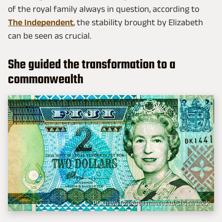
of the royal family always in question, according to
The Independent
, the stability brought by Elizabeth
can be seen as crucial.
She guided the transformation to a
commonwealth
Prachaya Roekdeethaweesab/Shutterstock