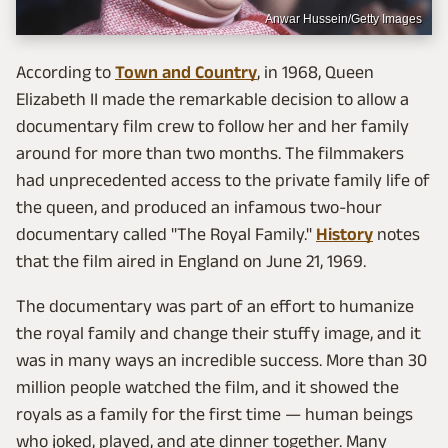
Anwar Hussein/Getty Images
According to
Town and Country
, in 1968, Queen
Elizabeth II made the remarkable decision to allow a
documentary film crew to follow her and her family
around for more than two months. The filmmakers
had unprecedented access to the private family life of
the queen, and produced an infamous two-hour
documentary called "The Royal Family."
History
notes
that the film aired in England on June 21, 1969.
The documentary was part of an effort to humanize
the royal family and change their stuffy image, and it
was in many ways an incredible success. More than 30
million people watched the film, and it showed the
royals as a family for the first time — human beings
who joked, played, and ate dinner together. Many