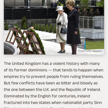
Pool/Getty Images
The United Kingdom has a violent history with many
of its former dominions — that tends to happen when
empires try to prevent people from ruling themselves.
But few conflicts have been as bitter and bloody as
the one between the U.K. and the Republic of Ireland.
Dominated by the English for centuries, Ireland
fractured into two states when nationalist party Sinn