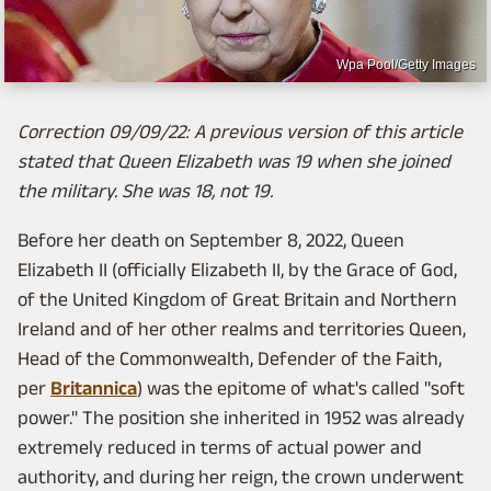
Wpa Pool/Getty Images
Correction 09/09/22: A previous version of this article
stated that Queen Elizabeth was 19 when she joined
the military. She was 18, not 19.
Before her death on September 8, 2022, Queen
Elizabeth II (officially Elizabeth II, by the Grace of God,
of the United Kingdom of Great Britain and Northern
Ireland and of her other realms and territories Queen,
Head of the Commonwealth, Defender of the Faith,
per
Britannica
) was the epitome of what's called "soft
power." The position she inherited in 1952 was already
extremely reduced in terms of actual power and
authority, and during her reign, the crown underwent