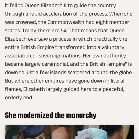
it fell to Queen Elizabeth II to guide the country
through a rapid acceleration of the process. When she
was crowned, the Commonwealth had eight member
states. Today there are 54. That means that Queen
Elizabeth oversaw a process in which practically the
entire British Empire transformed into a voluntary
association of sovereign nations. Her own authority
became largely ceremonial, and the British "empire" is
down to just a few islands scattered around the globe.
But where other empires have gone down in literal
flames, Elizabeth largely guided hers to a peaceful,
orderly end.
She modernized the monarchy