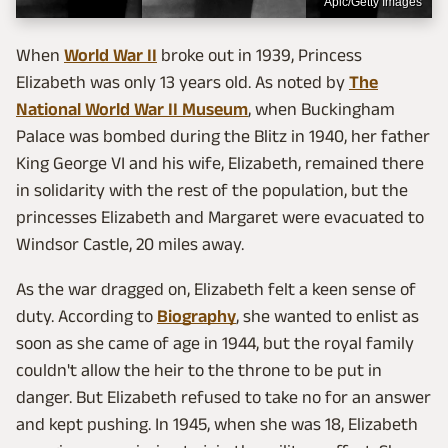
Apic/Getty Images
When
World War II
broke out in 1939, Princess
Elizabeth was only 13 years old. As noted by
The
National World War II Museum
, when Buckingham
Palace was bombed during the Blitz in 1940, her father
King George VI and his wife, Elizabeth, remained there
in solidarity with the rest of the population, but the
princesses Elizabeth and Margaret were evacuated to
Windsor Castle, 20 miles away.
As the war dragged on, Elizabeth felt a keen sense of
duty. According to
Biography
, she wanted to enlist as
soon as she came of age in 1944, but the royal family
couldn't allow the heir to the throne to be put in
danger. But Elizabeth refused to take no for an answer
and kept pushing. In 1945, when she was 18, Elizabeth