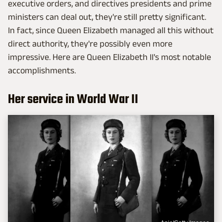
executive orders, and directives presidents and prime
ministers can deal out, they're still pretty significant.
In fact, since Queen Elizabeth managed all this without
direct authority, they're possibly even more
impressive. Here are Queen Elizabeth II's most notable
accomplishments.
Her service in World War II