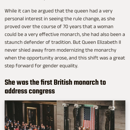
While it can be argued that the queen had a very
personal interest in seeing the rule change, as she
proved over the course of 70 years that a woman
could be a very effective monarch, she had also been a
staunch defender of tradition. But Queen Elizabeth II
never shied away from modernizing the monarchy
when the opportunity arose, and this shift was a great
step forward for gender equality.
She was the first British monarch to
address congress