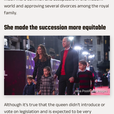
world and approving several divorces among the royal
family.
She made the succession more equitable
Wpa Pool/Getty Images
Although it's true that the queen didn't introduce or
vote on legislation and is expected to be very