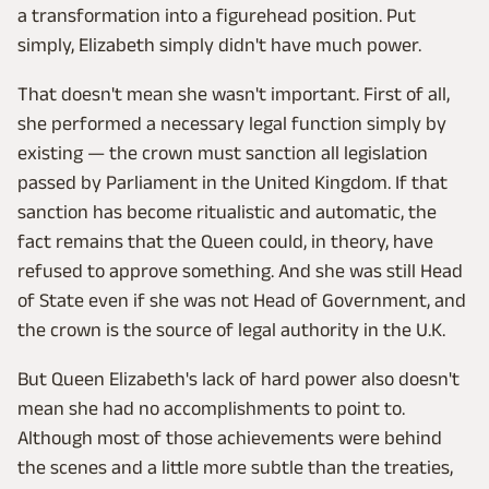
a transformation into a figurehead position. Put
simply, Elizabeth simply didn't have much power.
That doesn't mean she wasn't important. First of all,
she performed a necessary legal function simply by
existing — the crown must sanction all legislation
passed by Parliament in the United Kingdom. If that
sanction has become ritualistic and automatic, the
fact remains that the Queen could, in theory, have
refused to approve something. And she was still Head
of State even if she was not Head of Government, and
the crown is the source of legal authority in the U.K.
But Queen Elizabeth's lack of hard power also doesn't
mean she had no accomplishments to point to.
Although most of those achievements were behind
the scenes and a little more subtle than the treaties,