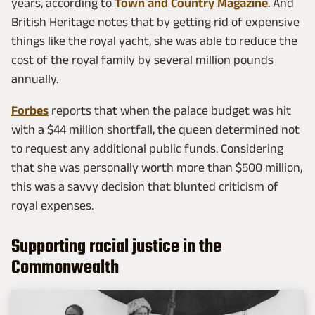
years, according to
Town and Country Magazine
. And
British Heritage notes that by getting rid of expensive
things like the royal yacht, she was able to reduce the
cost of the royal family by several million pounds
annually.
Forbes
reports that when the palace budget was hit
with a $44 million shortfall, the queen determined not
to request any additional public funds. Considering
that she was personally worth more than $500 million,
this was a savvy decision that blunted criticism of
royal expenses.
Supporting racial justice in the
Commonwealth