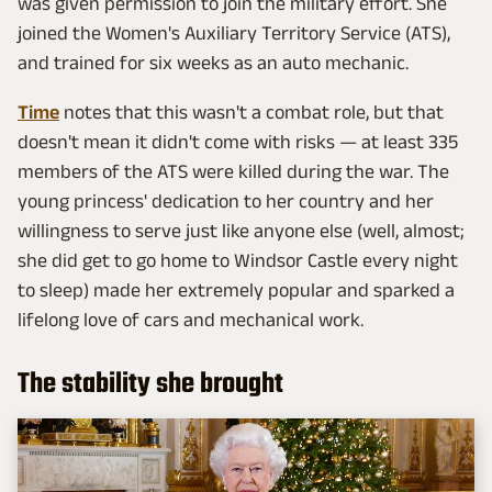
was given permission to join the military effort. She
joined the Women's Auxiliary Territory Service (ATS),
and trained for six weeks as an auto mechanic.
Time
notes that this wasn't a combat role, but that
doesn't mean it didn't come with risks — at least 335
members of the ATS were killed during the war. The
young princess' dedication to her country and her
willingness to serve just like anyone else (well, almost;
she did get to go home to Windsor Castle every night
to sleep) made her extremely popular and sparked a
lifelong love of cars and mechanical work.
The stability she brought