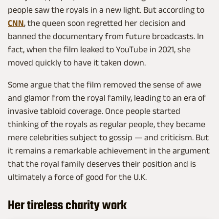
people saw the royals in a new light. But according to
CNN
, the queen soon regretted her decision and
banned the documentary from future broadcasts. In
fact, when the film leaked to YouTube in 2021, she
moved quickly to have it taken down.
Some argue that the film removed the sense of awe
and glamor from the royal family, leading to an era of
invasive tabloid coverage. Once people started
thinking of the royals as regular people, they became
mere celebrities subject to gossip — and criticism. But
it remains a remarkable achievement in the argument
that the royal family deserves their position and is
ultimately a force of good for the U.K.
Her tireless charity work