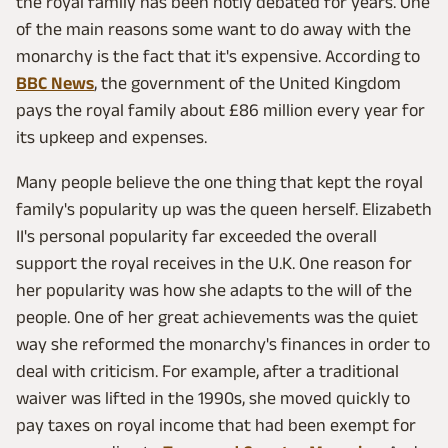
the royal family has been hotly debated for years. One
of the main reasons some want to do away with the
monarchy is the fact that it's expensive. According to
BBC News
, the government of the United Kingdom
pays the royal family about £86 million every year for
its upkeep and expenses.
Many people believe the one thing that kept the royal
family's popularity up was the queen herself. Elizabeth
II's personal popularity far exceeded the overall
support the royal receives in the U.K. One reason for
her popularity was how she adapts to the will of the
people. One of her great achievements was the quiet
way she reformed the monarchy's finances in order to
deal with criticism. For example, after a traditional
waiver was lifted in the 1990s, she moved quickly to
pay taxes on royal income that had been exempt for