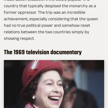
country that typically despised the monarchy as a
former oppressor. The trip was an incredible
achievement, especially considering that the queen
had no true political power and somehow reset
relations between the two countries simply by
showing respect.
The 1969 television documentary