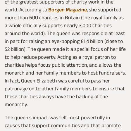
of the greatest supporters of charity work in the
world. According to
Borgen Magazine
, she supported
more than 600 charities in Britain (the royal family as
a whole officially supports nearly 3,000 charities
around the world). The queen was responsible at least
in part for raising an eye-popping £1.4 billion (close to
$2 billion). The queen made it a special focus of her life
to help reduce poverty. Acting as a royal patron to
charities helps focus public attention, and allows the
monarch and her family members to host fundraisers.
In fact, Queen Elizabeth was careful to pass her
patronage on to other family members to ensure that
these charities always have the backing of the
monarchy.
The queen's impact was felt most powerfully in
causes that support communities and that promote