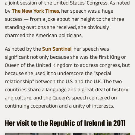
a joint session of the United States' Congress. As noted
by
The New York Times
, her speech was a huge
success — from a joke about her height to the three
standing ovations she received, she obviously
charmed the American politicians.
As noted by the
Sun Sentinel
, her speech was
significant not only because she was the first King or
Queen of the United Kingdom to address congress, but
because she used it to underscore the "special
relationship" between the U.S. and the U.K. The two
countries share a language and a great deal of history
and culture, and the Queen's speech centered on
continuing cooperation and a unity of interests.
Her visit to the Republic of Ireland in 2011