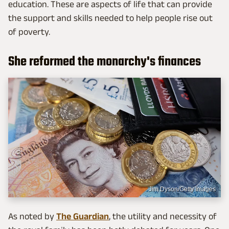
education. These are aspects of life that can provide
the support and skills needed to help people rise out
of poverty.
She reformed the monarchy's finances
Jim Dyson/Getty Images
As noted by
The Guardian
, the utility and necessity of