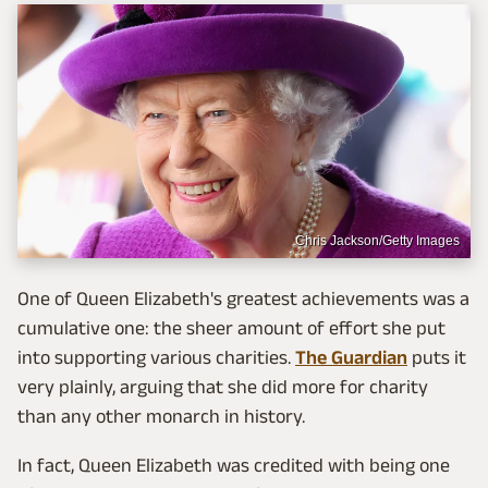
Chris Jackson/Getty Images
One of Queen Elizabeth's greatest achievements was a
cumulative one: the sheer amount of effort she put
into supporting various charities.
The Guardian
puts it
very plainly, arguing that she did more for charity
than any other monarch in history.
In fact, Queen Elizabeth was credited with being one