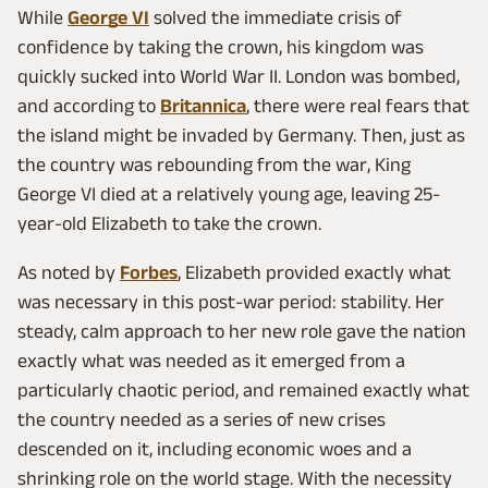
While
George VI
solved the immediate crisis of
confidence by taking the crown, his kingdom was
quickly sucked into World War II. London was bombed,
and according to
Britannica
, there were real fears that
the island might be invaded by Germany. Then, just as
the country was rebounding from the war, King
George VI died at a relatively young age, leaving 25-
year-old Elizabeth to take the crown.
As noted by
Forbes
, Elizabeth provided exactly what
was necessary in this post-war period: stability. Her
steady, calm approach to her new role gave the nation
exactly what was needed as it emerged from a
particularly chaotic period, and remained exactly what
the country needed as a series of new crises
descended on it, including economic woes and a
shrinking role on the world stage. With the necessity