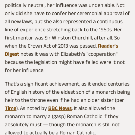
politically neutral, her influence was undeniable. Not
only did she have to confer her ceremonial approval of
all new laws, but she also represented a continuous
line of experience stretching back to the 1950s. Her
first mentor was Sir Winston Churchill, after all. So
when the Crown Act of 2013 was passed,
Reader's
Digest
notes it was with Elizabeth's "cooperation"
because the legislation might have failed were it not
for her influence.
That's a significant achievement, as it ended centuries
of English history of the eldest son of a monarch being
heir to the throne even if he had an older sister (per
Time
). As noted by
BBC News
, It also allowed the
monarch to marry a (gasp) Roman Catholic if they
absolutely must — though the monarch is still not
allowed to actually be a Roman Catholic.