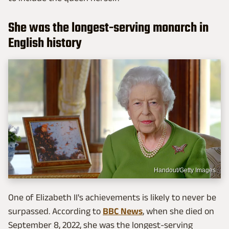
She was the longest-serving monarch in
English history
Handout/Getty Images
One of Elizabeth II's achievements is likely to never be
surpassed. According to
BBC News
, when she died on
September 8, 2022, she was the longest-serving