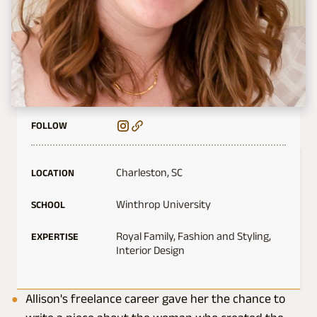
FOLLOW
Charleston, SC
LOCATION
Winthrop University
SCHOOL
Royal Family, Fashion and Styling,
EXPERTISE
Interior Design
Allison's freelance career gave her the chance to