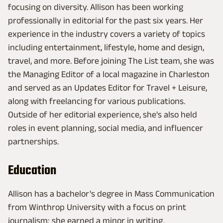
focusing on diversity. Allison has been working
professionally in editorial for the past six years. Her
experience in the industry covers a variety of topics
including entertainment, lifestyle, home and design,
travel, and more. Before joining The List team, she was
the Managing Editor of a local magazine in Charleston
and served as an Updates Editor for Travel + Leisure,
along with freelancing for various publications.
Outside of her editorial experience, she's also held
roles in event planning, social media, and influencer
partnerships.
Education
Allison has a bachelor's degree in Mass Communication
from Winthrop University with a focus on print
journalism: she earned a minor in writing.