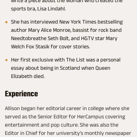
write a piece about the woman who created the
sports bra, Lisa Lindahl.
She has interviewed New York Times bestselling
author Mary Alice Monroe, bassist for rock band
Needtobreathe Seth Bolt, and HGTV star Mary
Welch Fox Stasik for cover stories.
Her first exclusive with The List was a personal
essay about being in Scotland when Queen
Elizabeth died.
Experience
Allison began her editorial career in college where she
served as the Senior Editor for HerCampus covering
entertainment and pop culture. She was also the
Editor in Chief for her university's monthly newspaper