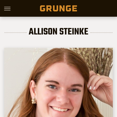
ALLISON STEINKE