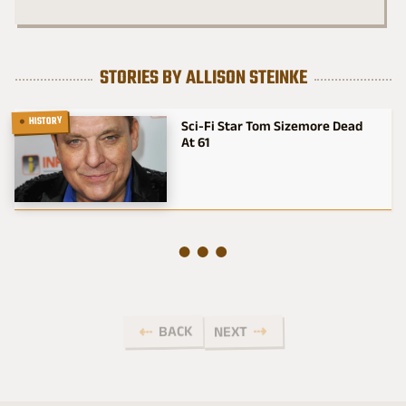
STORIES BY ALLISON STEINKE
HISTORY
Sci-Fi Star Tom Sizemore Dead
At 61
BACK
NEXT