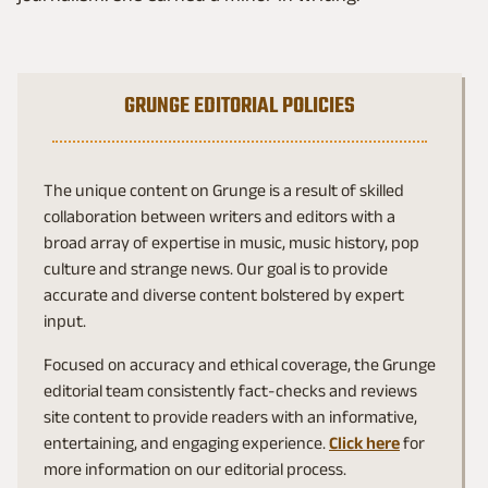
GRUNGE EDITORIAL POLICIES
The unique content on Grunge is a result of skilled
collaboration between writers and editors with a
broad array of expertise in music, music history, pop
culture and strange news. Our goal is to provide
accurate and diverse content bolstered by expert
input.
Focused on accuracy and ethical coverage, the Grunge
editorial team consistently fact-checks and reviews
site content to provide readers with an informative,
entertaining, and engaging experience.
Click here
for
more information on our editorial process.