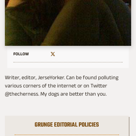
FOLLOW
Writer, editor, JerseYorker. Can be found polluting
various corners of the internet or on Twitter
@thecherness. My dogs are better than you.
GRUNGE EDITORIAL POLICIES