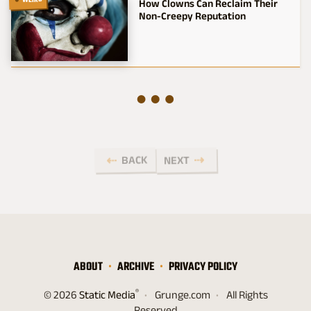
WEIRD
How Clowns Can Reclaim Their
Non-Creepy Reputation
BACK
NEXT
ABOUT
ARCHIVE
PRIVACY POLICY
®
© 2026
Static Media
Grunge.com
All Rights
Reserved