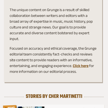
The unique content on Grunge is a result of skilled
collaboration between writers and editors with a
broad array of expertise in music, music history, pop
culture and strange news. Our goal is to provide
accurate and diverse content bolstered by expert
input.
Focused on accuracy and ethical coverage, the Grunge
editorial team consistently fact-checks and reviews
site content to provide readers with an informative,
entertaining, and engaging experience.
Click here
for
more information on our editorial process.
STORIES BY CHER MARTINETTI