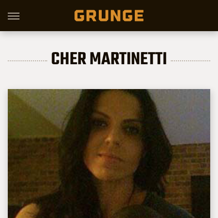
CHER MARTINETTI