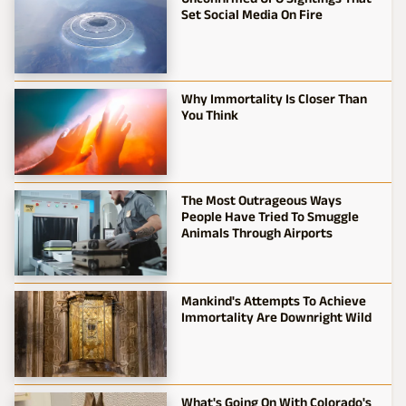
Set Social Media On Fire
Why Immortality Is Closer Than
You Think
The Most Outrageous Ways
People Have Tried To Smuggle
Animals Through Airports
Mankind's Attempts To Achieve
Immortality Are Downright Wild
What's Going On With Colorado's