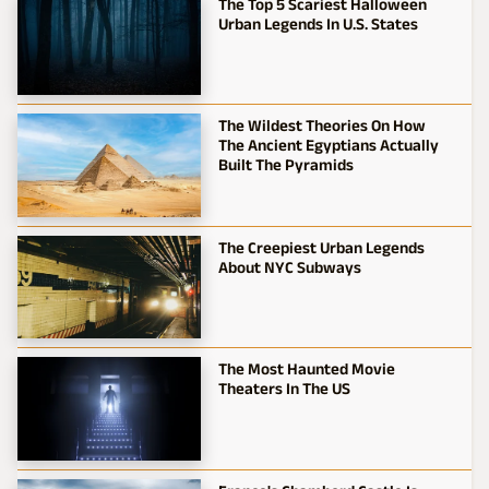
The Top 5 Scariest Halloween
Urban Legends In U.S. States
The Wildest Theories On How
The Ancient Egyptians Actually
Built The Pyramids
The Creepiest Urban Legends
About NYC Subways
The Most Haunted Movie
Theaters In The US