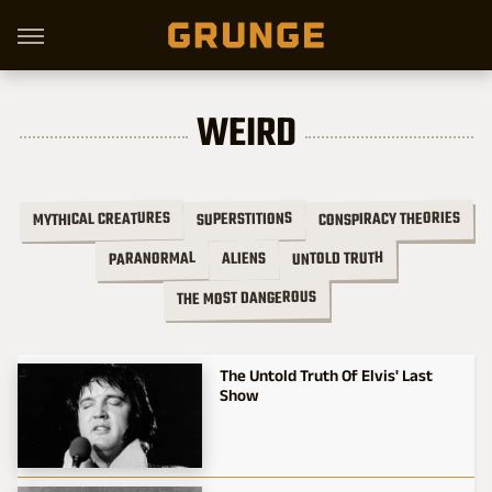
WEIRD
CONSPIRACY THEORIES
MYTHICAL CREATURES
SUPERSTITIONS
UNTOLD TRUTH
PARANORMAL
ALIENS
THE MOST DANGEROUS
The Untold Truth Of Elvis' Last
Show