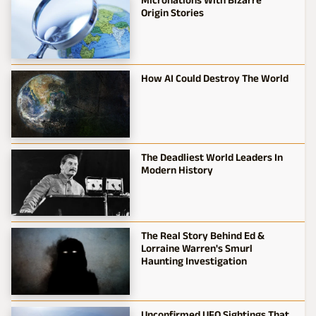
Origin Stories
How AI Could Destroy The World
The Deadliest World Leaders In
Modern History
The Real Story Behind Ed &
Lorraine Warren's Smurl
Haunting Investigation
Unconfirmed UFO Sightings That