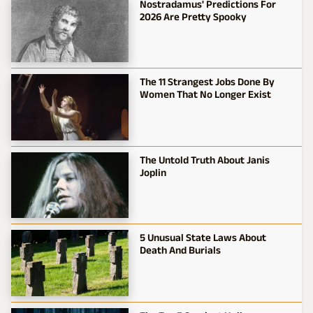
Nostradamus' Predictions For
2026 Are Pretty Spooky
The 11 Strangest Jobs Done By
Women That No Longer Exist
The Untold Truth About Janis
Joplin
5 Unusual State Laws About
Death And Burials