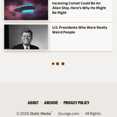
Incoming Comet Could Be An
Alien Ship. Here's Why He Might
Be Right
U.S. Presidents Who Were Really
Weird People
ABOUT
ARCHIVE
PRIVACY POLICY
®
© 2026
Static Media
Grunge.com
All Rights