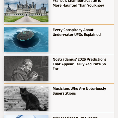
France's Chambord Castle Is
More Haunted Than You Know
Every Conspiracy About
Underwater UFOs Explained
Nostradamus' 2025 Predictions
That Appear Eerily Accurate So
Far
Musicians Who Are Notoriously
Superstitious
Micronations With Bizarre