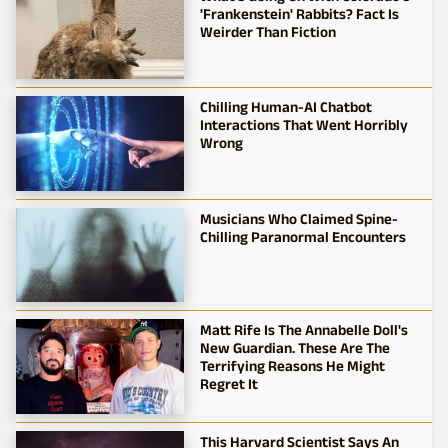
'Frankenstein' Rabbits? Fact Is
Weirder Than Fiction
Chilling Human-AI Chatbot
Interactions That Went Horribly
Wrong
Musicians Who Claimed Spine-
Chilling Paranormal Encounters
Matt Rife Is The Annabelle Doll's
New Guardian. These Are The
Terrifying Reasons He Might
Regret It
This Harvard Scientist Says An