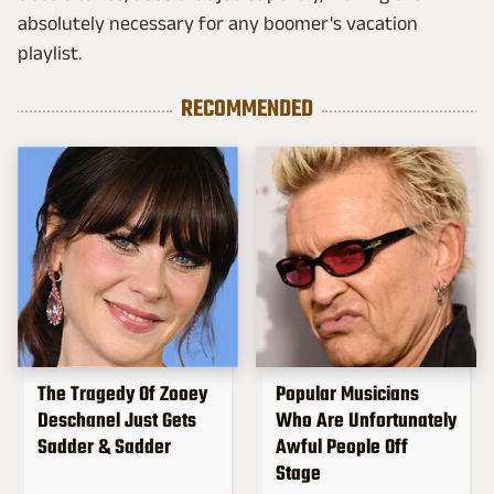
absolutely necessary for any boomer's vacation
playlist.
RECOMMENDED
The Tragedy Of Zooey
Popular Musicians
Deschanel Just Gets
Who Are Unfortunately
Sadder & Sadder
Awful People Off
Stage