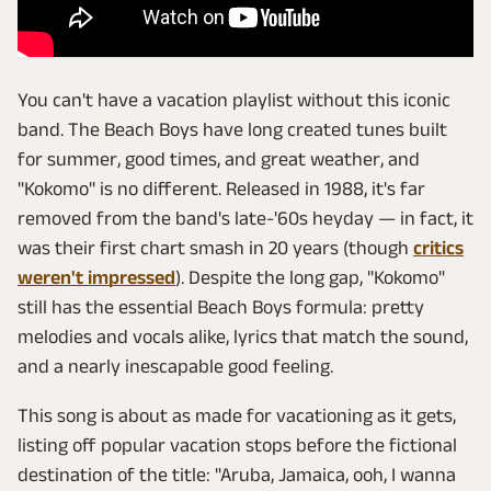
You can't have a vacation playlist without this iconic
band. The Beach Boys have long created tunes built
for summer, good times, and great weather, and
"Kokomo" is no different. Released in 1988, it's far
removed from the band's late-'60s heyday — in fact, it
was their first chart smash in 20 years (though
critics
weren't impressed
). Despite the long gap, "Kokomo"
still has the essential Beach Boys formula: pretty
melodies and vocals alike, lyrics that match the sound,
and a nearly inescapable good feeling.
This song is about as made for vacationing as it gets,
listing off popular vacation stops before the fictional
destination of the title: "Aruba, Jamaica, ooh, I wanna