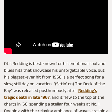
Otis Redding is best known for his emotional soul and
blues hits that showcase his unforgettable voice, but
his biggest-ever hit from 1968 is a perfect song for a
slow, still day on vacation. "(Sittin' on) The Dock of the
Bay" was released posthumously after
Redding's
tragic death in late 1967
, and it flew to the top of the
charts in '68, spending a stellar four weeks at No. 1.
Opening with the relaxing ambiance of waves crashing