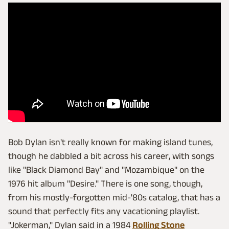
Bob Dylan isn't really known for making island tunes,
though he dabbled a bit across his career, with songs
like "Black Diamond Bay" and "Mozambique" on the
1976 hit album "Desire." There is one song, though,
from his mostly-forgotten mid-'80s catalog, that has a
sound that perfectly fits any vacationing playlist.
"Jokerman," Dylan said in a 1984
Rolling Stone