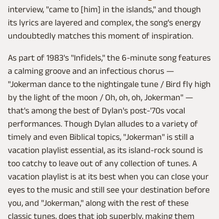
interview, "came to [him] in the islands," and though
its lyrics are layered and complex, the song's energy
undoubtedly matches this moment of inspiration.
As part of 1983's "Infidels," the 6-minute song features
a calming groove and an infectious chorus —
"Jokerman dance to the nightingale tune / Bird fly high
by the light of the moon / Oh, oh, oh, Jokerman" —
that's among the best of Dylan's post-'70s vocal
performances. Though Dylan alludes to a variety of
timely and even Biblical topics, "Jokerman" is still a
vacation playlist essential, as its island-rock sound is
too catchy to leave out of any collection of tunes. A
vacation playlist is at its best when you can close your
eyes to the music and still see your destination before
you, and "Jokerman," along with the rest of these
classic tunes, does that job superbly, making them