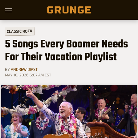
CLASSIC ROCK
5 Songs Every Boomer Needs
For Their Vacation Playlist
BY
ANDREW DIRST
MAY 10, 2026 6:07 AM EST