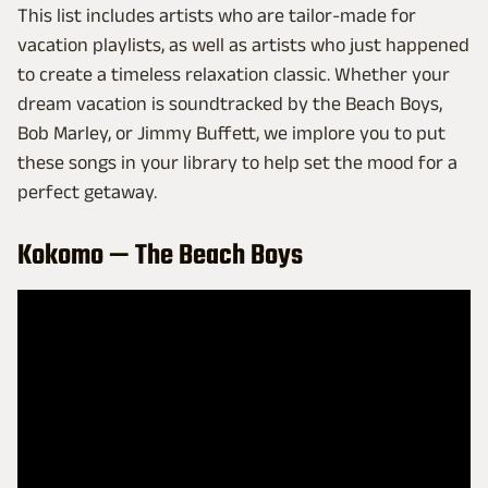
This list includes artists who are tailor-made for
vacation playlists, as well as artists who just happened
to create a timeless relaxation classic. Whether your
dream vacation is soundtracked by the Beach Boys,
Bob Marley, or Jimmy Buffett, we implore you to put
these songs in your library to help set the mood for a
perfect getaway.
Kokomo — The Beach Boys