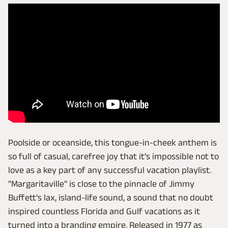
Poolside or oceanside, this tongue-in-cheek anthem is
so full of casual, carefree joy that it's impossible not to
love as a key part of any successful vacation playlist.
"Margaritaville" is close to the pinnacle of Jimmy
Buffett's lax, island-life sound, a sound that no doubt
inspired countless Florida and Gulf vacations as it
turned into a branding empire. Released in 1977 as