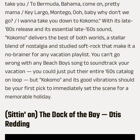
take you / To Bermuda, Bahama, come on, pretty
mama / Key Largo, Montego, Ooh, baby why don't we
go? / I wanna take you down to Kokomo." With its late-
'80s release and its essential late-'60s sound,
"Kokomo" delivers the best of both worlds, a stellar
blend of nostalgia and studied soft-rock that make it a
no-brainer for any vacation playlist. You can't go
wrong with any Beach Boys song to soundtrack your
vacation — you could just put their entire '60s catalog
on loop — but "Kokomo" and its good vibrations should
be your first pick to immediately set the scene for a
memorable holiday.
(Sittin' on) The Dock of the Bay — Otis
Redding