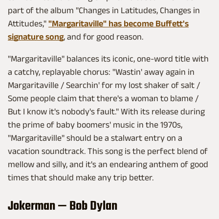
part of the album "Changes in Latitudes, Changes in
Attitudes,"
"Margaritaville" has become Buffett's
signature song
, and for good reason.
"Margaritaville" balances its iconic, one-word title with
a catchy, replayable chorus: "Wastin' away again in
Margaritaville / Searchin' for my lost shaker of salt /
Some people claim that there's a woman to blame /
But I know it's nobody's fault." With its release during
the prime of baby boomers' music in the 1970s,
"Margaritaville" should be a stalwart entry on a
vacation soundtrack. This song is the perfect blend of
mellow and silly, and it's an endearing anthem of good
times that should make any trip better.
Jokerman — Bob Dylan