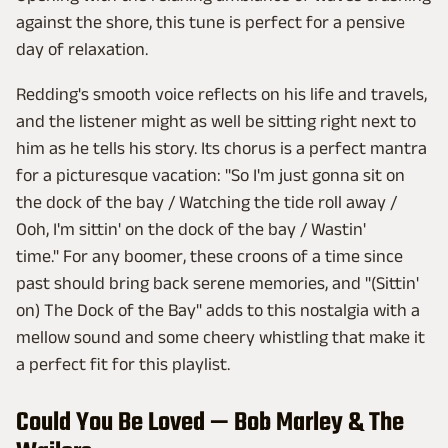
against the shore, this tune is perfect for a pensive
day of relaxation.
Redding's smooth voice reflects on his life and travels,
and the listener might as well be sitting right next to
him as he tells his story. Its chorus is a perfect mantra
for a picturesque vacation: "So I'm just gonna sit on
the dock of the bay / Watching the tide roll away /
Ooh, I'm sittin' on the dock of the bay / Wastin'
time." For any boomer, these croons of a time since
past should bring back serene memories, and "(Sittin'
on) The Dock of the Bay" adds to this nostalgia with a
mellow sound and some cheery whistling that make it
a perfect fit for this playlist.
Could You Be Loved — Bob Marley & The