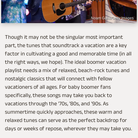
Noam Galai/Getty Images
Though it may not be the singular most important
part, the tunes that soundtrack a vacation are a key
factor in cultivating a good and memorable time (in all
the right ways, we hope). The ideal boomer vacation
playlist needs a mix of relaxed, beach-rock tunes and
nostalgic classics that will connect with fellow
vacationers of all ages. For baby boomer fans
specifically, these songs may take you back to
vacations through the '70s, '80s, and '90s. As
summertime quickly approaches, these warm and
relaxed tunes can serve as the perfect backdrop for
days or weeks of repose, wherever they may take you.