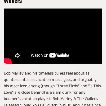
Wailers
Bob Marley and his timeless tunes feel about as
quintessential as vacation music gets, and arguably
his most iconic song (though "Three Birds" and "Is This
Love" are close behind) is a slam dunk for any
boomer's vacation playlist. Bob Marley & The Wailers
released "Could You Be Loved" in 1980, and it has since