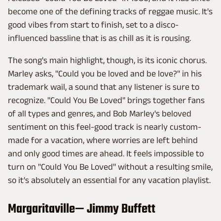
become one of the defining tracks of reggae music. It's
good vibes from start to finish, set to a disco-
influenced bassline that is as chill as it is rousing.
The song's main highlight, though, is its iconic chorus.
Marley asks, "Could you be loved and be love?" in his
trademark wail, a sound that any listener is sure to
recognize. "Could You Be Loved" brings together fans
of all types and genres, and Bob Marley's beloved
sentiment on this feel-good track is nearly custom-
made for a vacation, where worries are left behind
and only good times are ahead. It feels impossible to
turn on "Could You Be Loved" without a resulting smile,
so it's absolutely an essential for any vacation playlist.
Margaritaville— Jimmy Buffett