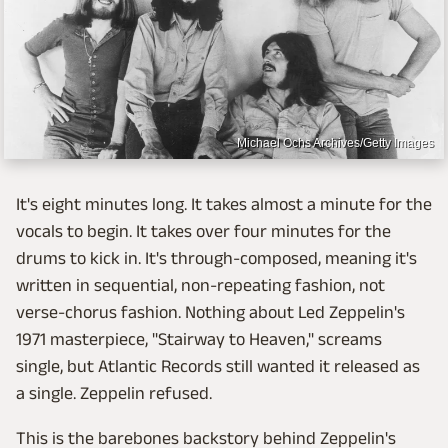
Michael Ochs Archives/Getty Images
It's eight minutes long. It takes almost a minute for the
vocals to begin. It takes over four minutes for the
drums to kick in. It's through-composed, meaning it's
written in sequential, non-repeating fashion, not
verse-chorus fashion. Nothing about Led Zeppelin's
1971 masterpiece, "Stairway to Heaven," screams
single, but Atlantic Records still wanted it released as
a single. Zeppelin refused.
This is the barebones backstory behind Zeppelin's