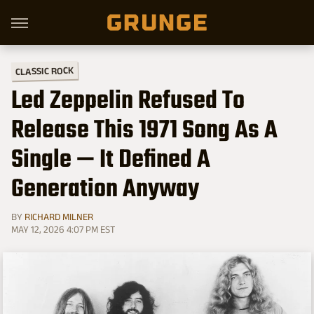
CLASSIC ROCK
Led Zeppelin Refused To
Release This 1971 Song As A
Single — It Defined A
Generation Anyway
BY
RICHARD MILNER
MAY 12, 2026 4:07 PM EST