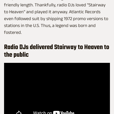
friendly length. Thankfully, radio DJs loved "Stairway
to Heaven" and played it anyway. Atlantic Records
even followed suit by shipping 1972 promo versions to
stations in the U.S. Thus, a legend was born and
fostered.
Radio DJs delivered Stairway to Heaven to
the public