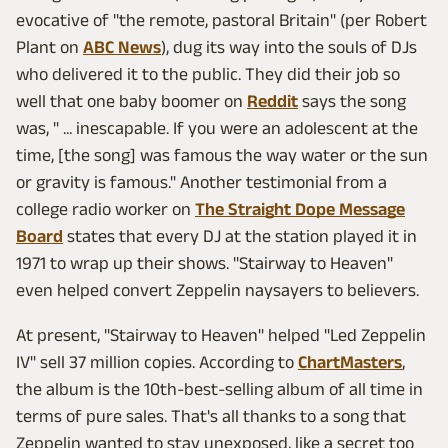
evocative of "the remote, pastoral Britain" (per Robert
Plant on
ABC News
), dug its way into the souls of DJs
who delivered it to the public. They did their job so
well that one baby boomer on
Reddit
says the song
was, " ... inescapable. If you were an adolescent at the
time, [the song] was famous the way water or the sun
or gravity is famous." Another testimonial from a
college radio worker on
The Straight Dope Message
Board
states that every DJ at the station played it in
1971 to wrap up their shows. "Stairway to Heaven"
even helped convert Zeppelin naysayers to believers.
At present, "Stairway to Heaven" helped "Led Zeppelin
IV" sell 37 million copies. According to
ChartMasters
,
the album is the 10th-best-selling album of all time in
terms of pure sales. That's all thanks to a song that
Zeppelin wanted to stay unexposed, like a secret too