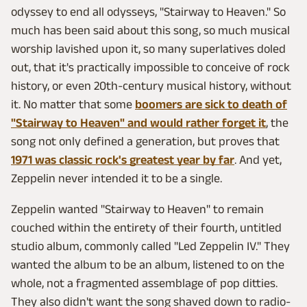
odyssey to end all odysseys, "Stairway to Heaven." So
much has been said about this song, so much musical
worship lavished upon it, so many superlatives doled
out, that it's practically impossible to conceive of rock
history, or even 20th-century musical history, without
it. No matter that some
boomers are sick to death of
"Stairway to Heaven" and would rather forget it
, the
song not only defined a generation, but proves that
1971 was classic rock's greatest year by far
. And yet,
Zeppelin never intended it to be a single.
Zeppelin wanted "Stairway to Heaven" to remain
couched within the entirety of their fourth, untitled
studio album, commonly called "Led Zeppelin IV." They
wanted the album to be an album, listened to on the
whole, not a fragmented assemblage of pop ditties.
They also didn't want the song shaved down to radio-