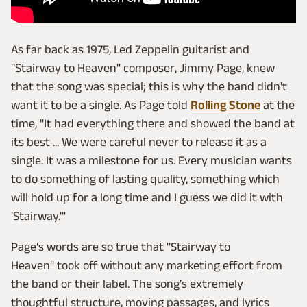
As far back as 1975, Led Zeppelin guitarist and
"Stairway to Heaven" composer, Jimmy Page, knew
that the song was special; this is why the band didn't
want it to be a single. As Page told
Rolling Stone
at the
time, "It had everything there and showed the band at
its best ... We were careful never to release it as a
single. It was a milestone for us. Every musician wants
to do something of lasting quality, something which
will hold up for a long time and I guess we did it with
'Stairway.'"
Page's words are so true that "Stairway to
Heaven" took off without any marketing effort from
the band or their label. The song's extremely
thoughtful structure, moving passages, and lyrics