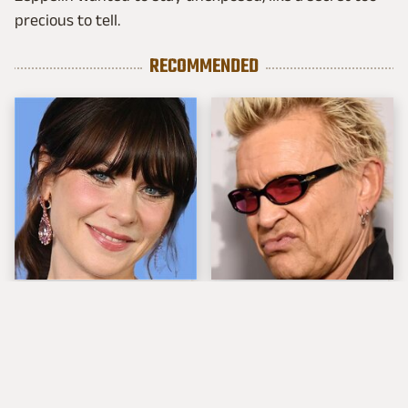
precious to tell.
RECOMMENDED
The Tragedy Of Zooey
Popular Musicians
Deschanel Just Gets
Who Are Unfortunately
Sadder & Sadder
Awful People Off
Stage