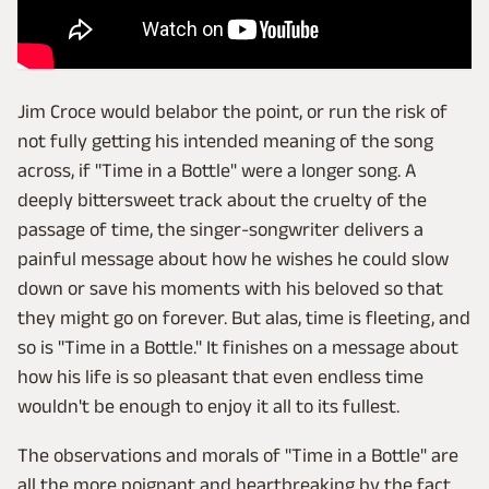
Jim Croce would belabor the point, or run the risk of
not fully getting his intended meaning of the song
across, if "Time in a Bottle" were a longer song. A
deeply bittersweet track about the cruelty of the
passage of time, the singer-songwriter delivers a
painful message about how he wishes he could slow
down or save his moments with his beloved so that
they might go on forever. But alas, time is fleeting, and
so is "Time in a Bottle." It finishes on a message about
how his life is so pleasant that even endless time
wouldn't be enough to enjoy it all to its fullest.
The observations and morals of "Time in a Bottle" are
all the more poignant and heartbreaking by the fact