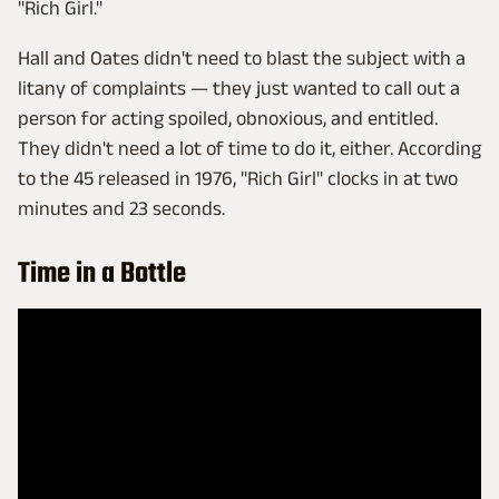
"Rich Girl."
Hall and Oates didn't need to blast the subject with a
litany of complaints — they just wanted to call out a
person for acting spoiled, obnoxious, and entitled.
They didn't need a lot of time to do it, either. According
to the 45 released in 1976, "Rich Girl" clocks in at two
minutes and 23 seconds.
Time in a Bottle