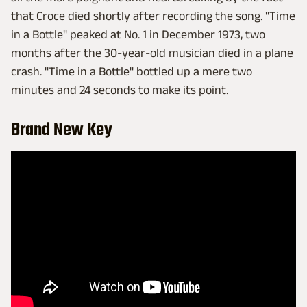
that Croce died shortly after recording the song. "Time
in a Bottle" peaked at No. 1 in December 1973, two
months after the 30-year-old musician died in a plane
crash. "Time in a Bottle" bottled up a mere two
minutes and 24 seconds to make its point.
Brand New Key