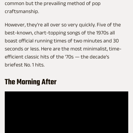
common but the prevailing method of pop
craftsmanship.
However, they're all over so very quickly. Five of the
best-known, chart-topping songs of the 1970s all
boast official running times of two minutes and 30
seconds or less. Here are the most minimalist, time-
efficient classic hits of the '70s — the decade's
briefest No. 1 hits.
The Morning After