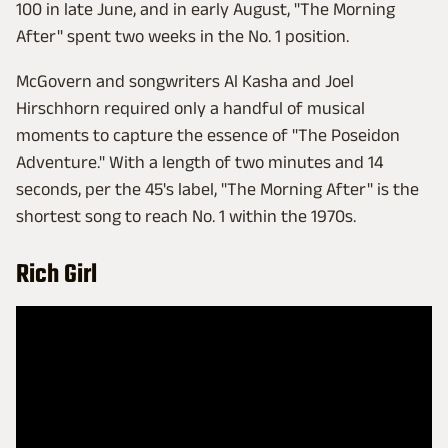
100 in late June, and in early August, "The Morning
After" spent two weeks in the No. 1 position.
McGovern and songwriters Al Kasha and Joel
Hirschhorn required only a handful of musical
moments to capture the essence of "The Poseidon
Adventure." With a length of two minutes and 14
seconds, per the 45's label, "The Morning After" is the
shortest song to reach No. 1 within the 1970s.
Rich Girl