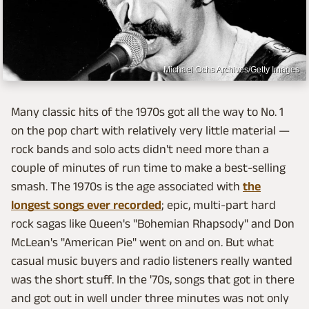
Michael Ochs Archives/Getty Images
Many classic hits of the 1970s got all the way to No. 1
on the pop chart with relatively very little material —
rock bands and solo acts didn't need more than a
couple of minutes of run time to make a best-selling
smash. The 1970s is the age associated with
the
longest songs ever recorded
; epic, multi-part hard
rock sagas like Queen's "Bohemian Rhapsody" and Don
McLean's "American Pie" went on and on. But what
casual music buyers and radio listeners really wanted
was the short stuff. In the '70s, songs that got in there
and got out in well under three minutes was not only