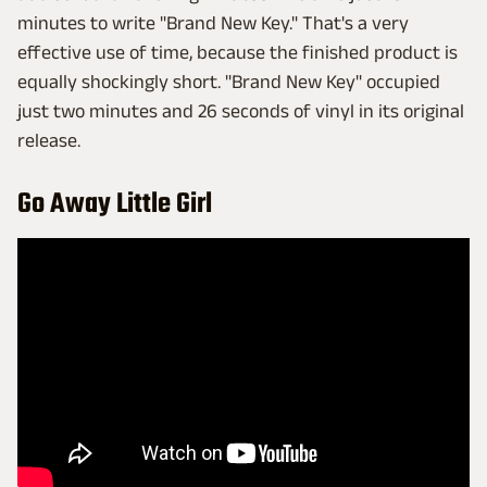
minutes to write "Brand New Key." That's a very
effective use of time, because the finished product is
equally shockingly short. "Brand New Key" occupied
just two minutes and 26 seconds of vinyl in its original
release.
Go Away Little Girl