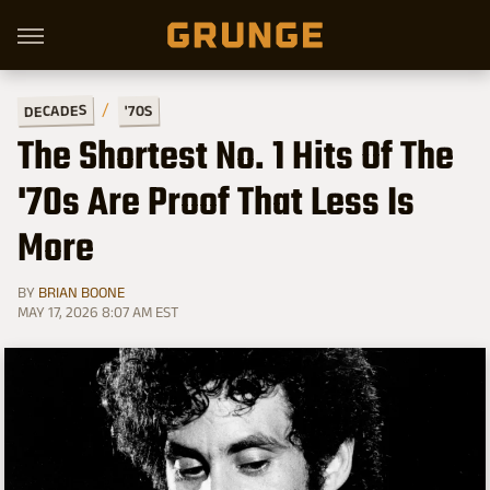
DECADES
'70S
The Shortest No. 1 Hits Of The
'70s Are Proof That Less Is
More
BY
BRIAN BOONE
MAY 17, 2026 8:07 AM EST