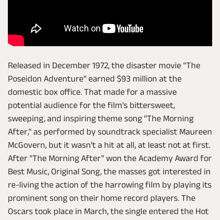
Released in December 1972, the disaster movie "The
Poseidon Adventure" earned $93 million at the
domestic box office. That made for a massive
potential audience for the film's bittersweet,
sweeping, and inspiring theme song "The Morning
After," as performed by soundtrack specialist Maureen
McGovern, but it wasn't a hit at all, at least not at first.
After "The Morning After" won the Academy Award for
Best Music, Original Song, the masses got interested in
re-living the action of the harrowing film by playing its
prominent song on their home record players. The
Oscars took place in March, the single entered the Hot