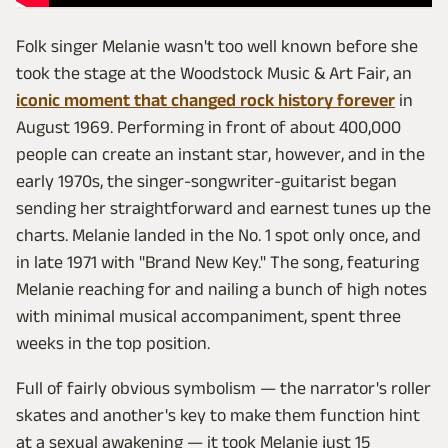
Folk singer Melanie wasn't too well known before she
took the stage at the Woodstock Music & Art Fair, an
iconic moment that changed rock history forever
in
August 1969. Performing in front of about 400,000
people can create an instant star, however, and in the
early 1970s, the singer-songwriter-guitarist began
sending her straightforward and earnest tunes up the
charts. Melanie landed in the No. 1 spot only once, and
in late 1971 with "Brand New Key." The song, featuring
Melanie reaching for and nailing a bunch of high notes
with minimal musical accompaniment, spent three
weeks in the top position.
Full of fairly obvious symbolism — the narrator's roller
skates and another's key to make them function hint
at a sexual awakening — it took Melanie just 15