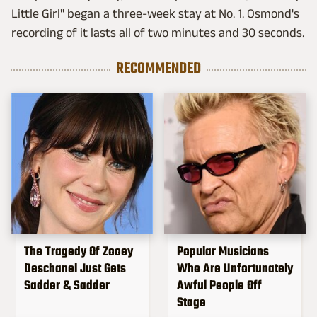
Little Girl" began a three-week stay at No. 1. Osmond's
recording of it lasts all of two minutes and 30 seconds.
RECOMMENDED
The Tragedy Of Zooey
Popular Musicians
Deschanel Just Gets
Who Are Unfortunately
Sadder & Sadder
Awful People Off
Stage