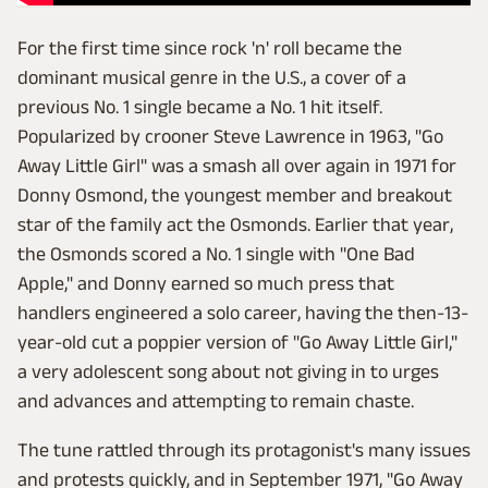
For the first time since rock 'n' roll became the
dominant musical genre in the U.S., a cover of a
previous No. 1 single became a No. 1 hit itself.
Popularized by crooner Steve Lawrence in 1963, "Go
Away Little Girl" was a smash all over again in 1971 for
Donny Osmond, the youngest member and breakout
star of the family act the Osmonds. Earlier that year,
the Osmonds scored a No. 1 single with "One Bad
Apple," and Donny earned so much press that
handlers engineered a solo career, having the then-13-
year-old cut a poppier version of "Go Away Little Girl,"
a very adolescent song about not giving in to urges
and advances and attempting to remain chaste.
The tune rattled through its protagonist's many issues
and protests quickly, and in September 1971, "Go Away