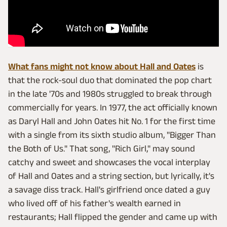
What fans might not know about Hall and Oates
is
that the rock-soul duo that dominated the pop chart
in the late '70s and 1980s struggled to break through
commercially for years. In 1977, the act officially known
as Daryl Hall and John Oates hit No. 1 for the first time
with a single from its sixth studio album, "Bigger Than
the Both of Us." That song, "Rich Girl," may sound
catchy and sweet and showcases the vocal interplay
of Hall and Oates and a string section, but lyrically, it's
a savage diss track. Hall's girlfriend once dated a guy
who lived off of his father's wealth earned in
restaurants; Hall flipped the gender and came up with