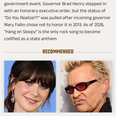
government event. Governor Brad Henry stepped in
with an honorary executive order, but the status of
"Do You Realize??" was pulled after incoming governor
Mary Fallin chose not to honor it in 2013. As of 2026,
"Hang on Sloopy" is the only rock song to become
codified as a state anthem.
RECOMMENDED