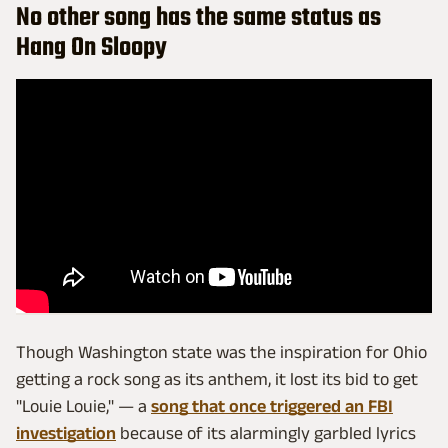
No other song has the same status as
Hang On Sloopy
Though Washington state was the inspiration for Ohio
getting a rock song as its anthem, it lost its bid to get
"Louie Louie," — a
song that once triggered an FBI
investigation
because of its alarmingly garbled lyrics