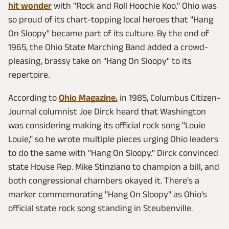
hit wonder
with "Rock and Roll Hoochie Koo." Ohio was
so proud of its chart-topping local heroes that "Hang
On Sloopy" became part of its culture. By the end of
1965, the Ohio State Marching Band added a crowd-
pleasing, brassy take on "Hang On Sloopy" to its
repertoire.
According to
Ohio Magazine,
in 1985, Columbus Citizen-
Journal columnist Joe Dirck heard that Washington
was considering making its official rock song "Louie
Louie," so he wrote multiple pieces urging Ohio leaders
to do the same with "Hang On Sloopy." Dirck convinced
state House Rep. Mike Stinziano to champion a bill, and
both congressional chambers okayed it. There's a
marker commemorating "Hang On Sloopy" as Ohio's
official state rock song standing in Steubenville.