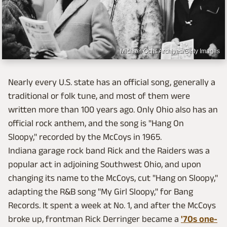
Michael Ochs Archives/Getty Images
Nearly every U.S. state has an official song, generally a
traditional or folk tune, and most of them were
written more than 100 years ago. Only Ohio also has an
official rock anthem, and the song is "Hang On
Sloopy," recorded by the McCoys in 1965.
Indiana garage rock band Rick and the Raiders was a
popular act in adjoining Southwest Ohio, and upon
changing its name to the McCoys, cut "Hang on Sloopy,"
adapting the R&B song "My Girl Sloopy," for Bang
Records. It spent a week at No. 1, and after the McCoys
broke up, frontman Rick Derringer became a
'70s one-