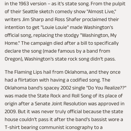
in the 1963 version – as it's state song. From the pulpit
of their Seattle sketch comedy show "Almost Live,"
writers Jim Sharp and Ross Shafer proclaimed their
intention to get "Louie Louie" made Washington's
official song, replacing the stodgy "Washington, My
Home." The campaign died after a bill to specifically
declare the song (made famous by a band from
Oregon), Washington's state rock song didn't pass.
The Flaming Lips hail from Oklahoma, and they once
had a flirtation with having a codified song. The
Oklahoma band's spacey 2002 single "Do You Realize??"
was made the State Rock and Roll Song of its place of
origin after a Senate Joint Resolution was approved in
2009. But it was never truly official because the state
house couldn't pass it after the band's bassist wore a
T-shirt bearing communist iconography to a