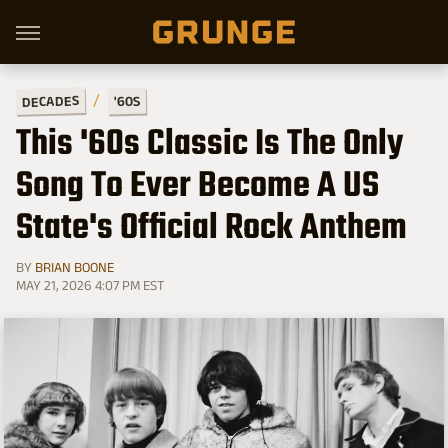
DECADES
'60S
This '60s Classic Is The Only
Song To Ever Become A US
State's Official Rock Anthem
BY
BRIAN BOONE
MAY 21, 2026 4:07 PM EST