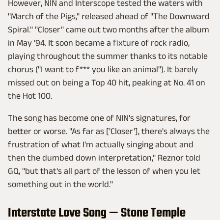
However, NIN and Interscope tested the waters with
"March of the Pigs," released ahead of "The Downward
Spiral." "Closer" came out two months after the album
in May '94. It soon became a fixture of rock radio,
playing throughout the summer thanks to its notable
chorus ("I want to f*** you like an animal"). It barely
missed out on being a Top 40 hit, peaking at No. 41 on
the Hot 100.
The song has become one of NIN's signatures, for
better or worse. "As far as ['Closer'], there's always the
frustration of what I'm actually singing about and
then the dumbed down interpretation," Reznor told
GQ, "but that's all part of the lesson of when you let
something out in the world."
Interstate Love Song — Stone Temple