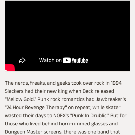
The nerds, freaks, and geeks took over rock in 1994.
Slackers had their new king when Beck released
"Mellow Gold." Punk rock romantics had Jawbreaker's
"24 Hour Revenge Therapy" on repeat, while skater
wasted their days to NOFX's "Punk In Drublic." But for
those who lived behind horn-rimmed glasses and
Dungeon Master screens, there was one band that