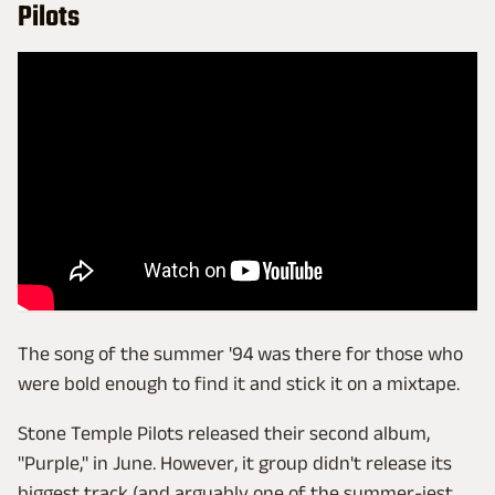
Pilots
The song of the summer '94 was there for those who
were bold enough to find it and stick it on a mixtape.
Stone Temple Pilots released their second album,
"Purple," in June. However, it group didn't release its
biggest track (and arguably one of the summer-iest