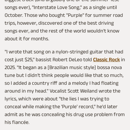
songs ever), "Interstate Love Song," as a single until
October. Those who bought "Purple" for summer road
trips, however, discovered one of the best driving
songs ever, and the rest of the world wouldn't know
about it for months.
"I wrote that song on a nylon-stringed guitar that had
cost just $25," bassist Robert DeLeo told
Classic Rock
in
2025. "It began as a [Brazilian music style] bossa nova
tune but I didn't think people would like that so much,
so I added a country riff and a melody I had floating
around in my head." Vocalist Scott Weiland wrote the
lyrics, which were about "the lies I was trying to
conceal while making the 'Purple' record," he'd later
admit as he was concealing his drug use problem from
his fiancée.