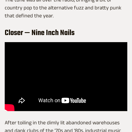
country pop to the alternative fuzz and bratty punk
that defined the year.
Closer — Nine Inch Nails
After toiling in the dimly lit abandoned warehouses
and dank clubs of the '70s and '80s, industrial music