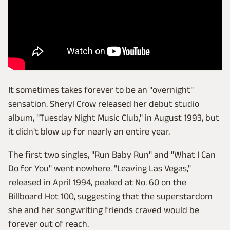
It sometimes takes forever to be an "overnight"
sensation. Sheryl Crow released her debut studio
album, "Tuesday Night Music Club," in August 1993, but
it didn't blow up for nearly an entire year.
The first two singles, "Run Baby Run" and "What I Can
Do for You" went nowhere. "Leaving Las Vegas,"
released in April 1994, peaked at No. 60 on the
Billboard Hot 100, suggesting that the superstardom
she and her songwriting friends craved would be
forever out of reach.