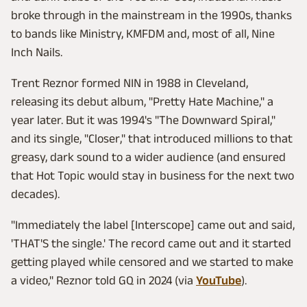
broke through in the mainstream in the 1990s, thanks
to bands like Ministry, KMFDM and, most of all, Nine
Inch Nails.
Trent Reznor formed NIN in 1988 in Cleveland,
releasing its debut album, "Pretty Hate Machine," a
year later. But it was 1994's "The Downward Spiral,"
and its single, "Closer," that introduced millions to that
greasy, dark sound to a wider audience (and ensured
that Hot Topic would stay in business for the next two
decades).
"Immediately the label [Interscope] came out and said,
'THAT'S the single.' The record came out and it started
getting played while censored and we started to make
a video," Reznor told GQ in 2024 (via
YouTube
).