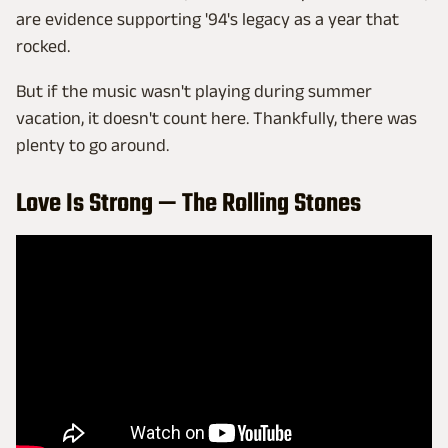
are evidence supporting '94's legacy as a year that
rocked.
But if the music wasn't playing during summer
vacation, it doesn't count here. Thankfully, there was
plenty to go around.
Love Is Strong — The Rolling Stones