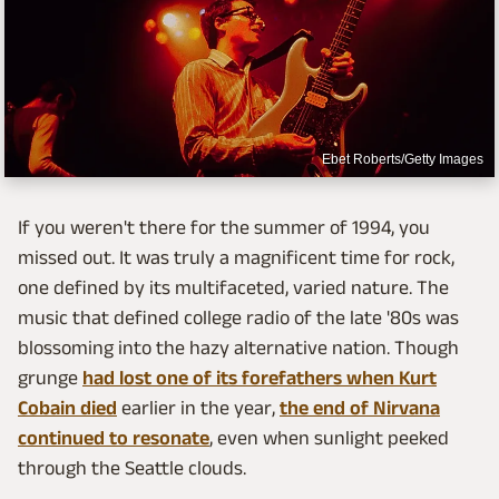
Ebet Roberts/Getty Images
If you weren't there for the summer of 1994, you
missed out. It was truly a magnificent time for rock,
one defined by its multifaceted, varied nature. The
music that defined college radio of the late '80s was
blossoming into the hazy alternative nation. Though
grunge
had lost one of its forefathers when Kurt
Cobain died
earlier in the year,
the end of Nirvana
continued to resonate
, even when sunlight peeked
through the Seattle clouds.