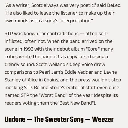
"As a writer, Scott always was very poetic," said DeLeo.
"He also liked to leave the listener to make up their
own minds as to a song's interpretation."
STP was known for contradictions — often self-
inflicted, often not. When the band arrived on the
scene in 1992 with their debut album "Core," many
critics wrote the band off as copycats chasing a
trendy sound. Scott Weiland's deep voice drew
comparisons to Pearl Jam's Eddie Vedder and Layne
Stanley of Alice in Chains, and the press wouldn't stop
mocking STP. Rolling Stone's editorial staff even once
named STP the "Worst Band" of the year (despite its
readers voting them the"Best New Band").
Undone — The Sweater Song — Weezer