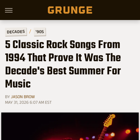
DECADES
'90S
5 Classic Rock Songs From
1994 That Prove It Was The
Decade's Best Summer For
Music
BY
JASON BROW
MAY 31, 2026 6:07 AM EST