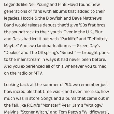
Legends like Neil Young and Pink Floyd found new
generations of fans with albums that added to their
legacies. Hootie & the Blowfish and Dave Matthews
Band would release debuts that'd give '90s frat bros
the soundtrack to their youth. Over in the U.K., Blur
and Oasis battled it out with "Parklife" and "Definitely
Maybe." And two landmark albums — Green Day's
"Dookie" and The Offspring's "Smash" — brought punk
to the mainstream in ways it had never been before.
And you experienced all of this whenever you turned
on the radio or MTV.
Looking back at the summer of '94, we remember just
how incredible that time was – and even more so, how
much was in store. Songs and albums that came out in
the fall, like R.E.M.'s "Monster," Pearl Jam's "Vitalogy,"
Melvins' "Stoner Witch," and Tom Petty's "Wildflowers",