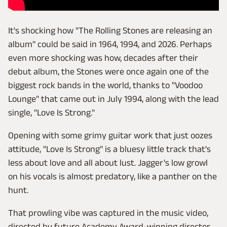
It's shocking how "The Rolling Stones are releasing an
album" could be said in 1964, 1994, and 2026. Perhaps
even more shocking was how, decades after their
debut album, the Stones were once again one of the
biggest rock bands in the world, thanks to "Voodoo
Lounge" that came out in July 1994, along with the lead
single, "Love Is Strong."
Opening with some grimy guitar work that just oozes
attitude, "Love Is Strong" is a bluesy little track that's
less about love and all about lust. Jagger's low growl
on his vocals is almost predatory, like a panther on the
hunt.
That prowling vibe was captured in the music video,
directed by future Academy Award-winning director