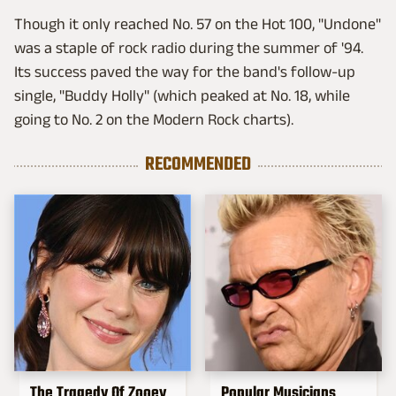
Though it only reached No. 57 on the Hot 100, "Undone"
was a staple of rock radio during the summer of '94.
Its success paved the way for the band's follow-up
single, "Buddy Holly" (which peaked at No. 18, while
going to No. 2 on the Modern Rock charts).
RECOMMENDED
The Tragedy Of Zooey
Popular Musicians