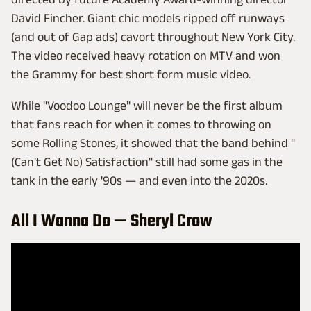
David Fincher. Giant chic models ripped off runways
(and out of Gap ads) cavort throughout New York City.
The video received heavy rotation on MTV and won
the Grammy for best short form music video.
While "Voodoo Lounge" will never be the first album
that fans reach for when it comes to throwing on
some Rolling Stones, it showed that the band behind "
(Can't Get No) Satisfaction" still had some gas in the
tank in the early '90s — and even into the 2020s.
All I Wanna Do — Sheryl Crow