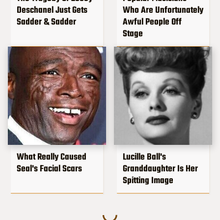
Deschanel Just Gets
Who Are Unfortunately
Sadder & Sadder
Awful People Off
Stage
What Really Caused
Lucille Ball's
Seal's Facial Scars
Granddaughter Is Her
Spitting Image