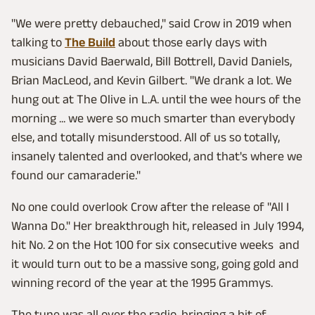
"We were pretty debauched," said Crow in 2019 when
talking to
The Build
about those early days with
musicians David Baerwald, Bill Bottrell, David Daniels,
Brian MacLeod, and Kevin Gilbert. "We drank a lot. We
hung out at The Olive in L.A. until the wee hours of the
morning ... we were so much smarter than everybody
else, and totally misunderstood. All of us so totally,
insanely talented and overlooked, and that's where we
found our camaraderie."
No one could overlook Crow after the release of "All I
Wanna Do." Her breakthrough hit, released in July 1994,
hit No. 2 on the Hot 100 for six consecutive weeks and
it would turn out to be a massive song, going gold and
winning record of the year at the 1995 Grammys.
The tune was all over the radio, bringing a bit of