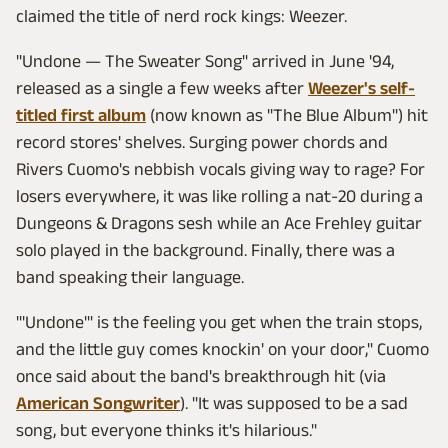
claimed the title of nerd rock kings: Weezer.
"Undone — The Sweater Song" arrived in June '94,
released as a single a few weeks after
Weezer's self-
titled first album
(now known as "The Blue Album") hit
record stores' shelves. Surging power chords and
Rivers Cuomo's nebbish vocals giving way to rage? For
losers everywhere, it was like rolling a nat-20 during a
Dungeons & Dragons sesh while an Ace Frehley guitar
solo played in the background. Finally, there was a
band speaking their language.
"'Undone"' is the feeling you get when the train stops,
and the little guy comes knockin' on your door," Cuomo
once said about the band's breakthrough hit (via
American Songwriter
). "It was supposed to be a sad
song, but everyone thinks it's hilarious."