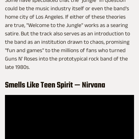
Some have speculated that the "jungle" in question
could be the music industry itself or even the band's
home city of Los Angeles. If either of these theories
are true, "Welcome to the Jungle" works as a searing
satire. But the track also serves as an introduction to
the band as an institution drawn to chaos, promising
"fun and games" to the millions of fans who turned
Guns N' Roses into the prototypical rock band of the
late 1980s.
Smells Like Teen Spirit — Nirvana