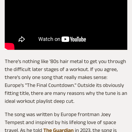
There's nothing like '80s hair metal to get you through
the difficult later stages of a workout. If you agree,
there's only one song that really makes sense:
Europe's "The Final Countdown." Outside its obviously
fitting title, there are many reasons why the tune is an
ideal workout playlist deep cut.
The song was written by Europe frontman Joey
Tempest and inspired by his lifelong love of space
travel. As he told
The Guardian
in 2023, the song is