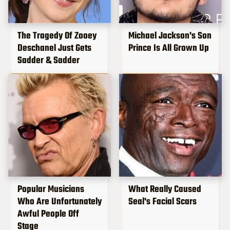
The Tragedy Of Zooey
Michael Jackson's Son
Deschanel Just Gets
Prince Is All Grown Up
Sadder & Sadder
Popular Musicians
What Really Caused
Who Are Unfortunately
Seal's Facial Scars
Awful People Off
Stage