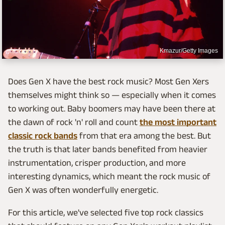
Kmazur/Getty Images
Does Gen X have the best rock music? Most Gen Xers
themselves might think so — especially when it comes
to working out. Baby boomers may have been there at
the dawn of rock 'n' roll and count
the most important
classic rock bands
from that era among the best. But
the truth is that later bands benefited from heavier
instrumentation, crisper production, and more
interesting dynamics, which meant the rock music of
Gen X was often wonderfully energetic.
For this article, we've selected five top rock classics