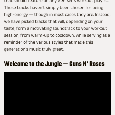
that should feature on any Gen Xer's workout playlist.
These tracks haven't simply been chosen for being
high-energy — though in most cases they are. Instead,
we have picked tracks that will, depending on your
taste, form a motivating soundtrack to your workout
session, from warm-up to cooldown, while serving as a
reminder of the various styles that made this
generation's music truly great.
Welcome to the Jungle — Guns N' Roses