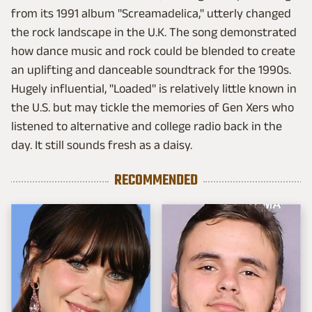
from its 1991 album "Screamadelica," utterly changed
the rock landscape in the U.K. The song demonstrated
how dance music and rock could be blended to create
an uplifting and danceable soundtrack for the 1990s.
Hugely influential, "Loaded" is relatively little known in
the U.S. but may tickle the memories of Gen Xers who
listened to alternative and college radio back in the
day. It still sounds fresh as a daisy.
RECOMMENDED