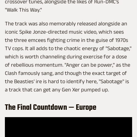
crossover tunes, alongside the likes of Run-DMC's
"Walk This Way."
The track was also memorably released alongside an
iconic Spike Jonze-directed music video, which sees
the three emcees fighting crime in the guise of 1970s
TV cops. It all adds to the chaotic energy of "Sabotage,"
which is worth channeling during exercise for a dose
of rebellious momentum. "Anger can be power," as the
Clash famously sang, and though the exact target of
the Beasties' ire is hard to identify here, "Sabotage" is
a track that can get any Gen Xer pumped up.
The Final Countdown — Europe