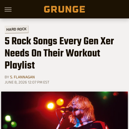
HARD ROCK
5 Rock Songs Every Gen Xer
Needs On Their Workout
Playlist
BY
S. FLANNAGAN
JUNE 8, 2026 12:07 PM EST