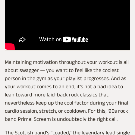
Maintaining motivation throughout your workout is all
about swagger — you want to feel like the coolest
person in the gym as your playlist progresses. And as
your workout comes to an end, it's not a bad idea to
lean toward more laid-back rock classics that
nevertheless keep up the cool factor during your final
cardio session, stretch, or cooldown. For this, '90s rock
band Primal Scream is undoubtedly the right call.
The Scottish band's "Loaded," the legendary lead single