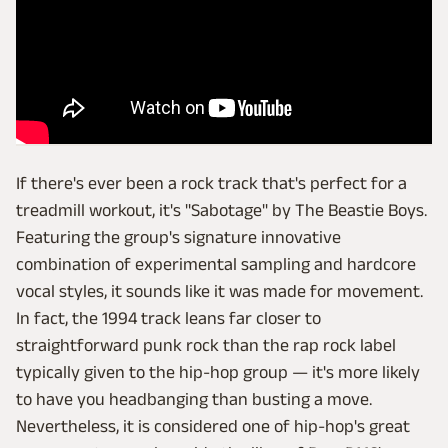
If there's ever been a rock track that's perfect for a
treadmill workout, it's "Sabotage" by The Beastie Boys.
Featuring the group's signature innovative
combination of experimental sampling and hardcore
vocal styles, it sounds like it was made for movement.
In fact, the 1994 track leans far closer to
straightforward punk rock than the rap rock label
typically given to the hip-hop group — it's more likely
to have you headbanging than busting a move.
Nevertheless, it is considered one of hip-hop's great