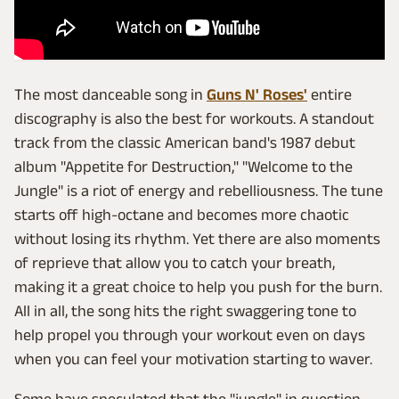
The most danceable song in
Guns N' Roses'
entire
discography is also the best for workouts. A standout
track from the classic American band's 1987 debut
album "Appetite for Destruction," "Welcome to the
Jungle" is a riot of energy and rebelliousness. The tune
starts off high-octane and becomes more chaotic
without losing its rhythm. Yet there are also moments
of reprieve that allow you to catch your breath,
making it a great choice to help you push for the burn.
All in all, the song hits the right swaggering tone to
help propel you through your workout even on days
when you can feel your motivation starting to waver.