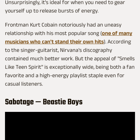
Unsurprisingly, it's ideal for when you need to gear
yourself up to release bursts of energy.
Frontman Kurt Cobain notoriously had an uneasy
relationship with his most popular song (
one of many
musicians who can't stand their own hits
). According
to the singer-guitarist, Nirvana's discography
contained much better work. But the appeal of "Smells
Like Teen Spirit" is exceptionally wide, being both a fan
favorite and a high-energy playlist staple even for
casual listeners.
Sabotage — Beastie Boys