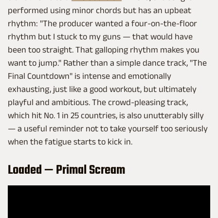
performed using minor chords but has an upbeat
rhythm: "The producer wanted a four-on-the-floor
rhythm but I stuck to my guns — that would have
been too straight. That galloping rhythm makes you
want to jump." Rather than a simple dance track, "The
Final Countdown" is intense and emotionally
exhausting, just like a good workout, but ultimately
playful and ambitious. The crowd-pleasing track,
which hit No. 1 in 25 countries, is also unutterably silly
— a useful reminder not to take yourself too seriously
when the fatigue starts to kick in.
Loaded — Primal Scream