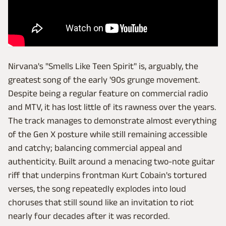
Nirvana's "Smells Like Teen Spirit" is, arguably, the
greatest song of the early '90s grunge movement.
Despite being a regular feature on commercial radio
and MTV, it has lost little of its rawness over the years.
The track manages to demonstrate almost everything
of the Gen X posture while still remaining accessible
and catchy; balancing commercial appeal and
authenticity. Built around a menacing two-note guitar
riff that underpins frontman Kurt Cobain's tortured
verses, the song repeatedly explodes into loud
choruses that still sound like an invitation to riot
nearly four decades after it was recorded.