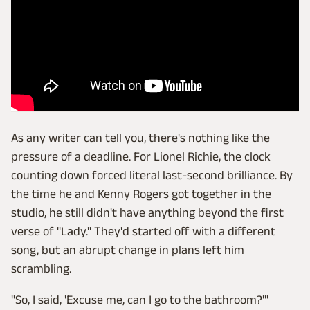
As any writer can tell you, there's nothing like the
pressure of a deadline. For Lionel Richie, the clock
counting down forced literal last-second brilliance. By
the time he and Kenny Rogers got together in the
studio, he still didn't have anything beyond the first
verse of "Lady." They'd started off with a different
song, but an abrupt change in plans left him
scrambling.
"So, I said, 'Excuse me, can I go to the bathroom?'"