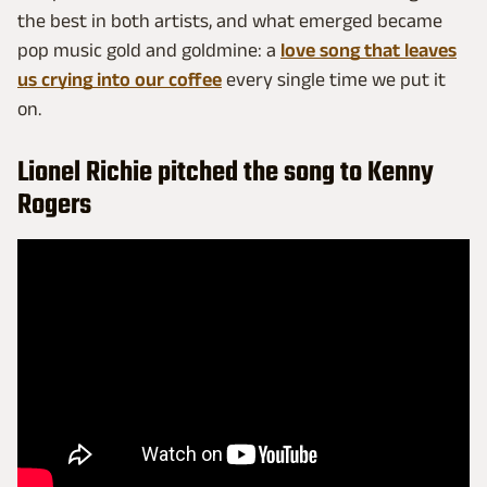
the best in both artists, and what emerged became
pop music gold and goldmine: a
love song that leaves
us crying into our coffee
every single time we put it
on.
Lionel Richie pitched the song to Kenny
Rogers