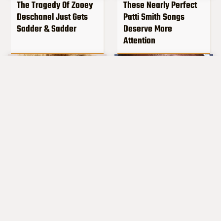
The Tragedy Of Zooey
These Nearly Perfect
Deschanel Just Gets
Patti Smith Songs
Sadder & Sadder
Deserve More
Attention
Popular Musicians
What Really Caused
Who Are Unfortunately
Seal's Facial Scars
Awful People Off
Stage