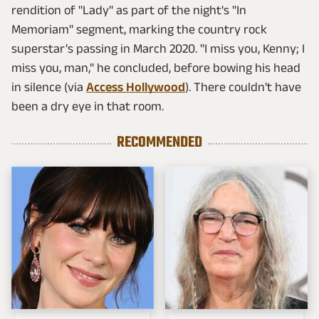
rendition of "Lady" as part of the night's "In
Memoriam" segment, marking the country rock
superstar's passing in March 2020. "I miss you, Kenny; I
miss you, man," he concluded, before bowing his head
in silence (via
Access Hollywood
). There couldn't have
been a dry eye in that room.
RECOMMENDED