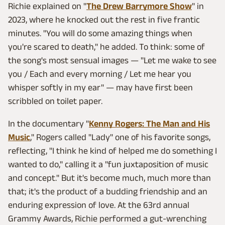
Richie explained on "
The Drew Barrymore Show
" in
2023, where he knocked out the rest in five frantic
minutes. "You will do some amazing things when
you're scared to death," he added. To think: some of
the song's most sensual images — "Let me wake to see
you / Each and every morning / Let me hear you
whisper softly in my ear" — may have first been
scribbled on toilet paper.
In the documentary "
Kenny Rogers: The Man and His
Music
," Rogers called "Lady" one of his favorite songs,
reflecting, "I think he kind of helped me do something I
wanted to do," calling it a "fun juxtaposition of music
and concept." But it's become much, much more than
that; it's the product of a budding friendship and an
enduring expression of love. At the 63rd annual
Grammy Awards, Richie performed a gut-wrenching