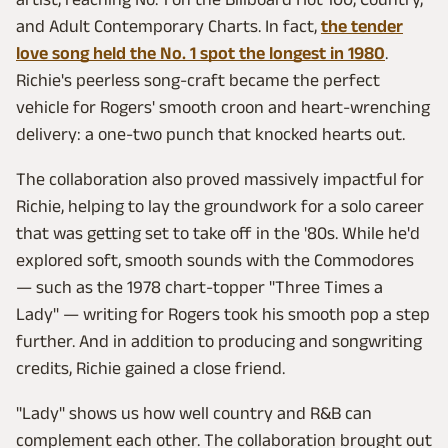
and Adult Contemporary Charts. In fact,
the tender
love song held the No. 1 spot the longest in 1980
.
Richie's peerless song-craft became the perfect
vehicle for Rogers' smooth croon and heart-wrenching
delivery: a one-two punch that knocked hearts out.
The collaboration also proved massively impactful for
Richie, helping to lay the groundwork for a solo career
that was getting set to take off in the '80s. While he'd
explored soft, smooth sounds with the Commodores
— such as the 1978 chart-topper "Three Times a
Lady" — writing for Rogers took his smooth pop a step
further. And in addition to producing and songwriting
credits, Richie gained a close friend.
"Lady" shows us how well country and R&B can
complement each other. The collaboration brought out