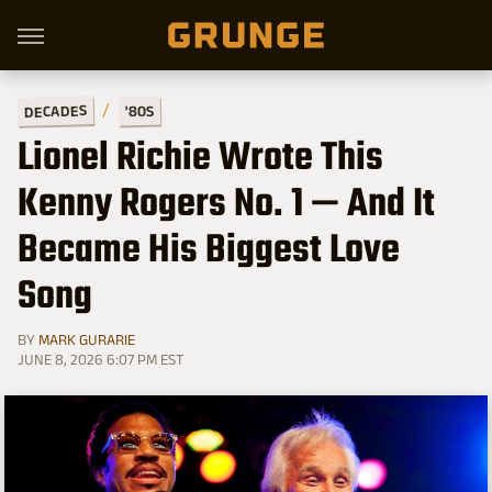
DECADES
'80S
Lionel Richie Wrote This
Kenny Rogers No. 1 — And It
Became His Biggest Love
Song
BY
MARK GURARIE
JUNE 8, 2026 6:07 PM EST