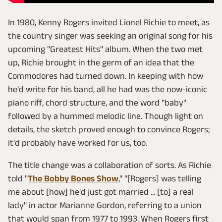
In 1980, Kenny Rogers invited Lionel Richie to meet, as
the country singer was seeking an original song for his
upcoming "Greatest Hits" album. When the two met
up, Richie brought in the germ of an idea that the
Commodores had turned down. In keeping with how
he'd write for his band, all he had was the now-iconic
piano riff, chord structure, and the word "baby"
followed by a hummed melodic line. Though light on
details, the sketch proved enough to convince Rogers;
it'd probably have worked for us, too.
The title change was a collaboration of sorts. As Richie
told "
The Bobby Bones Show
," "[Rogers] was telling
me about [how] he'd just got married ... [to] a real
lady" in actor Marianne Gordon, referring to a union
that would span from 1977 to 1993. When Rogers first