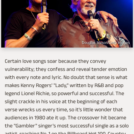
Douglas Mason/Getty Images
Certain love songs soar because they convey
vulnerability; they confess and reveal tender emotion
with every note and lyric. No doubt that sense is what
makes Kenny Rogers' "Lady," written by R&B and pop
legend Lionel Richie, so powerful and successful. The
slight crackle in his voice at the beginning of each
verse wrecks us every time, so it's little wonder that
audiences in 1980 ate it up. The crossover hit became
the "Gambler" singer's most successful single as a solo
artist, reaching No. 1 on the Billboard Hot 100, Country,