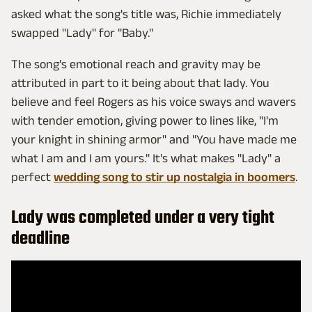
asked what the song's title was, Richie immediately
swapped "Lady" for "Baby."
The song's emotional reach and gravity may be
attributed in part to it being about that lady. You
believe and feel Rogers as his voice sways and wavers
with tender emotion, giving power to lines like, "I'm
your knight in shining armor" and "You have made me
what I am and I am yours." It's what makes "Lady" a
perfect
wedding song to stir up nostalgia in boomers
.
Lady was completed under a very tight
deadline