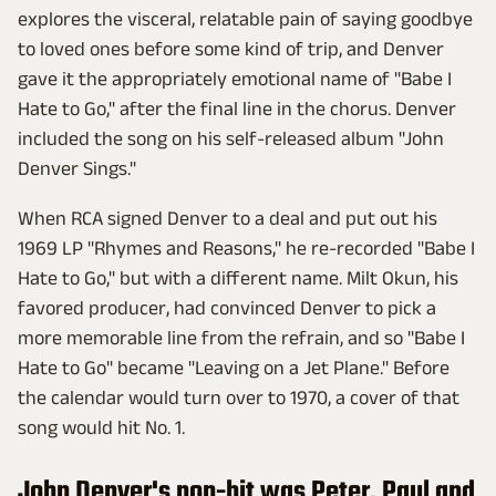
explores the visceral, relatable pain of saying goodbye
to loved ones before some kind of trip, and Denver
gave it the appropriately emotional name of "Babe I
Hate to Go," after the final line in the chorus. Denver
included the song on his self-released album "John
Denver Sings."
When RCA signed Denver to a deal and put out his
1969 LP "Rhymes and Reasons," he re-recorded "Babe I
Hate to Go," but with a different name. Milt Okun, his
favored producer, had convinced Denver to pick a
more memorable line from the refrain, and so "Babe I
Hate to Go" became "Leaving on a Jet Plane." Before
the calendar would turn over to 1970, a cover of that
song would hit No. 1.
John Denver's non-hit was Peter, Paul and