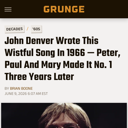
DECADES
'60S
John Denver Wrote This
Wistful Song In 1966 — Peter,
Paul And Mary Made It No. 1
Three Years Later
BY
BRIAN BOONE
JUNE 9, 2026 6:07 AM EST