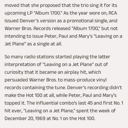
moved that she proposed that the trio sing it for its
upcoming LP "Album 1700." As the year wore on, RCA
issued Denver's version as a promotional single, and
Warner Bros. Records released "Album 1700," but not
intending to issue Peter, Paul and Mary's "Leaving on a
Jet Plane" as a single at all.
So many radio stations started playing the latter
interpretation of "Leaving on a Jet Plane" out of
curiosity that it became an airplay hit, which
persuaded Warner Bros. to mass-produce vinyl
records containing the tune. Denver's recording didn't
make the Hot 100 at all, while Peter, Paul and Mary's
topped it. The influential combo's last 45 and first No. 1
hit ever, "Leaving on a Jet Plane," spent the week of
December 20, 1969 at No. 1 on the Hot 100.