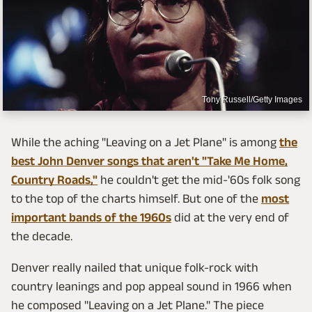
Tony Russell/Getty Images
While the aching "Leaving on a Jet Plane" is among
the
best John Denver songs that aren't "Take Me Home,
Country Roads,"
he couldn't get the mid-'60s folk song
to the top of the charts himself. But one of the
most
important bands of the 1960s
did at the very end of
the decade.
Denver really nailed that unique folk-rock with
country leanings and pop appeal sound in 1966 when
he composed "Leaving on a Jet Plane." The piece