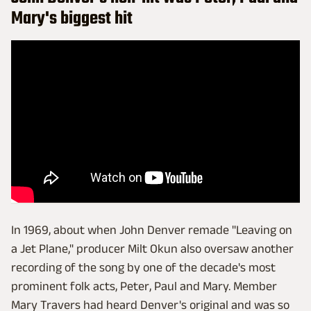
Mary's biggest hit
In 1969, about when John Denver remade "Leaving on
a Jet Plane," producer Milt Okun also oversaw another
recording of the song by one of the decade's most
prominent folk acts, Peter, Paul and Mary. Member
Mary Travers had heard Denver's original and was so