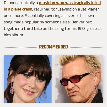
Denver, ironically a
musician who was tragically killed
in a plane crash
, returned to "Leaving on a Jet Plane"
once more. Essentially covering a cover of his own
song made popular by someone else, Denver put
together a third take on the song for his 1973 greatest
hits album.
RECOMMENDED