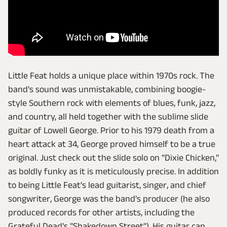
Little Feat holds a unique place within 1970s rock. The
band's sound was unmistakable, combining boogie-
style Southern rock with elements of blues, funk, jazz,
and country, all held together with the sublime slide
guitar of Lowell George. Prior to his 1979 death from a
heart attack at 34, George proved himself to be a true
original. Just check out the slide solo on "Dixie Chicken,"
as boldly funky as it is meticulously precise. In addition
to being Little Feat's lead guitarist, singer, and chief
songwriter, George was the band's producer (he also
produced records for other artists, including the
Grateful Dead's "Shakedown Street"). His guitar can