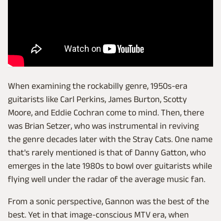
When examining the rockabilly genre, 1950s-era
guitarists like Carl Perkins, James Burton, Scotty
Moore, and Eddie Cochran come to mind. Then, there
was Brian Setzer, who was instrumental in reviving
the genre decades later with the Stray Cats. One name
that's rarely mentioned is that of Danny Gatton, who
emerges in the late 1980s to bowl over guitarists while
flying well under the radar of the average music fan.
From a sonic perspective, Gannon was the best of the
best. Yet in that image-conscious MTV era, when