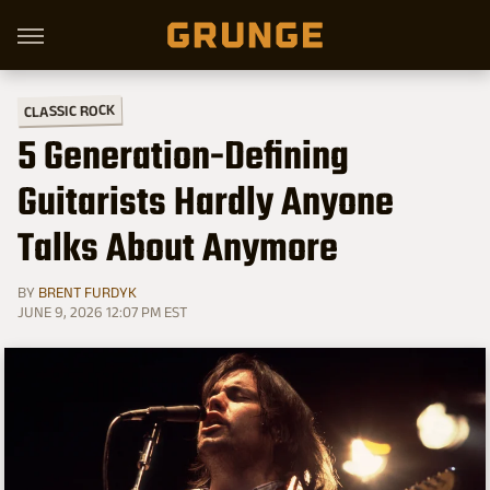
CLASSIC ROCK
5 Generation-Defining
Guitarists Hardly Anyone
Talks About Anymore
BY
BRENT FURDYK
JUNE 9, 2026 12:07 PM EST