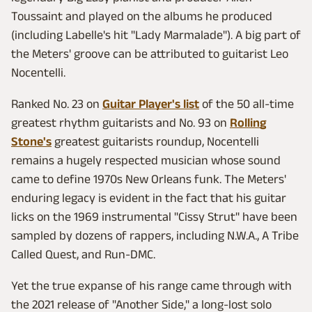
Toussaint and played on the albums he produced
(including Labelle's hit "Lady Marmalade"). A big part of
the Meters' groove can be attributed to guitarist Leo
Nocentelli.
Ranked No. 23 on
Guitar Player's list
of the 50 all-time
greatest rhythm guitarists and No. 93 on
Rolling
Stone's
greatest guitarists roundup, Nocentelli
remains a hugely respected musician whose sound
came to define 1970s New Orleans funk. The Meters'
enduring legacy is evident in the fact that his guitar
licks on the 1969 instrumental "Cissy Strut" have been
sampled by dozens of rappers, including N.W.A., A Tribe
Called Quest, and Run-DMC.
Yet the true expanse of his range came through with
the 2021 release of "Another Side," a long-lost solo