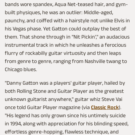
bands wore spandex, Aqua Net-teased hair, and gym-
built physiques, he was an outlier: Middle-aged,
paunchy, and coiffed with a hairstyle not unlike Elvis in
his Vegas phase. Yet Gatton could outplay the best of
them. That shone through in "Nit Pickin'," an audacious
instrumental track in which he unleashes a ferocious
flurry of rockabilly guitar virtuosity and then leaps
from genre to genre, ranging from Nashville twang to
Chicago blues.
"Danny Gatton was a players' guitar player, hailed by
both Rolling Stone and Guitar Player as the greatest
unknown guitarist anywhere," guitar whiz Steve Vai
once told Guitar Player magazine (via
Classic Rock
).
"His legend has only grown since his untimely suicide
in 1994, along with appreciation for his blinding speed,
effortless genre-hopping, flawless technique, and