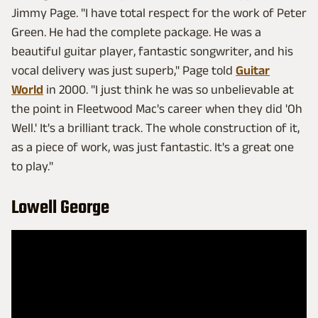
Jimmy Page. "I have total respect for the work of Peter
Green. He had the complete package. He was a
beautiful guitar player, fantastic songwriter, and his
vocal delivery was just superb," Page told
Guitar
World
in 2000. "I just think he was so unbelievable at
the point in Fleetwood Mac's career when they did 'Oh
Well.' It's a brilliant track. The whole construction of it,
as a piece of work, was just fantastic. It's a great one
to play."
Lowell George