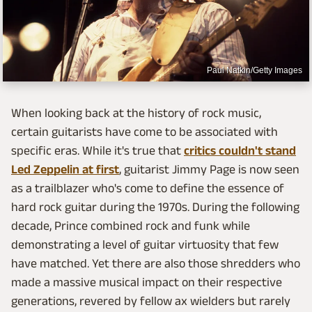
Paul Natkin/Getty Images
When looking back at the history of rock music,
certain guitarists have come to be associated with
specific eras. While it's true that
critics couldn't stand
Led Zeppelin at first
, guitarist Jimmy Page is now seen
as a trailblazer who's come to define the essence of
hard rock guitar during the 1970s. During the following
decade, Prince combined rock and funk while
demonstrating a level of guitar virtuosity that few
have matched. Yet there are also those shredders who
made a massive musical impact on their respective
generations, revered by fellow ax wielders but rarely