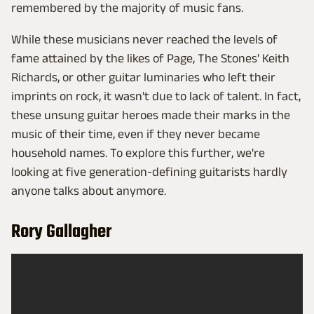
remembered by the majority of music fans.
While these musicians never reached the levels of
fame attained by the likes of Page, The Stones' Keith
Richards, or other guitar luminaries who left their
imprints on rock, it wasn't due to lack of talent. In fact,
these unsung guitar heroes made their marks in the
music of their time, even if they never became
household names. To explore this further, we're
looking at five generation-defining guitarists hardly
anyone talks about anymore.
Rory Gallagher