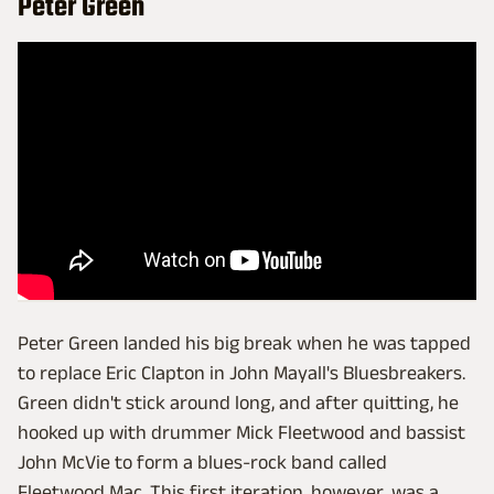
Peter Green
Peter Green landed his big break when he was tapped
to replace Eric Clapton in John Mayall's Bluesbreakers.
Green didn't stick around long, and after quitting, he
hooked up with drummer Mick Fleetwood and bassist
John McVie to form a blues-rock band called
Fleetwood Mac. This first iteration, however, was a