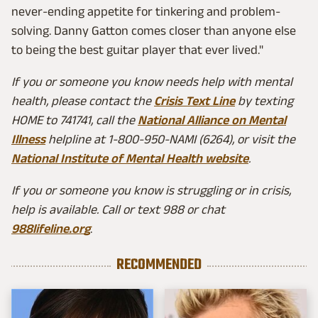
never-ending appetite for tinkering and problem-
solving. Danny Gatton comes closer than anyone else
to being the best guitar player that ever lived."
If you or someone you know needs help with mental
health, please contact the
Crisis Text Line
by texting
HOME to 741741, call the
National Alliance on Mental
Illness
helpline at 1-800-950-NAMI (6264), or visit the
National Institute of Mental Health website
.
If you or someone you know is struggling or in crisis,
help is available. Call or text 988 or chat
988lifeline.org
.
RECOMMENDED