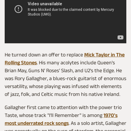
He turned down an offer to replace
Mick Taylor in The
Rolling Stones
. His many acolytes include Queen's
Brian May, Guns N' Roses' Slash, and U2's the Edge. He
was Rory Gallagher, a blues-rock guitarist of enormous
versatility, whose playing was infused with elements
of jazz, folk, and Celtic music from his native Ireland.
Gallagher first came to attention with the power trio
Taste, whose track "I'll Remember" is among
1970's
most underrated rock songs
. As a solo artist, Gallagher