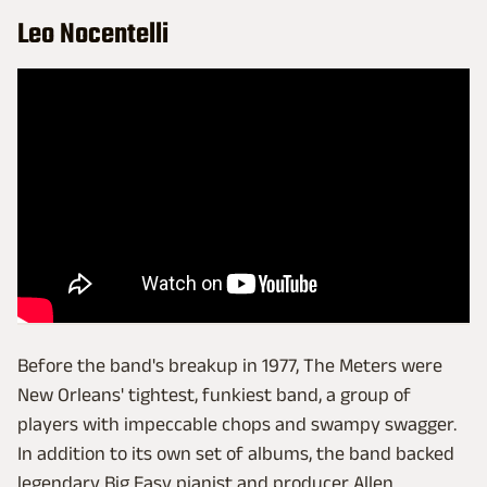
Leo Nocentelli
Before the band's breakup in 1977, The Meters were
New Orleans' tightest, funkiest band, a group of
players with impeccable chops and swampy swagger.
In addition to its own set of albums, the band backed
legendary Big Easy pianist and producer Allen