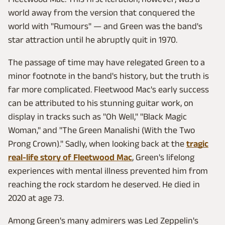
world away from the version that conquered the
world with "Rumours" — and Green was the band's
star attraction until he abruptly quit in 1970.
The passage of time may have relegated Green to a
minor footnote in the band's history, but the truth is
far more complicated. Fleetwood Mac's early success
can be attributed to his stunning guitar work, on
display in tracks such as "Oh Well," "Black Magic
Woman," and "The Green Manalishi (With the Two
Prong Crown)." Sadly, when looking back at the
tragic
real-life story of Fleetwood Mac
, Green's lifelong
experiences with mental illness prevented him from
reaching the rock stardom he deserved. He died in
2020 at age 73.
Among Green's many admirers was Led Zeppelin's