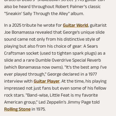
also be heard throughout Robert Palmer's classic
"Sneakin' Sally Through the Alley" album.
In a 2025 tribute he wrote for
Guitar World
, guitarist
Joe Bonamassa revealed that George's unique slide
sound came not only from his distinctive style of
playing but also from his choice of gear: A Sears
Craftsman socket (used to tighten spark plugs) as a
slide and a rare Dumble Overdrive Special Reverb
(which Bonamassa now owns). "It's the best amp I've
ever played through," George declared in a 1977
interview with
Guitar Player
. At the time, his playing
impressed not just fans but even some of his fellow
rock stars. "Band-wise, Little Feat is my favorite
American group," Led Zeppelin's Jimmy Page told
Rolling Stone
in 1975.