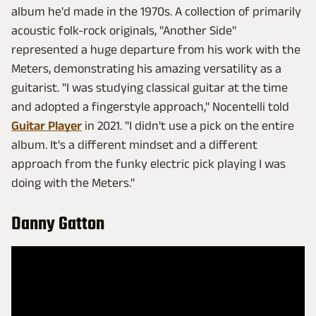
album he'd made in the 1970s. A collection of primarily
acoustic folk-rock originals, "Another Side"
represented a huge departure from his work with the
Meters, demonstrating his amazing versatility as a
guitarist. "I was studying classical guitar at the time
and adopted a fingerstyle approach," Nocentelli told
Guitar Player
in 2021. "I didn't use a pick on the entire
album. It's a different mindset and a different
approach from the funky electric pick playing I was
doing with the Meters."
Danny Gatton