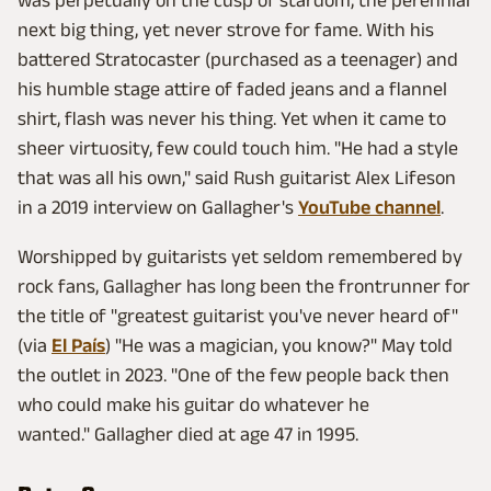
was perpetually on the cusp of stardom, the perennial
next big thing, yet never strove for fame. With his
battered Stratocaster (purchased as a teenager) and
his humble stage attire of faded jeans and a flannel
shirt, flash was never his thing. Yet when it came to
sheer virtuosity, few could touch him. "He had a style
that was all his own," said Rush guitarist Alex Lifeson
in a 2019 interview on Gallagher's
YouTube channel
.
Worshipped by guitarists yet seldom remembered by
rock fans, Gallagher has long been the frontrunner for
the title of "greatest guitarist you've never heard of"
(via
El País
) "He was a magician, you know?" May told
the outlet in 2023. "One of the few people back then
who could make his guitar do whatever he
wanted." Gallagher died at age 47 in 1995.