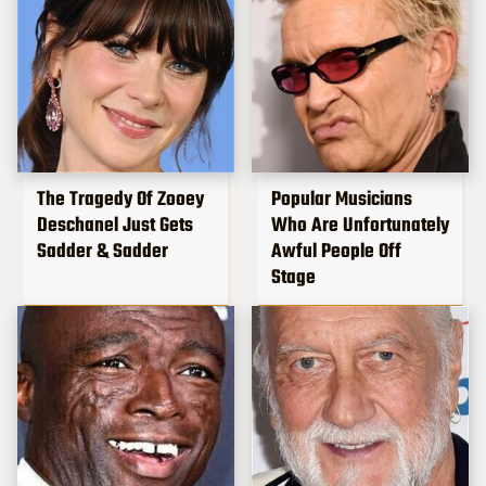
The Tragedy Of Zooey
Popular Musicians
Deschanel Just Gets
Who Are Unfortunately
Sadder & Sadder
Awful People Off
Stage