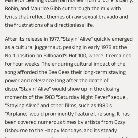
Manero? Searing vocal harmonies from brothers Barry,
Robin, and Maurice Gibb cut through the mix with
lyrics that reflect themes of raw sexual bravado and
the frustrations of a directionless life.
After its release in 1977, "Stayin' Alive" quickly emerged
as a cultural juggernaut, peaking in early 1978 at the
No. 1 position on Billboard's Hot 100, where it remained
for four weeks. The enduring cultural impact of the
song afforded the Bee Gees their long-term staying
power and relevance long after the death of
disco. "Stayin' Alive" would show up in the closing
moments of the 1983 "Saturday Night Fever" sequel,
"Staying Alive," and other films, such as 1980's
"Airplane," would prominently feature the song. It has
been covered numerous times by artists from Ozzy
Osbourne to the Happy Mondays, and its steady