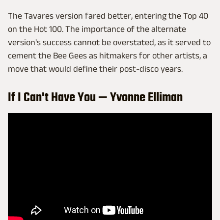
The Tavares version fared better, entering the Top 40
on the Hot 100. The importance of the alternate
version's success cannot be overstated, as it served to
cement the Bee Gees as hitmakers for other artists, a
move that would define their post-disco years.
If I Can't Have You — Yvonne Elliman