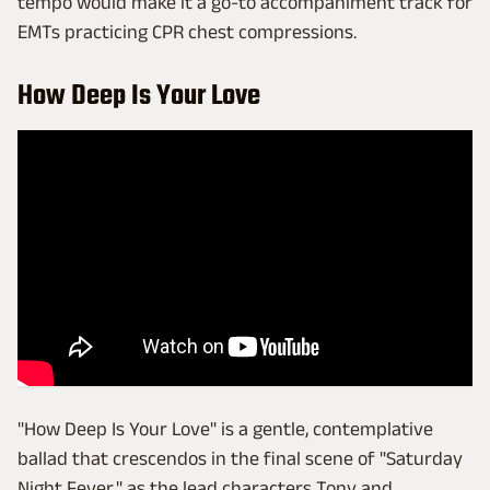
tempo would make it a go-to accompaniment track for
EMTs practicing CPR chest compressions.
How Deep Is Your Love
"How Deep Is Your Love" is a gentle, contemplative
ballad that crescendos in the final scene of "Saturday
Night Fever," as the lead characters Tony and