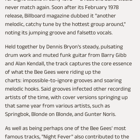
never match again. Soon after its February 1978
release, Billboard magazine dubbed it "another
melodic, catchy tune by the hottest group around,"
noting its jumping groove and falsetto vocals.
Held together by Dennis Bryon's steady, pulsating
drum work and muted funk guitar from Barry Gibb
and Alan Kendall, the track captures the core essence
of what the Bee Gees were riding up the
charts: impossible-to-ignore grooves and soaring
melodic hooks. Said grooves infected other recording
artists of the time, with cover versions springing up
that same year from various artists, such as
Springbok, Blonde on Blonde, and Gunter Noris.
As well as being perhaps one of the Bee Gees' most
famous tracks, "Night Fever" also contributed to the