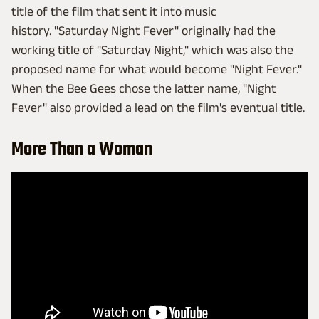
title of the film that sent it into music
history. "Saturday Night Fever" originally had the
working title of "Saturday Night," which was also the
proposed name for what would become "Night Fever."
When the Bee Gees chose the latter name, "Night
Fever" also provided a lead on the film's eventual title.
More Than a Woman