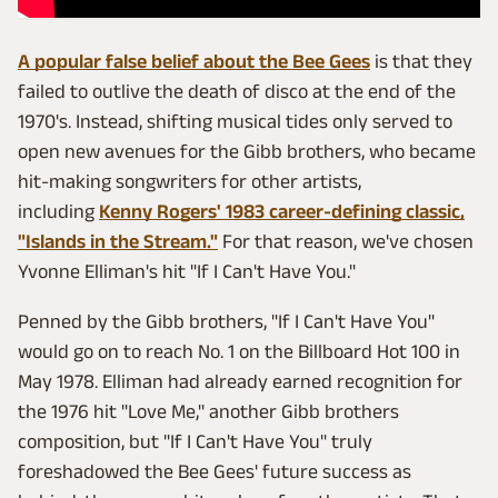
A popular false belief about the Bee Gees
is that they
failed to outlive the death of disco at the end of the
1970's. Instead, shifting musical tides only served to
open new avenues for the Gibb brothers, who became
hit-making songwriters for other artists,
including
Kenny Rogers' 1983 career-defining classic,
"Islands in the Stream."
For that reason, we've chosen
Yvonne Elliman's hit "If I Can't Have You."
Penned by the Gibb brothers, "If I Can't Have You"
would go on to reach No. 1 on the Billboard Hot 100 in
May 1978. Elliman had already earned recognition for
the 1976 hit "Love Me," another Gibb brothers
composition, but "If I Can't Have You" truly
foreshadowed the Bee Gees' future success as