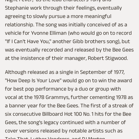
Stephanie work through their feelings, eventually
agreeing to slowly pursue a more meaningful
relationship. The song was initially conceived of as a
vehicle for Yvonne Elliman (who would go on to record
"If I Can't Have You," another Gibb brothers song), but
was eventually recorded and released by the Bee Gees
at the insistence of their manager, Robert Stigwood.
Although released as a single in September of 1977,
"How Deep Is Your Love" would go on to win the award
for best pop performance by a duo or group with
vocal at the 1978 Grammys, further cementing 1978 as
a banner year for the Bee Gees. The first of a streak of
six consecutive Billboard Hot 100 No. 1 hits for the Bee
Gees, the song's legacy continued with a number of
cover versions released by notable artists such as