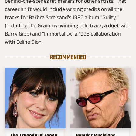
behind-the-scenes hit makers for other artists. That
career shift would include writing credits on all the
tracks for Barbra Streisand's 1980 album "Guilty
"
(including the Grammy-winning title track, a duet with
Barry Gibb) and "Immortality," a 1998 collaboration
with Celine Dion.
RECOMMENDED