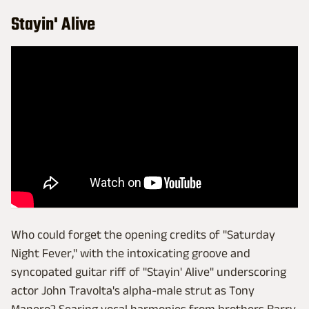
Stayin' Alive
Who could forget the opening credits of "Saturday
Night Fever," with the intoxicating groove and
syncopated guitar riff of "Stayin' Alive" underscoring
actor John Travolta's alpha-male strut as Tony