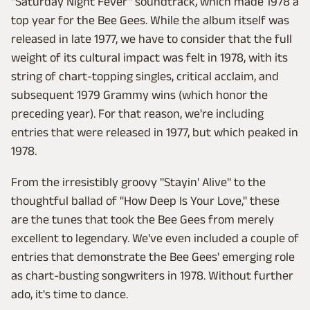
"Saturday Night Fever" soundtrack, which made 1978 a
top year for the Bee Gees. While the album itself was
released in late 1977, we have to consider that the full
weight of its cultural impact was felt in 1978, with its
string of chart-topping singles, critical acclaim, and
subsequent 1979 Grammy wins (which honor the
preceding year). For that reason, we're including
entries that were released in 1977, but which peaked in
1978.
From the irresistibly groovy "Stayin' Alive" to the
thoughtful ballad of "How Deep Is Your Love," these
are the tunes that took the Bee Gees from merely
excellent to legendary. We've even included a couple of
entries that demonstrate the Bee Gees' emerging role
as chart-busting songwriters in 1978. Without further
ado, it's time to dance.