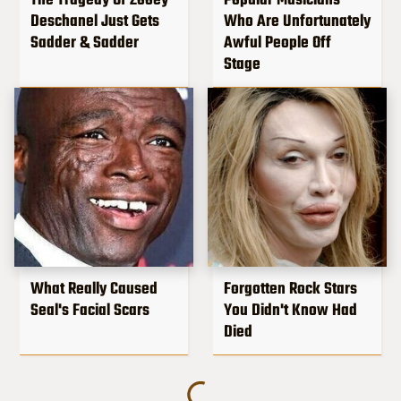
The Tragedy Of Zooey
Popular Musicians
Deschanel Just Gets
Who Are Unfortunately
Sadder & Sadder
Awful People Off
Stage
What Really Caused
Forgotten Rock Stars
Seal's Facial Scars
You Didn't Know Had
Died