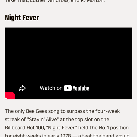
Take That, Luther Vandross, and PJ Morton.
Night Fever
The only Bee Gees song to surpass the four-week
streak of "Stayin' Alive" at the top slot on the
Billboard Hot 100, "Night Fever" held the No. 1 position
for eight weeks in early 1978 — a feat the band would