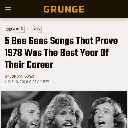
DECADES
'70S
5 Bee Gees Songs That Prove
1978 Was The Best Year Of
Their Career
BY
JORDAN OWEN
JUNE 10, 2026 6:07 AM EST