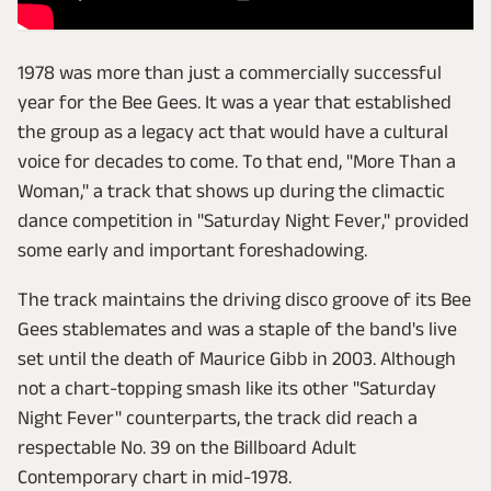
1978 was more than just a commercially successful
year for the Bee Gees. It was a year that established
the group as a legacy act that would have a cultural
voice for decades to come. To that end, "More Than a
Woman," a track that shows up during the climactic
dance competition in "Saturday Night Fever," provided
some early and important foreshadowing.
The track maintains the driving disco groove of its Bee
Gees stablemates and was a staple of the band's live
set until the death of Maurice Gibb in 2003. Although
not a chart-topping smash like its other "Saturday
Night Fever" counterparts, the track did reach a
respectable No. 39 on the Billboard Adult
Contemporary chart in mid-1978.