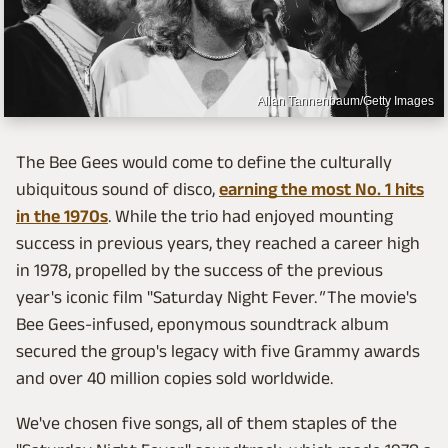
Allan Tannenbaum/Getty Images
The Bee Gees would come to define the culturally
ubiquitous sound of disco,
earning the most No. 1 hits
in the 1970s
. While the trio had enjoyed mounting
success in previous years, they reached a career high
in 1978, propelled by the success of the previous
year's iconic film "Saturday Night Fever.
"
The movie's
Bee Gees-infused, eponymous soundtrack album
secured the group's legacy with five Grammy awards
and over 40 million copies sold worldwide.
We've chosen five songs, all of them staples of the