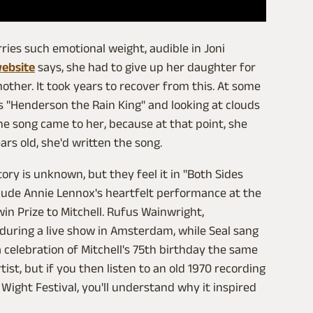
ies such emotional weight, audible in Joni
website
says, she had to give up her daughter for
other. It took years to recover from this. At some
's "Henderson the Rain King" and looking at clouds
he song came to her, because at that point, she
ars old, she'd written the song.
ory is unknown, but they feel it in "Both Sides
clude Annie Lennox's heartfelt performance at the
n Prize to Mitchell. Rufus Wainwright,
 during a live show in Amsterdam, while Seal sang
 celebration of Mitchell's 75th birthday the same
ist, but if you then listen to an old 1970 recording
 Wight Festival, you'll understand why it inspired