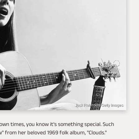
Jack Robinson/Getty Images
nown times, you know it's something special. Such
ow" from her beloved 1969 folk album, "Clouds."