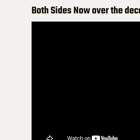
Both Sides Now over the de