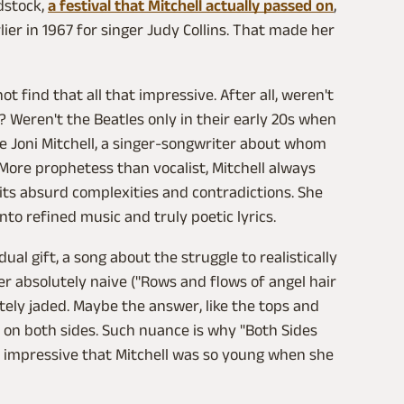
dstock,
a festival that Mitchell actually passed on
,
rlier in 1967 for singer Judy Collins. That made her
ot find that all that impressive. After all, weren't
 Weren't the Beatles only in their early 20s when
e Joni Mitchell, a singer-songwriter about whom
 More prophetess than vocalist, Mitchell always
its absurd complexities and contradictions. She
into refined music and truly poetic lyrics.
ual gift, a song about the struggle to realistically
er absolutely naive ("Rows and flows of angel hair
utely jaded. Maybe the answer, like the tops and
 on both sides. Such nuance is why "Both Sides
 impressive that Mitchell was so young when she