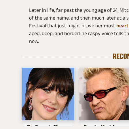
Later in life, far past the young age of 24, M
of the same name, and then much later at a 
Festival that just might prove her most
heart
aged, deep, and borderline raspy voice tells th
now.
RECO
The Tragedy Of
Popular Musicians