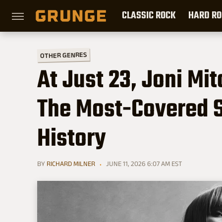
CLASSIC ROCK
HARD RO
OTHER GENRES
At Just 23, Joni Mi
The Most-Covered S
History
BY
RICHARD MILNER
JUNE 11, 2026 6:07 AM EST