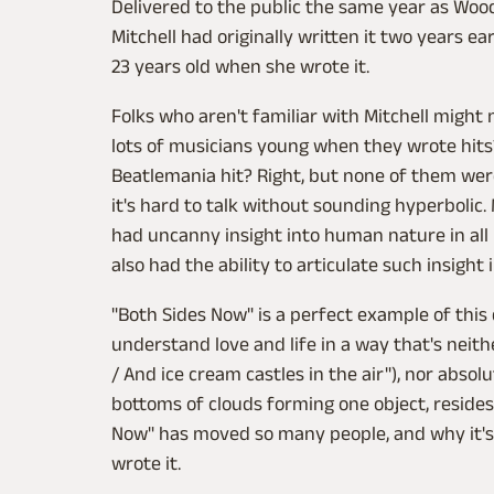
Delivered to the public the same year as Woo
Mitchell had originally written it two years ea
23 years old when she wrote it.
Folks who aren't familiar with Mitchell might n
lots of musicians young when they wrote hits?
Beatlemania hit? Right, but none of them wer
it's hard to talk without sounding hyperbolic.
had uncanny insight into human nature in all 
also had the ability to articulate such insight 
"Both Sides Now" is a perfect example of this d
understand love and life in a way that's neith
/ And ice cream castles in the air"), nor absol
bottoms of clouds forming one object, resides
Now" has moved so many people, and why it's
wrote it.