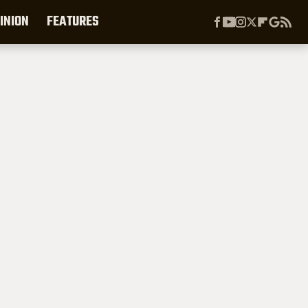
INION
FEATURES