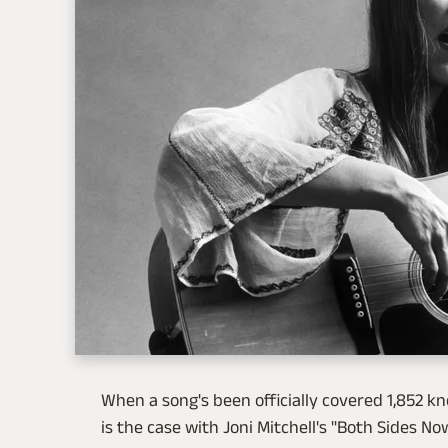
When a song's been officially covered 1,852 k
is the case with Joni Mitchell's "Both Sides N