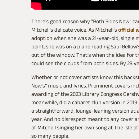
There's good reason why "Both Sides Now" carr
Mitchell's delicate voice. As Mitchell's
official 
adoption when she was a 21-year-old, single m
point, she was on a plane reading Saul Bellow
out of the window. That's when the idea for t
could see the clouds from both sides. By 23 ye
Whether or not cover artists know this backst
Now's" music and lyrics. Prominent covers in
awarding of the 2023 Library Congress Gershwi
meanwhile, did a cabaret club version in 2019
a straightforward, lounge-leaning version at a
year. And no disrespect meant to any cover art
of Mitchell singing her own song at The Isle of
so many people.