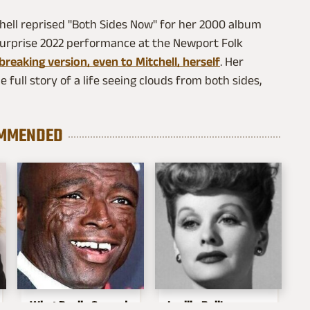
itchell reprised "Both Sides Now" for her 2000 album
surprise 2022 performance at the Newport Folk
breaking version, even to Mitchell, herself
. Her
e full story of a life seeing clouds from both sides,
MMENDED
What Really Caused
Lucille Ball's