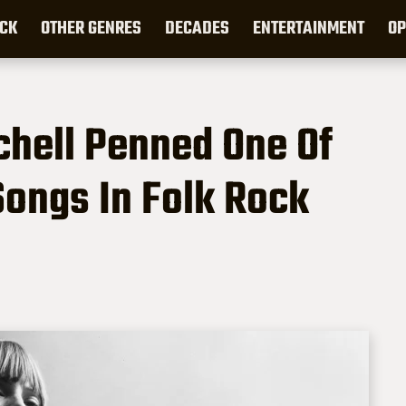
CK
OTHER GENRES
DECADES
ENTERTAINMENT
OP
tchell Penned One Of
ongs In Folk Rock