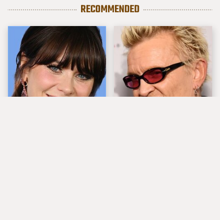
RECOMMENDED
The Tragedy Of Zooey
Popular Musicians
Deschanel Just Gets
Who Are Unfortunately
Sadder & Sadder
Awful People Off
Stage