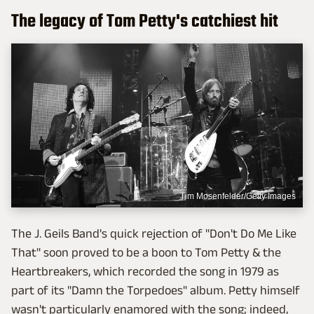
The legacy of Tom Petty's catchiest hit
Tim Mosenfelder/Getty Images
The J. Geils Band's quick rejection of "Don't Do Me Like
That" soon proved to be a boon to Tom Petty & the
Heartbreakers, which recorded the song in 1979 as
part of its "Damn the Torpedoes" album. Petty himself
wasn't particularly enamored with the song; indeed,