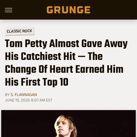
CLASSIC ROCK
Tom Petty Almost Gave Away
His Catchiest Hit — The
Change Of Heart Earned Him
His First Top 10
BY
S. FLANNAGAN
JUNE 15, 2026 8:07 AM EST