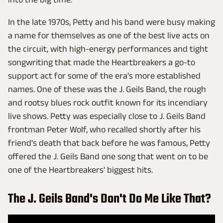
In the late 1970s, Petty and his band were busy making
a name for themselves as one of the best live acts on
the circuit, with high-energy performances and tight
songwriting that made the Heartbreakers a go-to
support act for some of the era's more established
names. One of these was the J. Geils Band, the rough
and rootsy blues rock outfit known for its incendiary
live shows. Petty was especially close to J. Geils Band
frontman Peter Wolf, who recalled shortly after his
friend's death that back before he was famous, Petty
offered the J. Geils Band one song that went on to be
one of the Heartbreakers' biggest hits.
The J. Geils Band's Don't Do Me Like That?