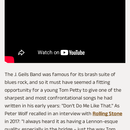
The J. Geils Band was famous for its brash suite of
blues rock, and so it must have seemed a fitting
opportunity for a young Tom Petty to give one of the
sharpest and most confrontational songs he had
written in his early years: "Don't Do Me Like That." As
Peter Wolf recalled in an interview with
Rolling Stone
in 2017: "I always heard it as having a Lennon-esque
quality, especially in the bridge – just the way Tom