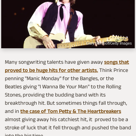
Gary Gershoff/Getty Images
Many songwriting talents have given away
songs that
proved to be huge hits for other artists.
Think Prince
penning "Manic Monday" for the Bangles, or the
Beatles giving "I Wanna Be Your Man" to the Rolling
Stones, providing the budding band with its
breakthrough hit. But sometimes things fall through,
and in
the case of Tom Petty & The Heartbreakers
almost giving away his catchiest hit, it proved to be a
stroke of luck that it fell through and pushed the band
into the big time.