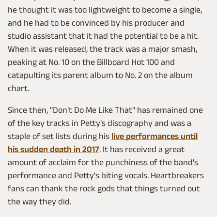
he thought it was too lightweight to become a single,
and he had to be convinced by his producer and
studio assistant that it had the potential to be a hit.
When it was released, the track was a major smash,
peaking at No. 10 on the Billboard Hot 100 and
catapulting its parent album to No. 2 on the album
chart.
Since then, "Don't Do Me Like That" has remained one
of the key tracks in Petty's discography and was a
staple of set lists during his
live performances until
his sudden death in 2017
. It has received a great
amount of acclaim for the punchiness of the band's
performance and Petty's biting vocals. Heartbreakers
fans can thank the rock gods that things turned out
the way they did.