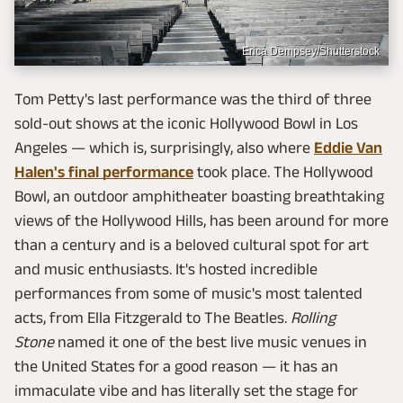
Erica Dempsey/Shutterstock
Tom Petty's last performance was the third of three
sold-out shows at the iconic Hollywood Bowl in Los
Angeles — which is, surprisingly, also where
Eddie Van
Halen's final performance
took place. The Hollywood
Bowl, an outdoor amphitheater boasting breathtaking
views of the Hollywood Hills, has been around for more
than a century and is a beloved cultural spot for art
and music enthusiasts. It's hosted incredible
performances from some of music's most talented
acts, from Ella Fitzgerald to The Beatles.
Rolling
Stone
named it one of the best live music venues in
the United States for a good reason — it has an
immaculate vibe and has literally set the stage for