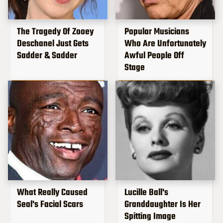
The Tragedy Of Zooey
Popular Musicians
Deschanel Just Gets
Who Are Unfortunately
Sadder & Sadder
Awful People Off
Stage
What Really Caused
Lucille Ball's
Seal's Facial Scars
Granddaughter Is Her
Spitting Image