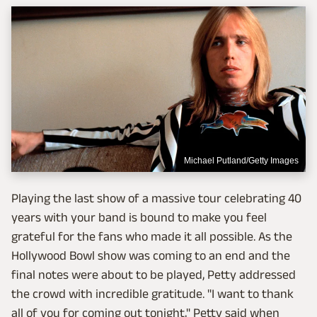
Michael Putland/Getty Images
Playing the last show of a massive tour celebrating 40
years with your band is bound to make you feel
grateful for the fans who made it all possible. As the
Hollywood Bowl show was coming to an end and the
final notes were about to be played, Petty addressed
the crowd with incredible gratitude. "I want to thank
all of you for coming out tonight," Petty said when