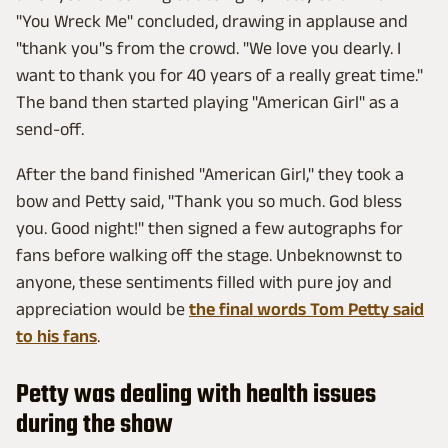
"You Wreck Me" concluded, drawing in applause and
"thank you"s from the crowd. "We love you dearly. I
want to thank you for 40 years of a really great time."
The band then started playing "American Girl" as a
send-off.
After the band finished "American Girl," they took a
bow and Petty said, "Thank you so much. God bless
you. Good night!" then signed a few autographs for
fans before walking off the stage. Unbeknownst to
anyone, these sentiments filled with pure joy and
appreciation would be
the final words Tom Petty said
to his fans
.
Petty was dealing with health issues
during the show