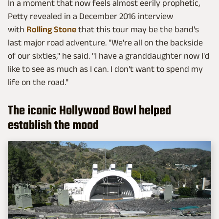
In a moment that now feels almost eerily prophetic,
Petty revealed in a December 2016 interview
with
Rolling Stone
that this tour may be the band's
last major road adventure. "We're all on the backside
of our sixties," he said. "I have a granddaughter now I'd
like to see as much as I can. I don't want to spend my
life on the road."
The iconic Hollywood Bowl helped
establish the mood