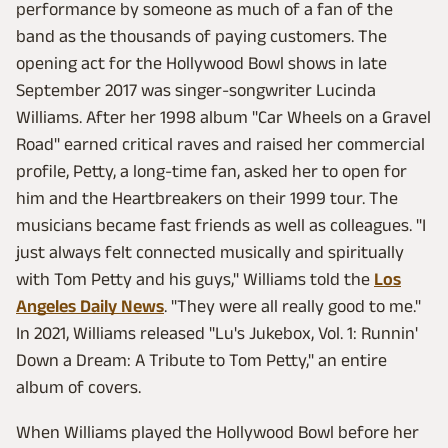
performance by someone as much of a fan of the
band as the thousands of paying customers. The
opening act for the Hollywood Bowl shows in late
September 2017 was singer-songwriter Lucinda
Williams. After her 1998 album "Car Wheels on a Gravel
Road" earned critical raves and raised her commercial
profile, Petty, a long-time fan, asked her to open for
him and the Heartbreakers on their 1999 tour. The
musicians became fast friends as well as colleagues. "I
just always felt connected musically and spiritually
with Tom Petty and his guys," Williams told the
Los
Angeles Daily News
. "They were all really good to me."
In 2021, Williams released "Lu's Jukebox, Vol. 1: Runnin'
Down a Dream: A Tribute to Tom Petty," an entire
album of covers.
When Williams played the Hollywood Bowl before her