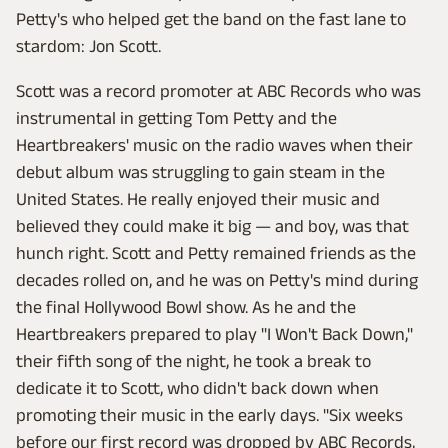
Petty's who helped get the band on the fast lane to
stardom: Jon Scott.
Scott was a record promoter at ABC Records who was
instrumental in getting Tom Petty and the
Heartbreakers' music on the radio waves when their
debut album was struggling to gain steam in the
United States. He really enjoyed their music and
believed they could make it big — and boy, was that
hunch right. Scott and Petty remained friends as the
decades rolled on, and he was on Petty's mind during
the final Hollywood Bowl show. As he and the
Heartbreakers prepared to play "I Won't Back Down,"
their fifth song of the night, he took a break to
dedicate it to Scott, who didn't back down when
promoting their music in the early days. "Six weeks
before our first record was dropped by ABC Records,