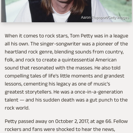
Aaron Rapoport/Getty Images
When it comes to rock stars, Tom Petty was in a league
all his own. The singer-songwriter was a pioneer of the
heartland rock genre, blending sounds from country,
folk, and rock to create a quintessential American
sound that resonated with the masses. He also told
compelling tales of life's little moments and grandest
lessons, cementing his legacy as one of music's
greatest storytellers. He was a once-in-a-generation
talent — and his sudden death was a gut punch to the
rock world.
Petty passed away on October 2, 2017, at age 66. Fellow
rockers and fans were shocked to hear the news,