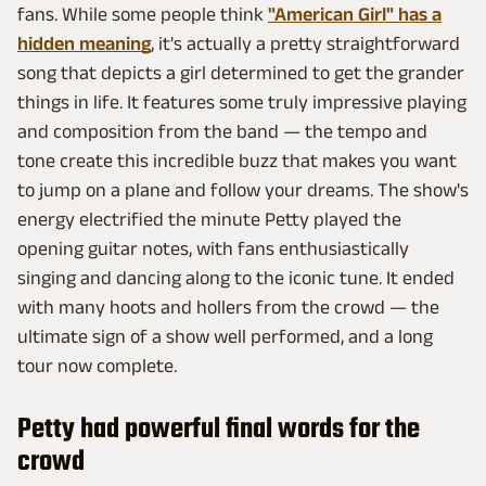
fans. While some people think
"American Girl" has a
hidden meaning
, it's actually a pretty straightforward
song that depicts a girl determined to get the grander
things in life. It features some truly impressive playing
and composition from the band — the tempo and
tone create this incredible buzz that makes you want
to jump on a plane and follow your dreams. The show's
energy electrified the minute Petty played the
opening guitar notes, with fans enthusiastically
singing and dancing along to the iconic tune. It ended
with many hoots and hollers from the crowd — the
ultimate sign of a show well performed, and a long
tour now complete.
Petty had powerful final words for the
crowd