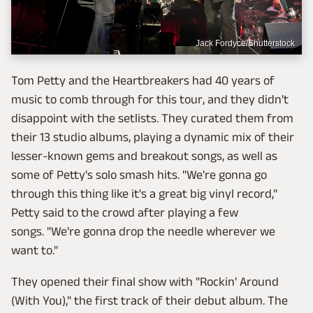
Jack Fordyce/Shutterstock
Tom Petty and the Heartbreakers had 40 years of
music to comb through for this tour, and they didn't
disappoint with the setlists. They curated them from
their 13 studio albums, playing a dynamic mix of their
lesser-known gems and breakout songs, as well as
some of Petty's solo smash hits. "We're gonna go
through this thing like it's a great big vinyl record,"
Petty said to the crowd after playing a few
songs. "We're gonna drop the needle wherever we
want to."
They opened their final show with "Rockin' Around
(With You)," the first track of their debut album. The