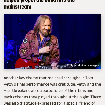
helped propel the band into the
mainstream
Scott Legato/Getty Images
Another key theme that radiated throughout Tom
Petty's final performance was gratitude. Petty and the
Heartbreakers were appreciative of their fans and
each other as they played throughout the night. There
was also gratitude expressed for a special friend of