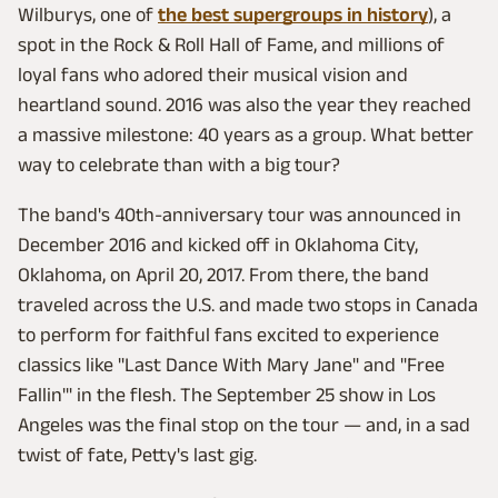
Wilburys, one of
the best supergroups in history
), a
spot in the Rock & Roll Hall of Fame, and millions of
loyal fans who adored their musical vision and
heartland sound. 2016 was also the year they reached
a massive milestone: 40 years as a group. What better
way to celebrate than with a big tour?
The band's 40th-anniversary tour was announced in
December 2016 and kicked off in Oklahoma City,
Oklahoma, on April 20, 2017. From there, the band
traveled across the U.S. and made two stops in Canada
to perform for faithful fans excited to experience
classics like "Last Dance With Mary Jane" and "Free
Fallin'" in the flesh. The September 25 show in Los
Angeles was the final stop on the tour — and, in a sad
twist of fate, Petty's last gig.