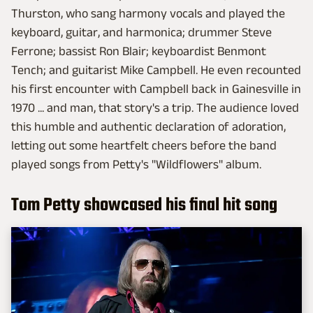
Thurston, who sang harmony vocals and played the
keyboard, guitar, and harmonica; drummer Steve
Ferrone; bassist Ron Blair; keyboardist Benmont
Tench; and guitarist Mike Campbell. He even recounted
his first encounter with Campbell back in Gainesville in
1970 ... and man, that story's a trip. The audience loved
this humble and authentic declaration of adoration,
letting out some heartfelt cheers before the band
played songs from Petty's "Wildflowers" album.
Tom Petty showcased his final hit song