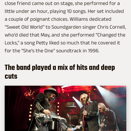
close friend came out on stage, she performed for a
little under an hour, playing 10 songs. Her set included
a couple of poignant choices. Williams dedicated
"Sweet Old World" to Soundgarden singer Chris Cornell,
who'd died that May, and she performed "Changed the
Locks," a song Petty liked so much that he covered it
for the "She's the One" soundtrack in 1996.
The band played a mix of hits and deep
cuts