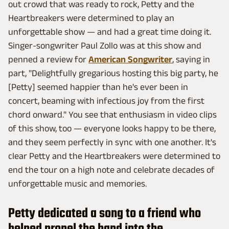
out crowd that was ready to rock, Petty and the
Heartbreakers were determined to play an
unforgettable show — and had a great time doing it.
Singer-songwriter Paul Zollo was at this show and
penned a review for
American Songwriter
, saying in
part, "Delightfully gregarious hosting this big party, he
[Petty] seemed happier than he's ever been in
concert, beaming with infectious joy from the first
chord onward." You see that enthusiasm in video clips
of this show, too — everyone looks happy to be there,
and they seem perfectly in sync with one another. It's
clear Petty and the Heartbreakers were determined to
end the tour on a high note and celebrate decades of
unforgettable music and memories.
Petty dedicated a song to a friend who