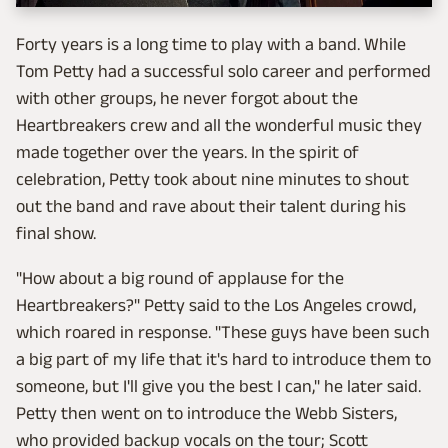
Forty years is a long time to play with a band. While
Tom Petty had a successful solo career and performed
with other groups, he never forgot about the
Heartbreakers crew and all the wonderful music they
made together over the years. In the spirit of
celebration, Petty took about nine minutes to shout
out the band and rave about their talent during his
final show.
"How about a big round of applause for the
Heartbreakers?" Petty said to the Los Angeles crowd,
which roared in response. "These guys have been such
a big part of my life that it's hard to introduce them to
someone, but I'll give you the best I can," he later said.
Petty then went on to introduce the Webb Sisters,
who provided backup vocals on the tour; Scott