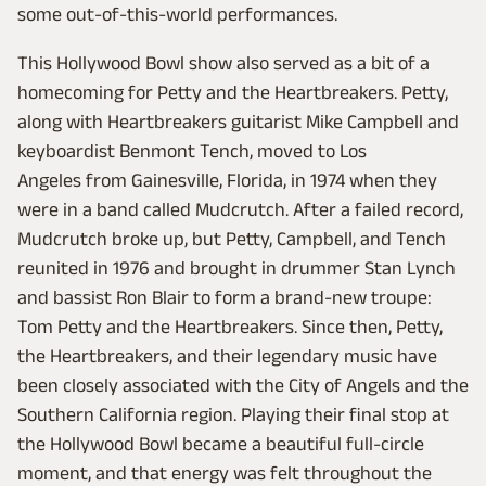
some out-of-this-world performances.
This Hollywood Bowl show also served as a bit of a
homecoming for Petty and the Heartbreakers. Petty,
along with Heartbreakers guitarist Mike Campbell and
keyboardist Benmont Tench, moved to Los
Angeles from Gainesville, Florida, in 1974 when they
were in a band called Mudcrutch. After a failed record,
Mudcrutch broke up, but Petty, Campbell, and Tench
reunited in 1976 and brought in drummer Stan Lynch
and bassist Ron Blair to form a brand-new troupe:
Tom Petty and the Heartbreakers. Since then, Petty,
the Heartbreakers, and their legendary music have
been closely associated with the City of Angels and the
Southern California region. Playing their final stop at
the Hollywood Bowl became a beautiful full-circle
moment, and that energy was felt throughout the