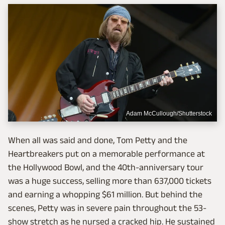
Adam McCullough/Shutterstock
When all was said and done, Tom Petty and the
Heartbreakers put on a memorable performance at
the Hollywood Bowl, and the 40th-anniversary tour
was a huge success, selling more than 637,000 tickets
and earning a whopping $61 million. But behind the
scenes, Petty was in severe pain throughout the 53-
show stretch as he nursed a cracked hip. He sustained