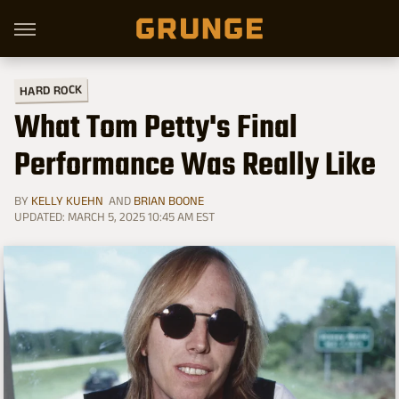
HARD ROCK
What Tom Petty's Final
Performance Was Really Like
BY
KELLY KUEHN
AND
BRIAN BOONE
UPDATED: MARCH 5, 2025 10:45 AM EST