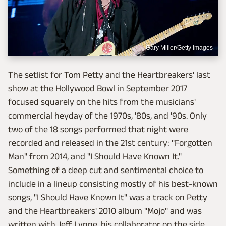
Gary Miller/Getty Images
The setlist for Tom Petty and the Heartbreakers' last
show at the Hollywood Bowl in September 2017
focused squarely on the hits from the musicians'
commercial heyday of the 1970s, '80s, and '90s. Only
two of the 18 songs performed that night were
recorded and released in the 21st century: "Forgotten
Man" from 2014, and "I Should Have Known It."
Something of a deep cut and sentimental choice to
include in a lineup consisting mostly of his best-known
songs, "I Should Have Known It" was a track on Petty
and the Heartbreakers' 2010 album "Mojo" and was
written with Jeff Lynne, his collaborator on the side