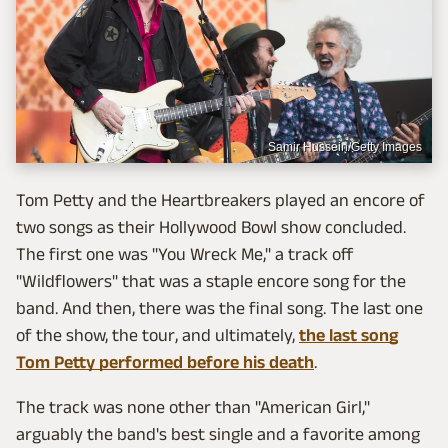
Samir Hussein/Getty Images
Tom Petty and the Heartbreakers played an encore of
two songs as their Hollywood Bowl show concluded.
The first one was "You Wreck Me," a track off
"Wildflowers" that was a staple encore song for the
band. And then, there was the final song. The last one
of the show, the tour, and ultimately,
the last song
Tom Petty performed before his death
.
The track was none other than "American Girl,"
arguably the band's best single and a favorite among