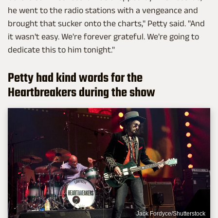
he went to the radio stations with a vengeance and
brought that sucker onto the charts," Petty said. "And
it wasn't easy. We're forever grateful. We're going to
dedicate this to him tonight."
Petty had kind words for the
Heartbreakers during the show
Jack Fordyce/Shutterstock