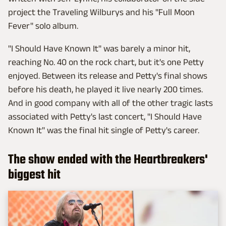
project the Traveling Wilburys and his "Full Moon
Fever" solo album.
"I Should Have Known It" was barely a minor hit,
reaching No. 40 on the rock chart, but it's one Petty
enjoyed. Between its release and Petty's final shows
before his death, he played it live nearly 200 times.
And in good company with all of the other tragic lasts
associated with Petty's last concert, "I Should Have
Known It" was the final hit single of Petty's career.
The show ended with the Heartbreakers'
biggest hit