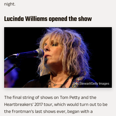
night.
Lucinda Williams opened the show
Gus Stewart/Getty Images
The final string of shows on Tom Petty and the
Heartbreakers' 2017 tour, which would turn out to be
the frontman's last shows ever, began with a