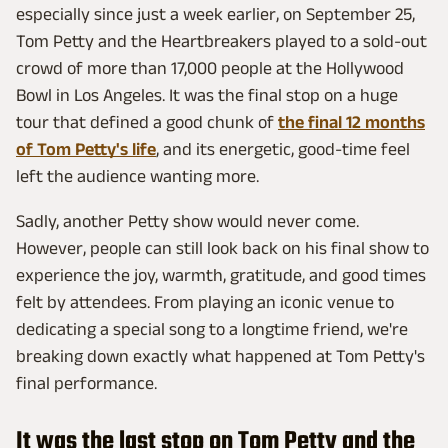
especially since just a week earlier, on September 25,
Tom Petty and the Heartbreakers played to a sold-out
crowd of more than 17,000 people at the Hollywood
Bowl in Los Angeles. It was the final stop on a huge
tour that defined a good chunk of
the final 12 months
of Tom Petty's life
, and its energetic, good-time feel
left the audience wanting more.
Sadly, another Petty show would never come.
However, people can still look back on his final show to
experience the joy, warmth, gratitude, and good times
felt by attendees. From playing an iconic venue to
dedicating a special song to a longtime friend, we're
breaking down exactly what happened at Tom Petty's
final performance.
It was the last stop on Tom Petty and the