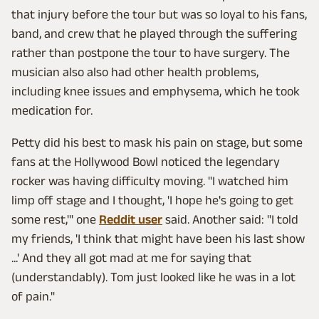
that injury before the tour but was so loyal to his fans,
band, and crew that he played through the suffering
rather than postpone the tour to have surgery. The
musician also also had other health problems,
including knee issues and emphysema, which he took
medication for.
Petty did his best to mask his pain on stage, but some
fans at the Hollywood Bowl noticed the legendary
rocker was having difficulty moving. "I watched him
limp off stage and I thought, 'I hope he's going to get
some rest,'" one
Reddit user
said. Another said: "I told
my friends, 'I think that might have been his last show
...' And they all got mad at me for saying that
(understandably). Tom just looked like he was in a lot
of pain."