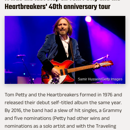
Heartbreakers' 40th anniversary tour
Samir Hussein/Getty Images
Tom Petty and the Heartbreakers formed in 1976 and
released their debut self-titled album the same year.
By 2016, the band had a slew of hit singles, a Grammy
and five nominations (Petty had other wins and
nominations as a solo artist and with the Traveling