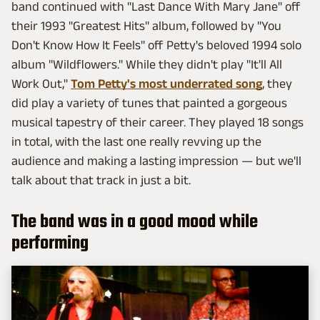
band continued with "Last Dance With Mary Jane" off
their 1993 "Greatest Hits" album, followed by "You
Don't Know How It Feels" off Petty's beloved 1994 solo
album "Wildflowers." While they didn't play "It'll All
Work Out,"
Tom Petty's most underrated song
, they
did play a variety of tunes that painted a gorgeous
musical tapestry of their career. They played 18 songs
in total, with the last one really revving up the
audience and making a lasting impression — but we'll
talk about that track in just a bit.
The band was in a good mood while
performing