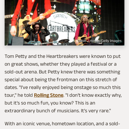
Dave J Hogan/Getty Images
Tom Petty and the Heartbreakers were known to put
on great shows, whether they played a festival or a
sold-out arena. But Petty knew there was something
special about being the frontman on this stretch of
dates. "I've really enjoyed being onstage so much this
tour," he told
Rolling Stone
. "I don't know exactly why,
but it's so much fun, you know? This is an
extraordinary bunch of musicians. It's very rare."
With an iconic venue, hometown location, and a sold-