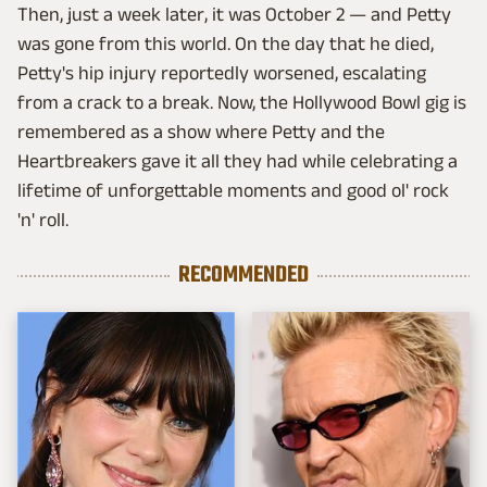
Then, just a week later, it was October 2 — and Petty
was gone from this world. On the day that he died,
Petty's hip injury reportedly worsened, escalating
from a crack to a break. Now, the Hollywood Bowl gig is
remembered as a show where Petty and the
Heartbreakers gave it all they had while celebrating a
lifetime of unforgettable moments and good ol' rock
'n' roll.
RECOMMENDED