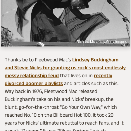
Richard Mccaffrey/Getty Images
Thanks be to Fleetwood Mac's
Lindsey Buckingham
and Stevie Nicks for granting us rock's most endlessly
messy relationship feud
that lives on in
recently
divorced boomer playlists
and articles such as this.
Way back in 1976, Fleetwood Mac released
Buckingham's take on his and Nicks' breakup, the
blunt, go-for-the-throat "Go Your Own Way," which
reached No. 10 on the Billboard Hot 100. It took 20
years for Nicks' ultimate rebuttal to reach fans, and it
wasn't "Dreams." It was "Silver Springs," which