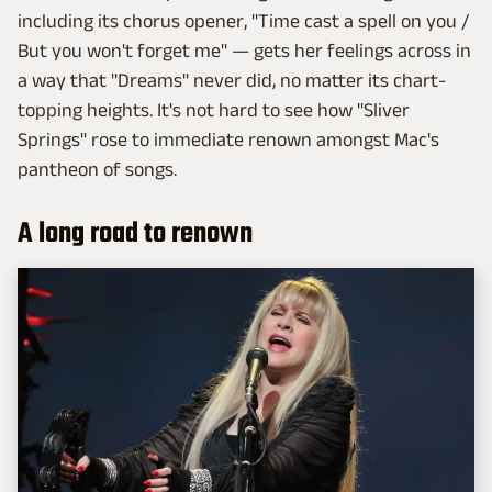
including its chorus opener, "Time cast a spell on you /
But you won't forget me" — gets her feelings across in
a way that "Dreams" never did, no matter its chart-
topping heights. It's not hard to see how "Sliver
Springs" rose to immediate renown amongst Mac's
pantheon of songs.
A long road to renown