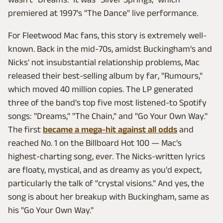
premiered at 1997's "The Dance" live performance.
For Fleetwood Mac fans, this story is extremely well-
known. Back in the mid-70s, amidst Buckingham's and
Nicks' not insubstantial relationship problems, Mac
released their best-selling album by far, "Rumours,"
which moved 40 million copies. The LP generated
three of the band's top five most listened-to Spotify
songs: "Dreams," "The Chain," and "Go Your Own Way."
The first
became a mega-hit against all odds
and
reached No. 1 on the Billboard Hot 100 — Mac's
highest-charting song, ever. The Nicks-written lyrics
are floaty, mystical, and as dreamy as you'd expect,
particularly the talk of "crystal visions." And yes, the
song is about her breakup with Buckingham, same as
his "Go Your Own Way."