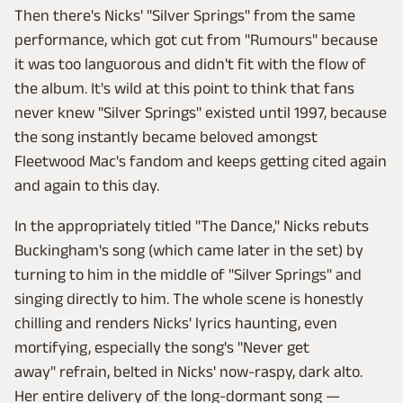
Then there's Nicks' "Silver Springs" from the same
performance, which got cut from "Rumours" because
it was too languorous and didn't fit with the flow of
the album. It's wild at this point to think that fans
never knew "Silver Springs" existed until 1997, because
the song instantly became beloved amongst
Fleetwood Mac's fandom and keeps getting cited again
and again to this day.
In the appropriately titled "The Dance," Nicks rebuts
Buckingham's song (which came later in the set) by
turning to him in the middle of "Silver Springs" and
singing directly to him. The whole scene is honestly
chilling and renders Nicks' lyrics haunting, even
mortifying, especially the song's "Never get
away" refrain, belted in Nicks' now-raspy, dark alto.
Her entire delivery of the long-dormant song —