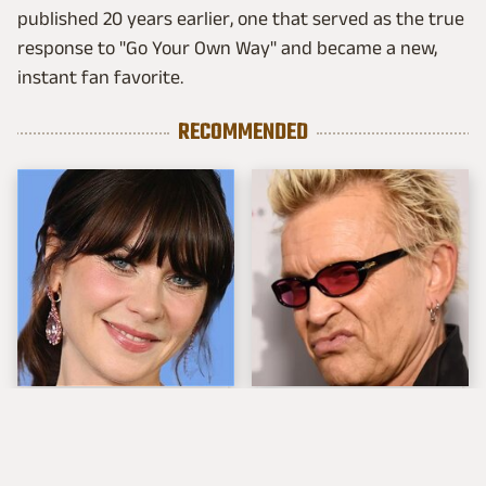
published 20 years earlier, one that served as the true
response to "Go Your Own Way" and became a new,
instant fan favorite.
RECOMMENDED
The Tragedy Of Zooey
Popular Musicians
Deschanel Just Gets
Who Are Unfortunately
Sadder & Sadder
Awful People Off