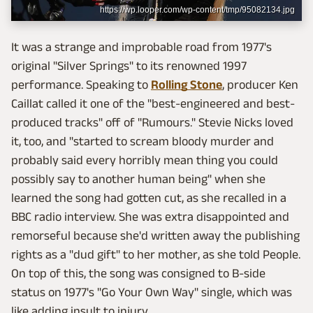
https://wp.looper.com/wp-content/tmp/95082134.jpg
It was a strange and improbable road from 1977's
original "Silver Springs" to its renowned 1997
performance. Speaking to
Rolling Stone
, producer Ken
Caillat called it one of the "best-engineered and best-
produced tracks" off of "Rumours." Stevie Nicks loved
it, too, and "started to scream bloody murder and
probably said every horribly mean thing you could
possibly say to another human being" when she
learned the song had gotten cut, as she recalled in a
BBC radio interview. She was extra disappointed and
remorseful because she'd written away the publishing
rights as a "dud gift" to her mother, as she told People.
On top of this, the song was consigned to B-side
status on 1977's "Go Your Own Way" single, which was
like adding insult to injury.