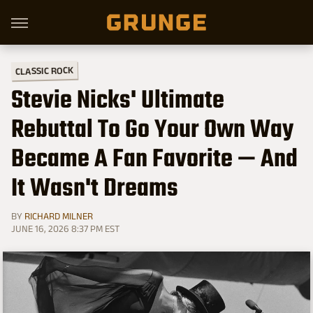
CLASSIC ROCK
Stevie Nicks' Ultimate
Rebuttal To Go Your Own Way
Became A Fan Favorite — And
It Wasn't Dreams
BY
RICHARD MILNER
JUNE 16, 2026 8:37 PM EST