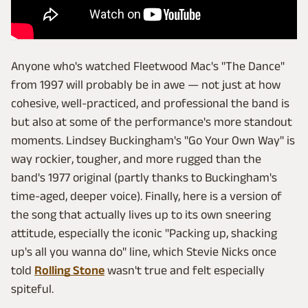
Anyone who's watched Fleetwood Mac's "The Dance"
from 1997 will probably be in awe — not just at how
cohesive, well-practiced, and professional the band is
but also at some of the performance's more standout
moments. Lindsey Buckingham's "Go Your Own Way" is
way rockier, tougher, and more rugged than the
band's 1977 original (partly thanks to Buckingham's
time-aged, deeper voice). Finally, here is a version of
the song that actually lives up to its own sneering
attitude, especially the iconic "Packing up, shacking
up's all you wanna do" line, which Stevie Nicks once
told
Rolling Stone
wasn't true and felt especially
spiteful.