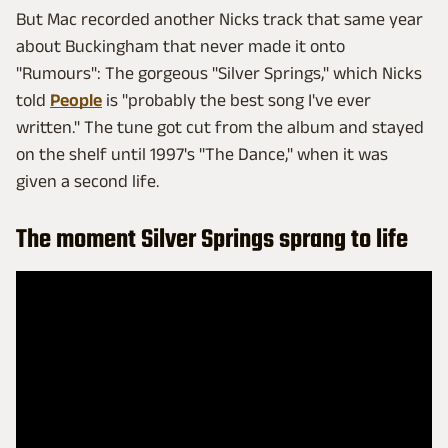
But Mac recorded another Nicks track that same year
about Buckingham that never made it onto
"Rumours": The gorgeous "Silver Springs," which Nicks
told
People
is "probably the best song I've ever
written." The tune got cut from the album and stayed
on the shelf until 1997's "The Dance," when it was
given a second life.
The moment Silver Springs sprang to life