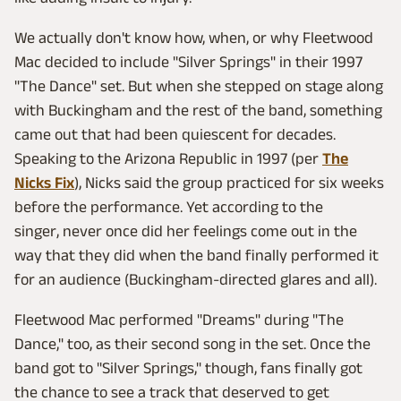
We actually don't know how, when, or why Fleetwood
Mac decided to include "Silver Springs" in their 1997
"The Dance" set. But when she stepped on stage along
with Buckingham and the rest of the band, something
came out that had been quiescent for decades.
Speaking to the Arizona Republic in 1997 (per
The
Nicks Fix
), Nicks said the group practiced for six weeks
before the performance. Yet according to the
singer, never once did her feelings come out in the
way that they did when the band finally performed it
for an audience (Buckingham-directed glares and all).
Fleetwood Mac performed "Dreams" during "The
Dance," too, as their second song in the set. Once the
band got to "Silver Springs," though, fans finally got
the chance to see a track that deserved to get