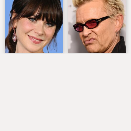
The Tragedy Of Zooey
Popular Musicians
Deschanel Just Gets
Who Are Unfortunately
Sadder & Sadder
Awful People Off
Stage