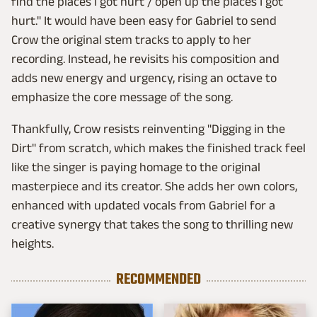
find the places I got hurt / open up the places I got
hurt." It would have been easy for Gabriel to send
Crow the original stem tracks to apply to her
recording. Instead, he revisits his composition and
adds new energy and urgency, rising an octave to
emphasize the core message of the song.
Thankfully, Crow resists reinventing "Digging in the
Dirt" from scratch, which makes the finished track feel
like the singer is paying homage to the original
masterpiece and its creator. She adds her own colors,
enhanced with updated vocals from Gabriel for a
creative synergy that takes the song to thrilling new
heights.
RECOMMENDED