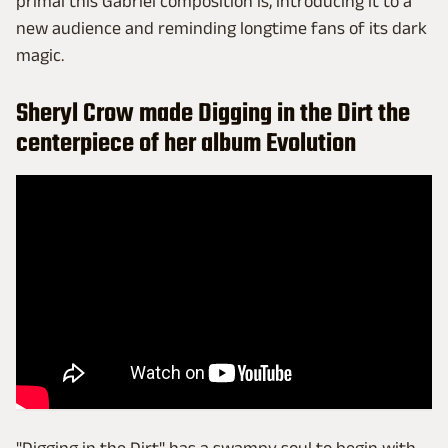
primal this Gabriel composition is, introducing it to a
new audience and reminding longtime fans of its dark
magic.
Sheryl Crow made Digging in the Dirt the
centerpiece of her album Evolution