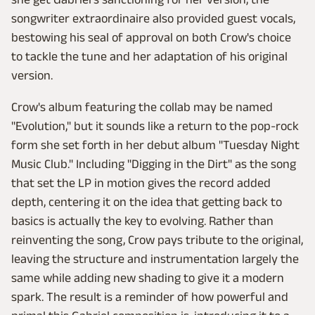
songwriter extraordinaire also provided guest vocals,
bestowing his seal of approval on both Crow's choice
to tackle the tune and her adaptation of his original
version.
Crow's album featuring the collab may be named
"Evolution," but it sounds like a return to the pop-rock
form she set forth in her debut album "Tuesday Night
Music Club." Including "Digging in the Dirt" as the song
that set the LP in motion gives the record added
depth, centering it on the idea that getting back to
basics is actually the key to evolving. Rather than
reinventing the song, Crow pays tribute to the original,
leaving the structure and instrumentation largely the
same while adding new shading to give it a modern
spark. The result is a reminder of how powerful and