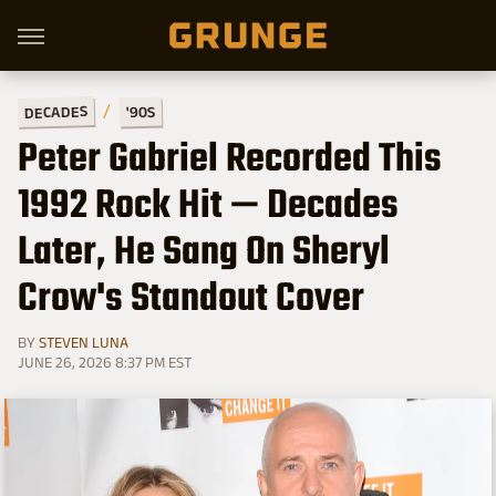
DECADES
'90S
Peter Gabriel Recorded This
1992 Rock Hit — Decades
Later, He Sang On Sheryl
Crow's Standout Cover
BY
STEVEN LUNA
JUNE 26, 2026 8:37 PM EST