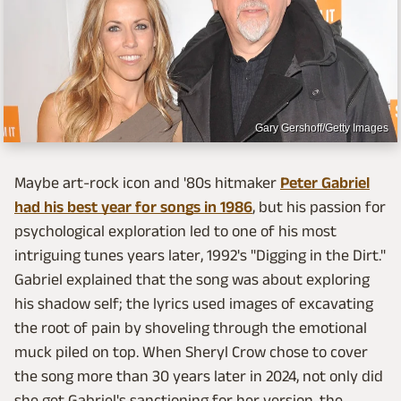
Gary Gershoff/Getty Images
Maybe art-rock icon and '80s hitmaker
Peter Gabriel
had his best year for songs in 1986
, but his passion for
psychological exploration led to one of his most
intriguing tunes years later, 1992's "Digging in the Dirt."
Gabriel explained that the song was about exploring
his shadow self; the lyrics used images of excavating
the root of pain by shoveling through the emotional
muck piled on top. When Sheryl Crow chose to cover
the song more than 30 years later in 2024, not only did
she get Gabriel's sanctioning for her version, the