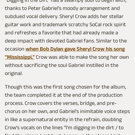
"Digging in the Dirt" has a swampy soul to begin with,
thanks to Peter Gabriel's moody arrangement and
subdued vocal delivery. Sheryl Crow adds her stellar
guitar work and trademark scratchy SoCal rock spirit
and refreshes a favorite that had already made a
deep impact with devoted Gabriel fans. Similar to the
occasion
when Bob Dylan gave Sheryl Crow his song
"Mississippi,"
Crow was able to make the song her own
without sacrificing the soul Gabriel instilled in the
original.
Though this was the first song chosen for the album,
the team completed it at the end of the production
process. Crow covers the verses, bridge, and pre-
chorus on her own, and Gabriel's inimitable voice steps
in like a supernatural entity in the refrain, doubling
Crow's vocals on the lines "I'm digging in the dirt / to