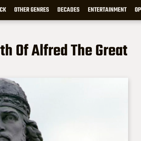
CK
OTHER GENRES
DECADES
ENTERTAINMENT
OP
h Of Alfred The Great