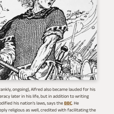
Heritage Images/Getty Images
rankly, ongoing), Alfred also became lauded for his
cy later in his life, but in addition to writing
dified his nation's laws, says the
BBC
. He
ly religious as well, credited with facilitating the