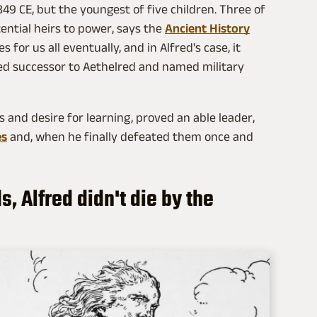
49 CE, but the youngest of five children. Three of
ential heirs to power, says the
Ancient History
 for us all eventually, and in Alfred's case, it
ed successor to Aethelred and named military
s and desire for learning, proved an able leader,
es
and, when he finally defeated them once and
, Alfred didn't die by the