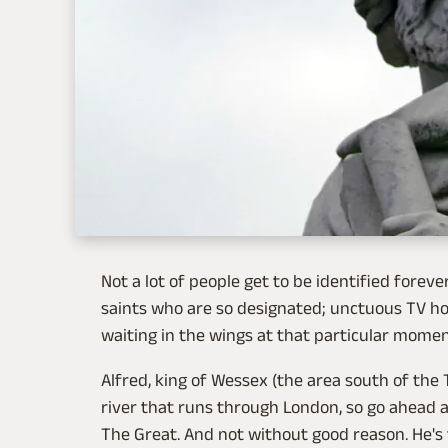
Not a lot of people get to be identified foreve
saints who are so designated; unctuous TV hos
waiting in the wings at that particular moment.
Alfred, king of Wessex (the area south of the
river that runs through London, so go ahead a
The Great. And not without good reason. He's 