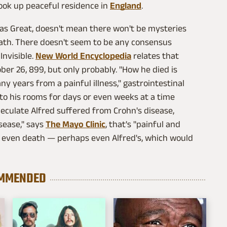
took up peaceful residence in
England
.
 as Great, doesn't mean there won't be mysteries
eath. There doesn't seem to be any consensus
Invisible.
New World Encyclopedia
relates that
ber 26, 899, but only probably. "How he died is
y years from a painful illness," gastrointestinal
to his rooms for days or even weeks at a time
eculate Alfred suffered from Crohn's disease,
sease," says
The Mayo Clinic
, that's "painful and
nd even death — perhaps even Alfred's, which would
MMENDED