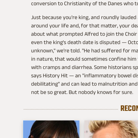
conversion to Christianity of the Danes who 
Just because you're king, and roundly lauded
around your life and, for that matter, your d
about what prompted Alfred to join the Choir 
even the king's death date is disputed — Octo
unknown," we're told. "He had suffered for man
in nature, that would sometimes confine him 
with cramps and diarrhea. Some historians sp
says History Hit — an "inflammatory bowel di
debilitating" and can lead to malnutrition a
not be so great. But nobody knows for sure.
RECO