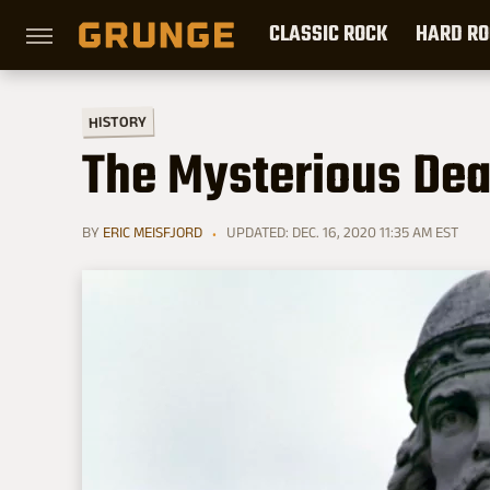
CLASSIC ROCK
HARD RO
HISTORY
The Mysterious Deat
BY
ERIC MEISFJORD
UPDATED: DEC. 16, 2020 11:35 AM EST