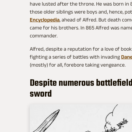
have lusted after the throne. He was born in 8
those older siblings were boys and, hence, pot
Encyclopedia
, ahead of Alfred. But death comes
came for his brothers. In 865 Alfred was nam
commander.
Alfred, despite a reputation for a love of book
fighting a series of battles with invading
Dan
(mostly) for all, forebore taking vengeance.
Despite numerous battlefields
sword