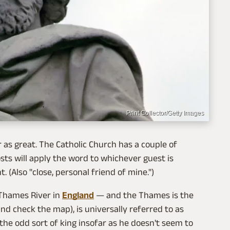
Print Collector/Getty Images
r as great. The Catholic Church has a couple of
ts will apply the word to whichever guest is
 (Also "close, personal friend of mine.")
 Thames River in
England
— and the Thames is the
nd check the map), is universally referred to as
the odd sort of king insofar as he doesn't seem to