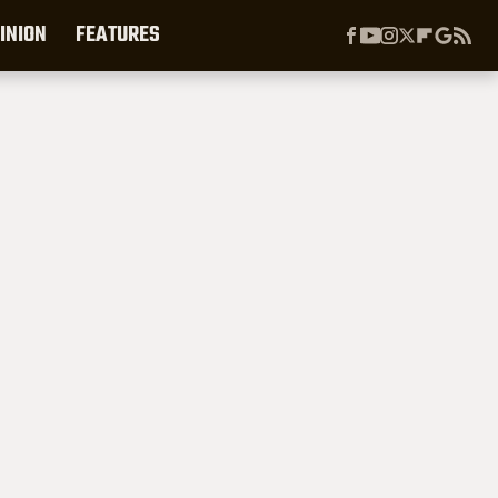
INION
FEATURES