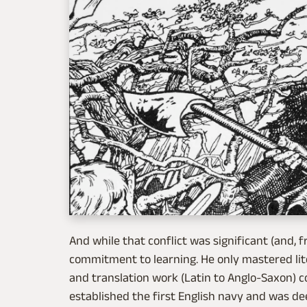
And while that conflict was significant (and, f
commitment to learning. He only mastered litera
and translation work (Latin to Anglo-Saxon) co
established the first English navy and was deep