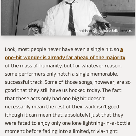
Donaldson Collection/Getty Images
Look, most people never have even a single hit, so
a
one-hit wonder is already far ahead of the majority
of the mass of humanity, but for whatever reason,
some performers only notch a single memorable,
successful track. Some of those songs, however, are so
good that they still have us hooked today. The fact
that these acts only had one big hit doesn't
necessarily mean the rest of their work isn't good
(though it can mean that, absolutely) just that they
were fated to enjoy only one lone lightning-in-a-bottle
moment before fading into a limited, trivia-night