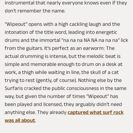
instrumental that nearly everyone knows even if they
don't remember the name.
"Wipeout" opens with a high cackling laugh and the
intonation of the title word, leading into energetic
drums and the immortal "na na na NA NA na na na" lick
from the guitars. It's perfect as an earworm: The
actual drumming is intense, but the melodic beat is
simple and memorable enough to drum on a desk at
work, a thigh while waiting in line, the skull of a cat
trying to rest (gently, of course). Nothing else by the
Surfaris cracked the public consciousness in the same
way, but given the number of times "Wipeout" has
been played and licensed, they arguably didn't need
anything else. They already
captured what surf rock
was all about
.