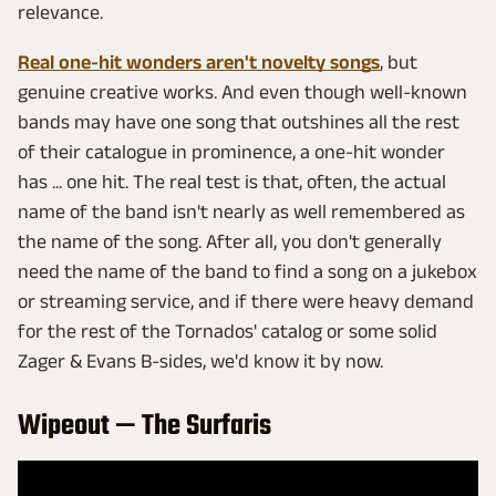
relevance.
Real one-hit wonders aren't novelty songs
, but
genuine creative works. And even though well-known
bands may have one song that outshines all the rest
of their catalogue in prominence, a one-hit wonder
has ... one hit. The real test is that, often, the actual
name of the band isn't nearly as well remembered as
the name of the song. After all, you don't generally
need the name of the band to find a song on a jukebox
or streaming service, and if there were heavy demand
for the rest of the Tornados' catalog or some solid
Zager & Evans B-sides, we'd know it by now.
Wipeout — The Surfaris