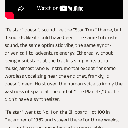
"Telstar" doesn't sound like the "Star Trek" theme, but
it sounds like it could have been. The same futuristic
sound, the same optimistic vibe, the same synth-
driven call-to-adventure energy. Ethereal without
being insubstantial, the track is simply beautiful
music, almost wholly instrumental except for some
wordless vocalizing near the end that, frankly, it
doesn't need: Holst used the human voice to imply the
vastness of space at the end of "The Planets," but he
didn't have a synthesizer.
"Telstar" went to No. 1 on the Billboard Hot 100 in
December of 1962 and stayed there for three weeks,
but the Tornados never landed a comparable