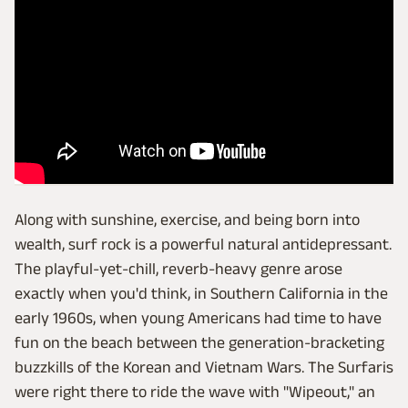
Along with sunshine, exercise, and being born into
wealth, surf rock is a powerful natural antidepressant.
The playful-yet-chill, reverb-heavy genre arose
exactly when you'd think, in Southern California in the
early 1960s, when young Americans had time to have
fun on the beach between the generation-bracketing
buzzkills of the Korean and Vietnam Wars. The Surfaris
were right there to ride the wave with "Wipeout," an