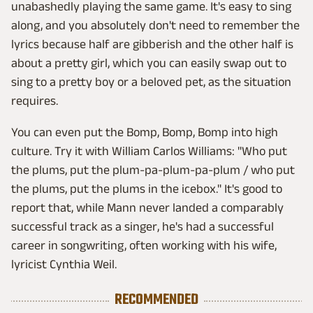
unabashedly playing the same game. It's easy to sing
along, and you absolutely don't need to remember the
lyrics because half are gibberish and the other half is
about a pretty girl, which you can easily swap out to
sing to a pretty boy or a beloved pet, as the situation
requires.
You can even put the Bomp, Bomp, Bomp into high
culture. Try it with William Carlos Williams: "Who put
the plums, put the plum-pa-plum-pa-plum / who put
the plums, put the plums in the icebox." It's good to
report that, while Mann never landed a comparably
successful track as a singer, he's had a successful
career in songwriting, often working with his wife,
lyricist Cynthia Weil.
RECOMMENDED