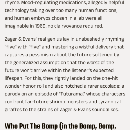
rhyme. Mood-regulating medications, allegedly helpful
technology taking over too many human functions,
and human embryos chosen in a lab were all
imaginable in 1969, no clairvoyance required.
Zager & Evans' real genius lay in unabashedly rhyming
"five" with "five" and mastering a wistful delivery that
captures a pessimism about the future softened by
the generalized assumption that the worst of the
future won't arrive within the listener's expected
lifespan. For this, they rightly landed on the one-hit
wonder honor roll and also notched a rarer accolade: a
parody on an episode of "Futurama," whose characters
confront far-future shrimp monsters and tyrannical
giraffes to the strains of Zager & Evans soundalikes.
Who Put The Bomp (in the Bomp, Bomp,