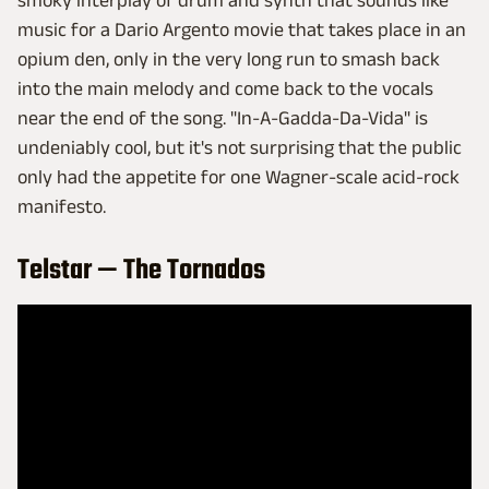
smoky interplay of drum and synth that sounds like
music for a Dario Argento movie that takes place in an
opium den, only in the very long run to smash back
into the main melody and come back to the vocals
near the end of the song. "In-A-Gadda-Da-Vida" is
undeniably cool, but it's not surprising that the public
only had the appetite for one Wagner-scale acid-rock
manifesto.
Telstar — The Tornados