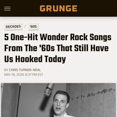
DECADES
'60S
5 One-Hit Wonder Rock Songs
From The '60s That Still Have
Us Hooked Today
BY
CHRIS TURNER-NEAL
MAY 18, 2026 8:37 PM EST