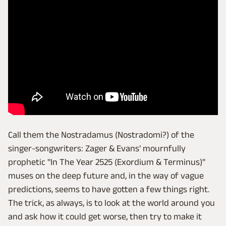
Call them the Nostradamus (Nostradomi?) of the
singer-songwriters: Zager & Evans' mournfully
prophetic "In The Year 2525 (Exordium & Terminus)"
muses on the deep future and, in the way of vague
predictions, seems to have gotten a few things right.
The trick, as always, is to look at the world around you
and ask how it could get worse, then try to make it