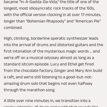
became "In-A-Gadda-Da-Vida," the title of one of the
longest, most idiosyncratic rock tracks of the '60s,
with the official version clocking in at over 17 minutes,
longer than "Bohemian Rhapsody" and "American Pie"
combined.
High, climbing, borderline operatic synthesizer leads
into the arrival of drums and distorted guitars and the
first intonation of the mysterious magic words ... and
we're off on a musical odyssey almost as long as a
standard sitcom episode. Lucy and Ethel get fired
from the chocolate factory, Ginger and Mary Ann build
a raft, and we're still listening to a good-but-not-
amazing drum solo that begins not even halfway
through the marathon song.
A little over nine minutes in, we transition into a