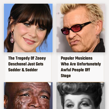
The Tragedy Of Zooey
Popular Musicians
Deschanel Just Gets
Who Are Unfortunately
Sadder & Sadder
Awful People Off
Stage