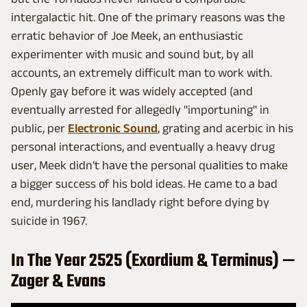
intergalactic hit. One of the primary reasons was the
erratic behavior of Joe Meek, an enthusiastic
experimenter with music and sound but, by all
accounts, an extremely difficult man to work with.
Openly gay before it was widely accepted (and
eventually arrested for allegedly "importuning" in
public, per
Electronic Sound
, grating and acerbic in his
personal interactions, and eventually a heavy drug
user, Meek didn't have the personal qualities to make
a bigger success of his bold ideas. He came to a bad
end, murdering his landlady right before dying by
suicide in 1967.
In The Year 2525 (Exordium & Terminus) —
Zager & Evans