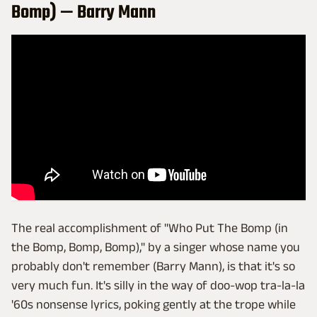
Bomp) — Barry Mann
The real accomplishment of "Who Put The Bomp (in
the Bomp, Bomp, Bomp)," by a singer whose name you
probably don't remember (Barry Mann), is that it's so
very much fun. It's silly in the way of doo-wop tra-la-la
'60s nonsense lyrics, poking gently at the trope while