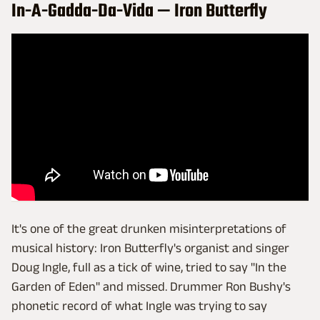
In-A-Gadda-Da-Vida — Iron Butterfly
It's one of the great drunken misinterpretations of
musical history: Iron Butterfly's organist and singer
Doug Ingle, full as a tick of wine, tried to say "In the
Garden of Eden" and missed. Drummer Ron Bushy's
phonetic record of what Ingle was trying to say