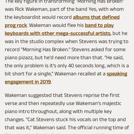
The key figure in transforming "Morning Has Broken"
was Rick Wakeman, part of the band Yes, with whom
the keyboardist would record
albums that defined
prog rock
. Wakeman would flee his
band to play
keyboards with other mega-successful artists
, but he
was in the studio complex when Stevens was trying to
record "Morning Has Broken." Stevens asked for some
piano pizazz, but he'd need more than that. "He said,
the only problem is it's only 40 seconds long, which is a
bit short for a single," Wakeman recalled at a
speaking
engagement in 2019
.
Wakeman suggested that Stevens reprise the first
verse and then repeatedly use Wakeman's majestic
piano intro throughout, along with multiple key
changes. "Cat Stevens stuck his vocals on the top and
that was it," Wakeman said. The official running time of