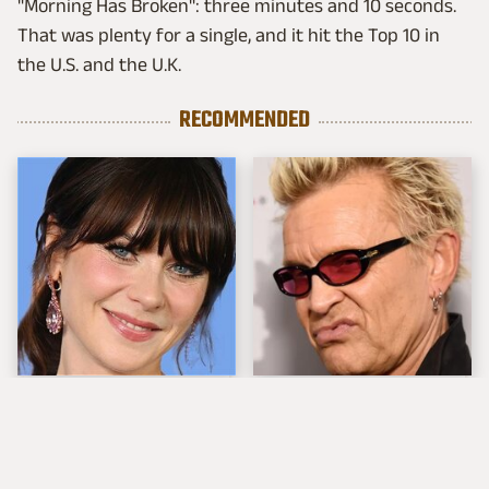
"Morning Has Broken": three minutes and 10 seconds.
That was plenty for a single, and it hit the Top 10 in
the U.S. and the U.K.
RECOMMENDED
The Tragedy Of Zooey
Popular Musicians
Deschanel Just Gets
Who Are Unfortunately
Sadder & Sadder
Awful People Off
Stage