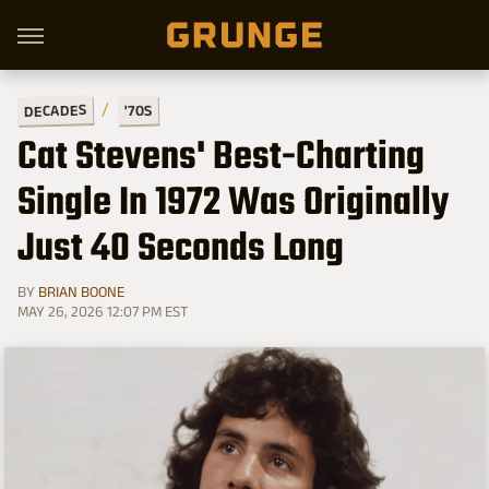
DECADES
'70S
Cat Stevens' Best-Charting
Single In 1972 Was Originally
Just 40 Seconds Long
BY
BRIAN BOONE
MAY 26, 2026 12:07 PM EST