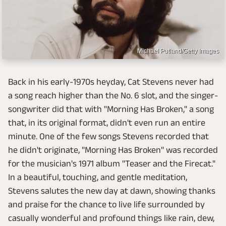
Michael Putland/Getty Images
Back in his early-1970s heyday, Cat Stevens never had
a song reach higher than the No. 6 slot, and the singer-
songwriter did that with "Morning Has Broken," a song
that, in its original format, didn't even run an entire
minute. One of the few songs Stevens recorded that
he didn't originate, "Morning Has Broken" was recorded
for the musician's 1971 album "Teaser and the Firecat."
In a beautiful, touching, and gentle meditation,
Stevens salutes the new day at dawn, showing thanks
and praise for the chance to live life surrounded by
casually wonderful and profound things like rain, dew,