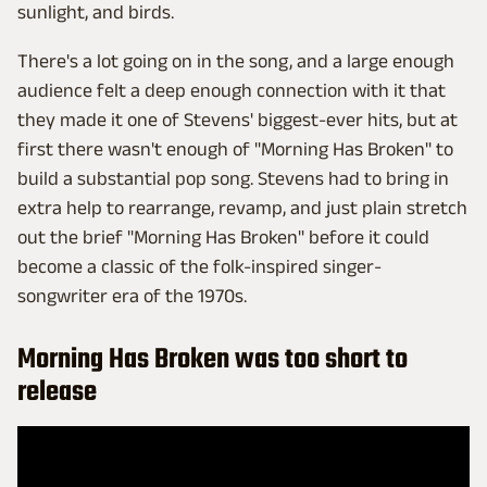
sunlight, and birds.
There's a lot going on in the song, and a large enough
audience felt a deep enough connection with it that
they made it one of Stevens' biggest-ever hits, but at
first there wasn't enough of "Morning Has Broken" to
build a substantial pop song. Stevens had to bring in
extra help to rearrange, revamp, and just plain stretch
out the brief "Morning Has Broken" before it could
become a classic of the folk-inspired singer-
songwriter era of the 1970s.
Morning Has Broken was too short to
release