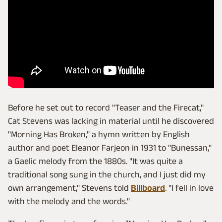
Before he set out to record "Teaser and the Firecat,"
Cat Stevens was lacking in material until he discovered
"Morning Has Broken," a hymn written by English
author and poet Eleanor Farjeon in 1931 to "Bunessan,"
a Gaelic melody from the 1880s. "It was quite a
traditional song sung in the church, and I just did my
own arrangement," Stevens told
Billboard
. "I fell in love
with the melody and the words."