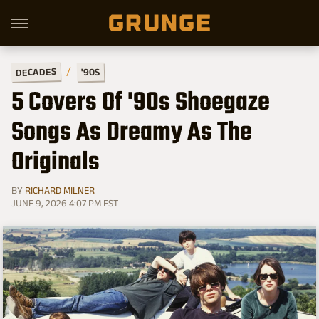
DECADES
'90S
5 Covers Of '90s Shoegaze
Songs As Dreamy As The
Originals
BY
RICHARD MILNER
JUNE 9, 2026 4:07 PM EST