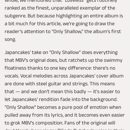
whole, we mentioned that "Loveless" gets routinely
ranked as the finest, unparalleled exemplar of the
subgenre. But because highlighting an entire album is
a bit much for this article, we're going to draw the
reader's attention to "Only Shallow," the album's first
song.
Japancakes' take on "Only Shallow" does everything
that MBV's original does, but ratchets up the swimmy
floatiness thanks to one key difference: there's no
vocals. Vocal melodies across Japancakes' cover album
are done with steel guitar and strings. This means
that — and we don't mean this badly — it's easier to
let Japancakes' rendition fade into the background.
"Only Shallow" becomes a pure pool of emotion when
pulled away from its lyrics, and it becomes even easier
to grok MBV's composition. Fans of the original will