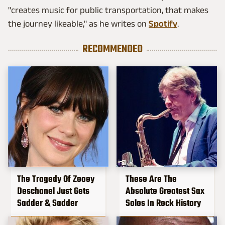
"creates music for public transportation, that makes
the journey likeable," as he writes on
Spotify
.
RECOMMENDED
The Tragedy Of Zooey
These Are The
Deschanel Just Gets
Absolute Greatest Sax
Sadder & Sadder
Solos In Rock History