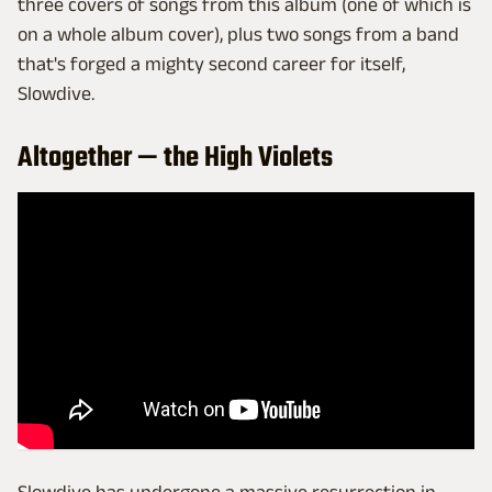
three covers of songs from this album (one of which is
on a whole album cover), plus two songs from a band
that's forged a mighty second career for itself,
Slowdive.
Altogether — the High Violets