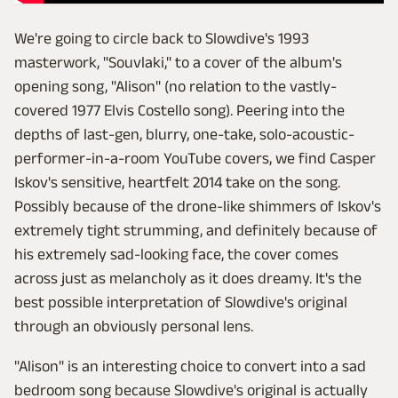
We're going to circle back to Slowdive's 1993
masterwork, "Souvlaki," to a cover of the album's
opening song, "Alison" (no relation to the vastly-
covered 1977 Elvis Costello song). Peering into the
depths of last-gen, blurry, one-take, solo-acoustic-
performer-in-a-room YouTube covers, we find Casper
Iskov's sensitive, heartfelt 2014 take on the song.
Possibly because of the drone-like shimmers of Iskov's
extremely tight strumming, and definitely because of
his extremely sad-looking face, the cover comes
across just as melancholy as it does dreamy. It's the
best possible interpretation of Slowdive's original
through an obviously personal lens.
"Alison" is an interesting choice to convert into a sad
bedroom song because Slowdive's original is actually