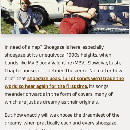
Avalon/Getty Images
In need of a nap? Shoegaze is here, especially
shoegaze at its unequivocal 1990s heights, when
bands like My Bloody Valentine (MBV), Slowdive, Lush,
Chapterhouse, etc., defined the genre. No matter how
brief that
shoegaze peak, full of songs we'd trade the
world to hear again for the first time
, its songs
meander onwards in the form of covers, many of
which are just as dreamy as their originals.
But how exactly will we choose the dreamiest of the
dreamy, when practically each and every shoegaze