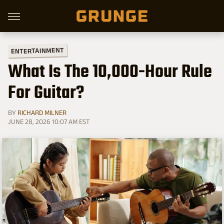
ENTERTAINMENT
What Is The 10,000-Hour Rule
For Guitar?
BY
RICHARD MILNER
JUNE 28, 2026 10:07 AM EST