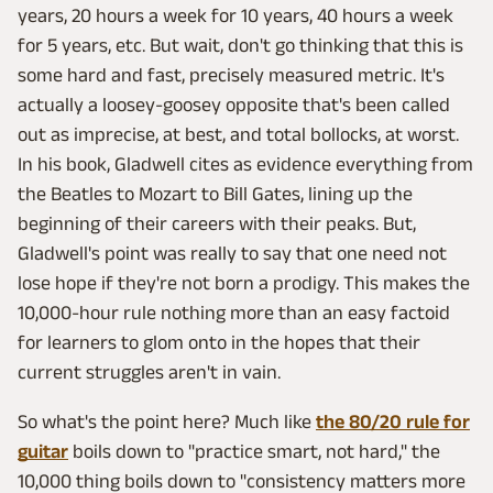
years, 20 hours a week for 10 years, 40 hours a week
for 5 years, etc. But wait, don't go thinking that this is
some hard and fast, precisely measured metric. It's
actually a loosey-goosey opposite that's been called
out as imprecise, at best, and total bollocks, at worst.
In his book, Gladwell cites as evidence everything from
the Beatles to Mozart to Bill Gates, lining up the
beginning of their careers with their peaks. But,
Gladwell's point was really to say that one need not
lose hope if they're not born a prodigy. This makes the
10,000-hour rule nothing more than an easy factoid
for learners to glom onto in the hopes that their
current struggles aren't in vain.
So what's the point here? Much like
the 80/20 rule for
guitar
boils down to "practice smart, not hard," the
10,000 thing boils down to "consistency matters more