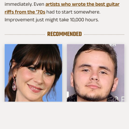
immediately. Even
artists who wrote the best guitar
riffs from the '70s
had to start somewhere.
Improvement just might take 10,000 hours.
RECOMMENDED
The Tragedy Of Zooey
Michael Jackson's Son
Deschanel Just Gets
Prince Is All Grown Up
Sadder & Sadder