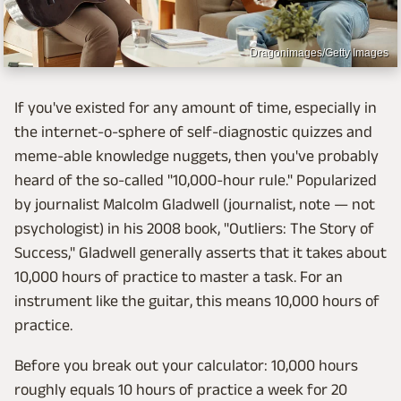
Dragonimages/Getty Images
If you've existed for any amount of time, especially in
the internet-o-sphere of self-diagnostic quizzes and
meme-able knowledge nuggets, then you've probably
heard of the so-called "10,000-hour rule." Popularized
by journalist Malcolm Gladwell (journalist, note — not
psychologist) in his 2008 book, "Outliers: The Story of
Success," Gladwell generally asserts that it takes about
10,000 hours of practice to master a task. For an
instrument like the guitar, this means 10,000 hours of
practice.
Before you break out your calculator: 10,000 hours
roughly equals 10 hours of practice a week for 20