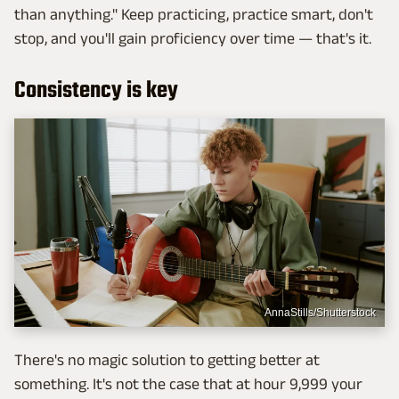
than anything." Keep practicing, practice smart, don't
stop, and you'll gain proficiency over time — that's it.
Consistency is key
AnnaStills/Shutterstock
There's no magic solution to getting better at
something. It's not the case that at hour 9,999 your