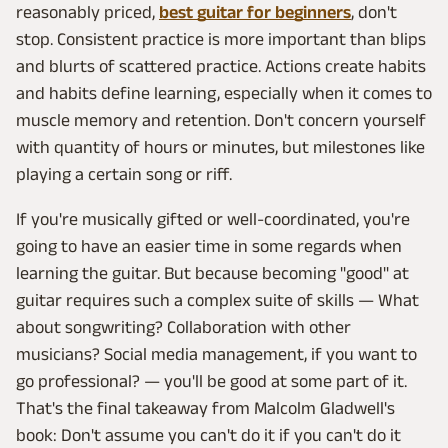
reasonably priced,
best guitar for beginners
, don't
stop. Consistent practice is more important than blips
and blurts of scattered practice. Actions create habits
and habits define learning, especially when it comes to
muscle memory and retention. Don't concern yourself
with quantity of hours or minutes, but milestones like
playing a certain song or riff.
If you're musically gifted or well-coordinated, you're
going to have an easier time in some regards when
learning the guitar. But because becoming "good" at
guitar requires such a complex suite of skills — What
about songwriting? Collaboration with other
musicians? Social media management, if you want to
go professional? — you'll be good at some part of it.
That's the final takeaway from Malcolm Gladwell's
book: Don't assume you can't do it if you can't do it