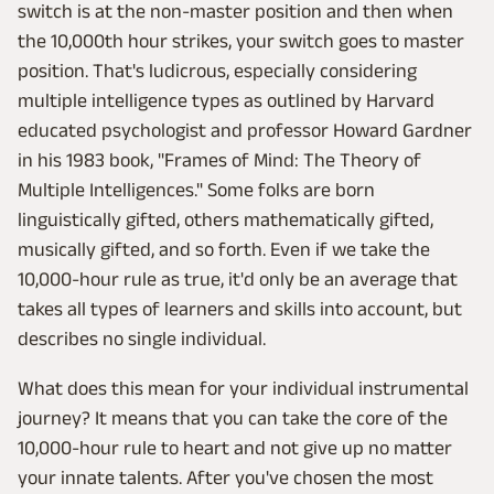
switch is at the non-master position and then when
the 10,000th hour strikes, your switch goes to master
position. That's ludicrous, especially considering
multiple intelligence types as outlined by Harvard
educated psychologist and professor Howard Gardner
in his 1983 book, "Frames of Mind: The Theory of
Multiple Intelligences." Some folks are born
linguistically gifted, others mathematically gifted,
musically gifted, and so forth. Even if we take the
10,000-hour rule as true, it'd only be an average that
takes all types of learners and skills into account, but
describes no single individual.
What does this mean for your individual instrumental
journey? It means that you can take the core of the
10,000-hour rule to heart and not give up no matter
your innate talents. After you've chosen the most