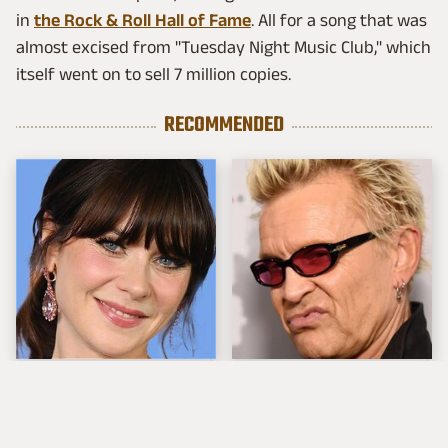
in
the Rock & Roll Hall of Fame
. All for a song that was
almost excised from "Tuesday Night Music Club," which
itself went on to sell 7 million copies.
RECOMMENDED
The Tragedy Of Zooey
Popular Musicians
Deschanel Just Gets
Who Are Unfortunately
Sadder & Sadder
Awful People Off