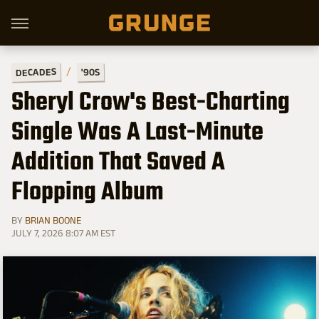
DECADES
'90S
Sheryl Crow's Best-Charting
Single Was A Last-Minute
Addition That Saved A
Flopping Album
BY
BRIAN BOONE
JULY 7, 2026 8:07 AM EST