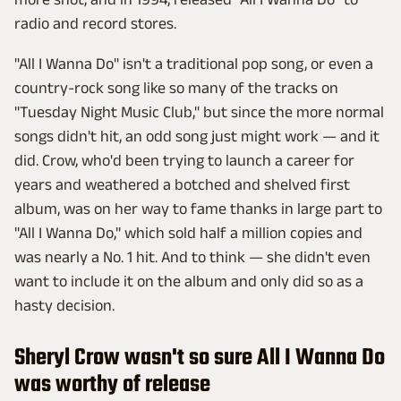
radio and record stores.
"All I Wanna Do" isn't a traditional pop song, or even a
country-rock song like so many of the tracks on
"Tuesday Night Music Club," but since the more normal
songs didn't hit, an odd song just might work — and it
did. Crow, who'd been trying to launch a career for
years and weathered a botched and shelved first
album, was on her way to fame thanks in large part to
"All I Wanna Do," which sold half a million copies and
was nearly a No. 1 hit. And to think — she didn't even
want to include it on the album and only did so as a
hasty decision.
Sheryl Crow wasn't so sure All I Wanna Do
was worthy of release