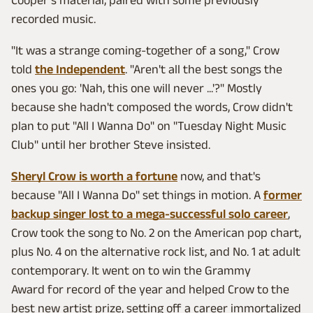
Cooper's material, paired with some previously
recorded music.
"It was a strange coming-together of a song," Crow
told
the Independent
. "Aren't all the best songs the
ones you go: 'Nah, this one will never ...'?" Mostly
because she hadn't composed the words, Crow didn't
plan to put "All I Wanna Do" on "Tuesday Night Music
Club" until her brother Steve insisted.
Sheryl Crow is worth a fortune
now, and that's
because "All I Wanna Do" set things in motion. A
former
backup singer lost to a mega-successful solo career
,
Crow took the song to No. 2 on the American pop chart,
plus No. 4 on the alternative rock list, and No. 1 at adult
contemporary. It went on to win the Grammy
Award for record of the year and helped Crow to the
best new artist prize, setting off a career immortalized