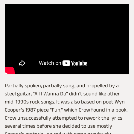
Partially spoken, partially sung, and propelled by a
steel guitar, "All I Wanna Do" didn't sound like other
mid-1990s rock songs. It was also based on poet Wyn
Cooper's 1987 piece "Fun," which Crow found in a book.
Crow unsuccessfully attempted to rework the lyrics
several times before she decided to use mostly