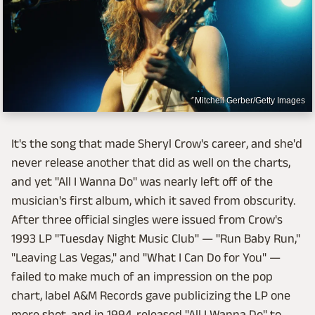
Mitchell Gerber/Getty Images
It's the song that made Sheryl Crow's career, and she'd
never release another that did as well on the charts,
and yet "All I Wanna Do" was nearly left off of the
musician's first album, which it saved from obscurity.
After three official singles were issued from Crow's
1993 LP "Tuesday Night Music Club" — "Run Baby Run,"
"Leaving Las Vegas," and "What I Can Do for You" —
failed to make much of an impression on the pop
chart, label A&M Records gave publicizing the LP one
more shot, and in 1994, released "All I Wanna Do" to