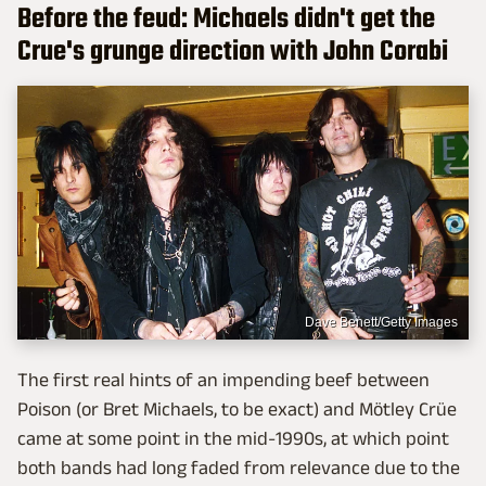
Before the feud: Michaels didn't get the
Crue's grunge direction with John Corabi
Dave Benett/Getty Images
The first real hints of an impending beef between
Poison (or Bret Michaels, to be exact) and Mötley Crüe
came at some point in the mid-1990s, at which point
both bands had long faded from relevance due to the