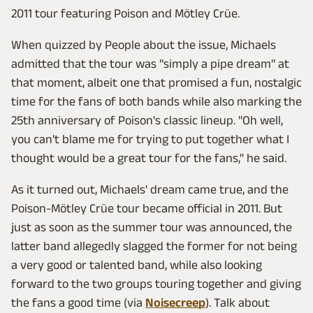
2011 tour featuring Poison and Mötley Crüe.
When quizzed by People about the issue, Michaels
admitted that the tour was "simply a pipe dream" at
that moment, albeit one that promised a fun, nostalgic
time for the fans of both bands while also marking the
25th anniversary of Poison's classic lineup. "Oh well,
you can't blame me for trying to put together what I
thought would be a great tour for the fans," he said.
As it turned out, Michaels' dream came true, and the
Poison-Mötley Crüe tour became official in 2011. But
just as soon as the summer tour was announced, the
latter band allegedly slagged the former for not being
a very good or talented band, while also looking
forward to the two groups touring together and giving
the fans a good time (via
Noisecreep
). Talk about