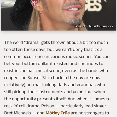
Kathy Hutchins/Shutterstock
The word "drama" gets thrown about a bit too much
too often these days, but we can't deny that it's a
common occurrence in various music scenes. You can
bet your bottom dollar it existed and continues to
exist in the hair metal scene, even as the bands who
repped the Sunset Strip back in the day are now
(relatively) normal-looking dads and grandpas who
still pick up their instruments and go on tour when
the opportunity presents itself. And when it comes to
rock 'n' roll drama, Poison — particularly lead singer
Bret Michaels — and
Mötley Crüe
are no strangers to