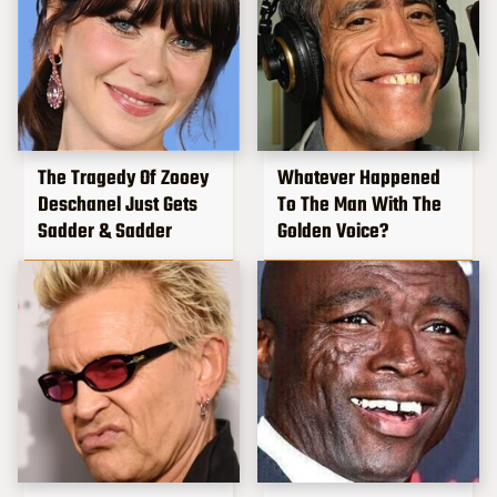
The Tragedy Of Zooey
Whatever Happened
Deschanel Just Gets
To The Man With The
Sadder & Sadder
Golden Voice?