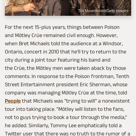
Tim Mosenfelder/Getty Images
For the next 15-plus years, things between Poison
and Mötley Crüe remained civil enough. However,
when Bret Michaels told the audience at a Windsor,
Ontario, concert in 2010 that he'll try to return to the
city during a joint tour featuring his band and
the Crüe, the Mötley men were taken aback by those
comments. In response to the Poison frontman, Tenth
Street Entertainment president Eric Sherman, whose
company was managing Mötley Crüe at the time, told
People
that Michaels was "trying to will" a nonexistent
tour into taking place. "Mötley will listen to the fans,
not to guys trying to book a tour through the media,"
he added. Similarly, Tommy Lee emphatically told a
Twitter user that there was no truth to the rumor of a