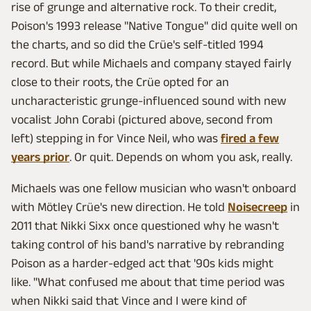
rise of grunge and alternative rock. To their credit,
Poison's 1993 release "Native Tongue" did quite well on
the charts, and so did the Crüe's self-titled 1994
record. But while Michaels and company stayed fairly
close to their roots, the Crüe opted for an
uncharacteristic grunge-influenced sound with new
vocalist John Corabi (pictured above, second from
left) stepping in for Vince Neil, who was
fired a few
years prior
. Or quit. Depends on whom you ask, really.
Michaels was one fellow musician who wasn't onboard
with Mötley Crüe's new direction. He told
Noisecreep
in
2011 that Nikki Sixx once questioned why he wasn't
taking control of his band's narrative by rebranding
Poison as a harder-edged act that '90s kids might
like. "What confused me about that time period was
when Nikki said that Vince and I were kind of