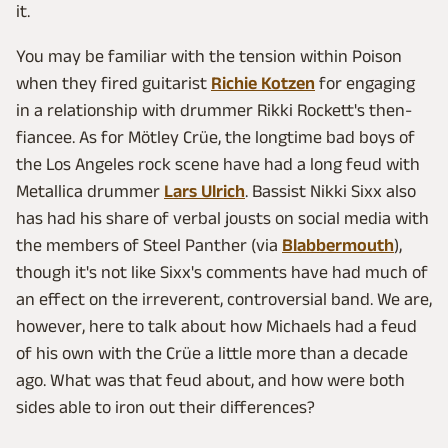
it.
You may be familiar with the tension within Poison
when they fired guitarist
Richie Kotzen
for engaging
in a relationship with drummer Rikki Rockett's then-
fiancee. As for Mötley Crüe, the longtime bad boys of
the Los Angeles rock scene have had a long feud with
Metallica drummer
Lars Ulrich
. Bassist Nikki Sixx also
has had his share of verbal jousts on social media with
the members of Steel Panther (via
Blabbermouth
),
though it's not like Sixx's comments have had much of
an effect on the irreverent, controversial band. We are,
however, here to talk about how Michaels had a feud
of his own with the Crüe a little more than a decade
ago. What was that feud about, and how were both
sides able to iron out their differences?