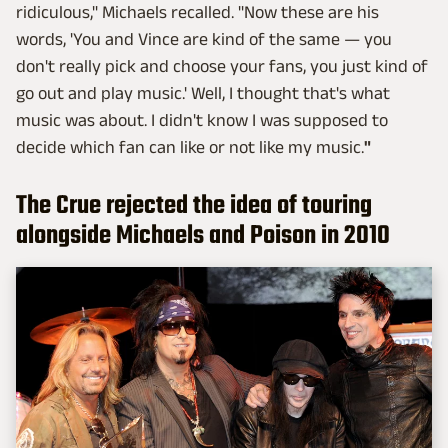
ridiculous," Michaels recalled. "Now these are his
words, 'You and Vince are kind of the same — you
don't really pick and choose your fans, you just kind of
go out and play music.' Well, I thought that's what
music was about. I didn't know I was supposed to
decide which fan can like or not like my music.
"
The Crue rejected the idea of touring
alongside Michaels and Poison in 2010