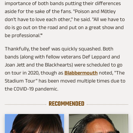
importance of both bands putting their differences
aside for the sake of the fans. "Poison and Mötley
don't have to love each other," he said. "All we have to
do is go out on the road and put on a great show and
be professional.
"
Thankfully, the beef was quickly squashed. Both
bands (along with fellow veterans Def Leppard and
Joan Jett and the Blackhearts) were scheduled to go
on tour in 2020, though as
Blabbermouth
noted, "The
Stadium Tour" has been moved multiple times due to
the COVID-19 pandemic.
RECOMMENDED