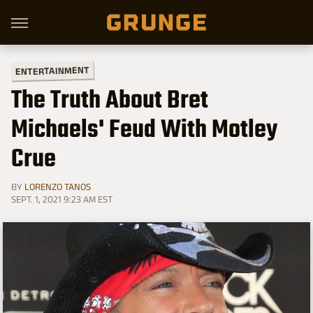
ENTERTAINMENT
The Truth About Bret
Michaels' Feud With Motley
Crue
BY
LORENZO TANOS
SEPT. 1, 2021 9:23 AM EST