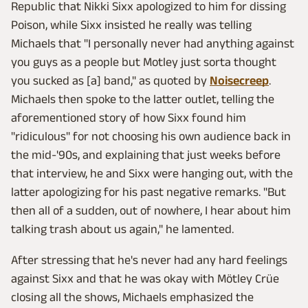
Republic that Nikki Sixx apologized to him for dissing
Poison, while Sixx insisted he really was telling
Michaels that "I personally never had anything against
you guys as a people but Motley just sorta thought
you sucked as [a] band," as quoted by
Noisecreep
.
Michaels then spoke to the latter outlet, telling the
aforementioned story of how Sixx found him
"ridiculous" for not choosing his own audience back in
the mid-'90s, and explaining that just weeks before
that interview, he and Sixx were hanging out, with the
latter apologizing for his past negative remarks. "But
then all of a sudden, out of nowhere, I hear about him
talking trash about us again," he lamented.
After stressing that he's never had any hard feelings
against Sixx and that he was okay with Mötley Crüe
closing all the shows, Michaels emphasized the