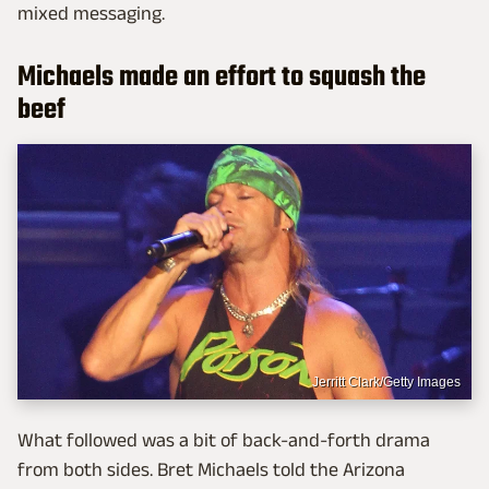
mixed messaging.
Michaels made an effort to squash the
beef
Jerritt Clark/Getty Images
What followed was a bit of back-and-forth drama
from both sides. Bret Michaels told the Arizona