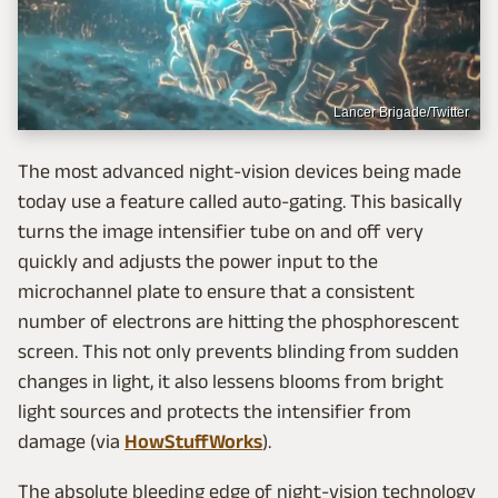
Lancer Brigade/Twitter
The most advanced night-vision devices being made
today use a feature called auto-gating. This basically
turns the image intensifier tube on and off very
quickly and adjusts the power input to the
microchannel plate to ensure that a consistent
number of electrons are hitting the phosphorescent
screen. This not only prevents blinding from sudden
changes in light, it also lessens blooms from bright
light sources and protects the intensifier from
damage (via
HowStuffWorks
).
The absolute bleeding edge of night-vision technology