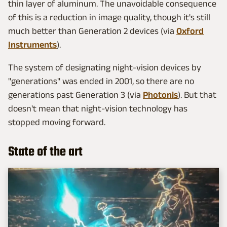
thin layer of aluminum. The unavoidable consequence
of this is a reduction in image quality, though it's still
much better than Generation 2 devices (via
Oxford
Instruments
).
The system of designating night-vision devices by
"generations" was ended in 2001, so there are no
generations past Generation 3 (via
Photonis
). But that
doesn't mean that night-vision technology has
stopped moving forward.
State of the art