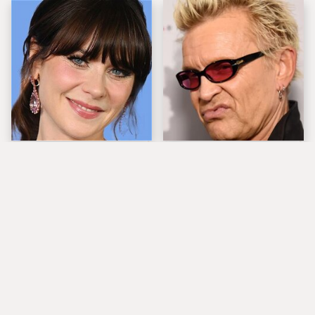
The Tragedy Of Zooey
Popular Musicians
Deschanel Just Gets
Who Are Unfortunately
Sadder & Sadder
Awful People Off
Stage