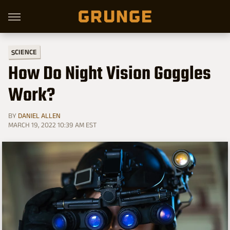
SCIENCE
How Do Night Vision Goggles
Work?
BY
DANIEL ALLEN
MARCH 19, 2022 10:39 AM EST