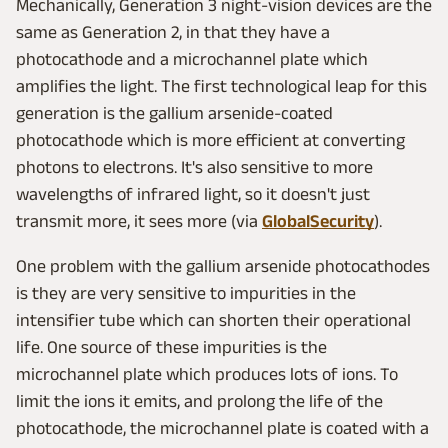
Mechanically, Generation 3 night-vision devices are the
same as Generation 2, in that they have a
photocathode and a microchannel plate which
amplifies the light. The first technological leap for this
generation is the gallium arsenide-coated
photocathode which is more efficient at converting
photons to electrons. It's also sensitive to more
wavelengths of infrared light, so it doesn't just
transmit more, it sees more (via
GlobalSecurity
).
One problem with the gallium arsenide photocathodes
is they are very sensitive to impurities in the
intensifier tube which can shorten their operational
life. One source of these impurities is the
microchannel plate which produces lots of ions. To
limit the ions it emits, and prolong the life of the
photocathode, the microchannel plate is coated with a