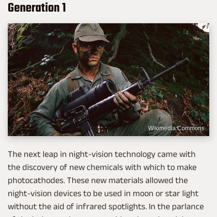
Generation 1
Wikimedia Commons
The next leap in night-vision technology came with
the discovery of new chemicals with which to make
photocathodes. These new materials allowed the
night-vision devices to be used in moon or star light
without the aid of infrared spotlights. In the parlance