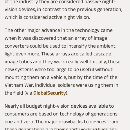
of the industry they are considered passive night-
vision devices, in contrast to the previous generation,
which is considered active night vision.
The other major advance in the technology came
when it was discovered that an array of image
converters could be used to intensify the ambient
light even more. These arrays are called cascade
image tubes and they work really well. Initially, these
new systems were too large to be useful without
mounting them on a vehicle, but by the time of the
Vietnam War, individual soldiers were using them in
the field (via
GlobalSecurity
).
Nearly all budget night-vision devices available to
consumers are based on technology of generations
one and zero. The major drawbacks to devices from
these generations are their short working lives and