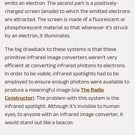
emits an electron. The second part is a positively-
charged screen (anode) to which the emitted electrons
are attracted. The screen is made of a fluorescent or
phosphorescent material so that whenever it's struck
by an electron, it illuminates.
The big drawback to these systems is that these
primitive infrared image converters weren't very
efficient at converting infrared photons to electrons.
In order to be viable, infrared spotlights had to be
employed to ensure enough photons were available to
produce a meaningful image (via
The Radio
Constructor
). The problem with this system is the
infrared spotlight. Although it's invisible to human
eyes, to anyone with an infrared image converter, it
would stand out like a beacon.