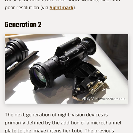
poor resolution (via
Sightmark
).
Generation 2
Vitaly V. Kuzmin/Wikimedia
The next generation of night-vision devices is
primarily defined by the addition of a microchannel
plate to the image intensifier tube. The previous