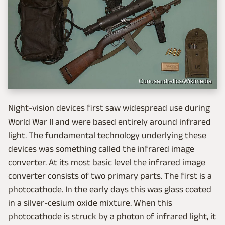
Curiosandrelics/Wikimedia
Night-vision devices first saw widespread use during
World War II and were based entirely around infrared
light. The fundamental technology underlying these
devices was something called the infrared image
converter. At its most basic level the infrared image
converter consists of two primary parts. The first is a
photocathode. In the early days this was glass coated
in a silver-cesium oxide mixture. When this
photocathode is struck by a photon of infrared light, it