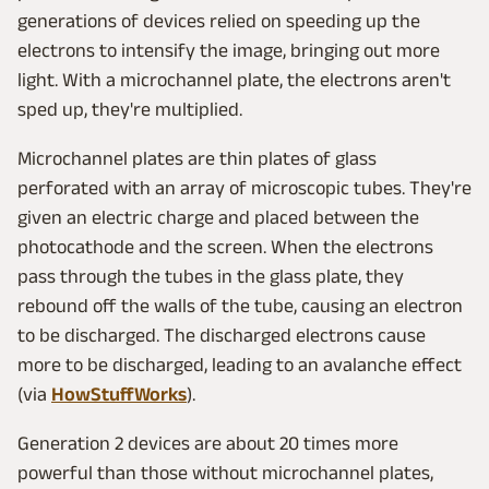
generations of devices relied on speeding up the
electrons to intensify the image, bringing out more
light. With a microchannel plate, the electrons aren't
sped up, they're multiplied.
Microchannel plates are thin plates of glass
perforated with an array of microscopic tubes. They're
given an electric charge and placed between the
photocathode and the screen. When the electrons
pass through the tubes in the glass plate, they
rebound off the walls of the tube, causing an electron
to be discharged. The discharged electrons cause
more to be discharged, leading to an avalanche effect
(via
HowStuffWorks
).
Generation 2 devices are about 20 times more
powerful than those without microchannel plates,