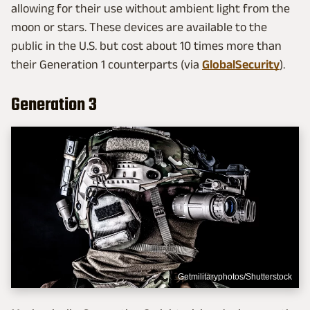
allowing for their use without ambient light from the
moon or stars. These devices are available to the
public in the U.S. but cost about 10 times more than
their Generation 1 counterparts (via
GlobalSecurity
).
Generation 3
Getmilitaryphotos/Shutterstock