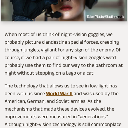
Take Photo/Shutterstock
When most of us think of night-vision goggles, we
probably picture clandestine special forces, creeping
through jungles, vigilant for any sign of the enemy. Of
course, if we had a pair of night-vision goggles we'd
probably use them to find our way to the bathroom at
night without stepping on a Lego or a cat.
The technology that allows us to see in low light has
been with us since
World War II
and was used by the
American, German, and Soviet armies. As the
mechanisms that made these devices evolved, the
improvements were measured in "generations."
Although night-vision technology is still commonplace