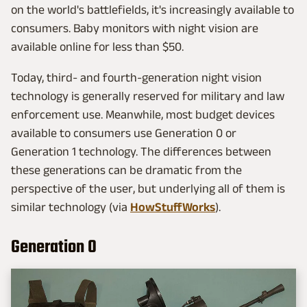
on the world's battlefields, it's increasingly available to
consumers. Baby monitors with night vision are
available online for less than $50.
Today, third- and fourth-generation night vision
technology is generally reserved for military and law
enforcement use. Meanwhile, most budget devices
available to consumers use Generation 0 or
Generation 1 technology. The differences between
these generations can be dramatic from the
perspective of the user, but underlying all of them is
similar technology (via
HowStuffWorks
).
Generation 0