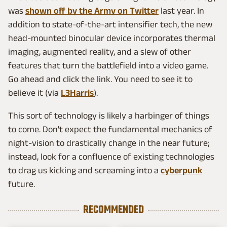
was
shown off by the Army on Twitter
last year. In
addition to state-of-the-art intensifier tech, the new
head-mounted binocular device incorporates thermal
imaging, augmented reality, and a slew of other
features that turn the battlefield into a video game.
Go ahead and click the link. You need to see it to
believe it (via
L3Harris
).
This sort of technology is likely a harbinger of things
to come. Don't expect the fundamental mechanics of
night-vision to drastically change in the near future;
instead, look for a confluence of existing technologies
to drag us kicking and screaming into a
cyberpunk
future.
RECOMMENDED