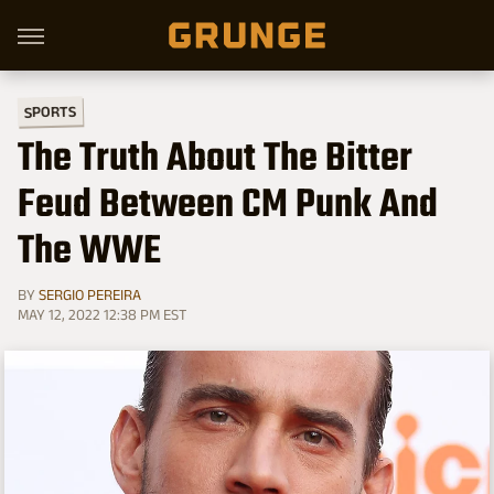
SPORTS
The Truth About The Bitter
Feud Between CM Punk And
The WWE
BY
SERGIO PEREIRA
MAY 12, 2022 12:38 PM EST