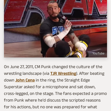
YouTube
On June 27, 2011, CM Punk changed the culture of the
wrestling landscape (via
TJR Wrestling
). After beating
down
John Cena
in the ring, the Straight Edge
Superstar asked for a microphone and sat down,
cross-legged, on the stage. The fans expected a promo
from Punk where he'd discuss the scripted reasons
for his actions, but no one was prepared for what