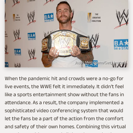
Jason Merritt/term/Getty Images
When the pandemic hit and crowds were a no-go for
live events, the WWE felt it immediately. It didn't feel
like a sports entertainment show without the fans in
attendance. As a result, the company implemented a
sophisticated video conferencing system that would
let the fans be a part of the action from the comfort
and safety of their own homes. Combining this virtual