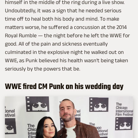
himself in the middle of the ring during a live show.
Undoubtedly, it was a sign that he needed serious
time off to heal both his body and mind. To make
matters worse, he suffered a concussion at the 2014
Royal Rumble — the night before he left the WWE for
good. All of the pain and sickness eventually
culminated in the explosive night he walked out on
WWE, as Punk believed his health wasn't being taken
seriously by the powers that be.
WWE fired CM Punk on his wedding day