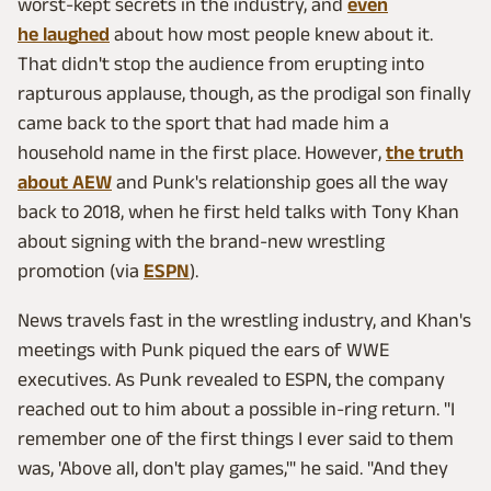
worst-kept secrets in the industry, and
even
he laughed
about how most people knew about it.
That didn't stop the audience from erupting into
rapturous applause, though, as the prodigal son finally
came back to the sport that had made him a
household name in the first place. However,
the truth
about AEW
and Punk's relationship goes all the way
back to 2018, when he first held talks with Tony Khan
about signing with the brand-new wrestling
promotion (via
ESPN
).
News travels fast in the wrestling industry, and Khan's
meetings with Punk piqued the ears of WWE
executives. As Punk revealed to ESPN, the company
reached out to him about a possible in-ring return. "I
remember one of the first things I ever said to them
was, 'Above all, don't play games,'" he said. "And they