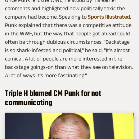
Once Punk left the WWE, he stood by his earlier
comments and highlighted how politically toxic the
company had become. Speaking to
Sports Illustrated
,
Punk explained that there was a competitive attitude
in the WWE, but the way that people got ahead could
often be through dubious circumstances. "Backstage
is so shark-infested and political," he said. "It's almost
comical. A lot of people are more interested in the
backstage goings-on than what they see on television.
A lot of ways it's more fascinating."
Triple H blamed CM Punk for not
communicating