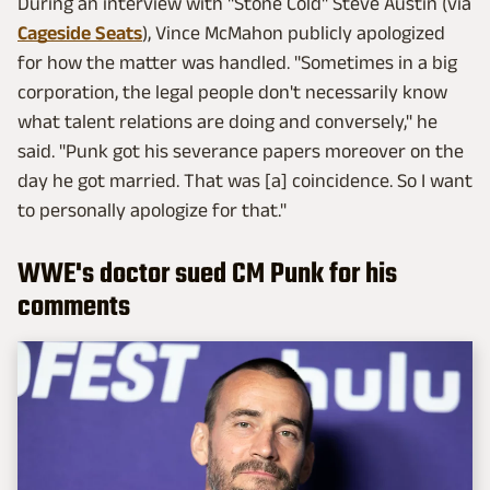
During an interview with "Stone Cold" Steve Austin (via
Cageside Seats
), Vince McMahon publicly apologized
for how the matter was handled. "Sometimes in a big
corporation, the legal people don't necessarily know
what talent relations are doing and conversely," he
said. "Punk got his severance papers moreover on the
day he got married. That was [a] coincidence. So I want
to personally apologize for that."
WWE's doctor sued CM Punk for his
comments