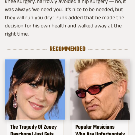
knee surgery, narrowly avoided a hip surgery — no, it
was always 'we need you.' It's nice to be needed, but
they will run you dry." Punk added that he made the
decision for his own health and walked away at the
right time.
RECOMMENDED
The Tragedy Of Zooey
Popular Musicians
Deschanel Just Gets
Who Are Unfortunately