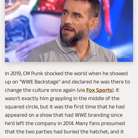
YouTube
In 2019, CM Punk shocked the world when he showed
up on "WWE Backstage" and declared he was there to
change the culture once again (via
Fox Sports
). It
wasn't exactly him grappling in the middle of the
squared circle, but it was the first time that he had
appeared on a show that had WWE branding since
he'd left the company in 2014. Many fans presumed
that the two parties had buried the hatchet, and it