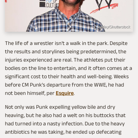
s_bukley/Shutterstock
The life of a wrestler isn't a walk in the park. Despite
the results and storylines being predetermined, the
injuries experienced are real. The athletes put their
bodies on the line to entertain, and it often comes at a
significant cost to their health and well-being. Weeks
before CM Punk's departure from the WWE, he had
not been himself, per
Esquire
.
Not only was Punk expelling yellow bile and dry
heaving, but he also had a welt on his buttocks that
had turned into a nasty infection. Due to the heavy
antibiotics he was taking, he ended up defecating