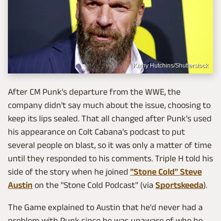
Kathy Hutchins/Shutterstock
After CM Punk's departure from the WWE, the
company didn't say much about the issue, choosing to
keep its lips sealed. That all changed after Punk's used
his appearance on Colt Cabana's podcast to put
several people on blast, so it was only a matter of time
until they responded to his comments. Triple H told his
side of the story when he joined
"Stone Cold" Steve
Austin
on the "Stone Cold Podcast" (via
Sportskeeda
).
The Game explained to Austin that he'd never had a
problem with Punk since he was unaware of who he