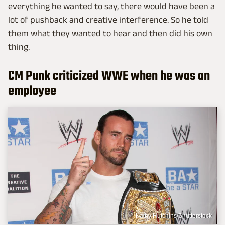
everything he wanted to say, there would have been a
lot of pushback and creative interference. So he told
them what they wanted to hear and then did his own
thing.
CM Punk criticized WWE when he was an
employee
Kathy Hutchins/Shutterstock