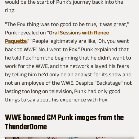
would be the start of Punk's journey back into the
ring.
"The Fox thing was too good to be true, it was great,"
Punk revealed on "
Oral Sessions with Renee
Paquette
." "People legitimately are like, 'Oh, you went
back to WWE.' No, I went to Fox." Punk explained that
he told Fox from the beginning that he didn't want to
work for the WWE, and the network allayed his fears
by telling him he'd only be an analyst for its show and
not an employee of the WWE. Despite "Backstage" not
lasting too long on television, Punk had only good
things to say about his experience with Fox.
WWE banned CM Punk images from the
ThunderDome