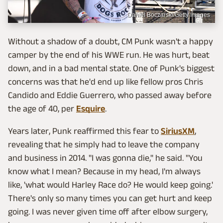
Daniel Boczarski/Getty Images
Without a shadow of a doubt, CM Punk wasn't a happy
camper by the end of his WWE run. He was hurt, beat
down, and in a bad mental state. One of Punk's biggest
concerns was that he'd end up like fellow pros Chris
Candido and Eddie Guerrero, who passed away before
the age of 40, per
Esquire
.
Years later, Punk reaffirmed this fear to
SiriusXM
,
revealing that he simply had to leave the company
and business in 2014. "I was gonna die," he said. "You
know what I mean? Because in my head, I'm always
like, 'what would Harley Race do? He would keep going.'
There's only so many times you can get hurt and keep
going. I was never given time off after elbow surgery,