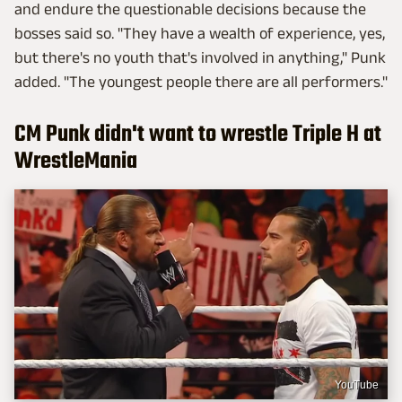
and endure the questionable decisions because the
bosses said so. "They have a wealth of experience, yes,
but there's no youth that's involved in anything," Punk
added. "The youngest people there are all performers."
CM Punk didn't want to wrestle Triple H at
WrestleMania
YouTube