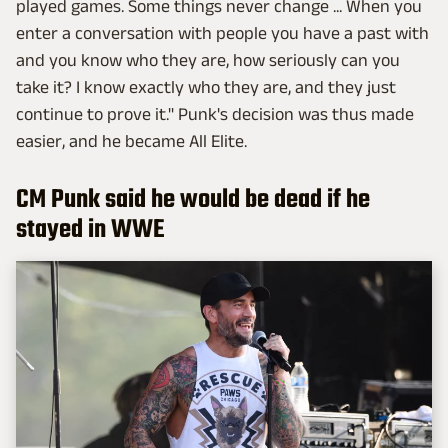
played games. Some things never change ... When you
enter a conversation with people you have a past with
and you know who they are, how seriously can you
take it? I know exactly who they are, and they just
continue to prove it." Punk's decision was thus made
easier, and he became All Elite.
CM Punk said he would be dead if he
stayed in WWE