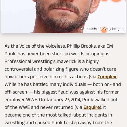
Mark Metcalfe/Getty Images
As the Voice of the Voiceless, Phillip Brooks, aka CM
Punk, has never been short on words or opinions.
Professional wrestling's maverick is a highly
controversial and polarizing figure who doesn't care
how others perceive him or his actions (via
Complex
).
While he has battled many individuals — both on- and
off-screen — his biggest feud was against his former
employer WWE. On January 27, 2014, Punk walked out
of the WWE and never returned (via
Esquire
). It
became one of the most talked-about incidents in
wrestling and caused Punk to step away from the