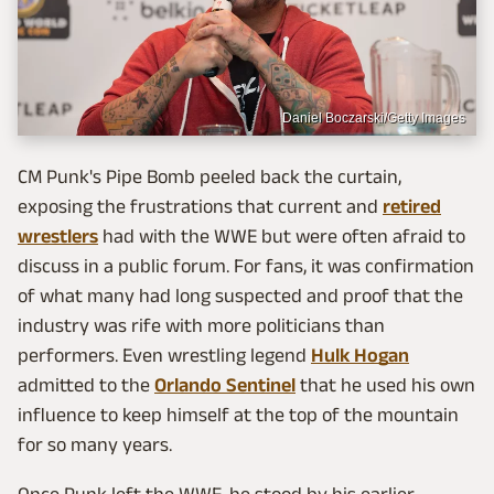
Daniel Boczarski/Getty Images
CM Punk's Pipe Bomb peeled back the curtain,
exposing the frustrations that current and
retired
wrestlers
had with the WWE but were often afraid to
discuss in a public forum. For fans, it was confirmation
of what many had long suspected and proof that the
industry was rife with more politicians than
performers. Even wrestling legend
Hulk Hogan
admitted to the
Orlando Sentinel
that he used his own
influence to keep himself at the top of the mountain
for so many years.