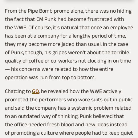
From the Pipe Bomb promo alone, there was no hiding
the fact that CM Punk had become frustrated with
the WWE. Of course, it's natural that once an employee
has been at a company for a lengthy period of time,
they may become more jaded than usual. In the case
of Punk, though, his gripes weren't about the terrible
quality of coffee or co-workers not clocking in on time
— his concerns were related to how the entire
operation was run from top to bottom.
Chatting to
GQ
, he revealed how the WWE actively
promoted the performers who wore suits out in public
and said the company has a systemic problem related
to an outdated way of thinking. Punk believed that
the office needed fresh blood and new ideas instead
of promoting a culture where people had to keep quiet