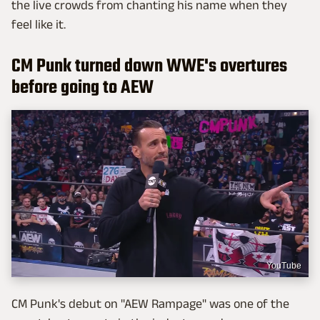
the live crowds from chanting his name when they
feel like it.
CM Punk turned down WWE's overtures
before going to AEW
YouTube
CM Punk's debut on "AEW Rampage" was one of the