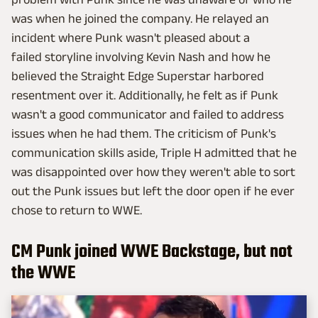
was when he joined the company. He relayed an
incident where Punk wasn't pleased about a
failed storyline involving Kevin Nash and how he
believed the Straight Edge Superstar harbored
resentment over it. Additionally, he felt as if Punk
wasn't a good communicator and failed to address
issues when he had them. The criticism of Punk's
communication skills aside, Triple H admitted that he
was disappointed over how they weren't able to sort
out the Punk issues but left the door open if he ever
chose to return to WWE.
CM Punk joined WWE Backstage, but not
the WWE