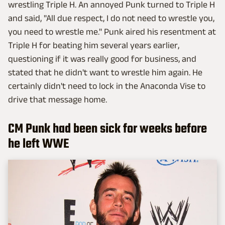
wrestling Triple H. An annoyed Punk turned to Triple H
and said, "All due respect, I do not need to wrestle you,
you need to wrestle me." Punk aired his resentment at
Triple H for beating him several years earlier,
questioning if it was really good for business, and
stated that he didn't want to wrestle him again. He
certainly didn't need to lock in the Anaconda Vise to
drive that message home.
CM Punk had been sick for weeks before
he left WWE