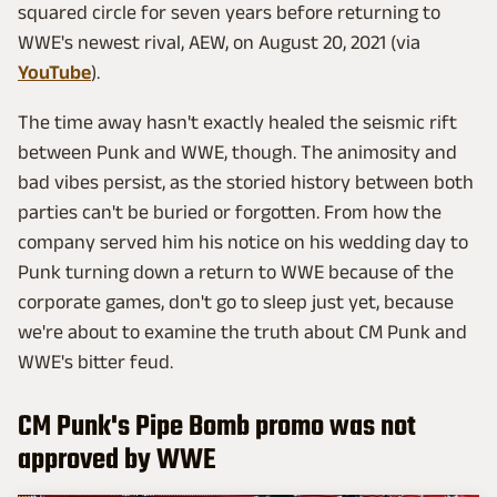
squared circle for seven years before returning to
WWE's newest rival, AEW, on August 20, 2021 (via
YouTube
).
The time away hasn't exactly healed the seismic rift
between Punk and WWE, though. The animosity and
bad vibes persist, as the storied history between both
parties can't be buried or forgotten. From how the
company served him his notice on his wedding day to
Punk turning down a return to WWE because of the
corporate games, don't go to sleep just yet, because
we're about to examine the truth about CM Punk and
WWE's bitter feud.
CM Punk's Pipe Bomb promo was not
approved by WWE