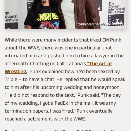
Robin Marchant/Getty Images
While there were many incidents that irked CM Punk
about the WWE, there was one in particular that
infuriated him and pushed him to hire a lawyer in the
aftermath. Chatting on Colt Cabana's
"The Art of
Wrestling
," Punk explained how he'd been texted by
Triple H to have a chat. He replied that he would speak
to him after his upcoming wedding and honeymoon.
"He did not respond to the text," Punk said. "The day
of my wedding, I got a FedEx in the mail. It was my
termination papers. I was fired." Punk eventually
reached a settlement with the WWE.