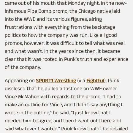
came out of his mouth that Monday night. In the now-
infamous Pipe Bomb promo, the Chicago native laid
into the WWE and its various figures, airing
frustrations with everything from the backstage
politics to how the company was run. Like all good
promos, however, it was difficult to tell what was real
and what wasn't. In the years since then, it became
clear that it was rooted in Punk's truth and experience
of the company.
Appearing on
SPORT1 Wrestling
(via
Fightful
), Punk
disclosed that he pulled a fast one on WWE owner
Vince McMahon with regards to the promo. "I had to
make an outline for Vince, and I didn't say anything I
wrote in the outline," he said. "I just know that I
needed him to agree, and then I went out there and
said whatever I wanted." Punk knew that if he detailed