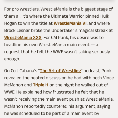
For pro wrestlers, WrestleMania is the biggest stage of
them all. It's where the Ultimate Warrior pinned Hulk
Hogan to win the title at
WrestleMania VI
, and where
Brock Lesnar broke the Undertaker's magical streak at
WrestleMania XXX
. For CM Punk, his desire was to
headline his own WrestleMania main event — a
request that he felt the WWE wasn't taking seriously
enough.
On Colt Cabana's "
The Art of Wrestling
" podcast, Punk
revealed the heated discussion he had with both Vince
McMahon and
Triple H
on the night he walked out of
WWE. He explained how frustrated he felt that he
wasn't receiving the main event push at WrestleMania.
McMahon reportedly countered his argument, saying
he was scheduled to be part of a main event by