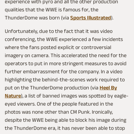
experience with pyro and all the other production
qualities that the WWE is famous for, the
ThunderDome was born (via
Sports Illustrated
).
Unfortunately, due to the fact that it was video
conferencing, the WWE experienced a few incidents
where the fans posted explicit or controversial
imagery on camera. This accelerated the need for the
operators to put in more stringent measures to avoid
further embarrassment for the company. In a video
highlighting the behind-the-scenes work required to
put on the ThunderDome production (via
Heel By
Nature
), a list of banned images was spotted by eagle-
eyed viewers. One of the people featured in the
photos was none other than CM Punk. Ironically,
despite the WWE being able to block his image during
the ThunderDome era, it has never been able to stop