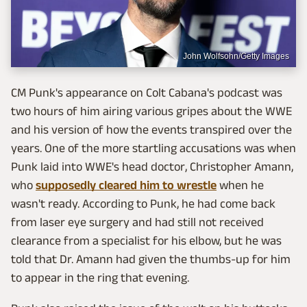
John Wolfsohn/Getty Images
CM Punk's appearance on Colt Cabana's podcast was
two hours of him airing various gripes about the WWE
and his version of how the events transpired over the
years. One of the more startling accusations was when
Punk laid into WWE's head doctor, Christopher Amann,
who
supposedly cleared him to wrestle
when he
wasn't ready. According to Punk, he had come back
from laser eye surgery and had still not received
clearance from a specialist for his elbow, but he was
told that Dr. Amann had given the thumbs-up for him
to appear in the ring that evening.