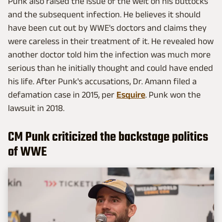
Punk also raised the issue of the welt on his buttocks
and the subsequent infection. He believes it should
have been cut out by WWE's doctors and claims they
were careless in their treatment of it. He revealed how
another doctor told him the infection was much more
serious than he initially thought and could have ended
his life. After Punk's accusations, Dr. Amann filed a
defamation case in 2015, per
Esquire
. Punk won the
lawsuit in 2018.
CM Punk criticized the backstage politics
of WWE