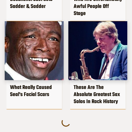
Sadder & Sadder
Awful People Off
Stage
What Really Caused
These Are The
Seal's Facial Scars
Absolute Greatest Sax
Solos In Rock History