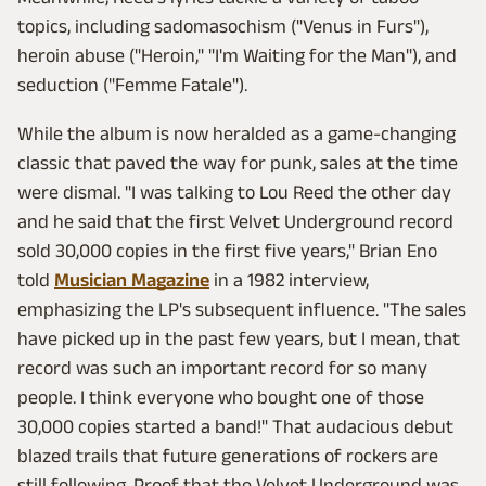
topics, including sadomasochism ("Venus in Furs"),
heroin abuse ("Heroin," "I'm Waiting for the Man"), and
seduction ("Femme Fatale").
While the album is now heralded as a game-changing
classic that paved the way for punk, sales at the time
were dismal. "I was talking to Lou Reed the other day
and he said that the first Velvet Underground record
sold 30,000 copies in the first five years," Brian Eno
told
Musician Magazine
in a 1982 interview,
emphasizing the LP's subsequent influence. "The sales
have picked up in the past few years, but I mean, that
record was such an important record for so many
people. I think everyone who bought one of those
30,000 copies started a band!" That audacious debut
blazed trails that future generations of rockers are
still following. Proof that the Velvet Underground was