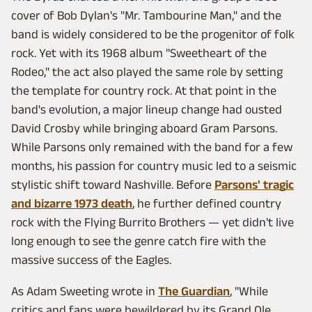
cover of Bob Dylan's "Mr. Tambourine Man," and the
band is widely considered to be the progenitor of folk
rock. Yet with its 1968 album "Sweetheart of the
Rodeo," the act also played the same role by setting
the template for country rock. At that point in the
band's evolution, a major lineup change had ousted
David Crosby while bringing aboard Gram Parsons.
While Parsons only remained with the band for a few
months, his passion for country music led to a seismic
stylistic shift toward Nashville. Before
Parsons' tragic
and bizarre 1973 death
, he further defined country
rock with the Flying Burrito Brothers — yet didn't live
long enough to see the genre catch fire with the
massive success of the Eagles.
As Adam Sweeting wrote in
The Guardian
, "While
critics and fans were bewildered by its Grand Ole