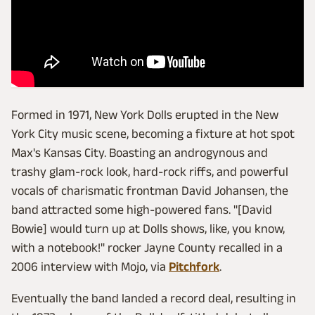
Formed in 1971, New York Dolls erupted in the New
York City music scene, becoming a fixture at hot spot
Max's Kansas City. Boasting an androgynous and
trashy glam-rock look, hard-rock riffs, and powerful
vocals of charismatic frontman David Johansen, the
band attracted some high-powered fans. "[David
Bowie] would turn up at Dolls shows, like, you know,
with a notebook!" rocker Jayne County recalled in a
2006 interview with Mojo, via
Pitchfork
.
Eventually the band landed a record deal, resulting in