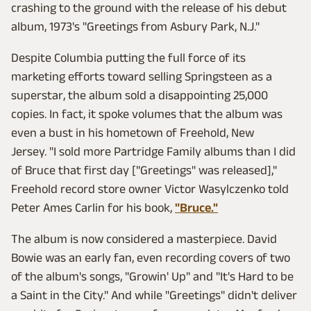
crashing to the ground with the release of his debut
album, 1973's "Greetings from Asbury Park, N.J."
Despite Columbia putting the full force of its
marketing efforts toward selling Springsteen as a
superstar, the album sold a disappointing 25,000
copies. In fact, it spoke volumes that the album was
even a bust in his hometown of Freehold, New
Jersey. "I sold more Partridge Family albums than I did
of Bruce that first day ["Greetings" was released],"
Freehold record store owner Victor Wasylczenko told
Peter Ames Carlin for his book,
"Bruce."
The album is now considered a masterpiece. David
Bowie was an early fan, even recording covers of two
of the album's songs, "Growin' Up" and "It's Hard to be
a Saint in the City." And while "Greetings" didn't deliver