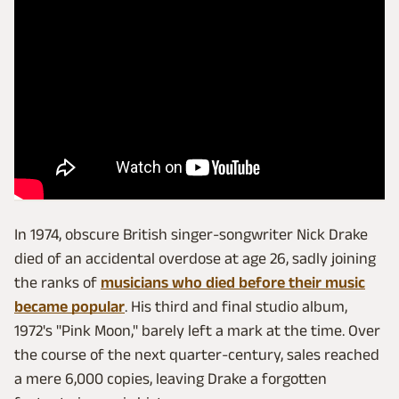
In 1974, obscure British singer-songwriter Nick Drake
died of an accidental overdose at age 26, sadly joining
the ranks of
musicians who died before their music
became popular
. His third and final studio album,
1972's "Pink Moon," barely left a mark at the time. Over
the course of the next quarter-century, sales reached
a mere 6,000 copies, leaving Drake a forgotten