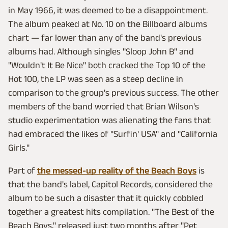
in May 1966, it was deemed to be a disappointment.
The album peaked at No. 10 on the Billboard albums
chart — far lower than any of the band's previous
albums had. Although singles "Sloop John B" and
"Wouldn't It Be Nice" both cracked the Top 10 of the
Hot 100, the LP was seen as a steep decline in
comparison to the group's previous success. The other
members of the band worried that Brian Wilson's
studio experimentation was alienating the fans that
had embraced the likes of "Surfin' USA" and "California
Girls."
Part of
the messed-up reality of the Beach Boys
is
that the band's label, Capitol Records, considered the
album to be such a disaster that it quickly cobbled
together a greatest hits compilation. "The Best of the
Beach Boys," released just two months after "Pet