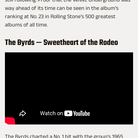
way ahead of its time can be seen in the album's
ranking at No. 23 in Rolling Stone's 500 greatest
albums of all time.
The Byrds — Sweetheart of the Rodeo
The Byrds charted a No. 1 hit with the group's 1965