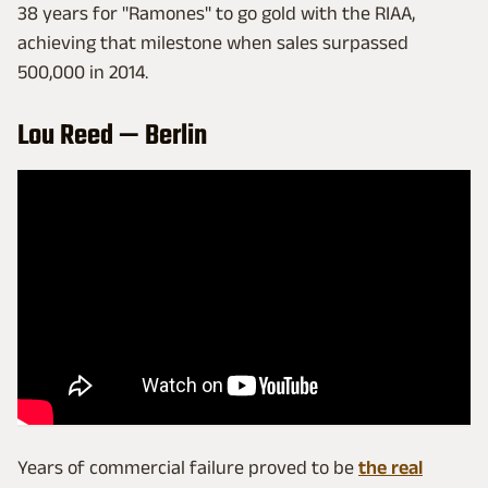
38 years for "Ramones" to go gold with the RIAA,
achieving that milestone when sales surpassed
500,000 in 2014.
Lou Reed — Berlin
Years of commercial failure proved to be
the real