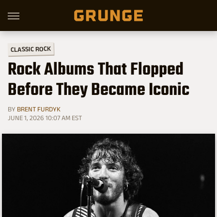
CLASSIC ROCK
Rock Albums That Flopped
Before They Became Iconic
BY
BRENT FURDYK
JUNE 1, 2026 10:07 AM EST