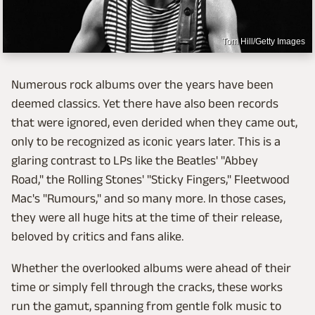
Tom Hill/Getty Images
Numerous rock albums over the years have been
deemed classics. Yet there have also been records
that were ignored, even derided when they came out,
only to be recognized as iconic years later. This is a
glaring contrast to LPs like the Beatles' "Abbey
Road," the Rolling Stones' "Sticky Fingers," Fleetwood
Mac's "Rumours," and so many more. In those cases,
they were all huge hits at the time of their release,
beloved by critics and fans alike.
Whether the overlooked albums were ahead of their
time or simply fell through the cracks, these works
run the gamut, spanning from gentle folk music to