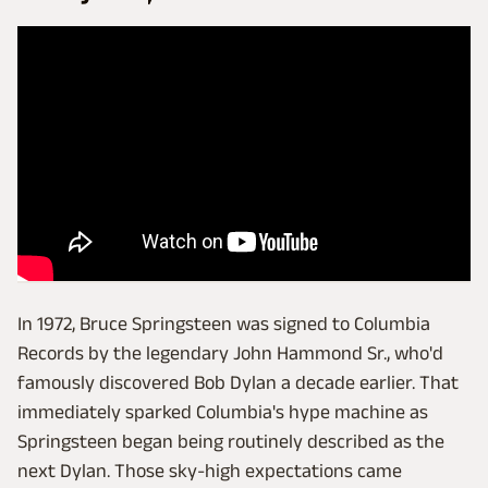
In 1972, Bruce Springsteen was signed to Columbia
Records by the legendary John Hammond Sr., who'd
famously discovered Bob Dylan a decade earlier. That
immediately sparked Columbia's hype machine as
Springsteen began being routinely described as the
next Dylan. Those sky-high expectations came