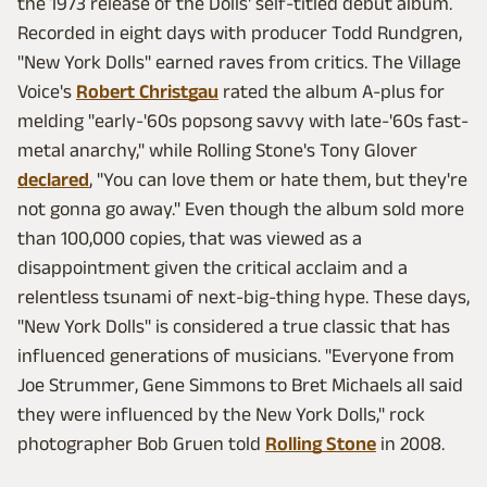
the 1973 release of the Dolls' self-titled debut album.
Recorded in eight days with producer Todd Rundgren,
"New York Dolls" earned raves from critics. The Village
Voice's
Robert Christgau
rated the album A-plus for
melding "early-'60s popsong savvy with late-'60s fast-
metal anarchy," while Rolling Stone's Tony Glover
declared
, "You can love them or hate them, but they're
not gonna go away." Even though the album sold more
than 100,000 copies, that was viewed as a
disappointment given the critical acclaim and a
relentless tsunami of next-big-thing hype. These days,
"New York Dolls" is considered a true classic that has
influenced generations of musicians. "Everyone from
Joe Strummer, Gene Simmons to Bret Michaels all said
they were influenced by the New York Dolls," rock
photographer Bob Gruen told
Rolling Stone
in 2008.