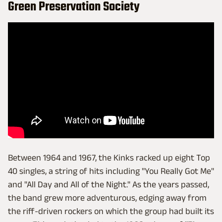
Green Preservation Society
Between 1964 and 1967, the Kinks racked up eight Top
40 singles, a string of hits including "You Really Got Me"
and "All Day and All of the Night." As the years passed,
the band grew more adventurous, edging away from
the riff-driven rockers on which the group had built its