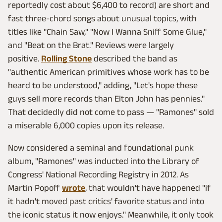
reportedly cost about $6,400 to record) are short and
fast three-chord songs about unusual topics, with
titles like "Chain Saw," "Now I Wanna Sniff Some Glue,"
and "Beat on the Brat." Reviews were largely
positive.
Rolling Stone
described the band as
"authentic American primitives whose work has to be
heard to be understood," adding, "Let's hope these
guys sell more records than Elton John has pennies."
That decidedly did not come to pass — "Ramones" sold
a miserable 6,000 copies upon its release.
Now considered a seminal and foundational punk
album, "Ramones" was inducted into the Library of
Congress' National Recording Registry in 2012. As
Martin Popoff
wrote
, that wouldn't have happened "if
it hadn't moved past critics' favorite status and into
the iconic status it now enjoys." Meanwhile, it only took