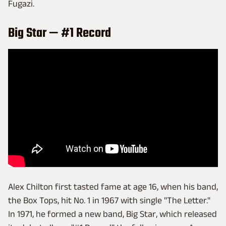
Fugazi.
Big Star — #1 Record
Alex Chilton first tasted fame at age 16, when his band,
the Box Tops, hit No. 1 in 1967 with single "The Letter."
In 1971, he formed a new band, Big Star, which released