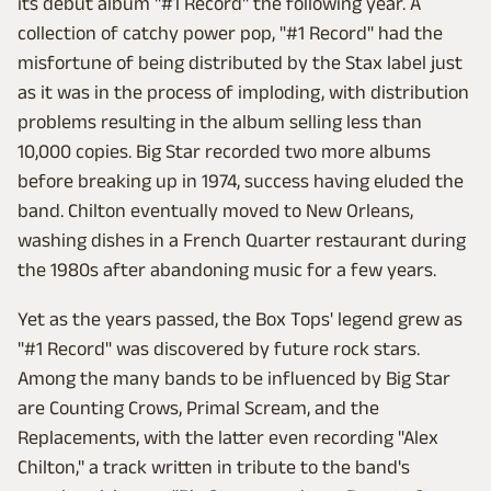
its debut album "#1 Record" the following year. A
collection of catchy power pop, "#1 Record" had the
misfortune of being distributed by the Stax label just
as it was in the process of imploding, with distribution
problems resulting in the album selling less than
10,000 copies. Big Star recorded two more albums
before breaking up in 1974, success having eluded the
band. Chilton eventually moved to New Orleans,
washing dishes in a French Quarter restaurant during
the 1980s after abandoning music for a few years.
Yet as the years passed, the Box Tops' legend grew as
"#1 Record" was discovered by future rock stars.
Among the many bands to be influenced by Big Star
are Counting Crows, Primal Scream, and the
Replacements, with the latter even recording "Alex
Chilton," a track written in tribute to the band's