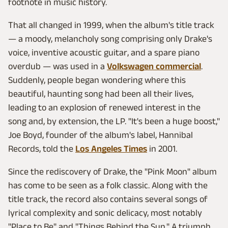
footnote in music history.
That all changed in 1999, when the album's title track
— a moody, melancholy song comprising only Drake's
voice, inventive acoustic guitar, and a spare piano
overdub — was used in a
Volkswagen commercial
.
Suddenly, people began wondering where this
beautiful, haunting song had been all their lives,
leading to an explosion of renewed interest in the
song and, by extension, the LP. "It's been a huge boost,"
Joe Boyd, founder of the album's label, Hannibal
Records, told the
Los Angeles Times
in 2001.
Since the rediscovery of Drake, the "Pink Moon" album
has come to be seen as a folk classic. Along with the
title track, the record also contains several songs of
lyrical complexity and sonic delicacy, most notably
"Place to Be" and "Things Behind the Sun." A triumph