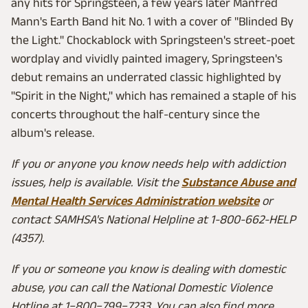
any hits for Springsteen, a few years later Manfred
Mann's Earth Band hit No. 1 with a cover of "Blinded By
the Light." Chockablock with Springsteen's street-poet
wordplay and vividly painted imagery, Springsteen's
debut remains an underrated classic highlighted by
"Spirit in the Night," which has remained a staple of his
concerts throughout the half-century since the
album's release.
If you or anyone you know needs help with addiction
issues, help is available. Visit the
Substance Abuse and
Mental Health Services Administration website
or
contact SAMHSA's National Helpline at 1-800-662-HELP
(4357).
If you or someone you know is dealing with domestic
abuse, you can call the National Domestic Violence
Hotline at 1−800−799−7233. You can also find more