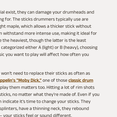
ial exist, they can damage your drumheads and
g for. The sticks drummers typically use are
ht maple, which allows a thicker stick without
n withstand more intense use, making it ideal for
 the heaviest, though the latter is the least
ategorized either A (light) or B (heavy), choosing
ic you want to play will affect how often you
on't need to replace their sticks as often as
ppelin's "Moby Dick,"
one of those
classic drum
play them matters too. Hitting a lot of rim shots
sticks, no matter what they're made of. Even if you
 indicate it's time to change your sticks. They
f splinters, have a thinning neck, they rebound
your sticks feel or sound different.