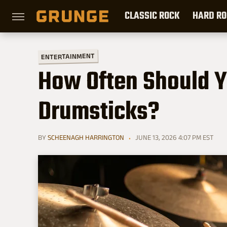
CLASSIC ROCK
HARD RO
ENTERTAINMENT
How Often Should 
Drumsticks?
BY
SCHEENAGH HARRINGTON
JUNE 13, 2026 4:07 PM EST