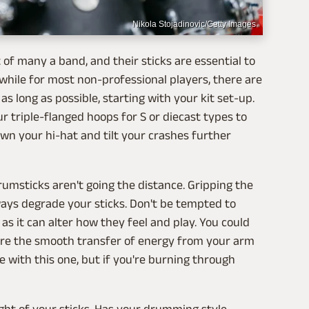
Nikola Stojadinovic/Getty Images
f many a band, and their sticks are essential to
a while for most non-professional players, there are
s long as possible, starting with your kit set-up.
r triple-flanged hoops for S or diecast types to
wn your hi-hat and tilt your crashes further
msticks aren't going the distance. Gripping the
lways degrade your sticks. Don't be tempted to
s it can alter how they feel and play. You could
sure the smooth transfer of energy from your arm
 with this one, but if you're burning through