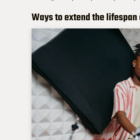
Ways to extend the lifespan 