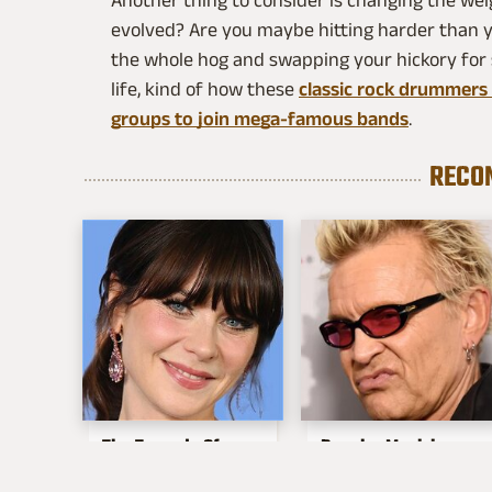
Another thing to consider is changing the wei
evolved? Are you maybe hitting harder than yo
the whole hog and swapping your hickory for s
life, kind of how these
classic rock drummers s
groups to join mega-famous bands
.
RECO
The Tragedy Of
Popular Musicians
Zooey Deschanel
Who Are