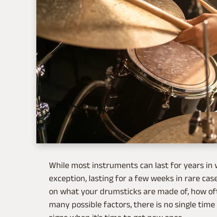
While most instruments can last for years i
exception, lasting for a few weeks in rare c
on what your drumsticks are made of, how ofte
many possible factors, there is no single tim