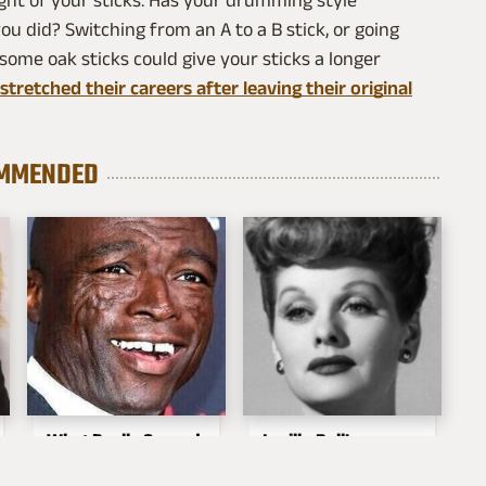
ght of your sticks. Has your drumming style
u did? Switching from an A to a B stick, or going
ome oak sticks could give your sticks a longer
tretched their careers after leaving their original
MMENDED
What Really Caused
Lucille Ball's
Seal's Facial Scars
Granddaughter Is