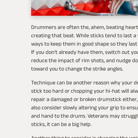
Drummers are often the, ahem, beating heart o
creating that beat. While sticks tend to last 
ways to keep them in good shape so they last a
If you don't already have them, switch out you
reduce the impact of rim shots, and nudge do
toward you to change the strike angles.
Technique can be another reason why your dru
stick too hard or chopping your hi-hat will a
repair a damaged or broken drumstick either, a
also consider slowly altering your grip to en
and hand to the drums. Veterans may struggle
sticks, it can be a big help.