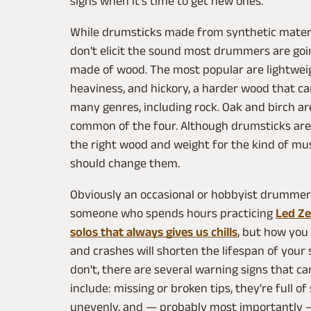
signs when it's time to get new ones.
While drumsticks made from synthetic mater
don't elicit the sound most drummers are goin
made of wood. The most popular are lightweig
heaviness, and hickory, a harder wood that ca
many genres, including rock. Oak and birch are
common of the four. Although drumsticks are c
the right wood and weight for the kind of mus
should change them.
Obviously an occasional or hobbyist drummer w
someone who spends hours practicing
Led Ze
solos that always gives us chills
, but how you 
and crashes will shorten the lifespan of your 
don't, there are several warning signs that can
include: missing or broken tips, they're full o
unevenly, and — probably most importantly — 