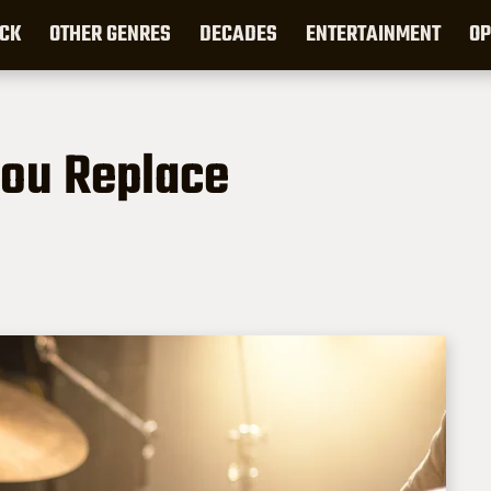
CK
OTHER GENRES
DECADES
ENTERTAINMENT
OP
You Replace