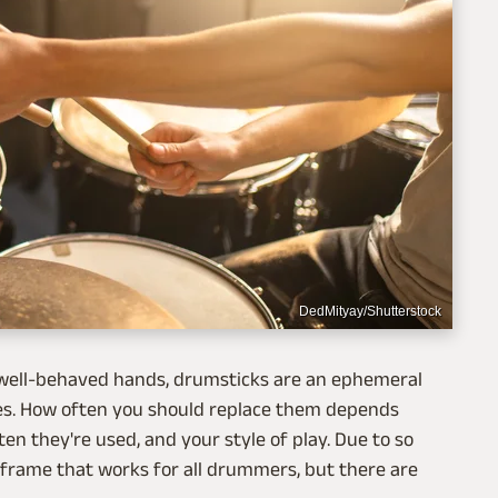
DedMityay/Shutterstock
n well-behaved hands, drumsticks are an ephemeral
ases. How often you should replace them depends
n they're used, and your style of play. Due to so
e frame that works for all drummers, but there are