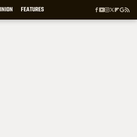
INION
FEATURES