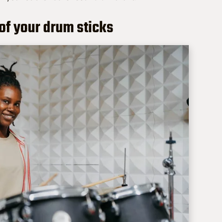
of your drum sticks