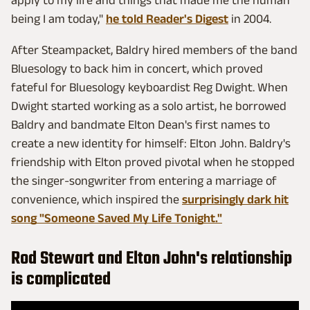
apply to my life and things that made me the human
being I am today,"
he told Reader's Digest
in 2004.
After Steampacket, Baldry hired members of the band
Bluesology to back him in concert, which proved
fateful for Bluesology keyboardist Reg Dwight. When
Dwight started working as a solo artist, he borrowed
Baldry and bandmate Elton Dean's first names to
create a new identity for himself: Elton John. Baldry's
friendship with Elton proved pivotal when he stopped
the singer-songwriter from entering a marriage of
convenience, which inspired the
surprisingly dark hit
song "Someone Saved My Life Tonight."
Rod Stewart and Elton John's relationship
is complicated