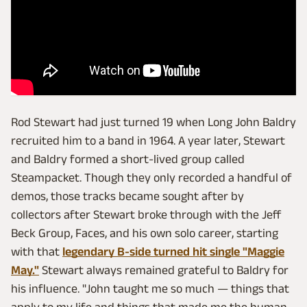
Rod Stewart had just turned 19 when Long John Baldry
recruited him to a band in 1964. A year later, Stewart
and Baldry formed a short-lived group called
Steampacket. Though they only recorded a handful of
demos, those tracks became sought after by
collectors after Stewart broke through with the Jeff
Beck Group, Faces, and his own solo career, starting
with that
legendary B-side turned hit single "Maggie
May."
Stewart always remained grateful to Baldry for
his influence. "John taught me so much — things that