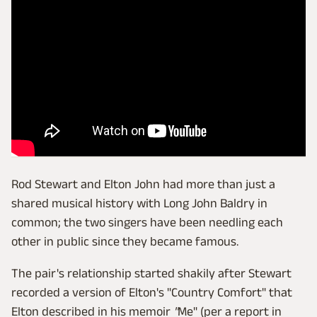
Rod Stewart and Elton John had more than just a
shared musical history with Long John Baldry in
common; the two singers have been needling each
other in public since they became famous.
The pair's relationship started shakily after Stewart
recorded a version of Elton's "Country Comfort" that
Elton described in his memoir
"
Me" (per a report in