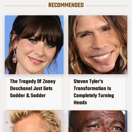
RECOMMENDED
The Tragedy Of Zooey
Steven Tyler's
Deschanel Just Gets
Transformation Is
Sadder & Sadder
Completely Turning
Heads