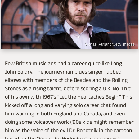
Michael Putland/Getty Images
Few British musicians had a career quite like Long
John Baldry. The journeyman blues singer rubbed
elbows with members of the Beatles and the Rolling
Stones as a rising talent, before scoring a U.K. No. 1 hit
of his own with 1967's "Let the Heartaches Begin." This
kicked off a long and varying solo career that found
him working in both England and Canada, and even
doing some voiceover work ('90s kids might remember
him as the voice of the evil Dr. Robotnik in the cartoon
based on the "Sonic the Hedgehog" video games).