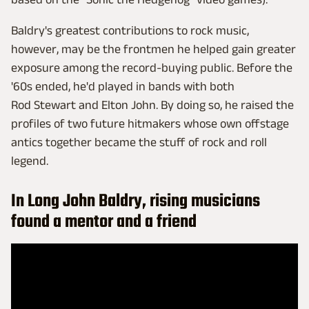
Baldry's greatest contributions to rock music,
however, may be the frontmen he helped gain greater
exposure among the record-buying public. Before the
'60s ended, he'd played in bands with both
Rod Stewart and Elton John. By doing so, he raised the
profiles of two future hitmakers whose own offstage
antics together became the stuff of rock and roll
legend.
In Long John Baldry, rising musicians
found a mentor and a friend