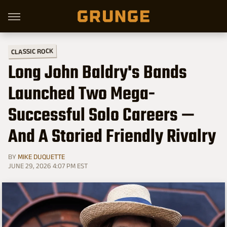
CLASSIC ROCK
Long John Baldry's Bands
Launched Two Mega-
Successful Solo Careers —
And A Storied Friendly Rivalry
BY
MIKE DUQUETTE
JUNE 29, 2026 4:07 PM EST