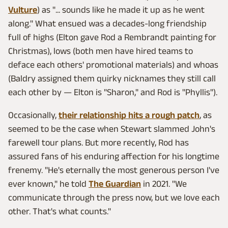
Vulture
) as "... sounds like he made it up as he went
along." What ensued was a decades-long friendship
full of highs (Elton gave Rod a Rembrandt painting for
Christmas), lows (both men have hired teams to
deface each others' promotional materials) and whoas
(Baldry assigned them quirky nicknames they still call
each other by — Elton is "Sharon," and Rod is "Phyllis").
Occasionally,
their relationship hits a rough patch
, as
seemed to be the case when Stewart slammed John's
farewell tour plans. But more recently, Rod has
assured fans of his enduring affection for his longtime
frenemy. "He's eternally the most generous person I've
ever known," he told
The Guardian
in 2021. "We
communicate through the press now, but we love each
other. That's what counts."