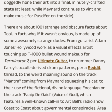
doggedly hone their art into a final, minutely-crafted
state (at least, while Maynard continues to vint and
make music for Puscifer on the side).
There are about 1001 strange and obscure facts about
Tool, in fact, who, if it wasn't obvious, is made up of
some awesomely strange dudes. From guitarist Adam
Jones' Hollywood work as a visual effects artist
touching up T-1000 bullet wound makeup for
Terminator 2,
per
Ultimate Guitar
, to drummer Danny
Carey's occult-derived drum patterns, per a
Reddit
thread, to the weird moaning sound on the track
"Mantra" coming from Maynard squeezing his cat, to
their use of the fictional, divine language Enochian on
the track "Faaip De Oaid" (Voice of God), which
features a well-known call-in to Art Bell's radio show
Coast to Coast about governmental conspiracies, Area