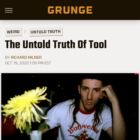
UNTOLD TRUTH
WEIRD
The Untold Truth Of Tool
BY
RICHARD MILNER
OCT. 19, 2020 1:59 PM EST