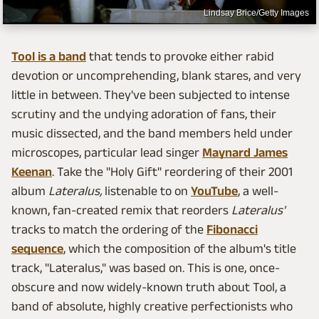
Lindsay Brice/Getty Images
Tool is a band
that tends to provoke either rabid
devotion or uncomprehending, blank stares, and very
little in between. They've been subjected to intense
scrutiny and the undying adoration of fans, their
music dissected, and the band members held under
microscopes, particular lead singer
Maynard James
Keenan
. Take the "Holy Gift" reordering of their 2001
album
Lateralus,
listenable to on
YouTube
, a well-
known, fan-created remix that reorders
Lateralus'
tracks to match the ordering of the
Fibonacci
sequence
, which the composition of the album's title
track, "Lateralus," was based on. This is one, once-
obscure and now widely-known truth about Tool, a
band of absolute, highly creative perfectionists who