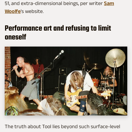
51, and extra-dimensional beings, per writer
Sam
Woolfe
's website.
Performance art and refusing to limit
oneself
The truth about Tool lies beyond such surface-level