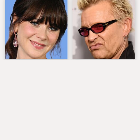
The Tragedy Of Zooey
Popular Musicians
Deschanel Just Gets
Who Are Unfortunately
Sadder & Sadder
Awful People Off
Stage