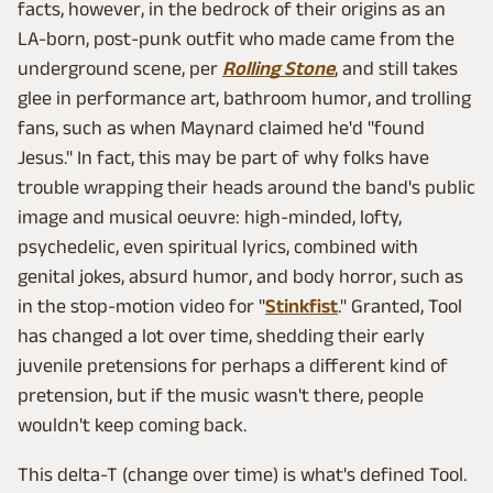
facts, however, in the bedrock of their origins as an
LA-born, post-punk outfit who made came from the
underground scene, per
Rolling Stone
, and still takes
glee in performance art, bathroom humor, and trolling
fans, such as when Maynard claimed he'd "found
Jesus." In fact, this may be part of why folks have
trouble wrapping their heads around the band's public
image and musical oeuvre: high-minded, lofty,
psychedelic, even spiritual lyrics, combined with
genital jokes, absurd humor, and body horror, such as
in the stop-motion video for "
Stinkfist
." Granted, Tool
has changed a lot over time, shedding their early
juvenile pretensions for perhaps a different kind of
pretension, but if the music wasn't there, people
wouldn't keep coming back.
This delta-T (change over time) is what's defined Tool.