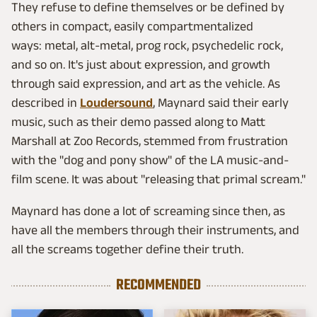
They refuse to define themselves or be defined by
others in compact, easily compartmentalized
ways: metal, alt-metal, prog rock, psychedelic rock,
and so on. It's just about expression, and growth
through said expression, and art as the vehicle. As
described in
Loudersound
, Maynard said their early
music, such as their demo passed along to Matt
Marshall at Zoo Records, stemmed from frustration
with the "dog and pony show" of the LA music-and-
film scene. It was about "releasing that primal scream."
Maynard has done a lot of screaming since then, as
have all the members through their instruments, and
all the screams together define their truth.
RECOMMENDED