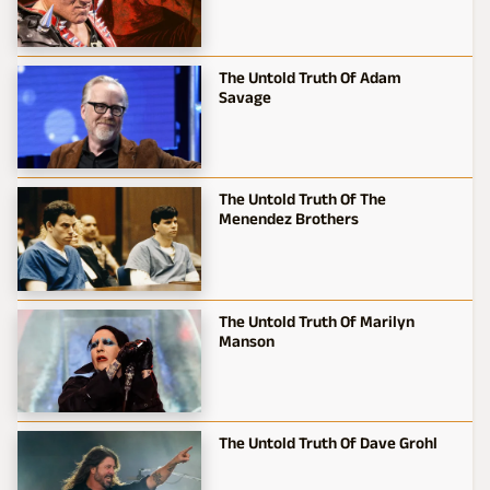
The Untold Truth Of Adam
Savage
The Untold Truth Of The
Menendez Brothers
The Untold Truth Of Marilyn
Manson
The Untold Truth Of Dave Grohl