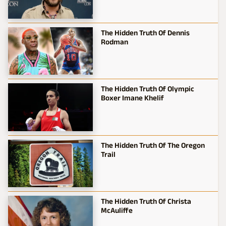
The Hidden Truth Of Dennis
Rodman
The Hidden Truth Of Olympic
Boxer Imane Khelif
The Hidden Truth Of The Oregon
Trail
The Hidden Truth Of Christa
McAuliffe