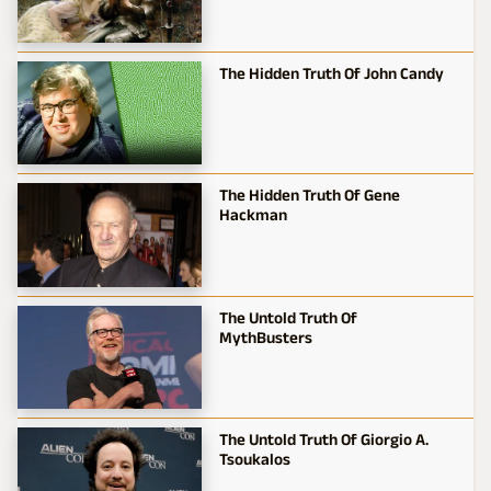
The Hidden Truth Of John Candy
The Hidden Truth Of Gene
Hackman
The Untold Truth Of
MythBusters
The Untold Truth Of Giorgio A.
Tsoukalos