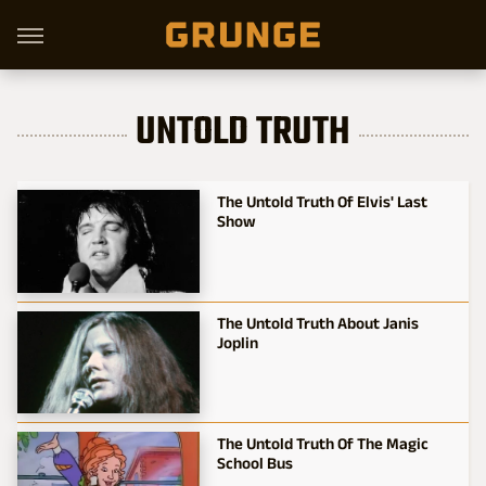
UNTOLD TRUTH
The Untold Truth Of Elvis' Last
Show
The Untold Truth About Janis
Joplin
The Untold Truth Of The Magic
School Bus