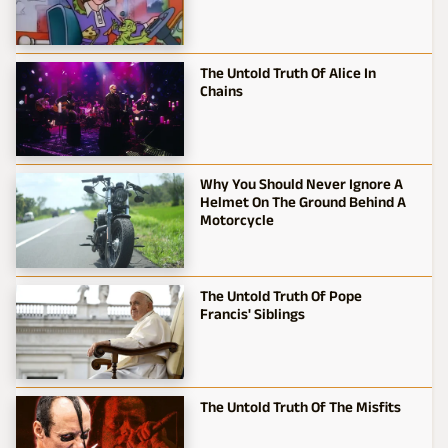
The Untold Truth Of Alice In
Chains
Why You Should Never Ignore A
Helmet On The Ground Behind A
Motorcycle
The Untold Truth Of Pope
Francis' Siblings
The Untold Truth Of The Misfits