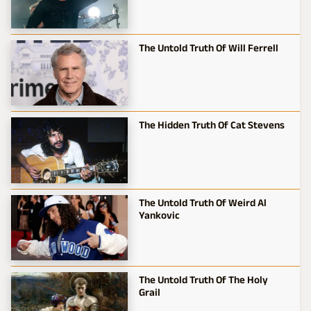
The Untold Truth Of Will Ferrell
The Hidden Truth Of Cat Stevens
The Untold Truth Of Weird Al
Yankovic
The Untold Truth Of The Holy
Grail