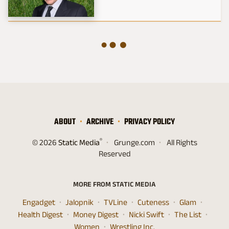
ABOUT
ARCHIVE
PRIVACY POLICY
®
© 2026
Static Media
Grunge.com
All Rights
Reserved
MORE FROM STATIC MEDIA
Engadget
Jalopnik
TVLine
Cuteness
Glam
Health Digest
Money Digest
Nicki Swift
The List
Women
Wrestling Inc.