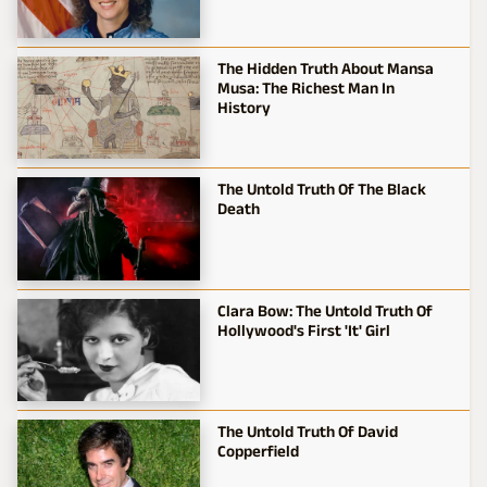
The Hidden Truth About Mansa
Musa: The Richest Man In
History
The Untold Truth Of The Black
Death
Clara Bow: The Untold Truth Of
Hollywood's First 'It' Girl
The Untold Truth Of David
Copperfield