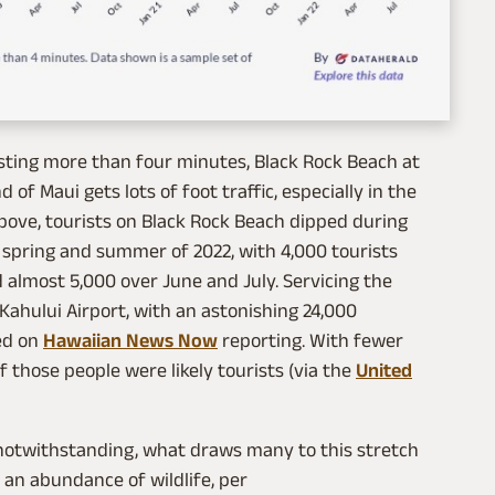
lasting more than four minutes, Black Rock Beach at
 of Maui gets lots of foot traffic, especially in the
ove, tourists on Black Rock Beach dipped during
spring and summer of 2022, with 4,000 tourists
d almost 5,000 over June and July. Servicing the
 Kahului Airport, with an astonishing 24,000
sed on
Hawaiian News Now
reporting. With fewer
 those people were likely tourists (via the
United
 notwithstanding, what draws many to this stretch
d an abundance of wildlife, per