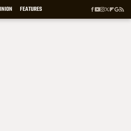
INION
FEATURES