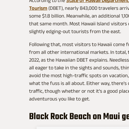
According to the
State of Hawaii Department
Tourism
(DBET), nearly 843,000 travelers arri
some $1.8 billion. Meanwhile, an additional 1,
that same month. Most Hawaii Island visitors
slightly edging-out tourists from the east.
Following that, most visitors to Hawaii come
from all other international markets. In total, t
2022, as the Hawaiian DBET explains. Needless
all eager to take in the sights and sounds, th
avoid the most high-traffic spots on vacation, 
what the fuss is all about. Either way, there's 
traffic, though whether or not it's a good pla
adventurous you like to get.
Black Rock Beach on Maui gets