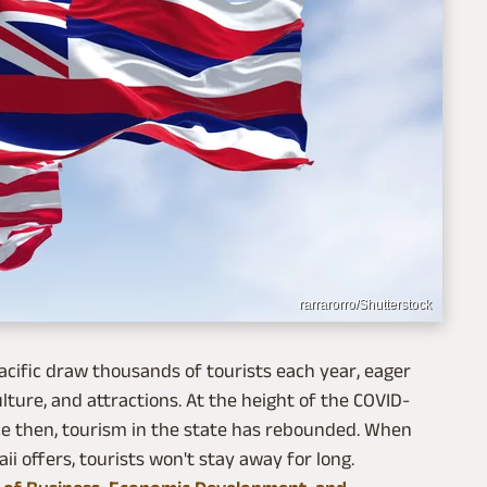
rarrarorro/Shutterstock
acific draw thousands of tourists each year, eager
ulture, and attractions. At the height of the COVID-
ce then, tourism in the state has rebounded. When
ii offers, tourists won't stay away for long.