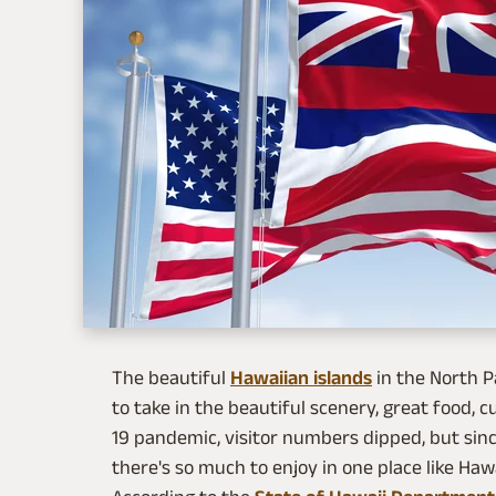
The beautiful
Hawaiian islands
in the North P
to take in the beautiful scenery, great food, c
19 pandemic, visitor numbers dipped, but sin
there's so much to enjoy in one place like Hawa