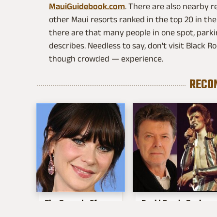
MauiGuidebook.com
. There are also nearby r
other Maui resorts ranked in the top 20 in the
there are that many people in one spot, parki
describes. Needless to say, don't visit Black
though crowded — experience.
RECO
The Tragedy Of
David Bowie Took
Zooey Deschanel
Fashion Way Too