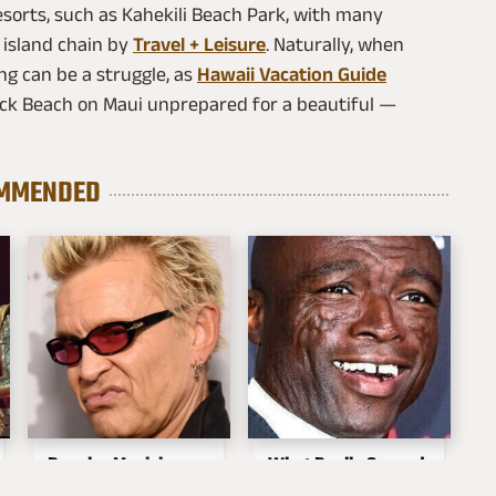
esorts, such as Kahekili Beach Park, with many
 island chain by
Travel + Leisure
. Naturally, when
ng can be a struggle, as
Hawaii Vacation Guide
 Rock Beach on Maui unprepared for a beautiful —
MMENDED
Popular Musicians
What Really Caused
Who Are
Seal's Facial Scars