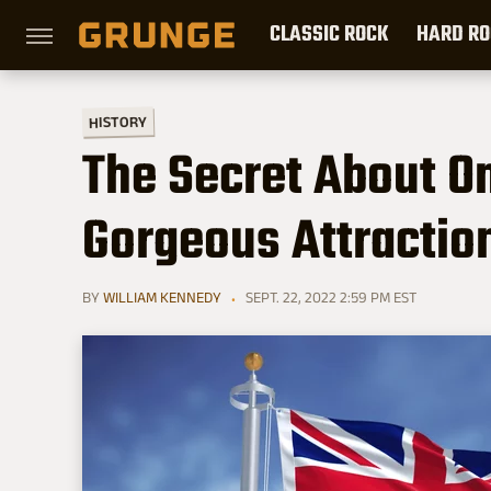
CLASSIC ROCK
HARD RO
HISTORY
The Secret About O
Gorgeous Attractio
BY
WILLIAM KENNEDY
SEPT. 22, 2022 2:59 PM EST