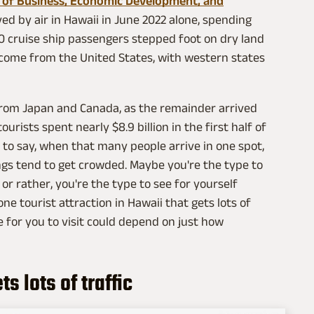
 of Business, Economic Development, and
ved by air in Hawaii in June 2022 alone, spending
100 cruise ship passengers stepped foot on dry land
 come from the United States, with western states
 from Japan and Canada, as the remainder arrived
ourists spent nearly $8.9 billion in the first half of
 to say, when that many people arrive in one spot,
ings tend to get crowded. Maybe you're the type to
or rather, you're the type to see for yourself
one tourist attraction in Hawaii that gets lots of
ce for you to visit could depend on just how
 lots of traffic