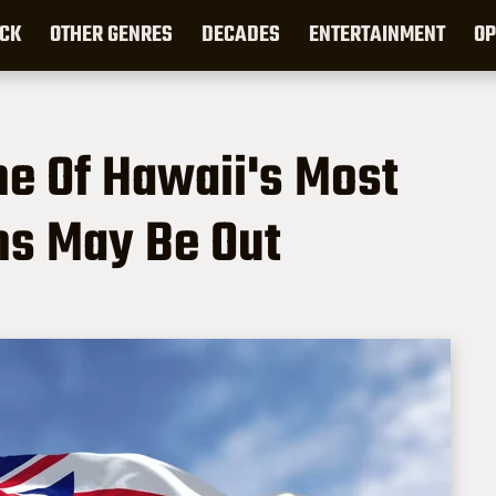
CK
OTHER GENRES
DECADES
ENTERTAINMENT
OP
ne Of Hawaii's Most
ns May Be Out