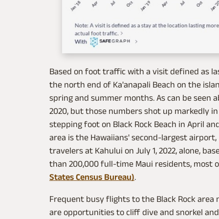
Based on foot traffic with a visit defined as 
the north end of Ka'anapali Beach on the island
spring and summer months. As can be seen ab
2020, but those numbers shot up markedly in 
stepping foot on Black Rock Beach in April an
area is the Hawaiians' second-largest airport,
travelers at Kahului on July 1, 2022, alone, ba
than 200,000 full-time Maui residents, most of
States Census Bureau)
.
Frequent busy flights to the Black Rock area
are opportunities to cliff dive and snorkel an