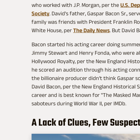
who worked with J.P. Morgan, per the
U.S. De
Society
. David's father, Gaspar Bacon Sr., se
family
was friends with President Franklin R
White House, per
The Daily News
. But David 
Bacon started his acting career doing summe
Jimmy Stewart and Henry Fonda, who were als
Hollywood Royalty, per the New England Histor
he scored an audition through his acting con
the billionaire producer didn't think Gaspar
David Bacon, per the New England Historical Soc
career and is best known for "The Masked Marv
saboteurs during World War II, per IMDb.
A Lack of Clues, Few Suspec