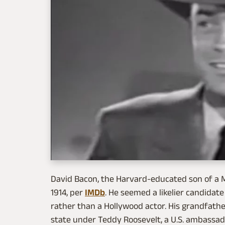
David Bacon, the Harvard-educated son of a M
1914, per
IMDb
. He seemed a likelier candidate 
rather than a Hollywood actor. His grandfathe
state under Teddy Roosevelt, a U.S. ambassad