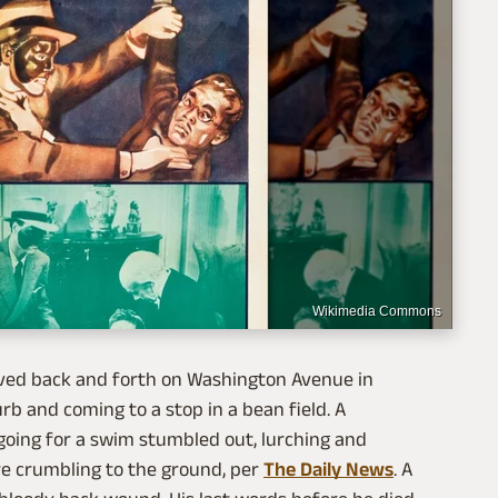
Wikimedia Commons
eaved back and forth on Washington Avenue in
urb and coming to a stop in a bean field. A
going for a swim stumbled out, lurching and
ore crumbling to the ground, per
The Daily News
. A