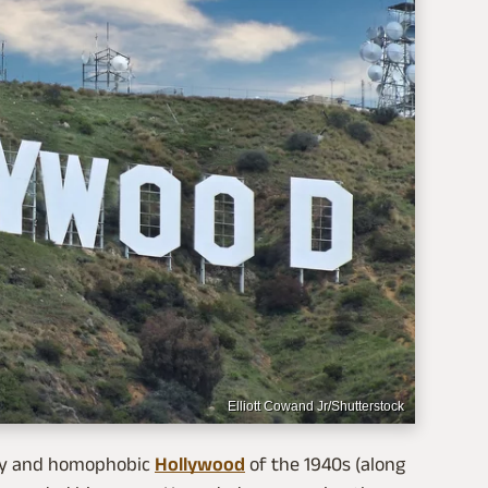
Elliott Cowand Jr/Shutterstock
ory and homophobic
Hollywood
of the 1940s (along