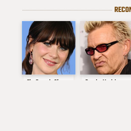
RECO
The Tragedy Of
Popular Musicians
Zooey Deschanel
Who Are
Just Gets Sadder &
Unfortunately Awful
Sadder
People Off Stage