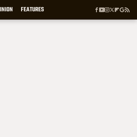
INION
FEATURES