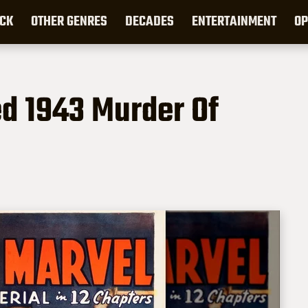
CK
OTHER GENRES
DECADES
ENTERTAINMENT
OP
ed 1943 Murder Of