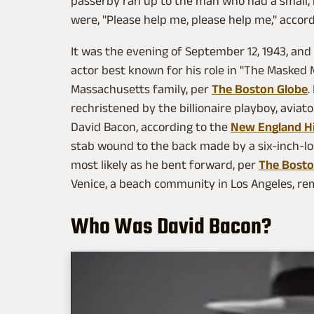
passerby ran up to the man who had a small, 
were, "Please help me, please help me," accor
It was the evening of September 12, 1943, a
actor best known for his role in "The Masked 
Massachusetts family, per
The Boston Globe
.
rechristened by the billionaire playboy, avia
David Bacon, according to the
New England Hi
stab wound to the back made by a six-inch-long 
most likely as he bent forward, per
The Bosto
Venice, a beach community in Los Angeles, rem
Who Was David Bacon?