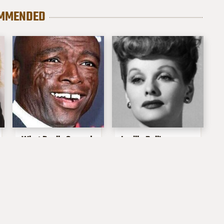
MMENDED
What Really Caused
Lucille Ball's
Seal's Facial Scars
Granddaughter Is
Her Spitting Image