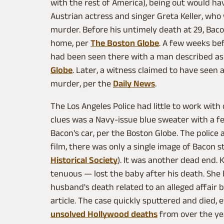
with the rest of America), being out would h
Austrian actress and singer Greta Keller, who 
murder. Before his untimely death at 29, Bac
home, per
The Boston Globe
. A few weeks be
had been seen there with a man described as "
Globe
. Later, a witness claimed to have seen 
murder, per the
Daily News
.
The Los Angeles Police had little to work with
clues was a Navy-issue blue sweater with a f
Bacon's car, per the Boston Globe. The polic
film, there was only a single image of Bacon 
Historical Society
). It was another dead end.
tenuous — lost the baby after his death. She
husband's death related to an alleged affair 
article. The case quickly sputtered and died,
unsolved Hollywood deaths
from over the ye