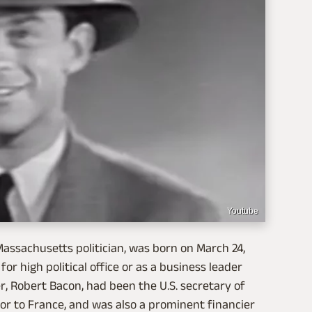
Youtube
assachusetts politician, was born on March 24,
for high political office or as a business leader
r, Robert Bacon, had been the U.S. secretary of
or to France, and was also a prominent financier