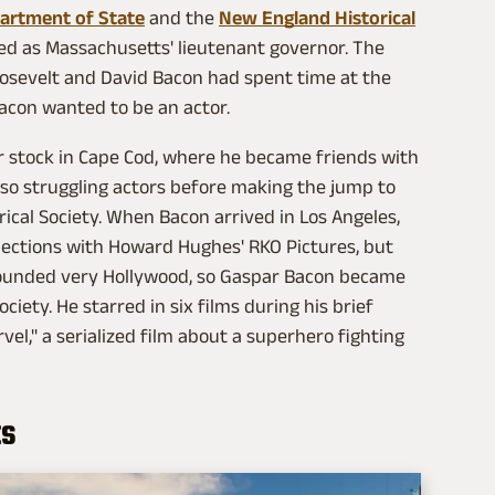
partment of State
and the
New England Historical
rved as Massachusetts' lieutenant governor. The
oosevelt and David Bacon had spent time at the
Bacon wanted to be an actor.
r stock in Cape Cod, where he became friends with
o struggling actors before making the jump to
ical Society. When Bacon arrived in Los Angeles,
nections with Howard Hughes' RKO Pictures, but
 sounded very Hollywood, so Gaspar Bacon became
iety. He starred in six films during his brief
el," a serialized film about a superhero fighting
ts