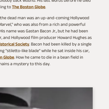
bloody back wound. His last words before he died
ding to
The Boston Globe
.
nd the dead man was an up-and-coming Hollywood
Marvel," who was also from a rich and powerful
 His name was Gastan Bacon Jr., but he had been
tor, and Hollywood film producer Howard Hughes as
storical Society
. Bacon had been killed by a single
"stiletto-like blade" while he sat inside his car,
n Globe
. How he came to die in a bean field in
ains a mystery to this day.