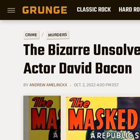
CLASSIC ROCK
HARD RO
MURDERS
CRIME
The Bizarre Unsolv
Actor David Bacon
BY
ANDREW AMELINCKX
OCT. 2, 2022 4:00 PM EST