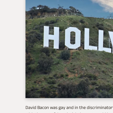
David Bacon was gay and in the discriminat