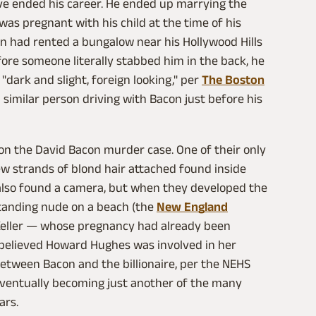
ave ended his career. He ended up marrying the
was pregnant with his child at the time of his
on had rented a bungalow near his Hollywood Hills
fore someone literally stabbed him in the back, he
dark and slight, foreign looking," per
The Boston
a similar person driving with Bacon just before his
 on the David Bacon murder case. One of their only
ew strands of blond hair attached found inside
e also found a camera, but when they developed the
standing nude on a beach (the
New England
 Keller — whose pregnancy had already been
 believed Howard Hughes was involved in her
between Bacon and the billionaire, per the NEHS
 eventually becoming just another of the many
ars.