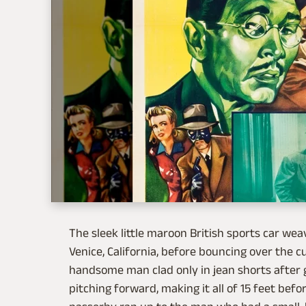
The sleek little maroon British sports car w
Venice, California, before bouncing over the c
handsome man clad only in jean shorts after 
pitching forward, making it all of 15 feet bef