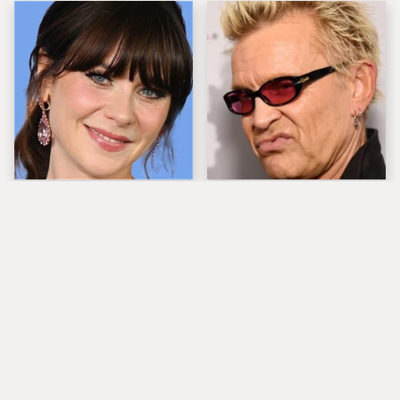
The Tragedy Of Zooey
Popular Musicians
Deschanel Just Gets
Who Are Unfortunately
Sadder & Sadder
Awful People Off
Stage