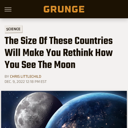
SCIENCE
The Size Of These Countries
Will Make You Rethink How
You See The Moon
BY
CHRIS LITTLECHILD
DEC. 9, 2022 12:18 PM EST