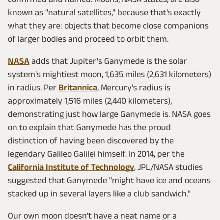
known as "natural satellites," because that's exactly
what they are: objects that become close companions
of larger bodies and proceed to orbit them.
NASA
adds that Jupiter's Ganymede is the solar
system's mightiest moon, 1,635 miles (2,631 kilometers)
in radius. Per
Britannica
, Mercury's radius is
approximately 1,516 miles (2,440 kilometers),
demonstrating just how large Ganymede is. NASA goes
on to explain that Ganymede has the proud
distinction of having been discovered by the
legendary Galileo Galilei himself. In 2014, per the
California Institute of Technology
, JPL/NASA studies
suggested that Ganymede "might have ice and oceans
stacked up in several layers like a club sandwich."
Our own moon doesn't have a neat name or a