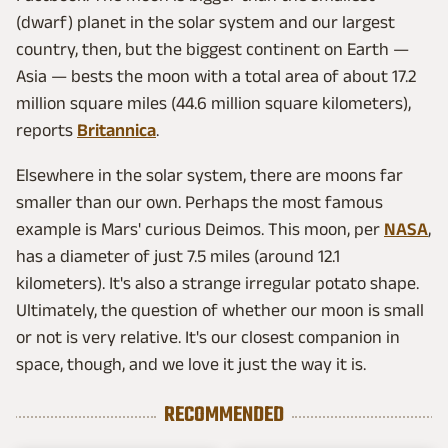
(dwarf) planet in the solar system and our largest
country, then, but the biggest continent on Earth —
Asia — bests the moon with a total area of about 17.2
million square miles (44.6 million square kilometers),
reports
Britannica
.
Elsewhere in the solar system, there are moons far
smaller than our own. Perhaps the most famous
example is Mars' curious Deimos. This moon, per
NASA
,
has a diameter of just 7.5 miles (around 12.1
kilometers). It's also a strange irregular potato shape.
Ultimately, the question of whether our moon is small
or not is very relative. It's our closest companion in
space, though, and we love it just the way it is.
RECOMMENDED