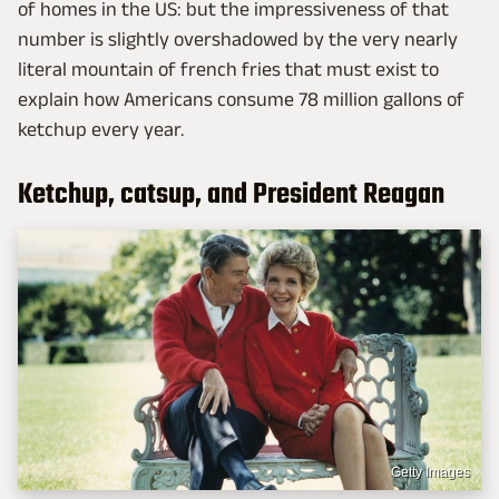
of homes in the US: but the impressiveness of that
number is slightly overshadowed by the very nearly
literal mountain of french fries that must exist to
explain how Americans consume 78 million gallons of
ketchup every year.
Ketchup, catsup, and President Reagan
Getty Images