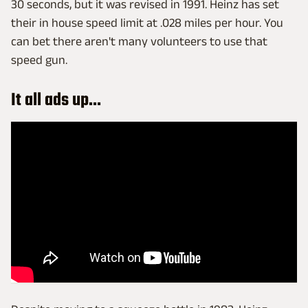
30 seconds, but it was revised in 1991. Heinz has set
their in house speed limit at .028 miles per hour. You
can bet there aren't many volunteers to use that
speed gun.
It all ads up...