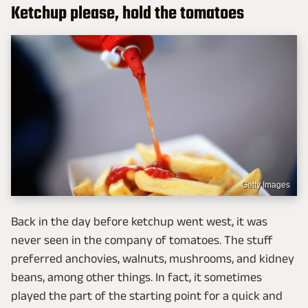
Ketchup please, hold the tomatoes
Getty Images
Back in the day before ketchup went west, it was
never seen in the company of tomatoes. The stuff
preferred anchovies, walnuts, mushrooms, and kidney
beans, among other things. In fact, it sometimes
played the part of the starting point for a quick and