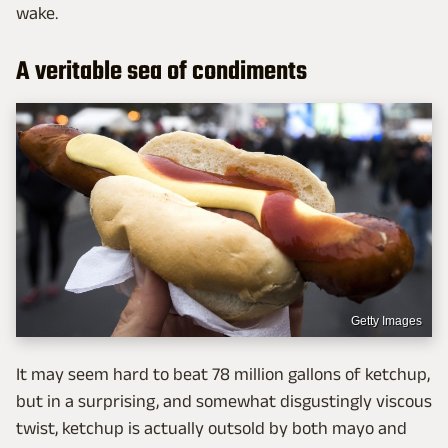
wake.
A veritable sea of condiments
Getty Images
It may seem hard to beat 78 million gallons of ketchup,
but in a surprising, and somewhat disgustingly viscous
twist, ketchup is actually outsold by both mayo and