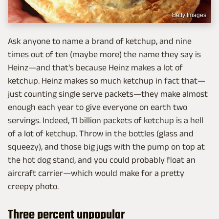
Getty Images
Ask anyone to name a brand of ketchup, and nine
times out of ten (maybe more) the name they say is
Heinz—and that's because Heinz makes a lot of
ketchup. Heinz makes so much ketchup in fact that—
just counting single serve packets—they make almost
enough each year to give everyone on earth two
servings. Indeed, 11 billion packets of ketchup is a hell
of a lot of ketchup. Throw in the bottles (glass and
squeezy), and those big jugs with the pump on top at
the hot dog stand, and you could probably float an
aircraft carrier—which would make for a pretty
creepy photo.
Three percent unpopular