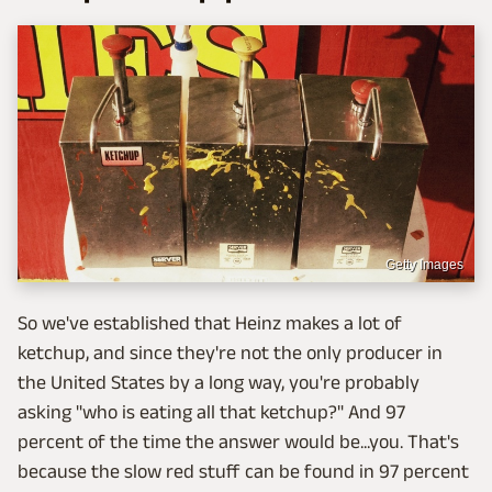
Getty Images
So we've established that Heinz makes a lot of
ketchup, and since they're not the only producer in
the United States by a long way, you're probably
asking "who is eating all that ketchup?" And 97
percent of the time the answer would be...you. That's
because the slow red stuff can be found in 97 percent