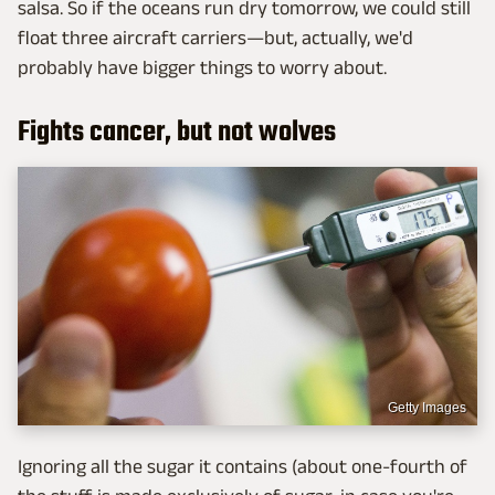
salsa. So if the oceans run dry tomorrow, we could still
float three aircraft carriers—but, actually, we'd
probably have bigger things to worry about.
Fights cancer, but not wolves
Getty Images
Ignoring all the sugar it contains (about one-fourth of