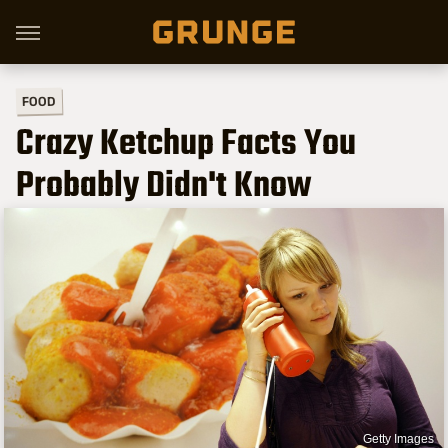
FOOD
Crazy Ketchup Facts You
Probably Didn't Know
Getty Images