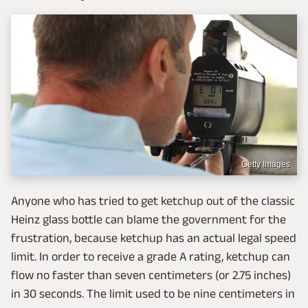
Getty Images
Anyone who has tried to get ketchup out of the classic
Heinz glass bottle can blame the government for the
frustration, because ketchup has an actual legal speed
limit. In order to receive a grade A rating, ketchup can
flow no faster than seven centimeters (or 2.75 inches)
in 30 seconds. The limit used to be nine centimeters in