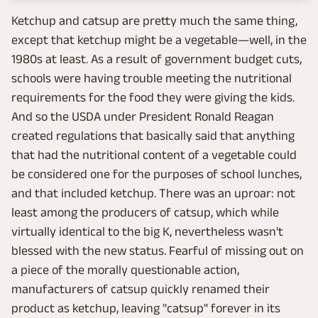
Ketchup and catsup are pretty much the same thing,
except that ketchup might be a vegetable—well, in the
1980s at least. As a result of government budget cuts,
schools were having trouble meeting the nutritional
requirements for the food they were giving the kids.
And so the USDA under President Ronald Reagan
created regulations that basically said that anything
that had the nutritional content of a vegetable could
be considered one for the purposes of school lunches,
and that included ketchup. There was an uproar: not
least among the producers of catsup, which while
virtually identical to the big K, nevertheless wasn't
blessed with the new status. Fearful of missing out on
a piece of the morally questionable action,
manufacturers of catsup quickly renamed their
product as ketchup, leaving "catsup" forever in its