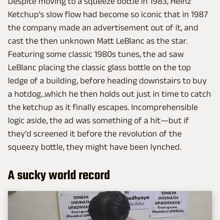
Despite moving to a squeeze bottle in 1983, Heinz
Ketchup's slow flow had become so iconic that in 1987
the company made an advertisement out of it, and
cast the then unknown Matt LeBlanc as the star.
Featuring some classic 1980s tunes, the ad saw
LeBlanc placing the classic glass bottle on the top
ledge of a building, before heading downstairs to buy
a hotdog...which he then holds out just in time to catch
the ketchup as it finally escapes. Incomprehensible
logic aside, the ad was something of a hit—but if
they'd screened it before the revolution of the
squeezy bottle, they might have been lynched.
A sucky world record