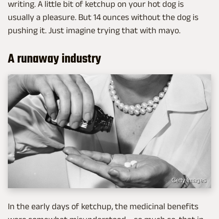
writing. A little bit of ketchup on your hot dog is
usually a pleasure. But 14 ounces without the dog is
pushing it. Just imagine trying that with mayo.
A runaway industry
Getty Images
In the early days of ketchup, the medicinal benefits