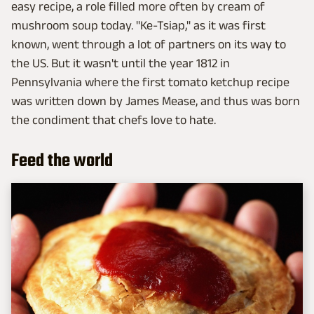
easy recipe, a role filled more often by cream of
mushroom soup today. "Ke-Tsiap," as it was first
known, went through a lot of partners on its way to
the US. But it wasn't until the year 1812 in
Pennsylvania where the first tomato ketchup recipe
was written down by James Mease, and thus was born
the condiment that chefs love to hate.
Feed the world