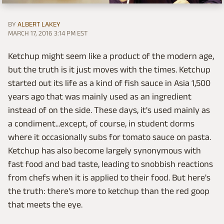
BY
ALBERT LAKEY
MARCH 17, 2016 3:14 PM EST
Ketchup might seem like a product of the modern age,
but the truth is it just moves with the times. Ketchup
started out its life as a kind of fish sauce in Asia 1,500
years ago that was mainly used as an ingredient
instead of on the side. These days, it's used mainly as
a condiment...except, of course, in student dorms
where it occasionally subs for tomato sauce on pasta.
Ketchup has also become largely synonymous with
fast food and bad taste, leading to snobbish reactions
from chefs when it is applied to their food. But here's
the truth: there's more to ketchup than the red goop
that meets the eye.