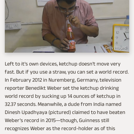
Getty Images
Left to it's own devices, ketchup doesn't move very
fast. But if you use a straw, you can set a world record.
In February 2012 in Nuremberg, Germany, television
reporter Benedikt Weber set the ketchup drinking
world record by sucking up 14 ounces of ketchup in
32.37 seconds. Meanwhile, a dude from India named
Dinesh Upadhyaya (pictured) claimed to have beaten
Weber's record in 2015—though, Guinness still
recognizes Weber as the record-holder as of this