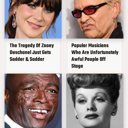
The Tragedy Of Zooey
Popular Musicians
Deschanel Just Gets
Who Are Unfortunately
Sadder & Sadder
Awful People Off
Stage