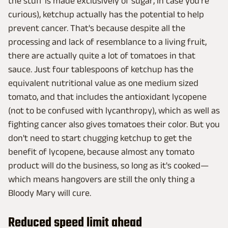
the stuff is made exclusively of sugar, in case you're
curious), ketchup actually has the potential to help
prevent cancer. That's because despite all the
processing and lack of resemblance to a living fruit,
there are actually quite a lot of tomatoes in that
sauce. Just four tablespoons of ketchup has the
equivalent nutritional value as one medium sized
tomato, and that includes the antioxidant lycopene
(not to be confused with lycanthropy), which as well as
fighting cancer also gives tomatoes their color. But you
don't need to start chugging ketchup to get the
benefit of lycopene, because almost any tomato
product will do the business, so long as it's cooked—
which means hangovers are still the only thing a
Bloody Mary will cure.
Reduced speed limit ahead