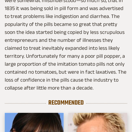
were somewhat misunderstood—so much so, that in
1835 it was being sold in pill form and was advertised
to treat problems like indigestion and diarrhea. The
popularity of the pills became so great that pretty
soon the idea started being copied by less scrupulous
entrepreneurs and the number of illnesses they
claimed to treat inevitably expanded into less likely
territory. Unfortunately for many a poor pill popper, a
large proportion of the imitation tomato pills not only
contained no tomatoes, but were in fact laxatives. The
loss of confidence in the pills cause the industry to
collapse after little more than a decade.
RECOMMENDED