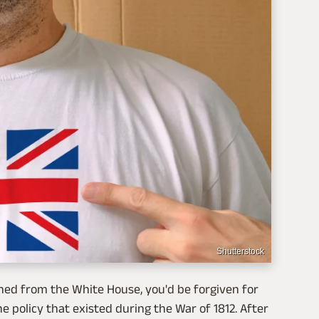
Shutterstock
nned from the White House, you'd be forgiven for
policy that existed during the War of 1812. After