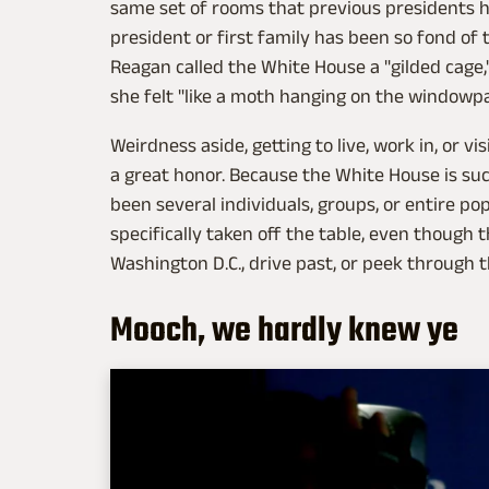
same set of rooms that previous presidents ha
president or first family has been so fond of
Reagan called the White House a "gilded cage,"
she felt "like a moth hanging on the windowp
Weirdness aside, getting to live, work in, or v
a great honor. Because the White House is suc
been several individuals, groups, or entire p
specifically taken off the table, even though t
Washington D.C., drive past, or peek through t
Mooch, we hardly knew ye