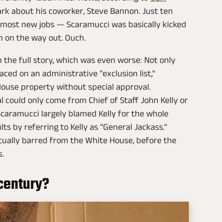
mark about his coworker, Steve Bannon. Just ten
n most new jobs — Scaramucci was basically kicked
im on the way out. Ouch.
 the full story, which was even worse: Not only
ed on an administrative "exclusion list,"
ouse property without special approval.
l could only come from Chief of Staff John Kelly or
 Scaramucci largely blamed Kelly for the whole
lts by referring to Kelly as "General Jackass."
ctually barred from the White House, before the
s.
t century?