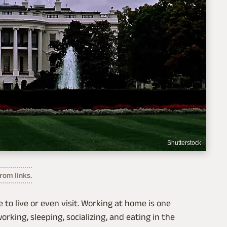
Shutterstock
om links.
to live or even visit. Working at home is one
orking, sleeping, socializing, and eating in the