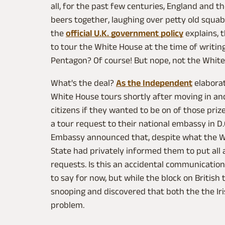
all, for the past few centuries, England and t
beers together, laughing over petty old squabbl
the
official U.K. government policy
explains, t
to tour the White House at the time of writing.
Pentagon? Of course! But nope, not the White
What's the deal?
As the Independent
elaborat
White House tours shortly after moving in and
citizens if they wanted to be on of those pri
a tour request to their national embassy in D
Embassy announced that, despite what the W
State had privately informed them to put all 
requests. Is this an accidental communicatio
to say for now, but while the block on British
snooping and discovered that both the the I
problem.