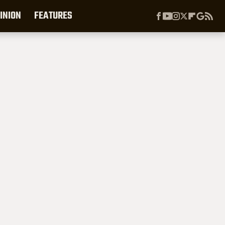
INION
FEATURES