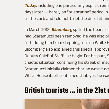
Today
, including one particularly explicit re
days later — barely an "orientation" period i
to the curb and told not to let the door hit h
In March 2018,
Bloomberg
spilled the beans on
had Scaramucci been removed, he was also plac
forbidding him from stepping foot on White H
Bloomberg also explained this special approva
Deputy Chief of Staff Joe Hagin. For his part,
chaotic situation, continuing his streak of insu
Scaramucci initially claimed that he wasn't a
White House itself confirmed that, yes, he wa
British tourists ... in the 21s