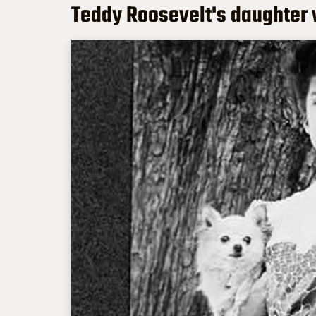
Teddy Roosevelt's daughter 