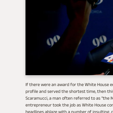
If there were an award for the White House 
profile and served the shortest time, then t
Scaramucci, a man often referred to as "the
entrepreneur took the job as White House com
headlines ablaze with a number of insulting, 