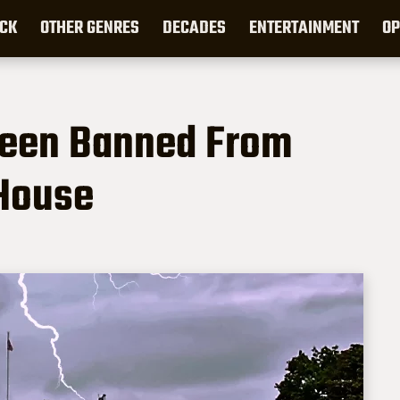
CK
OTHER GENRES
DECADES
ENTERTAINMENT
OP
een Banned From
 House