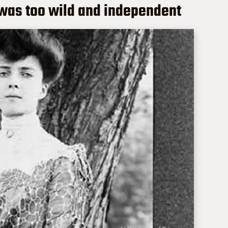
was too wild and independent