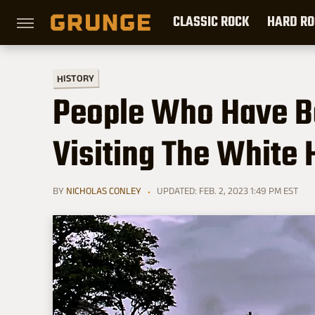
CLASSIC ROCK
HARD RO
HISTORY
People Who Have B
Visiting The White
BY
NICHOLAS CONLEY
UPDATED: FEB. 2, 2023 1:49 PM EST