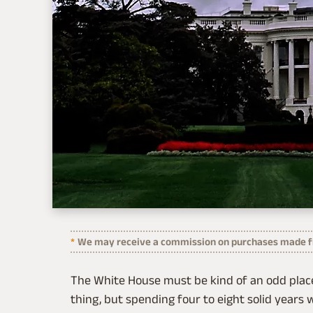
We may receive a commission on purchases made fr
The White House must be kind of an odd place 
thing, but spending four to eight solid years w