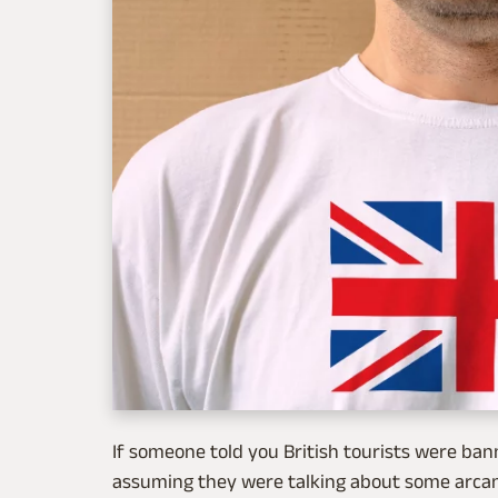
If someone told you British tourists were ba
assuming they were talking about some arcane 