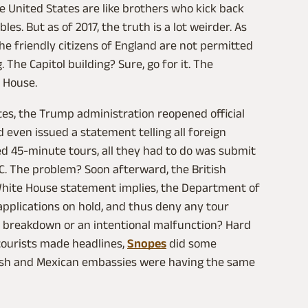
he United States are like brothers who kick back
es. But as of 2017, the truth is a lot weirder. As
he friendly citizens of England are not permitted
 The Capitol building? Sure, go for it. The
 House.
es, the Trump administration reopened official
 even issued a statement telling all foreign
zed 45-minute tours, all they had to do was submit
.C. The problem? Soon afterward, the British
hite House statement implies, the Department of
applications on hold, and thus deny any tour
n breakdown or an intentional malfunction? Hard
 tourists made headlines,
Snopes
did some
rish and Mexican embassies were having the same