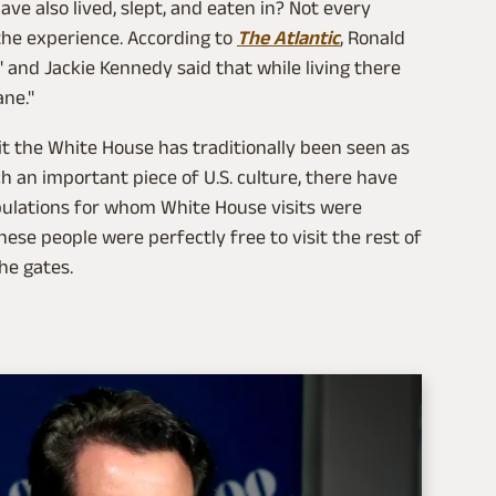
ve also lived, slept, and eaten in? Not every
 the experience. According to
The Atlantic
, Ronald
 and Jackie Kennedy said that while living there
ane."
isit the White House has traditionally been seen as
h an important piece of U.S. culture, there have
opulations for whom White House visits were
hese people were perfectly free to visit the rest of
he gates.