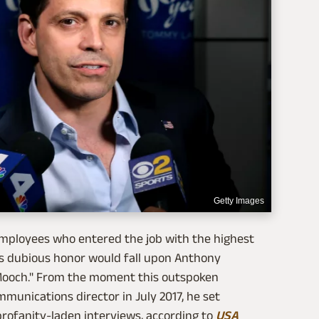
Getty Images
employees who entered the job with the highest
his dubious honor would fall upon Anthony
 Mooch." From the moment this outspoken
munications director in July 2017, he set
profanity-laden interviews, according to
USA