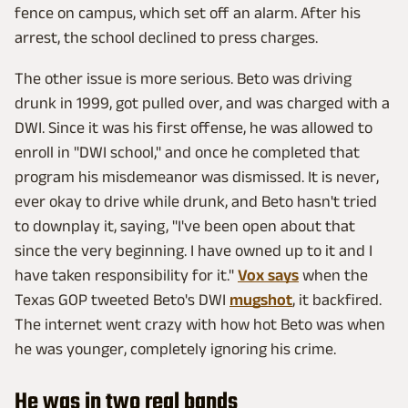
fence on campus, which set off an alarm. After his
arrest, the school declined to press charges.
The other issue is more serious. Beto was driving
drunk in 1999, got pulled over, and was charged with a
DWI. Since it was his first offense, he was allowed to
enroll in "DWI school," and once he completed that
program his misdemeanor was dismissed. It is never,
ever okay to drive while drunk, and Beto hasn't tried
to downplay it, saying, "I've been open about that
since the very beginning. I have owned up to it and I
have taken responsibility for it."
Vox says
when the
Texas GOP tweeted Beto's DWI
mugshot
, it backfired.
The internet went crazy with how hot Beto was when
he was younger, completely ignoring his crime.
He was in two real bands