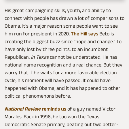
His great campaigning skills, youth, and ability to
connect with people has drawn a lot of comparisons to
Obama. It's a major reason some people want to see
him run for president in 2020.
The Hill says
Beto is
creating the biggest buzz since "hope and change." To
have only lost by three points, to an incumbent
Republican,
in Texas
cannot be understated. He has
national name recognition and a real chance. But they
worry that if he waits for a more favorable election
cycle, his moment will have passed. It could have
happened with Obama, and it has happened to other
political phenomenons before.
National Review
reminds us
of a guy named Victor
Morales. Back in 1996, he too won the Texas
Democratic Senate primary, beating out two better-