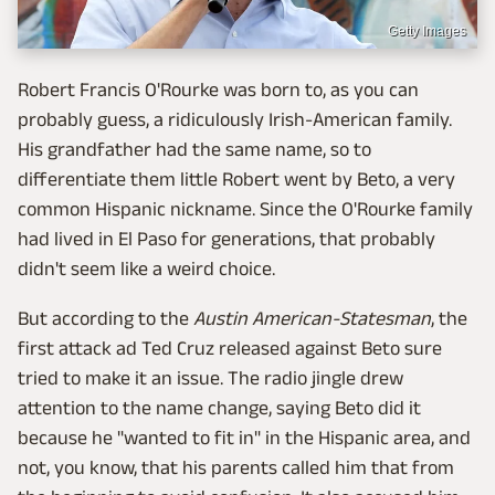
Getty Images
Robert Francis O'Rourke was born to, as you can
probably guess, a ridiculously Irish-American family.
His grandfather had the same name, so to
differentiate them little Robert went by Beto, a very
common Hispanic nickname. Since the O'Rourke family
had lived in El Paso for generations, that probably
didn't seem like a weird choice.
But according to the
Austin American-Statesman
, the
first attack ad Ted Cruz released against Beto sure
tried to make it an issue. The radio jingle drew
attention to the name change, saying Beto did it
because he "wanted to fit in" in the Hispanic area, and
not, you know, that his parents called him that from