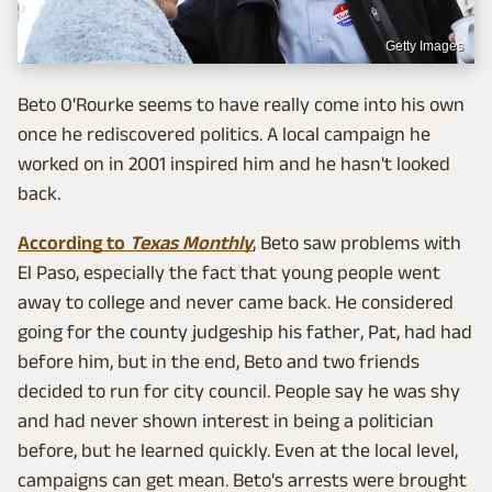
Getty Images
Beto O'Rourke seems to have really come into his own
once he rediscovered politics. A local campaign he
worked on in 2001 inspired him and he hasn't looked
back.
According to
Texas Monthly
, Beto saw problems with
El Paso, especially the fact that young people went
away to college and never came back. He considered
going for the county judgeship his father, Pat, had had
before him, but in the end, Beto and two friends
decided to run for city council. People say he was shy
and had never shown interest in being a politician
before, but he learned quickly. Even at the local level,
campaigns can get mean. Beto's arrests were brought