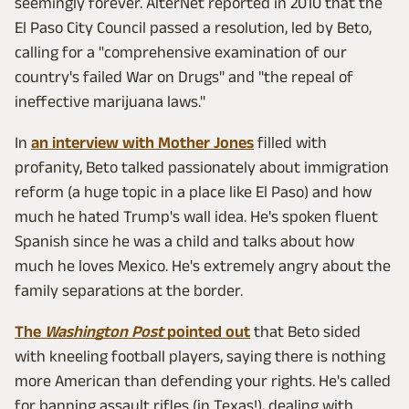
seemingly forever. AlterNet reported in 2010 that the
El Paso City Council passed a resolution, led by Beto,
calling for a "comprehensive examination of our
country's failed War on Drugs" and "the repeal of
ineffective marijuana laws."
In
an interview with Mother Jones
filled with
profanity, Beto talked passionately about immigration
reform (a huge topic in a place like El Paso) and how
much he hated Trump's wall idea. He's spoken fluent
Spanish since he was a child and talks about how
much he loves Mexico. He's extremely angry about the
family separations at the border.
The
Washington Post
pointed out
that Beto sided
with kneeling football players, saying there is nothing
more American than defending your rights. He's called
for banning assault rifles (in Texas!), dealing with