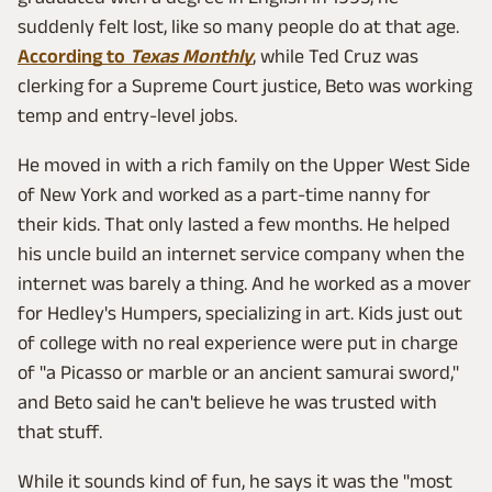
suddenly felt lost, like so many people do at that age.
According to
Texas Monthly
, while Ted Cruz was
clerking for a Supreme Court justice, Beto was working
temp and entry-level jobs.
He moved in with a rich family on the Upper West Side
of New York and worked as a part-time nanny for
their kids. That only lasted a few months. He helped
his uncle build an internet service company when the
internet was barely a thing. And he worked as a mover
for Hedley's Humpers, specializing in art. Kids just out
of college with no real experience were put in charge
of "a Picasso or marble or an ancient samurai sword,"
and Beto said he can't believe he was trusted with
that stuff.
While it sounds kind of fun, he says it was the "most