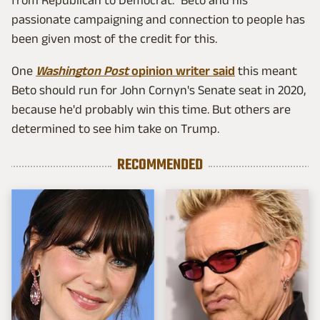
from Republican to Democrat." Beto and his
passionate campaigning and connection to people has
been given most of the credit for this.
One
Washington Post
opinion writer said
this meant
Beto should run for John Cornyn's Senate seat in 2020,
because he'd probably win this time. But others are
determined to see him take on Trump.
RECOMMENDED