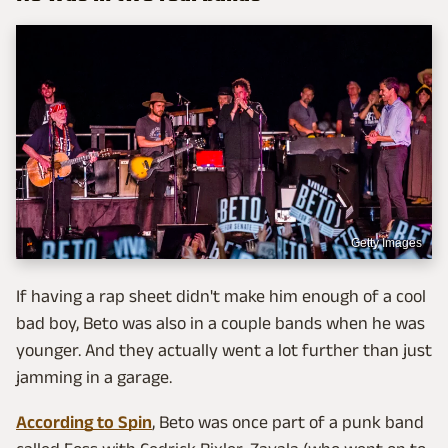
Getty Images
If having a rap sheet didn't make him enough of a cool
bad boy, Beto was also in a couple bands when he was
younger. And they actually went a lot further than just
jamming in a garage.
According to Spin
, Beto was once part of a punk band