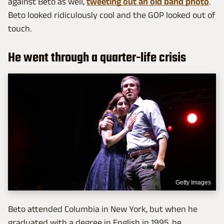
against Beto as well,
tweeting out an old band photo
.
Beto looked ridiculously cool and the GOP looked out of
touch.
He went through a quarter-life crisis
Getty Images
Beto attended Columbia in New York, but when he
graduated with a degree in English in 1995, he