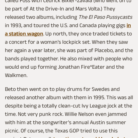
called Foss with Cedrick Bixler-Zavala (who went on to
be part of At the Drive-In and Mars Volta.) They
released two albums, including
The El Paso Pussycasts
in 1993, and toured the U.S. and Canada playing gigs
in
a station wagon
. Up north, they once traded tickets to
a concert for a woman's lockpick set. When they saw
her again a year later, she was part of Placebo, and the
bands played together. He also mixed with people who
would end up forming Jonathan Fire*Eater and the
Walkmen.
Beto then went on to play drums for Swedes and
released another album with them in 1995. This was all
despite being a totally clean-cut Ivy League jock at the
time. Not very punk rock. Willie Nelson even jammed
with him at the songwriter's annual Austin summer
picnic. Of course, the Texas GOP tried to use this