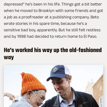
depressed" he's been in his life. Things got a bit better
when he moved to Brooklyn with some friends and got
a job as a proofreader at a publishing company. Beto
wrote stories in his spare time, because he's a
sensitive bad boy, apparently. But he still felt restless
and by 1998 had decided to return home to El Paso.
He's worked his way up the old-fashioned
way