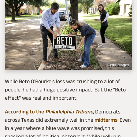
Getty Images
While Beto O'Rourke's loss was crushing to a lot of
people, he had a huge positive impact. But the "Beto
effect" was real and important.
According to the
Philadelphia Tribune
, Democrats
across Texas did extremely well in the
midterms
. Even
in a year where a blue wave was promised, this
shocked a lot of political observers. While well-run