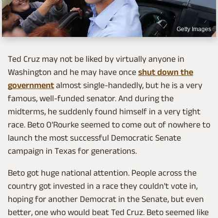
Getty Images
Ted Cruz may not be liked by virtually anyone in
Washington and he may have once
shut down the
government
almost single-handedly, but he is a very
famous, well-funded senator. And during the
midterms, he suddenly found himself in a very tight
race. Beto O'Rourke seemed to come out of nowhere to
launch the most successful Democratic Senate
campaign in Texas for generations.
Beto got huge national attention. People across the
country got invested in a race they couldn't vote in,
hoping for another Democrat in the Senate, but even
better, one who would beat Ted Cruz. Beto seemed like