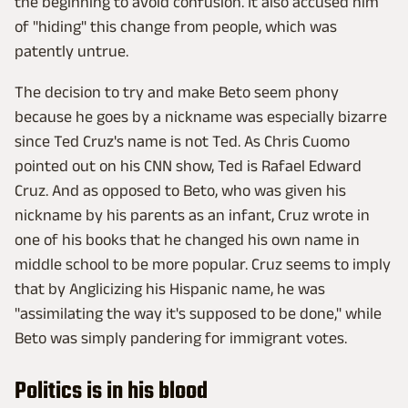
the beginning to avoid confusion. It also accused him
of "hiding" this change from people, which was
patently untrue.
The decision to try and make Beto seem phony
because he goes by a nickname was especially bizarre
since Ted Cruz's name is not Ted. As Chris Cuomo
pointed out on his CNN show, Ted is Rafael Edward
Cruz. And as opposed to Beto, who was given his
nickname by his parents as an infant, Cruz wrote in
one of his books that he changed his own name in
middle school to be more popular. Cruz seems to imply
that by Anglicizing his Hispanic name, he was
"assimilating the way it's supposed to be done," while
Beto was simply pandering for immigrant votes.
Politics is in his blood