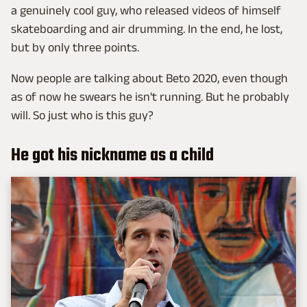
a genuinely cool guy, who released videos of himself
skateboarding and air drumming. In the end, he lost,
but by only three points.
Now people are talking about Beto 2020, even though
as of now he swears he isn't running. But he probably
will. So just who is this guy?
He got his nickname as a child