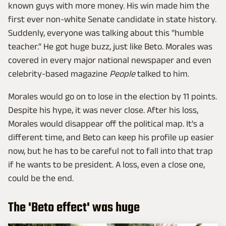
known guys with more money. His win made him the
first ever non-white Senate candidate in state history.
Suddenly, everyone was talking about this "humble
teacher." He got huge buzz, just like Beto. Morales was
covered in every major national newspaper and even
celebrity-based magazine
People
talked to him.
Morales would go on to lose in the election by 11 points.
Despite his hype, it was never close. After his loss,
Morales would disappear off the political map. It's a
different time, and Beto can keep his profile up easier
now, but he has to be careful not to fall into that trap
if he wants to be president. A loss, even a close one,
could be the end.
The 'Beto effect' was huge