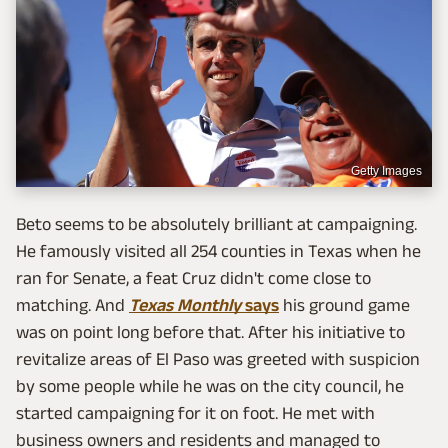
Getty Images
Beto seems to be absolutely brilliant at campaigning.
He famously visited all 254 counties in Texas when he
ran for Senate, a feat Cruz didn't come close to
matching. And
Texas Monthly
says
his ground game
was on point long before that. After his initiative to
revitalize areas of El Paso was greeted with suspicion
by some people while he was on the city council, he
started campaigning for it on foot. He met with
business owners and residents and managed to