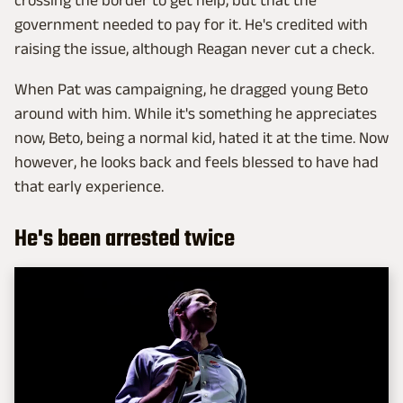
government needed to pay for it. He's credited with
raising the issue, although Reagan never cut a check.
When Pat was campaigning, he dragged young Beto
around with him. While it's something he appreciates
now, Beto, being a normal kid, hated it at the time. Now
however, he looks back and feels blessed to have had
that early experience.
He's been arrested twice