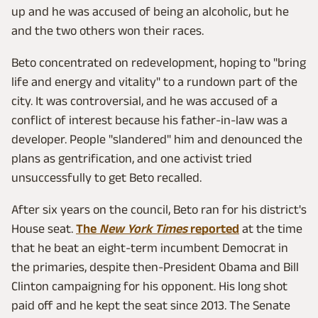
up and he was accused of being an alcoholic, but he
and the two others won their races.
Beto concentrated on redevelopment, hoping to "bring
life and energy and vitality" to a rundown part of the
city. It was controversial, and he was accused of a
conflict of interest because his father-in-law was a
developer. People "slandered" him and denounced the
plans as gentrification, and one activist tried
unsuccessfully to get Beto recalled.
After six years on the council, Beto ran for his district's
House seat.
The
New York Times
reported
at the time
that he beat an eight-term incumbent Democrat in
the primaries, despite then-President Obama and Bill
Clinton campaigning for his opponent. His long shot
paid off and he kept the seat since 2013. The Senate