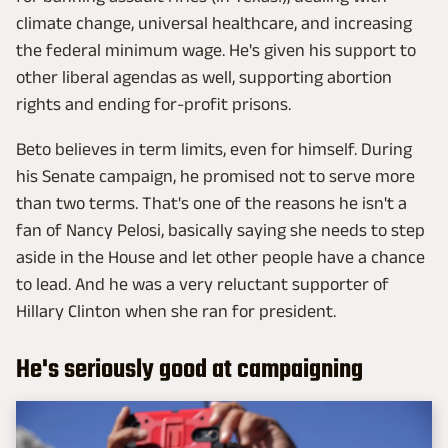
climate change, universal healthcare, and increasing
the federal minimum wage. He's given his support to
other liberal agendas as well, supporting abortion
rights and ending for-profit prisons.
Beto believes in term limits, even for himself. During
his Senate campaign, he promised not to serve more
than two terms. That's one of the reasons he isn't a
fan of Nancy Pelosi, basically saying she needs to step
aside in the House and let other people have a chance
to lead. And he was a very reluctant supporter of
Hillary Clinton when she ran for president.
He's seriously good at campaigning