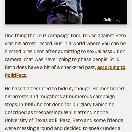
Getty Images
One thing the Cruz campaign tried to use against Beto
was his arrest record. But in a world where you can be
elected president after admitting to sexual assault on
camera, that was never going to phase people. Still,
Beto does have a bit of a checkered past,
according to
PolitiFact
.
He hasn't attempted to hide it, though. He mentioned
his arrests and mugshots at numerous campaign
stops. In 1995, he got done for burglary (which he
described as trespassing). While attending the
University of Texas at El Paso, Beto and some friends
were messing around and decided to sneak under a