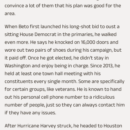
convince a lot of them that his plan was good for the
area.
When Beto first launched his long-shot bid to oust a
sitting House Democrat in the primaries, he walked
even more. He says he knocked on 16,000 doors and
wore out two pairs of shoes during his campaign, but
it paid off. Once he got elected, he didn't stay in
Washington and enjoy being in charge. Since 2013, he
held at least one town hall meeting with his
constituents every single month. Some are specifically
for certain groups, like veterans. He is known to hand
out his personal cell phone number to a ridiculous
number of people, just so they can always contact him
if they have any issues.
After Hurricane Harvey struck, he headed to Houston