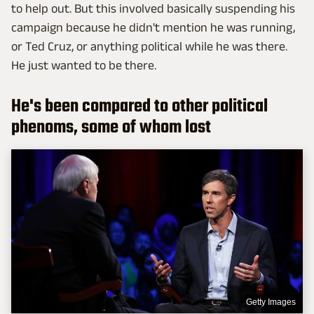
to help out. But this involved basically suspending his
campaign because he didn't mention he was running,
or Ted Cruz, or anything political while he was there.
He just wanted to be there.
He's been compared to other political
phenoms, some of whom lost
Getty Images