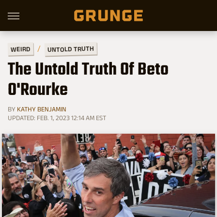
UNTOLD TRUTH
WEIRD
The Untold Truth Of Beto
O'Rourke
BY
KATHY BENJAMIN
UPDATED: FEB. 1, 2023 12:14 AM EST