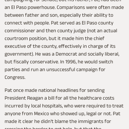
an El Paso powerhouse. Comparisons were often made
between father and son, especially their ability to
connect with people. Pat served as El Paso county
commissioner and then county judge (not an actual
courtroom position, but it made him the chief
executive of the county, effectively in charge of its
government). He was a Democrat and socially liberal,
but fiscally conservative. In 1996, he would switch
parties and run an unsuccessful campaign for
Congress.
Pat once made national headlines for sending
President Reagan a bill for all the healthcare costs
incurred by local hospitals, who were required to treat
anyone from Mexico who showed up, legal or not. Pat
made it clear he didn't blame the immigrants for
crossing the border to get help, but that the