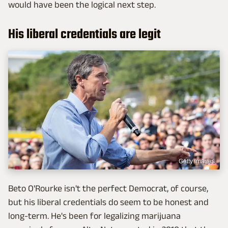
would have been the logical next step.
His liberal credentials are legit
Getty Images
Beto O'Rourke isn't the perfect Democrat, of course,
but his liberal credentials do seem to be honest and
long-term. He's been for legalizing marijuana