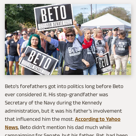
Getty Images
Beto's forefathers got into politics long before Beto
ever considered it. His step-grandfather was
Secretary of the Navy during the Kennedy
administration, but it was his father's involvement
that influenced him the most.
According to Yahoo
News
, Beto didn't mention his dad much while
campaigning for Senate, but his father, Pat, had been