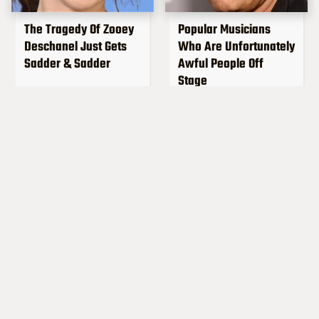
The Tragedy Of Zooey
Popular Musicians
Deschanel Just Gets
Who Are Unfortunately
Sadder & Sadder
Awful People Off
Stage
What Really Caused
Lucille Ball's
Seal's Facial Scars
Granddaughter Is Her
Spitting Image