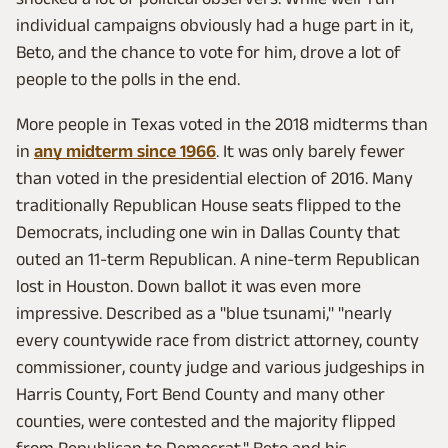
individual campaigns obviously had a huge part in it,
Beto, and the chance to vote for him, drove a lot of
people to the polls in the end.
More people in Texas voted in the 2018 midterms than
in
any midterm since 1966
. It was only barely fewer
than voted in the presidential election of 2016. Many
traditionally Republican House seats flipped to the
Democrats, including one win in Dallas County that
outed an 11-term Republican. A nine-term Republican
lost in Houston. Down ballot it was even more
impressive. Described as a "blue tsunami," "nearly
every countywide race from district attorney, county
commissioner, county judge and various judgeships in
Harris County, Fort Bend County and many other
counties, were contested and the majority flipped