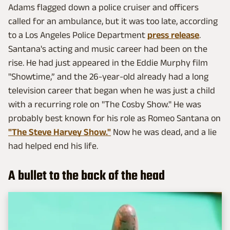
Adams flagged down a police cruiser and officers
called for an ambulance, but it was too late, according
to a Los Angeles Police Department
press release
.
Santana's acting and music career had been on the
rise. He had just appeared in the Eddie Murphy film
"Showtime,” and the 26-year-old already had a long
television career that began when he was just a child
with a recurring role on "The Cosby Show." He was
probably best known for his role as Romeo Santana on
"The Steve Harvey Show."
Now he was dead, and a lie
had helped end his life.
A bullet to the back of the head