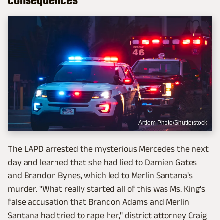
consequences
Artiom Photo/Shutterstock
The LAPD arrested the mysterious Mercedes the next
day and learned that she had lied to Damien Gates
and Brandon Bynes, which led to Merlin Santana's
murder. "What really started all of this was Ms. King's
false accusation that Brandon Adams and Merlin
Santana had tried to rape her," district attorney Craig