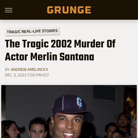
TRAGIC REAL-LIFE STORIES
The Tragic 2002 Murder Of
Actor Merlin Santana
BY
ANDREW AMELINCKX
DEC. 3, 2023 7:00 PM EST