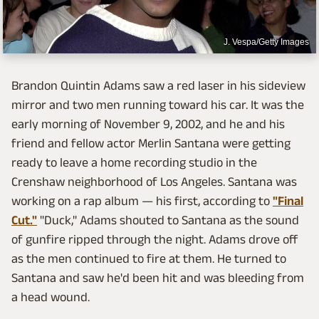
J. Vespa/Getty Images
Brandon Quintin Adams saw a red laser in his sideview
mirror and two men running toward his car. It was the
early morning of November 9, 2002, and he and his
friend and fellow actor Merlin Santana were getting
ready to leave a home recording studio in the
Crenshaw neighborhood of Los Angeles. Santana was
working on a rap album — his first, according to
"Final
Cut."
"Duck," Adams shouted to Santana as the sound
of gunfire ripped through the night. Adams drove off
as the men continued to fire at them. He turned to
Santana and saw he'd been hit and was bleeding from
a head wound.