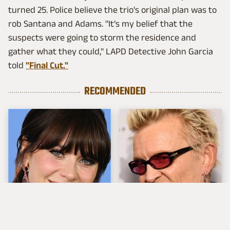
turned 25. Police believe the trio's original plan was to
rob Santana and Adams. "It's my belief that the
suspects were going to storm the residence and
gather what they could," LAPD Detective John Garcia
told
"Final Cut."
RECOMMENDED
The Tragedy Of Zooey
Popular Musicians