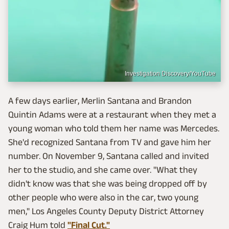
Investigation Discovery/YouTube
A few days earlier, Merlin Santana and Brandon
Quintin Adams were at a restaurant when they met a
young woman who told them her name was Mercedes.
She'd recognized Santana from TV and gave him her
number. On November 9, Santana called and invited
her to the studio, and she came over. "What they
didn't know was that she was being dropped off by
other people who were also in the car, two young
men," Los Angeles County Deputy District Attorney
Craig Hum told
"Final Cut."