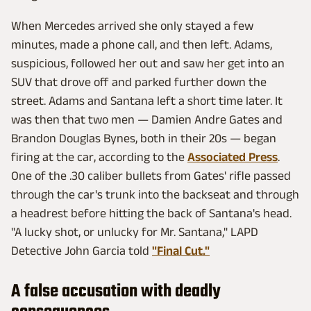
When Mercedes arrived she only stayed a few
minutes, made a phone call, and then left. Adams,
suspicious, followed her out and saw her get into an
SUV that drove off and parked further down the
street. Adams and Santana left a short time later. It
was then that two men — Damien Andre Gates and
Brandon Douglas Bynes, both in their 20s — began
firing at the car, according to the
Associated Press
.
One of the .30 caliber bullets from Gates' rifle passed
through the car's trunk into the backseat and through
a headrest before hitting the back of Santana's head.
"A lucky shot, or unlucky for Mr. Santana," LAPD
Detective John Garcia told
"Final Cut."
A false accusation with deadly