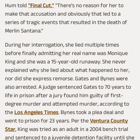
Hum told
"Final Cut."
"There's no reason for her to
make that accusation and obviously that led to a
series of tragic events that resulted in the death of
Merlin Santana."
During her interrogation, she lied multiple times
before finally admitting her real name was Monique
King and she was a 15-year-old runaway. She never
explained why she lied about what happened to her,
nor did she express remorse. Gates and Bynes were
also arrested. A judge sentenced Gates to 70 years to
life in prison after a jury found him guilty of first-
degree murder and attempted murder, according to
the
Los Angeles Times
. Bynes took a plea deal and
went to prison for 23 years. Per the
Ventura County
Star
, King was tried as an adult in a 2004 bench trial
and sentenced to a juvenile detention facility until she