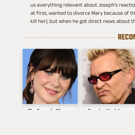
us everything relevant about Joseph's reacti
at first, wanted to divorce Mary because of t
kill her), but when he got direct news about th
RECO
The Tragedy Of
Popular Musicians
Zooey Deschanel
Who Are
Just Gets Sadder &
Unfortunately Awful
Sadder
People Off Stage