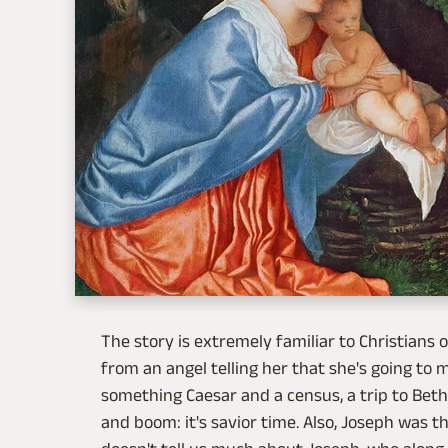
The story is extremely familiar to Christians of
from an angel telling her that she's going to
something Caesar and a census, a trip to Bet
and boom: it's savior time. Also, Joseph was the