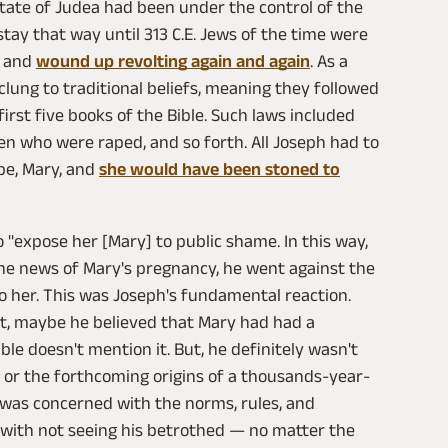
state of Judea had been under the control of the
ay that way until 313 C.E. Jews of the time were
, and
wound up revolting again and again
. As a
clung to traditional beliefs, meaning they followed
irst five books of the Bible. Such laws included
 who were raped, and so forth. All Joseph had to
be, Mary, and
she would have been stoned to
o "expose her [Mary] to public shame. In this way,
he news of Mary's pregnancy, he went against the
o her. This was Joseph's fundamental reaction.
t, maybe he believed that Mary had had a
le doesn't mention it. But, he definitely wasn't
 or the forthcoming origins of a thousands-year-
h was concerned with the norms, rules, and
d with not seeing his betrothed — no matter the