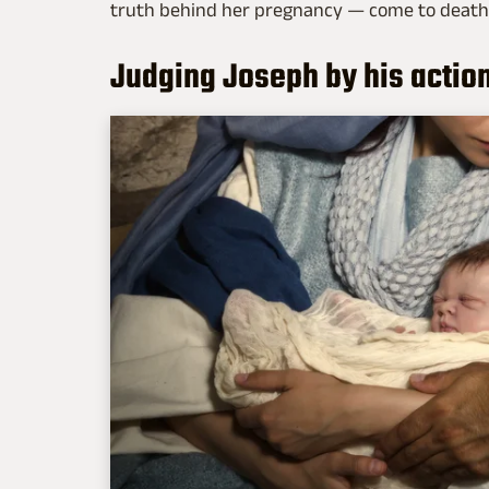
truth behind her pregnancy — come to death
Judging Joseph by his actio