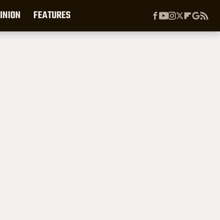
INION
FEATURES