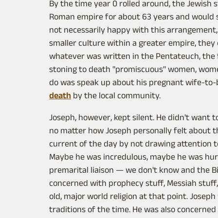
By the time year 0 rolled around, the Jewish 
Roman empire for about 63 years and would st
not necessarily happy with this arrangement
smaller culture within a greater empire, they 
whatever was written in the Pentateuch, the f
stoning to death "promiscuous" women, women
do was speak up about his pregnant wife-to-
death
by the local community.
Joseph, however, kept silent. He didn't want t
no matter how Joseph personally felt about t
current of the day by not drawing attention t
Maybe he was incredulous, maybe he was hur
premarital liaison — we don't know and the Bib
concerned with prophecy stuff, Messiah stuff,
old, major world religion at that point. Josep
traditions of the time. He was also concerne