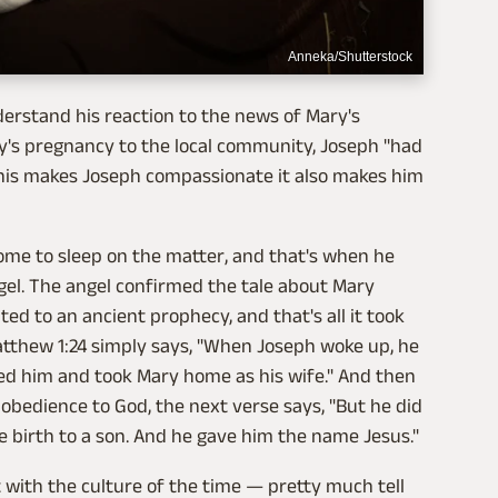
Anneka/Shutterstock
derstand his reaction to the news of Mary's
y's pregnancy to the local community, Joseph "had
 this makes Joseph compassionate it also makes him
ome to sleep on the matter, and that's when he
gel. The angel confirmed the tale about Mary
ted to an ancient prophecy, and that's all it took
Matthew 1:24 simply says, "When Joseph woke up, he
d him and took Mary home as his wife." And then
 obedience to God, the next verse says, "But he did
 birth to a son. And he gave him the name Jesus."
t with the culture of the time — pretty much tell