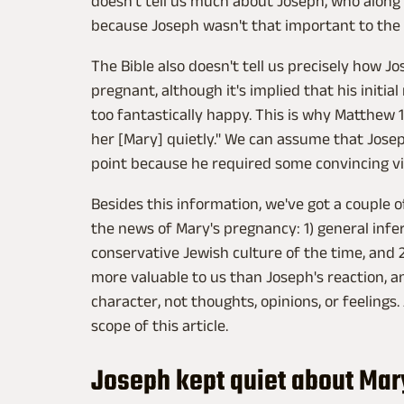
doesn't tell us much about Joseph, who along
because Joseph wasn't that important to the s
The Bible also doesn't tell us precisely how 
pregnant, although it's implied that his init
too fantastically happy. This is why Matthew 
her [Mary] quietly." We can assume that Joseph
point because he required some convincing via
Besides this information, we've got a couple o
the news of Mary's pregnancy: 1) general inf
conservative Jewish culture of the time, and 2
more valuable to us than Joseph's reaction, a
character, not thoughts, opinions, or feelings.
scope of this article.
Joseph kept quiet about Mar