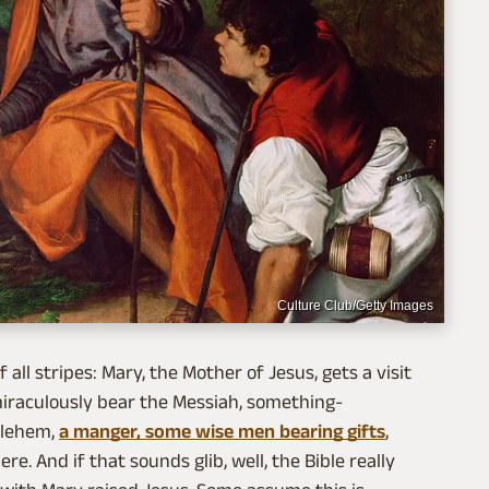
Culture Club/Getty Images
 all stripes: Mary, the Mother of Jesus, gets a visit
 miraculously bear the Messiah, something-
hlehem,
a manger, some wise men bearing gifts
,
re. And if that sounds glib, well, the Bible really