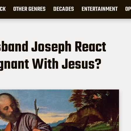
CK
OTHER GENRES
DECADES
ENTERTAINMENT
OP
sband Joseph React
nant With Jesus?