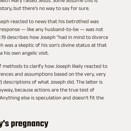
 with Mary raised Jesus. Some assume this is
tory, but there's no way to say for sure.
Joseph reacted to news that his betrothed was
ial response — like any husband-to-be — was not
1:19 describes how Joseph "had in mind to divorce
 was a skeptic of his son's divine status at that
 his own angelic visit.
f methods to clarify how Joseph likely reacted to
erences and assumptions based on the very, very
) descriptions of what Joseph did. The latter is
nyway, because actions are the true test of
 Anything else is speculation and doesn't fit the
y's pregnancy