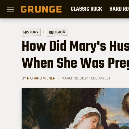
CLASSIC ROCK
HARD RO
RELIGION
HISTORY
How Did Mary's Hu
When She Was Preg
BY
RICHARD MILNER
MARCH 19, 2024 11:00 AM EST