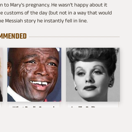
on to Mary's pregnancy. He wasn't happy about it
he customs of the day (but not in a way that would
e Messiah story he instantly fell in line.
MMENDED
What Really Caused
Lucille Ball's
Seal's Facial Scars
Granddaughter Is
Her Spitting Image