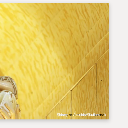
Sidney de Almeida/Shutterstock