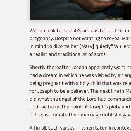
We can look to Joseph's actions to further un
pregnancy. Despite not wanting to reveal Mar
in mind to divorce her [Mary] quietly." While
a realist and traditionalist of sorts.
Shortly thereafter Joseph apparently went h
had a dream in which he was visited by an an
being pregnant with a holy child that was rela
for Joseph to be a believer. The next line in 
did what the angel of the Lord had commande
to drive home the point of Joseph's piety and
not consummate their marriage until she gave
All in all, such verses — when taken in contex